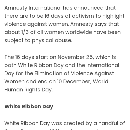
Amnesty International has announced that
there are to be 16 days of activism to highlight
violence against women. Amnesty says that
about 1/3 of all women worldwide have been
subject to physical abuse.
The 16 days start on November 25, which is
both White Ribbon Day and the International
Day for the Elimination of Violence Against
Women and end on 10 December, World
Human Rights Day.
White Ribbon Day
White Ribbon Day was created by a handful of