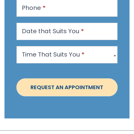
t
Phone
*
a
n
Date that Suits You
*
A
p
p
Time That Suits You
*
o
i
n
t
REQUEST AN APPOINTMENT
m
e
n
t
-
S