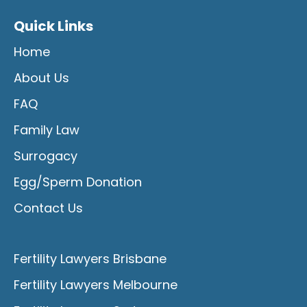
Quick Links
Home
About Us
FAQ
Family Law
Surrogacy
Egg/Sperm Donation
Contact Us
Fertility Lawyers Brisbane
Fertility Lawyers Melbourne