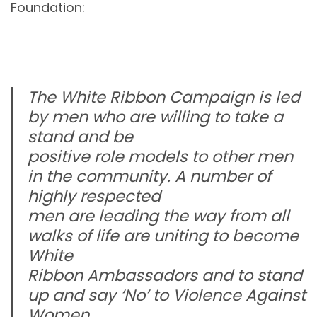
Foundation:
The White Ribbon Campaign is led
by men who are willing to take a
stand and be
positive role models to other men
in the community. A number of
highly respected
men are leading the way from all
walks of life are uniting to become
White
Ribbon Ambassadors and to stand
up and say ‘No’ to Violence Against
Women.