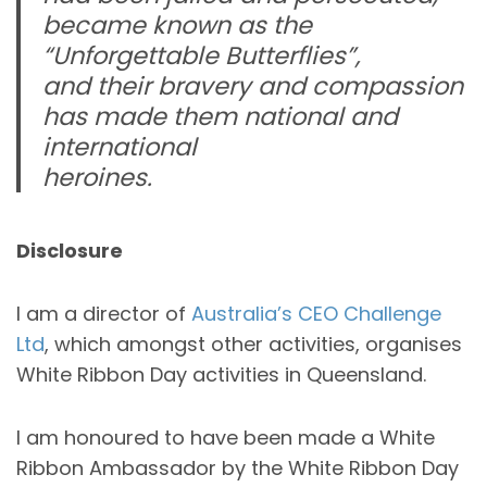
became known as the
“Unforgettable Butterflies”,
and their bravery and compassion
has made them national and
international
heroines.
Disclosure
I am a director of
Australia’s CEO Challenge
Ltd
, which amongst other activities, organises
White Ribbon Day activities in Queensland.
I am honoured to have been made a White
Ribbon Ambassador by the White Ribbon Day