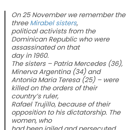
On 25 November we remember the
three
Mirabel sisters
,
political activists from the
Dominican Republic who were
assassinated on that
day in 1960.
The sisters –
Patria
Mercedes (36),
Minerva Argentina (34) and
Antonia Maria Teresa (25) – were
killed on the orders of their
country’s ruler,
Rafael Trujillo, because of their
opposition to his dictatorship. The
women, who
had been jailed and persecuted,