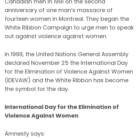
Canadian men in 1991 on the second
anniversary of one man’s massacre of
fourteen women in Montreal. They began the
White Ribbon Campaign to urge men to speak
out against violence against women.
In 1999, the United Nations General Assembly
declared November 25 the International Day
for the Elimination of Violence Against Women
(
IDEVAW
) and the White Ribbon has become
the symbol for the day.
International Day for the Elimination of
Violence Against Women
Amnesty says: