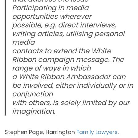
Participating in media
opportunities wherever
possible, e.g. direct interviews,
writing articles, utilising personal
media
contacts to extend the White
Ribbon campaign message. The
range of ways in which
a White Ribbon Ambassador can
be involved, either individually or in
conjunction
with others, is solely limited by our
imagination.
Stephen Page, Harrington
Family Lawyers,