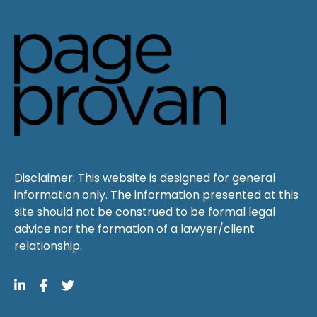
Disclaimer: This website is designed for general
information only. The information presented at this
site should not be construed to be formal legal
advice nor the formation of a lawyer/client
relationship.