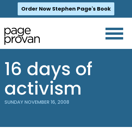
Order Now Stephen Page's Book
Skip
to
content
16 days of
activism
SUNDAY NOVEMBER 16, 2008