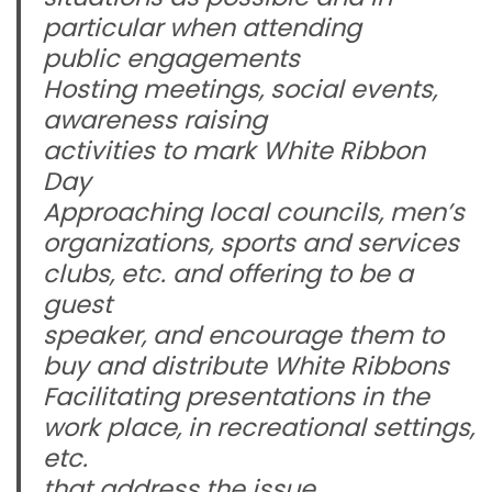
particular when attending
public engagements
Hosting meetings, social events,
awareness raising
activities to mark White Ribbon
Day
Approaching local councils, men’s
organizations, sports and services
clubs, etc. and offering to be a
guest
speaker, and encourage them to
buy and distribute White Ribbons
Facilitating presentations in the
work place, in recreational settings,
etc.
that address the issue