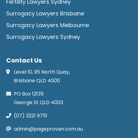
Fertility Lawyers Sydney
Surrogacy Lawyers Brisbane
Surrogacy Lawyers Melbourne
Surrogacy Lawyers Sydney
Contact Us
Level 10, 95 North Quay,
Brisbane QLD 4000
PO Box 12135
George St QLD 4003
(07) 3221 9751
admin@pageprovan.com.au