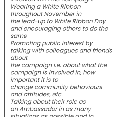
Wearing a White Ribbon
throughout November in
the lead-up to White Ribbon Day
and encouraging others to do the
same
Promoting public interest by
talking with colleagues and friends
about
the campaign i.e. about what the
campaign is involved in, how
important it is to
change community behaviours
and attitudes, etc.
Talking about their role as
an Ambassador in as many
situations as possible and in