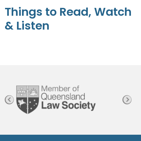
t
Things to Read, Watch
e
& Listen
p
h
e
n
P
a
g
e