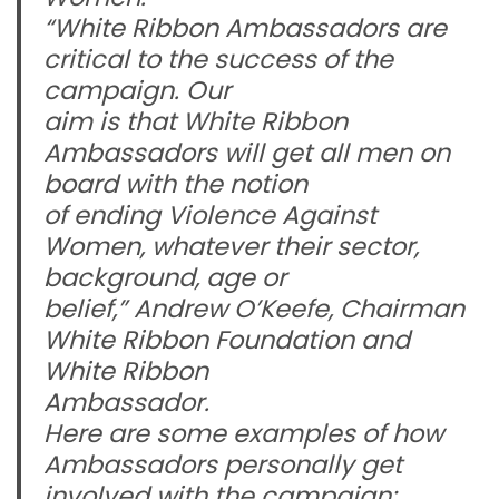
“White Ribbon Ambassadors are
critical to the success of the
campaign. Our
aim is that White Ribbon
Ambassadors will get all men on
board with the notion
of ending Violence Against
Women, whatever their sector,
background, age or
belief,” Andrew O’Keefe, Chairman
White Ribbon Foundation and
White Ribbon
Ambassador.
Here are some examples of how
Ambassadors personally get
involved with the campaign: