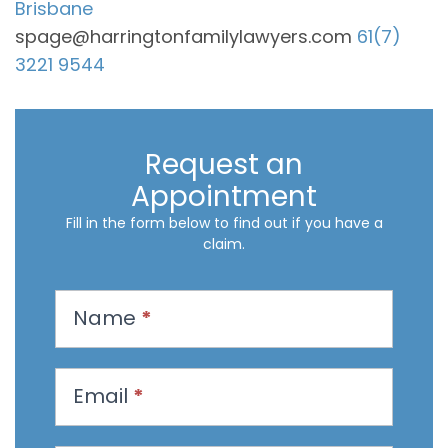
Brisbane
spage@harringtonfamilylawyers.com
61(7)
3221 9544
Request an
Appointment
Fill in the form below to find out if you have a
claim.
R
Name
*
e
q
u
Email
*
e
s