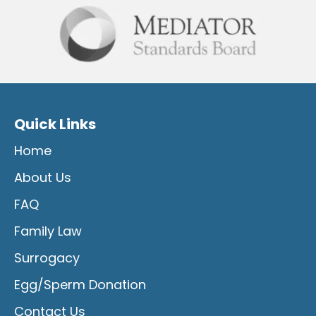
Quick Links
Home
About Us
FAQ
Family Law
Surrogacy
Egg/Sperm Donation
Contact Us