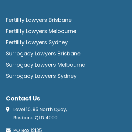
Fertility Lawyers Brisbane
Fertility Lawyers Melbourne
Fertility Lawyers Sydney
Surrogacy Lawyers Brisbane
Surrogacy Lawyers Melbourne
Surrogacy Lawyers Sydney
Contact Us
Level 10, 95 North Quay,
Brisbane QLD 4000
PO Box 12135