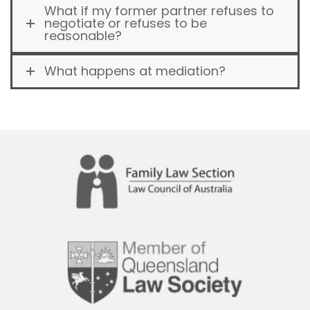
What if my former partner refuses to
negotiate or refuses to be
reasonable?
What happens at mediation?