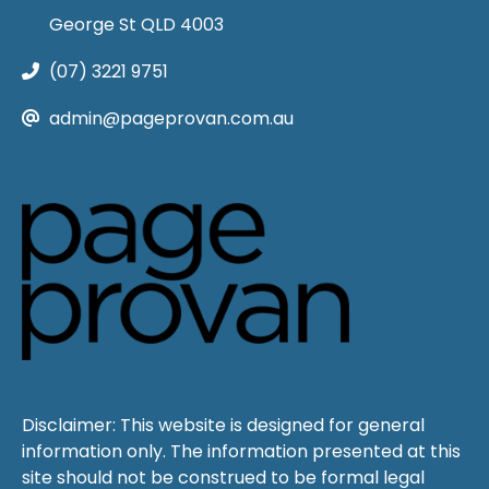
George St QLD 4003
(07) 3221 9751
admin@pageprovan.com.au
Disclaimer: This website is designed for general
information only. The information presented at this
site should not be construed to be formal legal