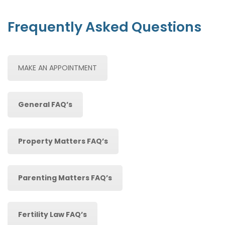
Frequently Asked Questions
MAKE AN APPOINTMENT
General FAQ’s
Property Matters FAQ’s
Parenting Matters FAQ’s
Fertility Law FAQ’s