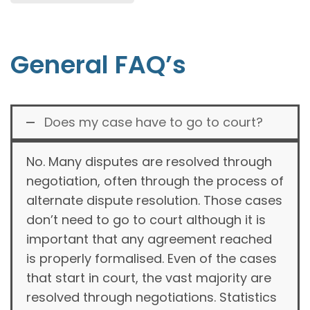
General FAQ’s
Does my case have to go to court?
No. Many disputes are resolved through
negotiation, often through the process of
alternate dispute resolution. Those cases
don’t need to go to court although it is
important that any agreement reached
is properly formalised. Even of the cases
that start in court, the vast majority are
resolved through negotiations. Statistics