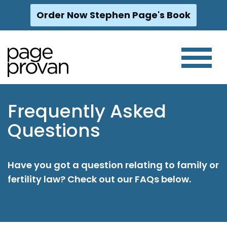
Order Now Stephen Page's Book
Skip
to
content
Frequently Asked
Questions
Have you got a question relating to family or
fertility law? Check out our FAQs below.