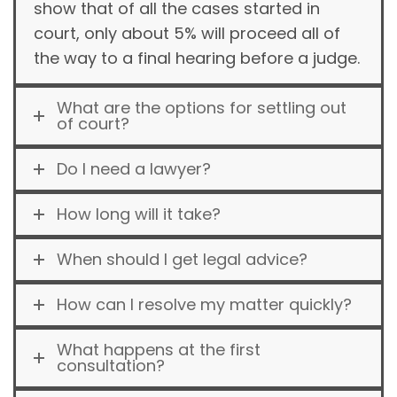
show that of all the cases started in
court, only about 5% will proceed all of
the way to a final hearing before a judge.
What are the options for settling out
of court?
Do I need a lawyer?
How long will it take?
When should I get legal advice?
How can I resolve my matter quickly?
What happens at the first
consultation?