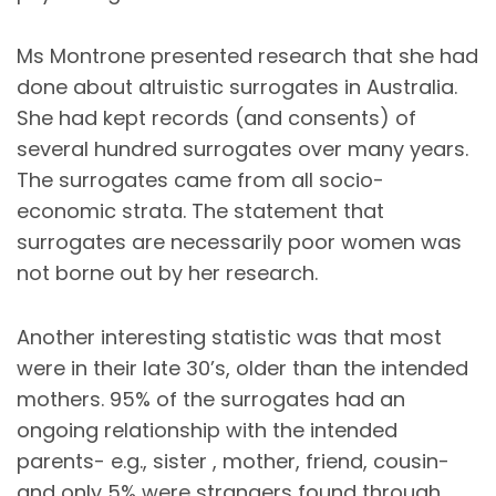
Ms Montrone presented research that she had
done about altruistic surrogates in Australia.
She had kept records (and consents) of
several hundred surrogates over many years.
The surrogates came from all socio-
economic strata. The statement that
surrogates are necessarily poor women was
not borne out by her research.
Another interesting statistic was that most
were in their late 30’s, older than the intended
mothers. 95% of the surrogates had an
ongoing relationship with the intended
parents- e.g., sister , mother, friend, cousin-
and only 5% were strangers found through