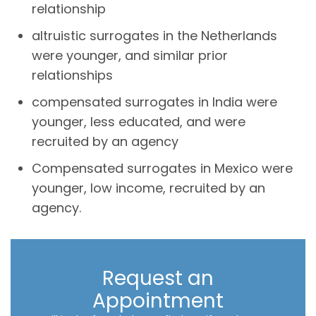
relationship
altruistic surrogates in the Netherlands
were younger, and similar prior
relationships
compensated surrogates in India were
younger, less educated, and were
recruited by an agency
Compensated surrogates in Mexico were
younger, low income, recruited by an
agency.
Request an
Appointment