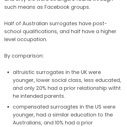
such means as Facebook groups.
Half of Australian surrogates have post-
school qualifications, and half have a higher
level occupation.
By comparison:
altruistic surrogates in the UK were
younger, lower social class, less educated,
and only 20% had a prior relationship witht
he intended parents.
compensated surroagtes in the US were
younger, had a similar education to the
Australians, and 10% had a prior