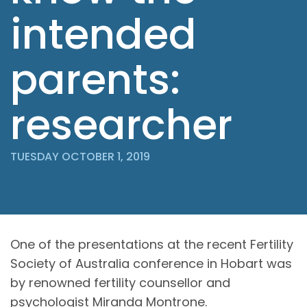
intended
parents:
researcher
TUESDAY OCTOBER 1, 2019
One of the presentations at the recent Fertility
Society of Australia conference in Hobart was
by renowned fertility counsellor and
psychologist Miranda Montrone.