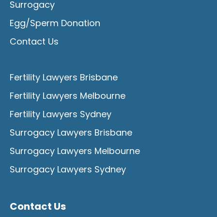
Surrogacy
Egg/Sperm Donation
Contact Us
Fertility Lawyers Brisbane
Fertility Lawyers Melbourne
Fertility Lawyers Sydney
Surrogacy Lawyers Brisbane
Surrogacy Lawyers Melbourne
Surrogacy Lawyers Sydney
Contact Us