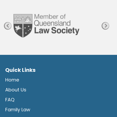
a
g
e
Quick Links
Home
About Us
FAQ
Family Law