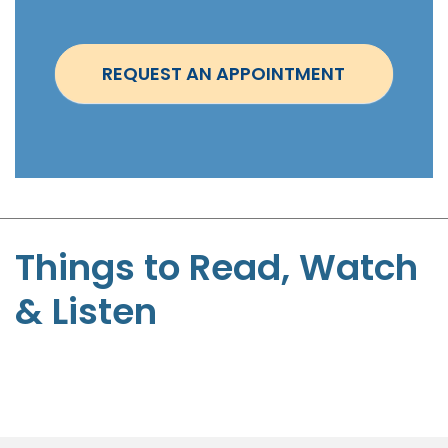
i
n
t
REQUEST AN APPOINTMENT
m
e
n
t
-
S
t
Things to Read, Watch
e
& Listen
p
h
e
n
P