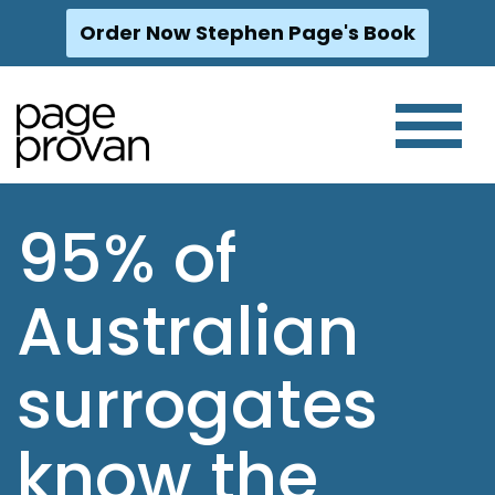
Order Now Stephen Page's Book
Skip
to
content
95% of
Australian
surrogates
know the