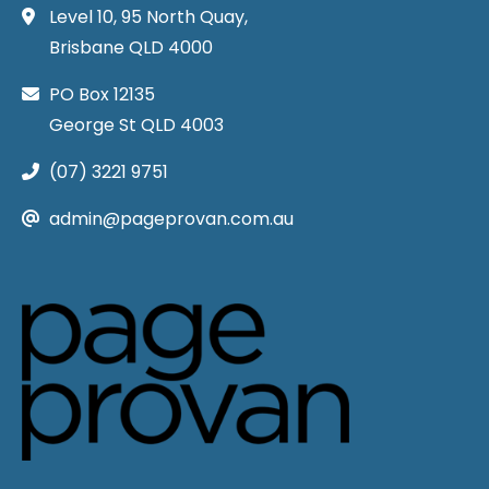
Level 10, 95 North Quay,
Brisbane QLD 4000
PO Box 12135
George St QLD 4003
(07) 3221 9751
admin@pageprovan.com.au