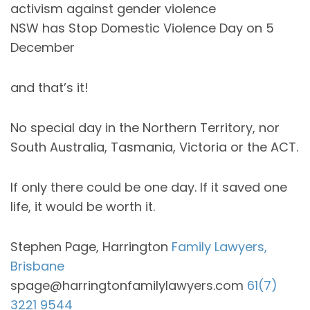
activism against gender violence
NSW has Stop Domestic Violence Day on 5
December
and that’s it!
No special day in the Northern Territory, nor
South Australia, Tasmania, Victoria or the ACT.
If only there could be one day. If it saved one
life, it would be worth it.
Stephen Page, Harrington
Family Lawyers,
Brisbane
spage@harringtonfamilylawyers.com
61(7)
3221 9544