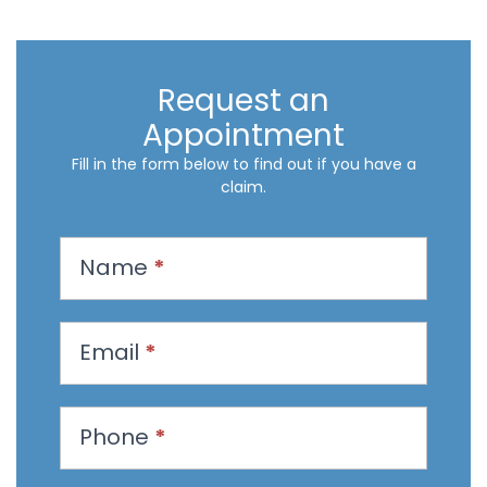
Request an
Appointment
Fill in the form below to find out if you have a
claim.
R
Name
*
e
q
u
Email
*
e
s
t
Phone
*
a