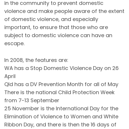
in the community to prevent domestic
violence and make people aware of the extent
of domestic violence, and especially
important, to ensure that those who are
subject to domestic violence can have an
escape.
In 2008, the features are:
WA has a Stop Domestic Violence Day on 26
April
Qld has a DV Prevention Month for all of May
There is the national Child Protection Week
from 7-13 September
25 November is the International Day for the
Elimination of Violence to Women and White
Ribbon Day, and there is then the 16 days of