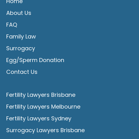
Home
About Us
FAQ
Family Law
Surrogacy
Egg/Sperm Donation
Contact Us
Fertility Lawyers Brisbane
Fertility Lawyers Melbourne
Fertility Lawyers Sydney
Surrogacy Lawyers Brisbane