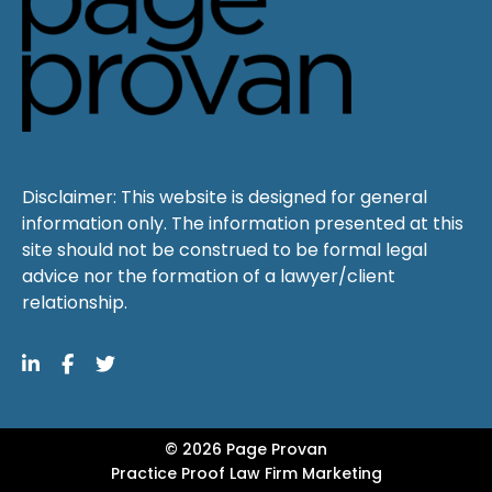
Disclaimer: This website is designed for general
information only. The information presented at this
site should not be construed to be formal legal
advice nor the formation of a lawyer/client
relationship.
© 2026 Page Provan
Practice Proof
Law Firm Marketing