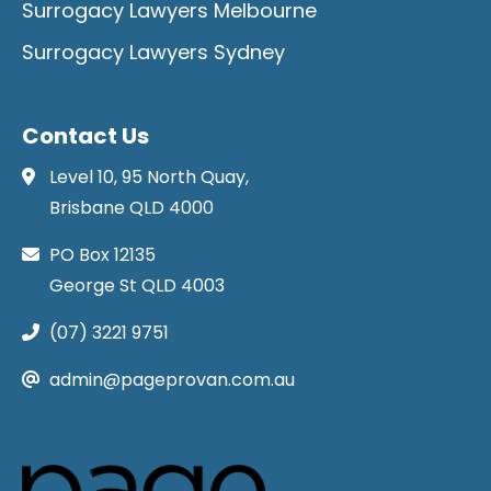
Surrogacy Lawyers Melbourne
Surrogacy Lawyers Sydney
Contact Us
Level 10, 95 North Quay,
Brisbane QLD 4000
PO Box 12135
George St QLD 4003
(07) 3221 9751
admin@pageprovan.com.au