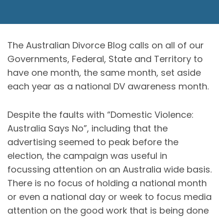
The Australian Divorce Blog calls on all of our
Governments, Federal, State and Territory to
have one month, the same month, set aside
each year as a national DV awareness month.
Despite the faults with “Domestic Violence:
Australia Says No”, including that the
advertising seemed to peak before the
election, the campaign was useful in
focussing attention on an Australia wide basis.
There is no focus of holding a national month
or even a national day or week to focus media
attention on the good work that is being done