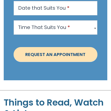
n
Date that Suits You
*
A
p
p
Time That Suits You
*
o
i
n
t
REQUEST AN APPOINTMENT
m
e
n
t
-
S
t
Things to Read, Watch
e