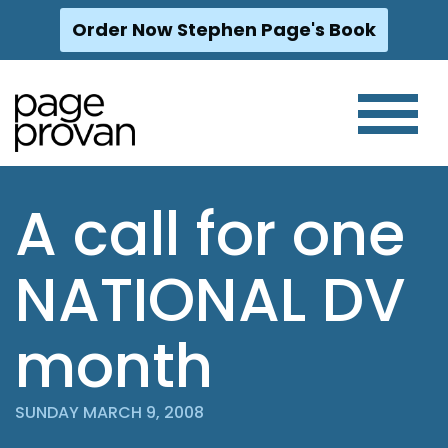
Order Now Stephen Page's Book
Skip
to
content
A call for one
NATIONAL DV
month
SUNDAY MARCH 9, 2008