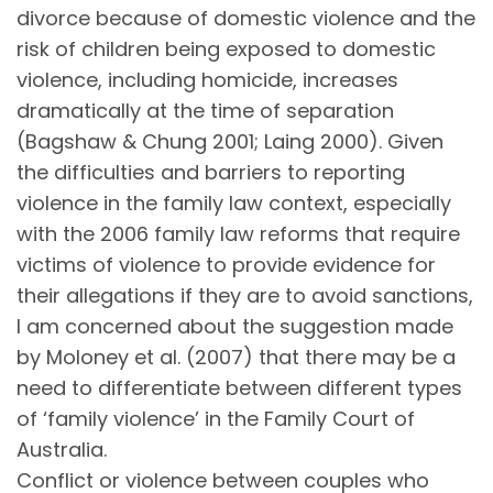
divorce because of domestic violence and the
risk of children being exposed to domestic
violence, including homicide, increases
dramatically at the time of separation
(Bagshaw & Chung 2001; Laing 2000). Given
the difficulties and barriers to reporting
violence in the family law context, especially
with the 2006 family law reforms that require
victims of violence to provide evidence for
their allegations if they are to avoid sanctions,
I am concerned about the suggestion made
by Moloney et al. (2007) that there may be a
need to differentiate between different types
of ‘family violence’ in the Family Court of
Australia.
Conflict or violence between couples who