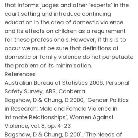
that informs judges and other ‘experts’ in the
court setting and introduce continuing
education in the area of domestic violence
and its effects on children as a requirement
for these professionals. However, if this is to
occur we must be sure that definitions of
domestic or family violence do not perpetuate
the problem of its minimisation.
References
Australian Bureau of Statistics 2006, Personal
Safety Survey, ABS, Canberra
Bagshaw, D & Chung, D 2000, ‘Gender Politics
in Research: Male and Female Violence in
Intimate Relationships’, Women Against
Violence, vol. 8, pp. 4-23
Bagshaw, D & Chung, D 2001, ‘The Needs of