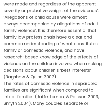
were made and regardless of the apparent
severity or probative weight of the evidence’.
‘Allegations of child abuse were almost
always accompanied by allegations of adult
family violence’. It is therefore essential that
family law professionals have a clear and
common understanding of what constitutes
family or domestic violence, and have
research-based knowledge of the effects of
violence on the children involved when making
decisions about children’s ‘best interests’
(Bagshaw & Quinn 2007).
The rates of domestic violence in separated
families are significant when compared to
intact families (Jaffe, Lemon, & Poisson 2003;
Smyth 2004). Many couples separate or