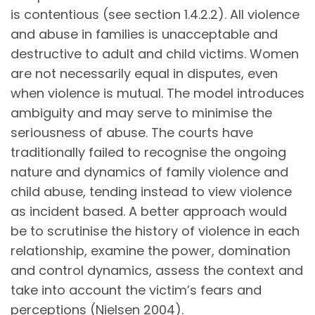
is contentious (see section 1.4.2.2). All violence
and abuse in families is unacceptable and
destructive to adult and child victims. Women
are not necessarily equal in disputes, even
when violence is mutual. The model introduces
ambiguity and may serve to minimise the
seriousness of abuse. The courts have
traditionally failed to recognise the ongoing
nature and dynamics of family violence and
child abuse, tending instead to view violence
as incident based. A better approach would
be to scrutinise the history of violence in each
relationship, examine the power, domination
and control dynamics, assess the context and
take into account the victim’s fears and
perceptions (Nielsen 2004).