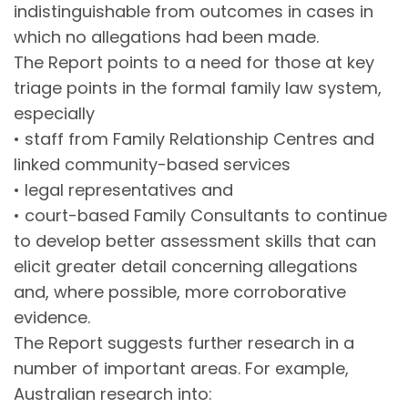
indistinguishable from outcomes in cases in
which no allegations had been made.
The Report points to a need for those at key
triage points in the formal family law system,
especially
• staff from Family Relationship Centres and
linked community-based services
• legal representatives and
• court-based Family Consultants to continue
to develop better assessment skills that can
elicit greater detail concerning allegations
and, where possible, more corroborative
evidence.
The Report suggests further research in a
number of important areas. For example,
Australian research into: