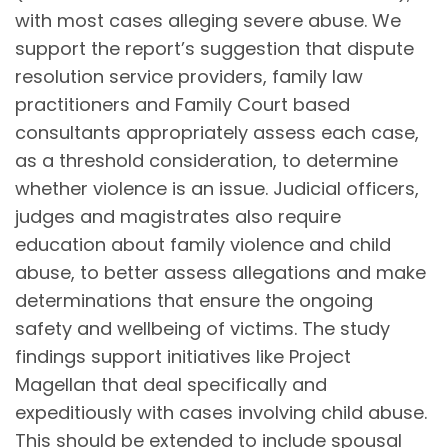
with most cases alleging severe abuse. We
support the report’s suggestion that dispute
resolution service providers, family law
practitioners and Family Court based
consultants appropriately assess each case,
as a threshold consideration, to determine
whether violence is an issue. Judicial officers,
judges and magistrates also require
education about family violence and child
abuse, to better assess allegations and make
determinations that ensure the ongoing
safety and wellbeing of victims. The study
findings support initiatives like Project
Magellan that deal specifically and
expeditiously with cases involving child abuse.
This should be extended to include spousal