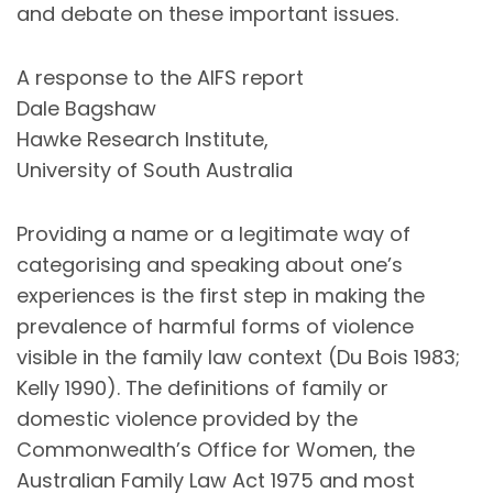
and debate on these important issues.
A response to the AIFS report
Dale Bagshaw
Hawke Research Institute,
University of South Australia
Providing a name or a legitimate way of
categorising and speaking about one’s
experiences is the first step in making the
prevalence of harmful forms of violence
visible in the family law context (Du Bois 1983;
Kelly 1990). The definitions of family or
domestic violence provided by the
Commonwealth’s Office for Women, the
Australian Family Law Act 1975 and most