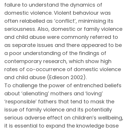
failure to understand the dynamics of
domestic violence. Violent behaviour was
often relabelled as ‘conflict’, minimising its
seriousness. Also, domestic or family violence
and child abuse were commonly referred to
as separate issues and there appeared to be
a poor understanding of the findings of
contemporary research, which show high
rates of co-occurrence of domestic violence
and child abuse (Edleson 2002).
To challenge the power of entrenched beliefs
about ‘alienating’ mothers and ‘loving’
‘responsible’ fathers that tend to mask the
issue of family violence and its potentially
serious adverse effect on children’s wellbeing,
it is essential to expand the knowledge base