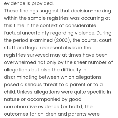
evidence is provided.
These findings suggest that decision-making
within the sample registries was occurring at
this time in the context of considerable
factual uncertainty regarding violence. During
the period examined (2003), the courts, court
staff and legal representatives in the
registries surveyed may at times have been
overwhelmed not only by the sheer number of
allegations but also the difficulty in
discriminating between which allegations
posed a serious threat to a parent or to a
child. Unless allegations were quite specific in
nature or accompanied by good
corroborative evidence (or both), the
outcomes for children and parents were