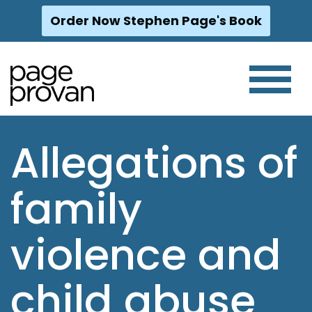
Order Now Stephen Page's Book
Skip
to
content
Allegations of
family
violence and
child abuse