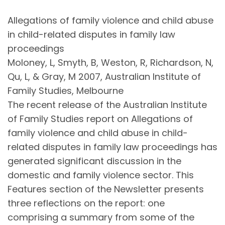
Allegations of family violence and child abuse
in child-related disputes in family law
proceedings
Moloney, L, Smyth, B, Weston, R, Richardson, N,
Qu, L, & Gray, M 2007, Australian Institute of
Family Studies, Melbourne
The recent release of the Australian Institute
of Family Studies report on Allegations of
family violence and child abuse in child-
related disputes in family law proceedings has
generated significant discussion in the
domestic and family violence sector. This
Features section of the Newsletter presents
three reflections on the report: one
comprising a summary from some of the