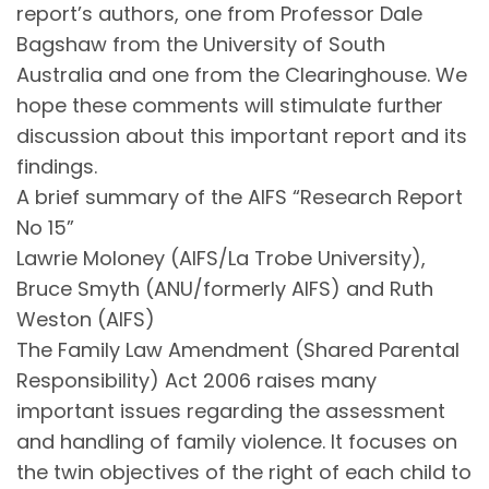
report’s authors, one from Professor Dale
Bagshaw from the University of South
Australia and one from the Clearinghouse. We
hope these comments will stimulate further
discussion about this important report and its
findings.
A brief summary of the AIFS “Research Report
No 15”
Lawrie Moloney (AIFS/La Trobe University),
Bruce Smyth (ANU/formerly AIFS) and Ruth
Weston (AIFS)
The Family Law Amendment (Shared Parental
Responsibility) Act 2006 raises many
important issues regarding the assessment
and handling of family violence. It focuses on
the twin objectives of the right of each child to