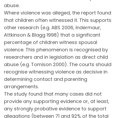
abuse.
Where violence was alleged, the report found
that children often witnessed it. This supports
other research (e.g. ABS 2006, Indermaur,
Attkinson & Blagg 1998) that a significant
percentage of children witness spousal
violence. This phenomenon is recognised by
researchers and in legislation as direct child
abuse (e.g. Tomison 2000). The courts should
recognise witnessing violence as decisive in
determining contact and parenting
arrangements.
The study found that many cases did not
provide any supporting evidence or, at least,
any strongly probative evidence to support
allegations (between 71 and 92% of the total