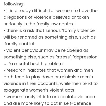
following:
• it is already difficult for women to have their
allegations of violence believed or taken
seriously in the family law context
• there is a risk that serious ‘family violence’
will be renamed as something else, such as
‘family conflict’
• violent behaviour may be relabelled as
something else, such as ‘stress’, ‘depression’
or ‘a mental health problem’
• research indicates that women and men
both tend to play down or minimise men’s
violence in their accounts, while men tend to
exaggerate women’s violent acts
• women rarely initiate or escalate violence
and are more likely to act in self-defence