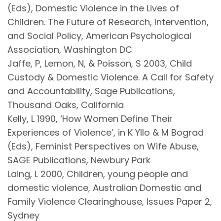
(Eds), Domestic Violence in the Lives of
Children. The Future of Research, Intervention,
and Social Policy, American Psychological
Association, Washington DC
Jaffe, P, Lemon, N, & Poisson, S 2003, Child
Custody & Domestic Violence. A Call for Safety
and Accountability, Sage Publications,
Thousand Oaks, California
Kelly, L 1990, ‘How Women Define Their
Experiences of Violence’, in K Yllo & M Bograd
(Eds), Feminist Perspectives on Wife Abuse,
SAGE Publications, Newbury Park
Laing, L 2000, Children, young people and
domestic violence, Australian Domestic and
Family Violence Clearinghouse, Issues Paper 2,
Sydney