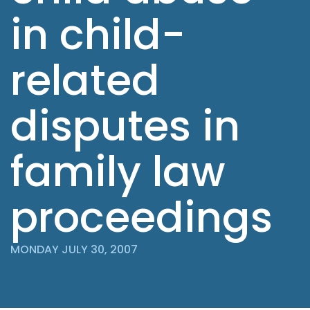
in child-
related
disputes in
family law
proceedings
MONDAY JULY 30, 2007