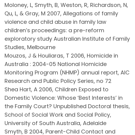
Moloney, L, Smyth, B, Weston, R, Richardson, N,
Qu, L, & Gray, M 2007, Allegations of family
violence and child abuse in family law
children’s proceedings: a pre-reform
exploratory study Australian Institute of Family
Studies, Melbourne
Mouzos, J & Houliaras, T 2006, Homicide in
Australia : 2004-05 National Homicide
Monitoring Program (NHMP) annual report, AIC
Research and Public Policy Series, no 72
Shea Hart, A 2006, Children Exposed to
Domestic Violence: Whose ‘Best Interests’ in
the Family Court? Unpublished Doctoral thesis,
School of Social Work and Social Policy,
University of South Australia, Adelaide
Smyth, B 2004, Parent-Child Contact and