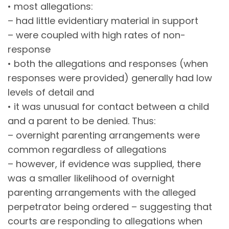
• most allegations:
– had little evidentiary material in support
– were coupled with high rates of non-
response
• both the allegations and responses (when
responses were provided) generally had low
levels of detail and
• it was unusual for contact between a child
and a parent to be denied. Thus:
– overnight parenting arrangements were
common regardless of allegations
– however, if evidence was supplied, there
was a smaller likelihood of overnight
parenting arrangements with the alleged
perpetrator being ordered – suggesting that
courts are responding to allegations when