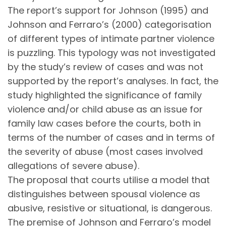
The report’s support for Johnson (1995) and
Johnson and Ferraro’s (2000) categorisation
of different types of intimate partner violence
is puzzling. This typology was not investigated
by the study’s review of cases and was not
supported by the report’s analyses. In fact, the
study highlighted the significance of family
violence and/or child abuse as an issue for
family law cases before the courts, both in
terms of the number of cases and in terms of
the severity of abuse (most cases involved
allegations of severe abuse).
The proposal that courts utilise a model that
distinguishes between spousal violence as
abusive, resistive or situational, is dangerous.
The premise of Johnson and Ferraro’s model