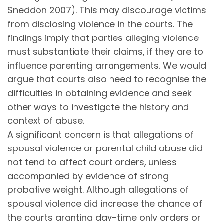
Sneddon 2007). This may discourage victims
from disclosing violence in the courts. The
findings imply that parties alleging violence
must substantiate their claims, if they are to
influence parenting arrangements. We would
argue that courts also need to recognise the
difficulties in obtaining evidence and seek
other ways to investigate the history and
context of abuse.
A significant concern is that allegations of
spousal violence or parental child abuse did
not tend to affect court orders, unless
accompanied by evidence of strong
probative weight. Although allegations of
spousal violence did increase the chance of
the courts granting day-time only orders or