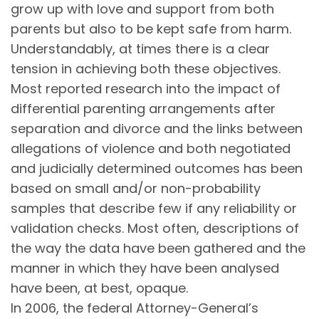
grow up with love and support from both
parents but also to be kept safe from harm.
Understandably, at times there is a clear
tension in achieving both these objectives.
Most reported research into the impact of
differential parenting arrangements after
separation and divorce and the links between
allegations of violence and both negotiated
and judicially determined outcomes has been
based on small and/or non-probability
samples that describe few if any reliability or
validation checks. Most often, descriptions of
the way the data have been gathered and the
manner in which they have been analysed
have been, at best, opaque.
In 2006, the federal Attorney-General’s