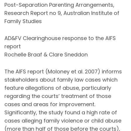
Post-Separation Parenting Arrangements,
Research Report no 9, Australian Institute of
Family Studies
AD&FV Clearinghouse response to the AIFS
report
Rochelle Braaf & Clare Sneddon
The AIFS report (Moloney et al. 2007) informs
stakeholders about family law cases which
feature allegations of abuse, particularly
regarding the courts’ treatment of those
cases and areas for improvement.
Significantly, the study found a high rate of
cases alleging family violence or child abuse
(more than half of those before the courts),