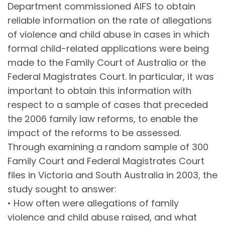
Department commissioned AIFS to obtain
reliable information on the rate of allegations
of violence and child abuse in cases in which
formal child-related applications were being
made to the Family Court of Australia or the
Federal Magistrates Court. In particular, it was
important to obtain this information with
respect to a sample of cases that preceded
the 2006 family law reforms, to enable the
impact of the reforms to be assessed.
Through examining a random sample of 300
Family Court and Federal Magistrates Court
files in Victoria and South Australia in 2003, the
study sought to answer:
• How often were allegations of family
violence and child abuse raised, and what