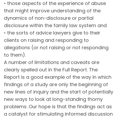
• those aspects of the experience of abuse
that might improve understanding of the
dynamics of non-disclosure or partial
disclosure within the family law system and
• the sorts of advice lawyers give to their
clients on raising and responding to
allegations (or not raising or not responding
to them).
A number of limitations and caveats are
clearly spelled out in the Full Report. The
Report is a good example of the way in which
findings of a study are only the beginning of
new lines of inquiry and the start of potentially
new ways to look at long-standing thorny
problems. Our hope is that the findings act as
a catalyst for stimulating informed discussion