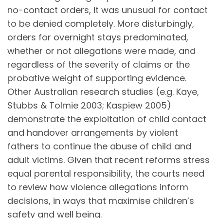
no-contact orders, it was unusual for contact
to be denied completely. More disturbingly,
orders for overnight stays predominated,
whether or not allegations were made, and
regardless of the severity of claims or the
probative weight of supporting evidence.
Other Australian research studies (e.g. Kaye,
Stubbs & Tolmie 2003; Kaspiew 2005)
demonstrate the exploitation of child contact
and handover arrangements by violent
fathers to continue the abuse of child and
adult victims. Given that recent reforms stress
equal parental responsibility, the courts need
to review how violence allegations inform
decisions, in ways that maximise children’s
safety and well being.