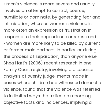
• men’s violence is more severe and usually
involves an attempt to control, coerce,
humiliate or dominate, by generating fear and
intimidation, whereas women’s violence is
more often an expression of frustration in
response to their dependence or stress and
• women are more likely to be killed by current
or former male partners, in particular during
the process of separation, than anyone else.
Shea Hart’s (2006) recent research in one
Family Court registry, involving a discourse
analysis of twenty judge-ments made in
cases where children had witnessed domestic
violence, found that the violence was referred
to in limited ways that relied on recording
objective facts and incidences, implying a