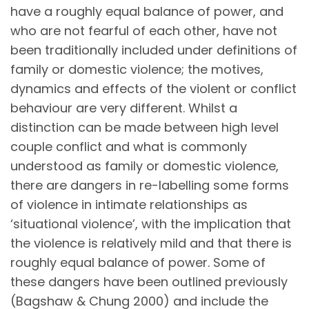
have a roughly equal balance of power, and
who are not fearful of each other, have not
been traditionally included under definitions of
family or domestic violence; the motives,
dynamics and effects of the violent or conflict
behaviour are very different. Whilst a
distinction can be made between high level
couple conflict and what is commonly
understood as family or domestic violence,
there are dangers in re-labelling some forms
of violence in intimate relationships as
‘situational violence’, with the implication that
the violence is relatively mild and that there is
roughly equal balance of power. Some of
these dangers have been outlined previously
(Bagshaw & Chung 2000) and include the