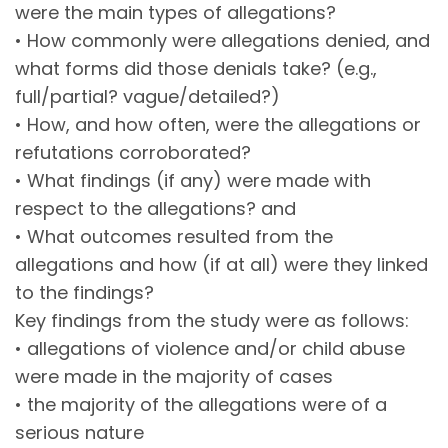
were the main types of allegations?
• How commonly were allegations denied, and
what forms did those denials take? (e.g.,
full/partial? vague/detailed?)
• How, and how often, were the allegations or
refutations corroborated?
• What findings (if any) were made with
respect to the allegations? and
• What outcomes resulted from the
allegations and how (if at all) were they linked
to the findings?
Key findings from the study were as follows:
• allegations of violence and/or child abuse
were made in the majority of cases
• the majority of the allegations were of a
serious nature