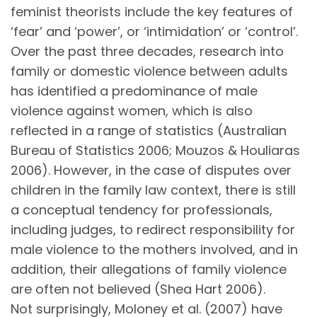
feminist theorists include the key features of
‘fear’ and ‘power’, or ‘intimidation’ or ‘control’.
Over the past three decades, research into
family or domestic violence between adults
has identified a predominance of male
violence against women, which is also
reflected in a range of statistics (Australian
Bureau of Statistics 2006; Mouzos & Houliaras
2006). However, in the case of disputes over
children in the family law context, there is still
a conceptual tendency for professionals,
including judges, to redirect responsibility for
male violence to the mothers involved, and in
addition, their allegations of family violence
are often not believed (Shea Hart 2006).
Not surprisingly, Moloney et al. (2007) have