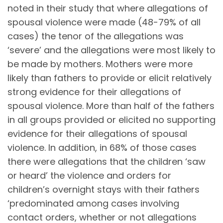
noted in their study that where allegations of
spousal violence were made (48-79% of all
cases) the tenor of the allegations was
‘severe’ and the allegations were most likely to
be made by mothers. Mothers were more
likely than fathers to provide or elicit relatively
strong evidence for their allegations of
spousal violence. More than half of the fathers
in all groups provided or elicited no supporting
evidence for their allegations of spousal
violence. In addition, in 68% of those cases
there were allegations that the children ‘saw
or heard’ the violence and orders for
children’s overnight stays with their fathers
‘predominated among cases involving
contact orders, whether or not allegations