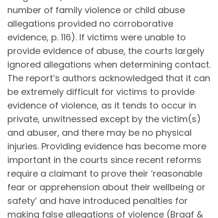
number of family violence or child abuse
allegations provided no corroborative
evidence, p. 116). If victims were unable to
provide evidence of abuse, the courts largely
ignored allegations when determining contact.
The report’s authors acknowledged that it can
be extremely difficult for victims to provide
evidence of violence, as it tends to occur in
private, unwitnessed except by the victim(s)
and abuser, and there may be no physical
injuries. Providing evidence has become more
important in the courts since recent reforms
require a claimant to prove their ‘reasonable
fear or apprehension about their wellbeing or
safety’ and have introduced penalties for
making false allegations of violence (Braaf &