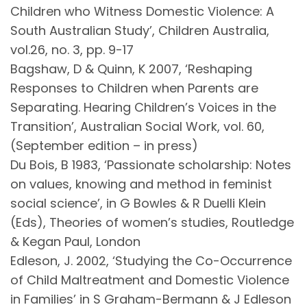
Children who Witness Domestic Violence: A
South Australian Study’, Children Australia,
vol.26, no. 3, pp. 9-17
Bagshaw, D & Quinn, K 2007, ‘Reshaping
Responses to Children when Parents are
Separating. Hearing Children’s Voices in the
Transition’, Australian Social Work, vol. 60,
(September edition – in press)
Du Bois, B 1983, ‘Passionate scholarship: Notes
on values, knowing and method in feminist
social science’, in G Bowles & R Duelli Klein
(Eds), Theories of women’s studies, Routledge
& Kegan Paul, London
Edleson, J. 2002, ‘Studying the Co-Occurrence
of Child Maltreatment and Domestic Violence
in Families’ in S Graham-Bermann & J Edleson