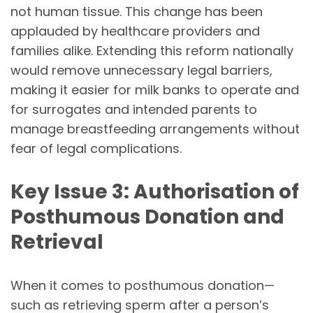
not human tissue. This change has been
applauded by healthcare providers and
families alike. Extending this reform nationally
would remove unnecessary legal barriers,
making it easier for milk banks to operate and
for surrogates and intended parents to
manage breastfeeding arrangements without
fear of legal complications.
Key Issue 3: Authorisation of
Posthumous Donation and
Retrieval
When it comes to posthumous donation—
such as retrieving sperm after a person’s