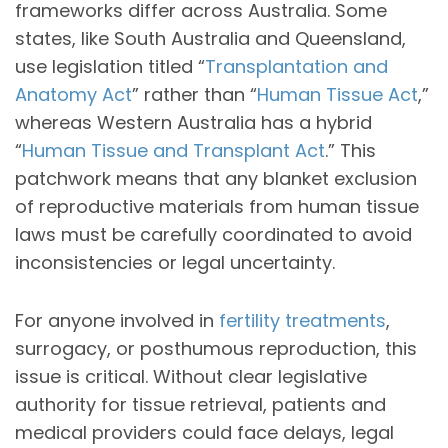
frameworks differ across Australia. Some
states, like South Australia and Queensland,
use legislation titled “
Transplantation and
Anatomy Act
” rather than “
Human Tissue Act
,”
whereas Western Australia has a hybrid
“
Human Tissue and Transplant Act
.” This
patchwork means that any blanket exclusion
of reproductive materials from human tissue
laws must be carefully coordinated to avoid
inconsistencies or legal uncertainty.
For anyone involved in
fertility treatments
,
surrogacy, or posthumous reproduction, this
issue is critical. Without clear legislative
authority for tissue retrieval, patients and
medical providers could face delays, legal