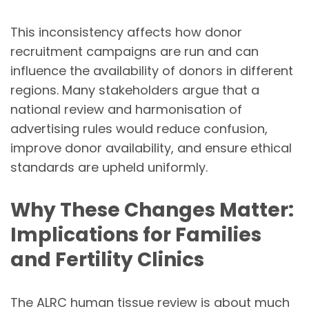
This inconsistency affects how donor
recruitment campaigns are run and can
influence the availability of donors in different
regions. Many stakeholders argue that a
national review and harmonisation of
advertising rules would reduce confusion,
improve donor availability, and ensure ethical
standards are upheld uniformly.
Why These Changes Matter:
Implications for Families
and Fertility Clinics
The ALRC human tissue review is about much