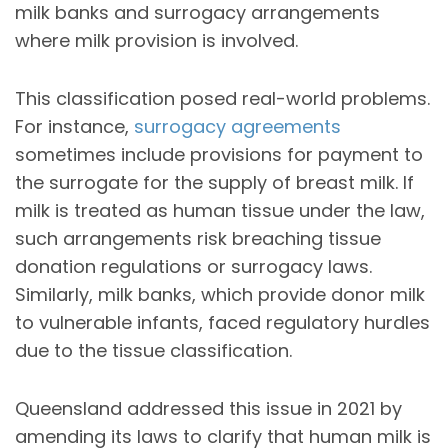
milk banks and surrogacy arrangements
where milk provision is involved.
This classification posed real-world problems.
For instance,
surrogacy agreements
sometimes include provisions for payment to
the surrogate for the supply of breast milk. If
milk is treated as human tissue under the law,
such arrangements risk breaching tissue
donation regulations or surrogacy laws.
Similarly, milk banks, which provide donor milk
to vulnerable infants, faced regulatory hurdles
due to the tissue classification.
Queensland addressed this issue in 2021 by
amending its laws to clarify that human milk is