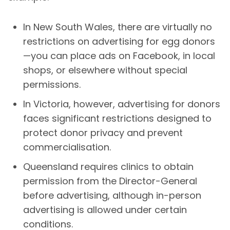
In New South Wales, there are virtually no
restrictions on advertising for egg donors
—you can place ads on Facebook, in local
shops, or elsewhere without special
permissions.
In Victoria, however, advertising for donors
faces significant restrictions designed to
protect donor privacy and prevent
commercialisation.
Queensland requires clinics to obtain
permission from the Director-General
before advertising, although in-person
advertising is allowed under certain
conditions.