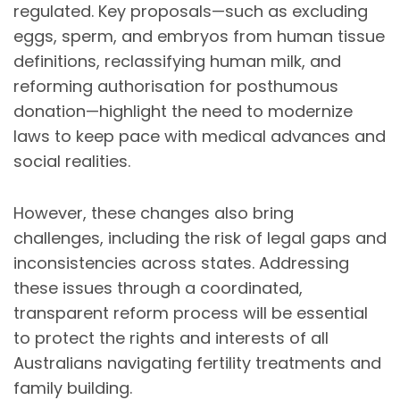
regulated. Key proposals—such as excluding
eggs, sperm, and embryos from human tissue
definitions, reclassifying human milk, and
reforming authorisation for posthumous
donation—highlight the need to modernize
laws to keep pace with medical advances and
social realities.
However, these changes also bring
challenges, including the risk of legal gaps and
inconsistencies across states. Addressing
these issues through a coordinated,
transparent reform process will be essential
to protect the rights and interests of all
Australians navigating fertility treatments and
family building.