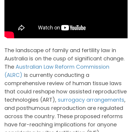
The landscape of family and fertility law in
Australia is on the cusp of significant change.
The
Australian Law Reform Commission
(ALRC)
is currently conducting a
comprehensive review of human tissue laws
that could reshape how assisted reproductive
technologies (ART),
surrogacy arrangements
,
and posthumous reproduction are regulated
across the country. These proposed reforms
have far-reaching implications for anyone