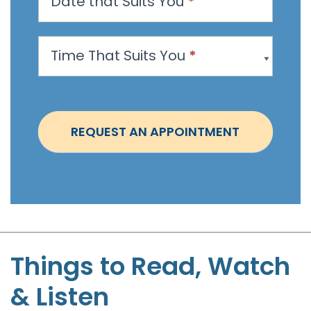
Date that Suits You
*
A
p
p
Time That Suits You
*
o
i
n
t
REQUEST AN APPOINTMENT
m
e
n
t
-
S
t
Things to Read, Watch
e
& Listen
p