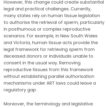
However, this change could create substantial
legal and practical challenges. Currently,
many states rely on human tissue legislation
to authorise the retrieval of sperm, particularly
in posthumous or complex reproductive
scenarios. For example, in New South Wales
and Victoria, human tissue acts provide the
legal framework for retrieving sperm from
deceased donors or individuals unable to
consent in the usual way. Removing
reproductive tissues from this framework
without establishing parallel authorisation
mechanisms under ART laws could leave a
regulatory gap.
Moreover, the terminology and legislative