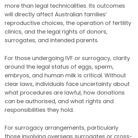
more than legal technicalities. Its outcomes
will directly affect Australian families’
reproductive choices, the operation of fertility
clinics, and the legal rights of donors,
surrogates, and intended parents.
For those undergoing IVF or surrogacy, clarity
around the legal status of eggs, sperm,
embryos, and human milk is critical. Without
clear laws, individuals face uncertainty about
what procedures are lawful, how donations
can be authorised, and what rights and
responsibilities they hold.
For surrogacy arrangements, particularly
those involving overseas surrogates or cross-