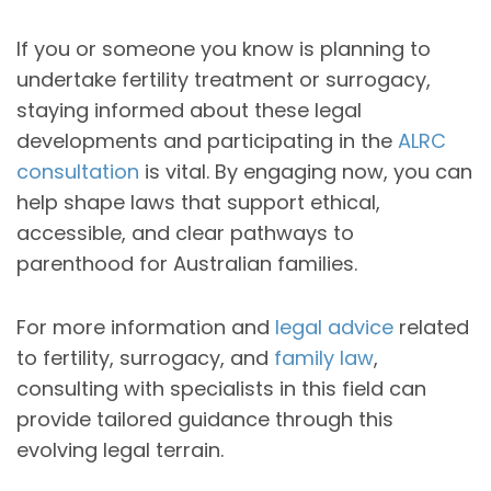
If you or someone you know is planning to
undertake fertility treatment or surrogacy,
staying informed about these legal
developments and participating in the
ALRC
consultation
is vital. By engaging now, you can
help shape laws that support ethical,
accessible, and clear pathways to
parenthood for Australian families.
For more information and
legal advice
related
to fertility, surrogacy, and
family law
,
consulting with specialists in this field can
provide tailored guidance through this
evolving legal terrain.