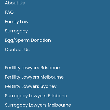
About Us
FAQ
Family Law
Surrogacy
Egg/Sperm Donation
Contact Us
Fertility Lawyers Brisbane
Fertility Lawyers Melbourne
Fertility Lawyers Sydney
Surrogacy Lawyers Brisbane
Surrogacy Lawyers Melbourne