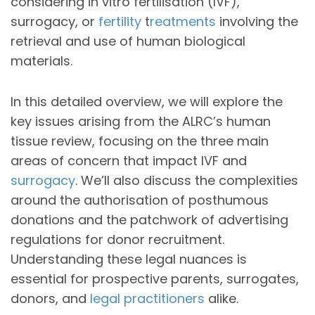
considering in vitro fertilisation (IVF),
surrogacy, or
fertility
t
reatments
involving the
retrieval and use of human biological
materials.
In this detailed overview, we will explore the
key issues arising from the ALRC’s human
tissue review, focusing on the three main
areas of concern that impact IVF and
surrogacy
. We’ll also discuss the complexities
around the authorisation of posthumous
donations and the patchwork of advertising
regulations for donor recruitment.
Understanding these legal nuances is
essential for prospective parents, surrogates,
donors, and
legal practitioners
alike.