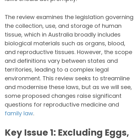
The review examines the legislation governing
the collection, use, and storage of human
tissue, which in Australia broadly includes
biological materials such as organs, blood,
and reproductive tissues. However, the scope
and definitions vary between states and
territories, leading to a complex legal
environment. This review seeks to streamline
and modernise these laws, but as we will see,
some proposed changes raise significant
questions for reproductive medicine and
family law
.
Key Issue 1: Excluding Eggs,