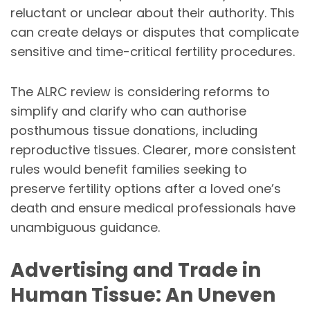
reluctant or unclear about their authority. This
can create delays or disputes that complicate
sensitive and time-critical fertility procedures.
The ALRC review is considering reforms to
simplify and clarify who can authorise
posthumous tissue donations, including
reproductive tissues. Clearer, more consistent
rules would benefit families seeking to
preserve fertility options after a loved one’s
death and ensure medical professionals have
unambiguous guidance.
Advertising and Trade in
Human Tissue: An Uneven