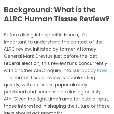
Background: What is the
ALRC Human Tissue Review?
Before diving into specific issues, it’s
important to understand the context of the
ALRC review. Initiated by former Attorney-
General Mark Dreyfus just before the last
federal election, this review runs concurrently
with another ALRC inquiry into
surrogacy laws
.
The human tissue review is accelerating
quickly, with an issues paper already
published and submissions closing on July
4th. Given the tight timeframe for public input,
those interested in shaping the future of these
laws should act promptly.