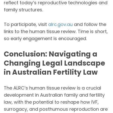
reflect today’s reproductive technologies and
family structures.
To participate, visit
alrc.gov.au
and follow the
links to the human tissue review. Time is short,
so early engagement is encouraged.
Conclusion: Navigating a
Changing Legal Landscape
in Australian Fertility Law
The ALRC’s human tissue review is a crucial
development in Australian family and fertility
law, with the potential to reshape how IVF,
surrogacy, and posthumous reproduction are