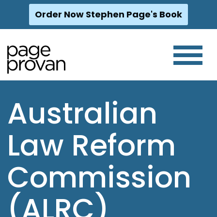
Order Now Stephen Page's Book
Skip
to
content
Australian
Law Reform
Commission
(ALRC)