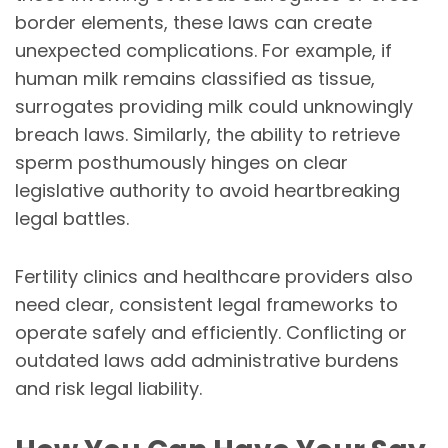
border elements, these laws can create
unexpected complications. For example, if
human milk remains classified as tissue,
surrogates providing milk could unknowingly
breach laws. Similarly, the ability to retrieve
sperm posthumously hinges on clear
legislative authority to avoid heartbreaking
legal battles.
Fertility clinics and healthcare providers also
need clear, consistent legal frameworks to
operate safely and efficiently. Conflicting or
outdated laws add administrative burdens
and risk legal liability.