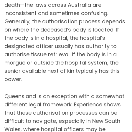
death—the laws across Australia are
inconsistent and sometimes confusing.
Generally, the authorisation process depends
on where the deceased’s body is located. If
the body is in a hospital, the hospital’s
designated officer usually has authority to
authorise tissue retrieval. If the body is in a
morgue or outside the hospital system, the
senior available next of kin typically has this
power.
Queensland is an exception with a somewhat
different legal framework. Experience shows
that these authorisation processes can be
difficult to navigate, especially in New South
Wales, where hospital officers may be