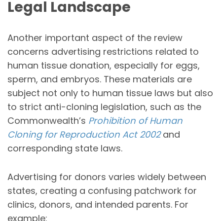
Legal Landscape
Another important aspect of the review
concerns advertising restrictions related to
human tissue donation, especially for eggs,
sperm, and embryos. These materials are
subject not only to human tissue laws but also
to strict anti-cloning legislation, such as the
Commonwealth’s
Prohibition of Human
Cloning for Reproduction Act 2002
and
corresponding state laws.
Advertising for donors varies widely between
states, creating a confusing patchwork for
clinics, donors, and intended parents. For
example: