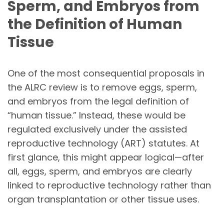
Sperm, and Embryos from
the Definition of Human
Tissue
One of the most consequential proposals in
the ALRC review is to remove eggs, sperm,
and embryos from the legal definition of
“human tissue.” Instead, these would be
regulated exclusively under the assisted
reproductive technology (ART) statutes. At
first glance, this might appear logical—after
all, eggs, sperm, and embryos are clearly
linked to reproductive technology rather than
organ transplantation or other tissue uses.