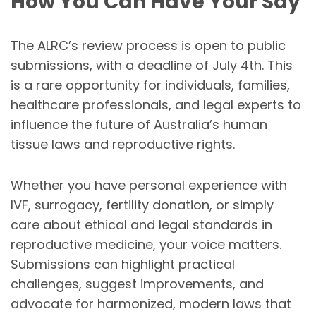
How You Can Have Your Say
The ALRC’s review process is open to public
submissions, with a deadline of July 4th. This
is a rare opportunity for individuals, families,
healthcare professionals, and legal experts to
influence the future of Australia’s human
tissue laws and reproductive rights.
Whether you have personal experience with
IVF, surrogacy, fertility donation, or simply
care about ethical and legal standards in
reproductive medicine, your voice matters.
Submissions can highlight practical
challenges, suggest improvements, and
advocate for harmonized, modern laws that