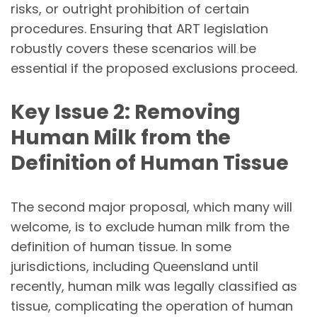
risks, or outright prohibition of certain
procedures. Ensuring that ART legislation
robustly covers these scenarios will be
essential if the proposed exclusions proceed.
Key Issue 2: Removing
Human Milk from the
Definition of Human Tissue
The second major proposal, which many will
welcome, is to exclude human milk from the
definition of human tissue. In some
jurisdictions, including Queensland until
recently, human milk was legally classified as
tissue, complicating the operation of human