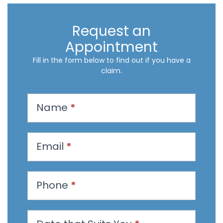
Request an
Appointment
Fill in the form below to find out if you have a
claim.
R
Name
*
e
q
u
Email
*
e
s
t
Phone
*
a
n