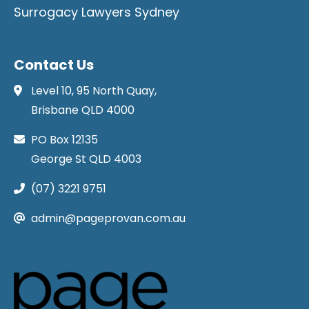
Surrogacy Lawyers Sydney
Contact Us
Level 10, 95 North Quay,
Brisbane QLD 4000
PO Box 12135
George St QLD 4003
(07) 3221 9751
admin@pageprovan.com.au