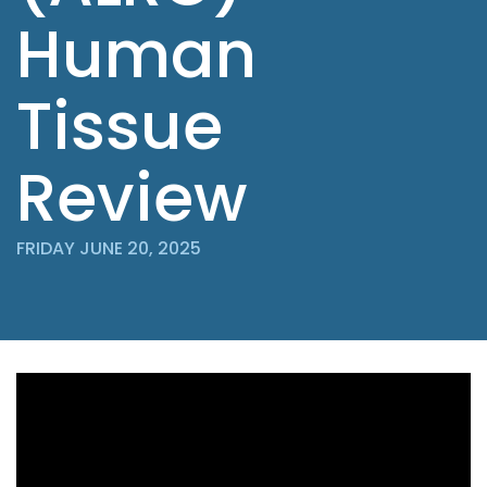
Human
Tissue
Review
FRIDAY JUNE 20, 2025