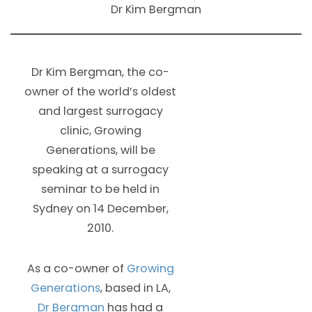
Dr Kim Bergman
Dr Kim Bergman, the co-
owner of the world’s oldest
and largest surrogacy
clinic, Growing
Generations, will be
speaking at a surrogacy
seminar to be held in
Sydney on 14 December,
2010.
As a co-owner of
Growing
Generations
, based in LA,
Dr Bergman
has had a