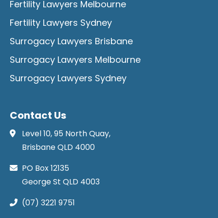
Fertility Lawyers Melbourne
Fertility Lawyers Sydney
Surrogacy Lawyers Brisbane
Surrogacy Lawyers Melbourne
Surrogacy Lawyers Sydney
Contact Us
Level 10, 95 North Quay,
Brisbane QLD 4000
PO Box 12135
George St QLD 4003
(07) 3221 9751