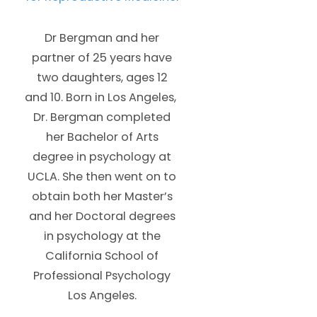
Dr Bergman and her
partner of 25 years have
two daughters, ages 12
and 10. Born in Los Angeles,
Dr. Bergman completed
her Bachelor of Arts
degree in psychology at
UCLA. She then went on to
obtain both her Master’s
and her Doctoral degrees
in psychology at the
California School of
Professional Psychology
Los Angeles.