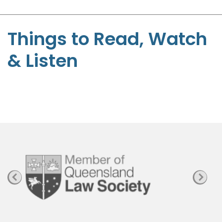
-
S
t
Things to Read, Watch
e
& Listen
p
h
e
n
P
a
g
e