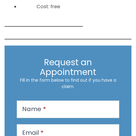
Cost: free
Request an
Appointment
Fill in the form below to find out if you have a
claim.
R
Name
*
e
q
u
Email
*