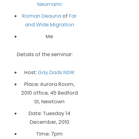
Neumann
Roman Deauna
of
Far
and Wide Migration
Me
Details of the seminar:
Host:
Gay Dads NSW
Place: Aurora Room,
2010 office, 45 Bedford
St, Newtown
Date: Tuesday 14
December, 2010
Time: 7pm