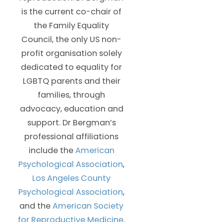
is the current co-chair of
the Family Equality
Council, the only US non-
profit organisation solely
dedicated to equality for
LGBTQ parents and their
families, through
advocacy, education and
support. Dr Bergman’s
professional affiliations
include the
American
Psychological Association
,
Los Angeles County
Psychological Association
,
and the
American Society
for Reproductive Medicine
.