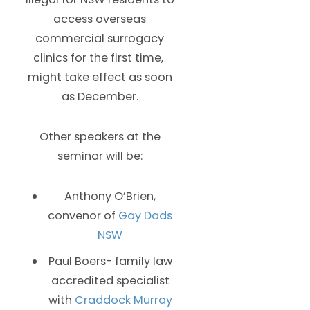
access overseas
commercial surrogacy
clinics for the first time,
might take effect as soon
as December.
Other speakers at the
seminar will be:
Anthony O’Brien,
convenor of
Gay Dads
NSW
Paul Boers- family law
accredited specialist
with
Craddock Murray