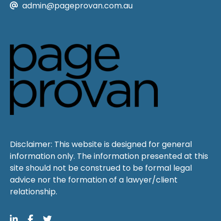
admin@pageprovan.com.au
Disclaimer: This website is designed for general
information only. The information presented at this
site should not be construed to be formal legal
advice nor the formation of a lawyer/client
relationship.