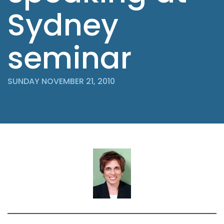
Sydney
seminar
SUNDAY NOVEMBER 21, 2010