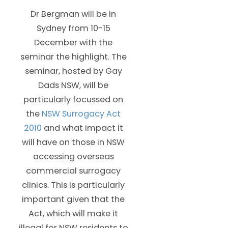
Dr Bergman will be in
Sydney from 10-15
December with the
seminar the highlight. The
seminar, hosted by Gay
Dads NSW, will be
particularly focussed on
the
NSW Surrogacy Act
2010
and what impact it
will have on those in NSW
accessing overseas
commercial surrogacy
clinics. This is particularly
important given that the
Act, which will make it
illegal for NSW residents to