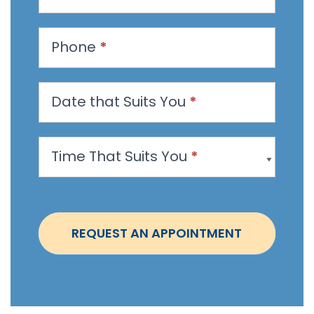
e
s
t
Phone
*
a
n
Date that Suits You
*
A
p
p
Time That Suits You
*
o
i
n
t
REQUEST AN APPOINTMENT
m
e
n
t