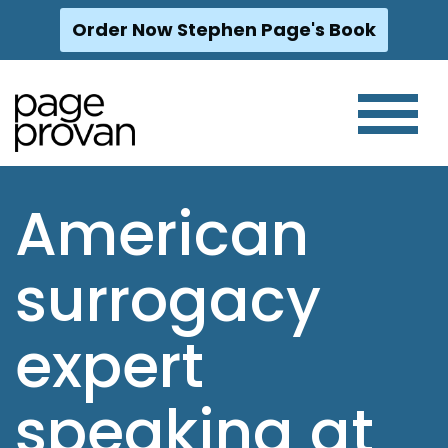
Order Now Stephen Page's Book
Skip
to
content
American
surrogacy
expert
speaking at