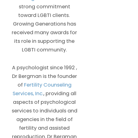
strong commitment
toward LGBTI clients.
Growing Generations has
received many awards for
its role in supporting the
LGBTI community.
A psychologist since 1992 ,
Dr Bergman is the founder
of
Fertility Counseling
Services, Inc.
, providing all
aspects of psychological
services to individuals and
agencies in the field of
fertility and assisted
reproduction. Dr Bergman