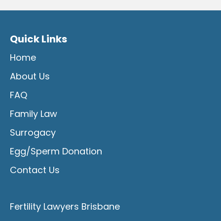
Quick Links
Home
About Us
FAQ
Family Law
Surrogacy
Egg/Sperm Donation
Contact Us
Fertility Lawyers Brisbane