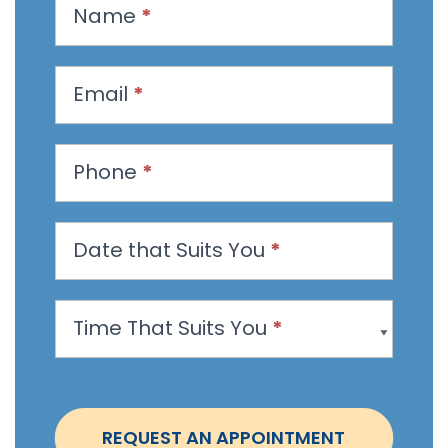
R
Name
*
e
q
u
Email
*
e
s
t
Phone
*
a
n
Date that Suits You
*
A
p
p
Time That Suits You
*
o
i
n
t
REQUEST AN APPOINTMENT