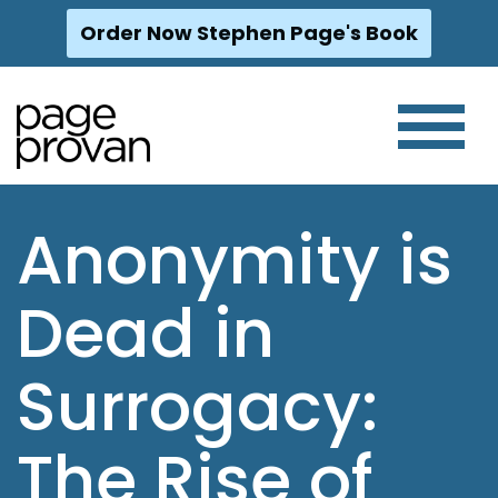
Order Now Stephen Page's Book
Skip
to
content
Anonymity is
Dead in
Surrogacy:
The Rise of