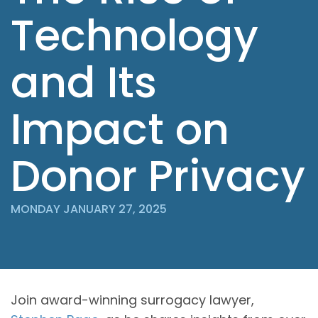
Technology
and Its
Impact on
Donor Privacy
MONDAY JANUARY 27, 2025
Join award-winning surrogacy lawyer,