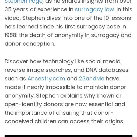
Stephen Page
, as he shares insights from over
35 years of experience in
surrogacy law
. In this
video, Stephen dives into one of the 10 lessons
he’s learned since his first surrogacy case in
1988: the death of anonymity in surrogacy and
donor conception.
Discover how technology like social media,
reverse image searches, and DNA databases
such as
Ancestry.com
and
23andMe
have
made it nearly impossible to maintain donor
anonymity. Stephen explains why known or
open-identity donors are now essential and
the importance of ensuring that donor-
conceived children can access their origins.