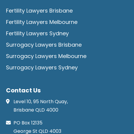
Fertility Lawyers Brisbane
Fertility Lawyers Melbourne
Fertility Lawyers Sydney
Surrogacy Lawyers Brisbane
Surrogacy Lawyers Melbourne
Surrogacy Lawyers Sydney
Contact Us
Level 10, 95 North Quay,
Brisbane QLD 4000
PO Box 12135
George St QLD 4003