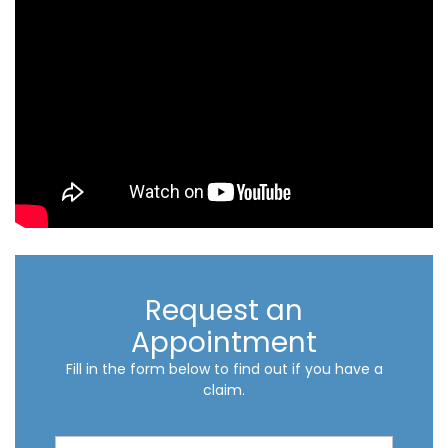
Request an
Appointment
Fill in the form below to find out if you have a
claim.