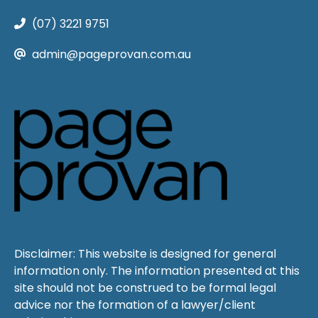
(07) 3221 9751
admin@pageprovan.com.au
Disclaimer: This website is designed for general
information only. The information presented at this
site should not be construed to be formal legal
advice nor the formation of a lawyer/client