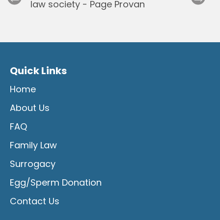
Quick Links
Home
About Us
FAQ
Family Law
Surrogacy
Egg/Sperm Donation
Contact Us