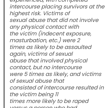
intercourse placing survivors at the
highest risk. Victims of
sexual abuse that did not involve
any physical contact with
the victim (indecent exposure,
masturbation, etc.) were 2
times as likely to be assaulted
again, victims of sexual
abuse that involved physical
contact, but no intercourse
were 5 times as likely, and victims
of sexual abuse that
consisted of intercourse resulted in
the victim being 11
times more likely to be raped
versus a person who had