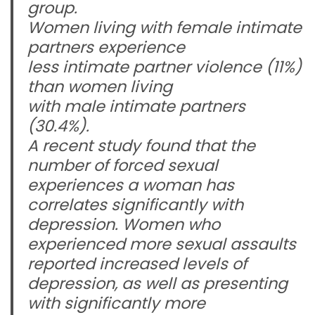
group.
Women living with female intimate
partners experience
less intimate partner violence (11%)
than women living
with male intimate partners
(30.4%).
A recent study found that the
number of forced sexual
experiences a woman has
correlates significantly with
depression. Women who
experienced more sexual assaults
reported increased levels of
depression, as well as presenting
with significantly more