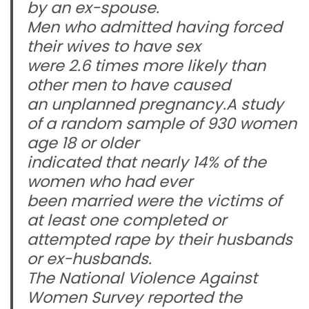
by an ex-spouse.
Men who admitted having forced
their wives to have sex
were 2.6 times more likely than
other men to have caused
an unplanned pregnancy.A study
of a random sample of 930 women
age 18 or older
indicated that nearly 14% of the
women who had ever
been married were the victims of
at least one completed or
attempted rape by their husbands
or ex-husbands.
The National Violence Against
Women Survey reported the