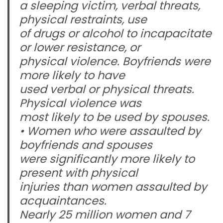
a sleeping victim, verbal threats,
physical restraints, use
of drugs or alcohol to incapacitate
or lower resistance, or
physical violence. Boyfriends were
more likely to have
used verbal or physical threats.
Physical violence was
most likely to be used by spouses.
• Women who were assaulted by
boyfriends and spouses
were significantly more likely to
present with physical
injuries than women assaulted by
acquaintances.
Nearly 25 million women and 7