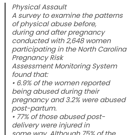
Physical Assault
A survey to examine the patterns
of physical abuse before,
during and after pregnancy
conducted with 2,648 women
participating in the North Carolina
Pregnancy Risk
Assessment Monitoring System
found that:
• 6.9% of the women reported
being abused during their
pregnancy and 3.2% were abused
post-partum.
• 77% of those abused post-
delivery were injured in
some way. Although 75% of the