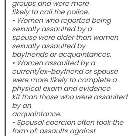
groups and were more
likely to call the police.
• Women who reported being
sexually assaulted by a
spouse were older than women
sexually assaulted by
boyfriends or acquaintances.
• Women assaulted by a
current/ex-boyfriend or spouse
were more likely to complete a
physical exam and evidence
kit than those who were assaulted
by an
acquaintance.
• Spousal coercion often took the
form of: assaults against