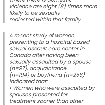
violence are eight (8) times more
likely to be sexually
molested within that family.
A recent study of women
presenting to a hospital based
sexual assault care center in
Canada after having been
sexually assaulted by a spouse
(n=97), acquaintance
(n=194) or boyfriend (n=256)
indicated that:
• Women who were assaulted by
spouses presented for
treatment sooner than other