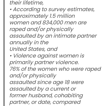
their lifetime,
• According to survey estimates,
approximately 1.5 million
women and 834,000 men are
raped and/or physically
assaulted by an intimate partner
annually in the
United States, and
• Violence against women is
primarily partner violence.
76% of the women who were raped
and/or physically
assaulted since age 18 were
assaulted by a current or
former husband, cohabiting
partner, or date, compared