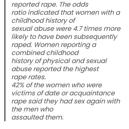
reported rape. The odds
ratio indicated that women with a
childhood history of
sexual abuse were 4.7 times more
likely to have been subsequently
raped. Women reporting a
combined childhood
history of physical and sexual
abuse reported the highest
rape rates.
42% of the women who were
victims of date or acquaintance
rape said they had sex again with
the men who
assaulted them.