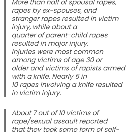
More than half of spousal rapes,
rapes by ex-spouses, and
stranger rapes resulted in victim
injury, while about a
quarter of parent-child rapes
resulted in major injury.
Injuries were most common
among victims of age 30 or
older and victims of rapists armed
with a knife. Nearly 6 in
10 rapes involving a knife resulted
in victim injury.
About 7 out of 10 victims of
rape/sexual assault reported
that they took some form of self-