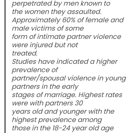
perpetrated by men known to
the women they assaulted.
Approximately 60% of female and
male victims of some
form of intimate partner violence
were injured but not
treated.
Studies have indicated a higher
prevalence of
partner/spousal violence in young
partners in the early
stages of marriage. Highest rates
were with partners 30
years old and younger with the
highest prevalence among
those in the 18-24 year old age