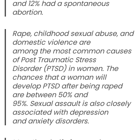
and 12% had a spontaneous
abortion.
Rape, childhood sexual abuse, and
domestic violence are
among the most common causes
of Post Traumatic Stress
Disorder (PTSD) in women. The
chances that a woman will
develop PTSD after being raped
are between 50% and
95%. Sexual assault is also closely
associated with depression
and anxiety disorders.