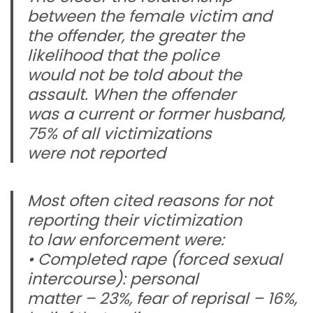
between the female victim and
the offender, the greater the
likelihood that the police
would not be told about the
assault. When the offender
was a current or former husband,
75% of all victimizations
were not reported
Most often cited reasons for not
reporting their victimization
to law enforcement were:
• Completed rape (forced sexual
intercourse): personal
matter – 23%, fear of reprisal – 16%,