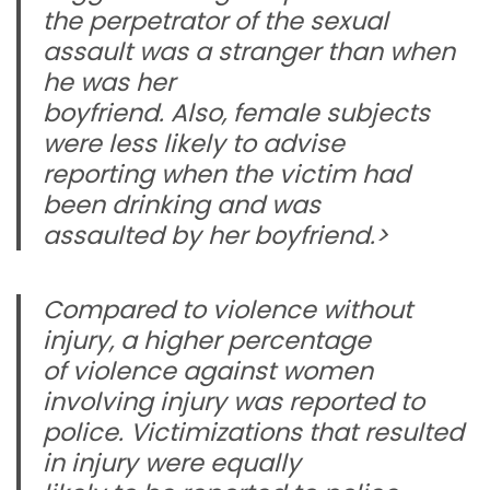
the perpetrator of the sexual
assault was a stranger than when
he was her
boyfriend. Also, female subjects
were less likely to advise
reporting when the victim had
been drinking and was
assaulted by her boyfriend.>
Compared to violence without
injury, a higher percentage
of violence against women
involving injury was reported to
police. Victimizations that resulted
in injury were equally