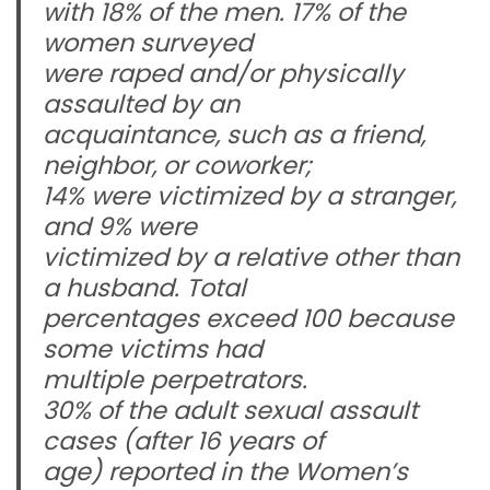
with 18% of the men. 17% of the
women surveyed
were raped and/or physically
assaulted by an
acquaintance, such as a friend,
neighbor, or coworker;
14% were victimized by a stranger,
and 9% were
victimized by a relative other than
a husband. Total
percentages exceed 100 because
some victims had
multiple perpetrators.
30% of the adult sexual assault
cases (after 16 years of
age) reported in the Women’s