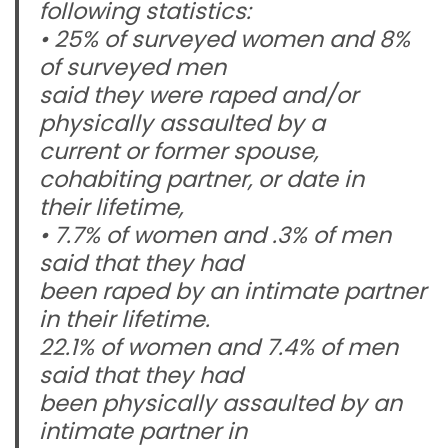
following statistics:
• 25% of surveyed women and 8%
of surveyed men
said they were raped and/or
physically assaulted by a
current or former spouse,
cohabiting partner, or date in
their lifetime,
• 7.7% of women and .3% of men
said that they had
been raped by an intimate partner
in their lifetime.
22.1% of women and 7.4% of men
said that they had
been physically assaulted by an
intimate partner in