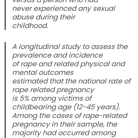
never experienced any sexual
abuse during their
childhood.
A longitudinal study to assess the
prevalence and incidence
of rape and related physical and
mental outcomes
estimated that the national rate of
rape related pregnancy
is 5% among victims of
childbearing age (12-45 years).
Among the cases of rape-related
pregnancy in their sample, the
majority had occurred among