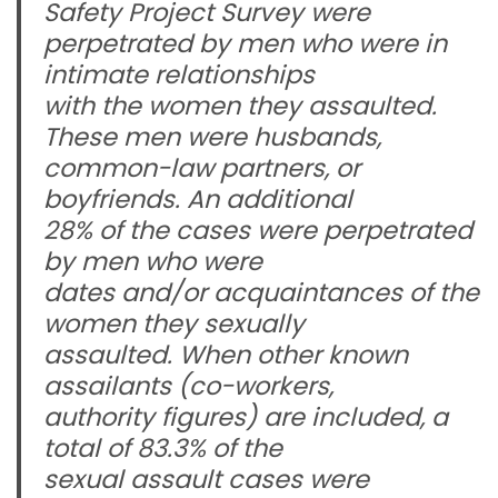
Safety Project Survey were
perpetrated by men who were in
intimate relationships
with the women they assaulted.
These men were husbands,
common-law partners, or
boyfriends. An additional
28% of the cases were perpetrated
by men who were
dates and/or acquaintances of the
women they sexually
assaulted. When other known
assailants (co-workers,
authority figures) are included, a
total of 83.3% of the
sexual assault cases were