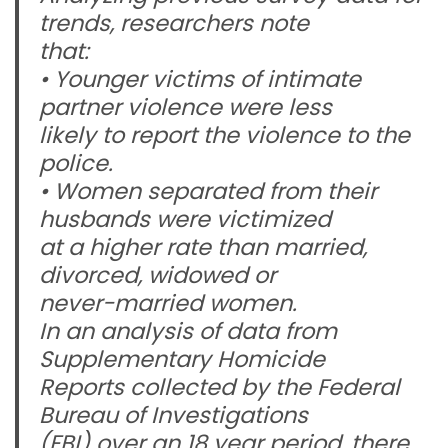
trends, researchers note
that:
• Younger victims of intimate
partner violence were less
likely to report the violence to the
police.
• Women separated from their
husbands were victimized
at a higher rate than married,
divorced, widowed or
never-married women.
In an analysis of data from
Supplementary Homicide
Reports collected by the Federal
Bureau of Investigations
(FBI) over an 18 year period, there