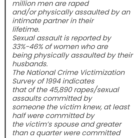
million men are raped
and/or physically assaulted by an
intimate partner in their
lifetime.
Sexual assault is reported by
33%-46% of women who are
being physically assaulted by their
husbands.
The National Crime Victimization
Survey of 1994 indicates
that of the 45,890 rapes/sexual
assaults committed by
someone the victim knew, at least
half were committed by
the victim’s spouse and greater
than a quarter were committed