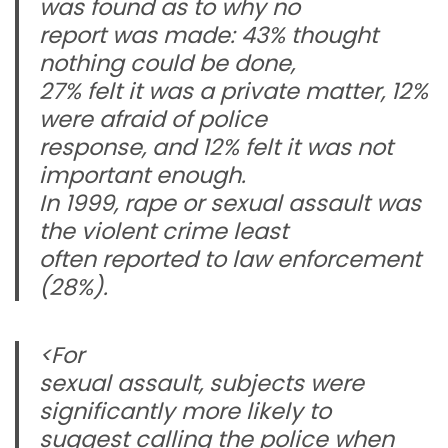
was found as to why no
report was made: 43% thought
nothing could be done,
27% felt it was a private matter, 12%
were afraid of police
response, and 12% felt it was not
important enough.
In 1999, rape or sexual assault was
the violent crime least
often reported to law enforcement
(28%).
<For
sexual assault, subjects were
significantly more likely to
suggest calling the police when