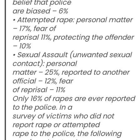
belief that police
are biased – 6%
• Attempted rape: personal matter
– 17%, fear of
reprisal 11%, protecting the offender
– 10%
• Sexual Assault (unwanted sexual
contact): personal
matter – 25%, reported to another
official – 12%, fear
of reprisal – 11%
Only 16% of rapes are ever reported
to the police. In a
survey of victims who did not
report rape or attempted
rape to the police, the following