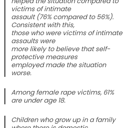
helped the situation compared to
victims of intimate
assault (76% compared to 56%).
Consistent with this,
those who were victims of intimate
assaults were
more likely to believe that self-
protective measures
employed made the situation
worse.
Among female rape victims, 61%
are under age 18.
Children who grow up in a family
where there is domestic