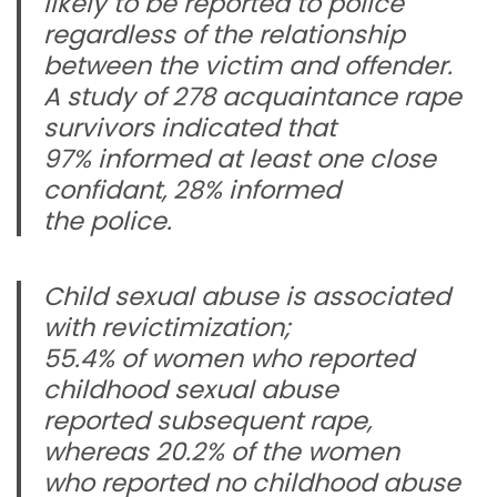
likely to be reported to police
regardless of the relationship
between the victim and offender.
A study of 278 acquaintance rape
survivors indicated that
97% informed at least one close
confidant, 28% informed
the police.
Child sexual abuse is associated
with revictimization;
55.4% of women who reported
childhood sexual abuse
reported subsequent rape,
whereas 20.2% of the women
who reported no childhood abuse