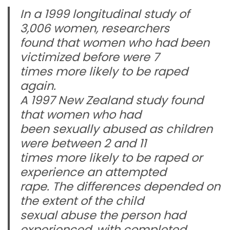
In a 1999 longitudinal study of
3,006 women, researchers
found that women who had been
victimized before were 7
times more likely to be raped
again.
A 1997 New Zealand study found
that women who had
been sexually abused as children
were between 2 and 11
times more likely to be raped or
experience an attempted
rape. The differences depended on
the extent of the child
sexual abuse the person had
experienced, with completed