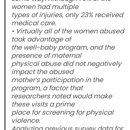
women had multiple
types of injuries, only 23% received
medical care.
• Virtually all of the women abused
took advantage of
the well-baby program, and the
presence of maternal
physical abuse did not negatively
impact the abused
mother’s participation in the
program, a factor that
researchers noted would make
these visits a prime
place for screening for physical
violence.
Analyzing previous survey data for