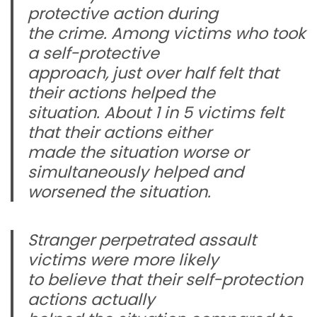
protective action during
the crime. Among victims who took
a self-protective
approach, just over half felt that
their actions helped the
situation. About 1 in 5 victims felt
that their actions either
made the situation worse or
simultaneously helped and
worsened the situation.
Stranger perpetrated assault
victims were more likely
to believe that their self-protection
actions actually