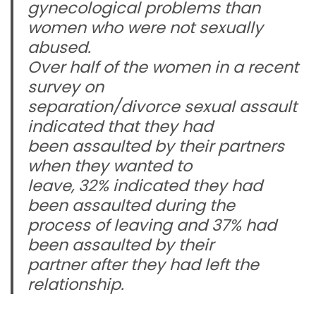
gynecological problems than
women who were not sexually
abused.
Over half of the women in a recent
survey on
separation/divorce sexual assault
indicated that they had
been assaulted by their partners
when they wanted to
leave, 32% indicated they had
been assaulted during the
process of leaving and 37% had
been assaulted by their
partner after they had left the
relationship.