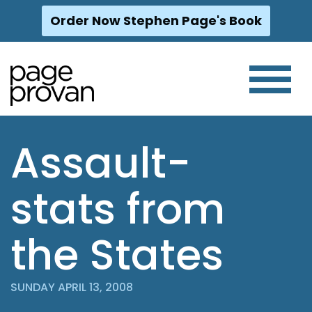
Order Now Stephen Page's Book
Skip
to
content
Assault-
stats from
the States
SUNDAY APRIL 13, 2008