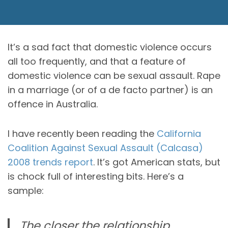
It’s a sad fact that domestic violence occurs
all too frequently, and that a feature of
domestic violence can be sexual assault. Rape
in a marriage (or of a de facto partner) is an
offence in Australia.
I have recently been reading the
California
Coalition Against Sexual Assault (Calcasa)
2008 trends report
. It’s got American stats, but
is chock full of interesting bits. Here’s a
sample:
The closer the relationship