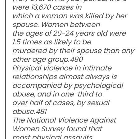
were 13,670 cases in
which a woman was killed by her
spouse. Women between
the ages of 20-24 years old were
1.5 times as likely to be
murdered by their spouse than any
other age group.480
Physical violence in intimate
relationships almost always is
accompanied by psychological
abuse, and in one-third to
over half of cases, by sexual
abuse.481
The National Violence Against
Women Survey found that
most physical assaults