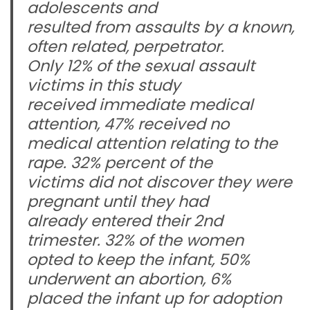
adolescents and
resulted from assaults by a known,
often related, perpetrator.
Only 12% of the sexual assault
victims in this study
received immediate medical
attention, 47% received no
medical attention relating to the
rape. 32% percent of the
victims did not discover they were
pregnant until they had
already entered their 2nd
trimester. 32% of the women
opted to keep the infant, 50%
underwent an abortion, 6%
placed the infant up for adoption