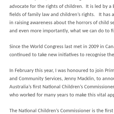
advocate for the rights of children.
It is led by 
fields of family law and children’s rights.
It has 
in raising awareness about the horrors of child se
and even more importantly, what we can do to fi
Since the World Congress last met in 2009 in Ca
continued to take new initiatives to recognise the
In February this year, I was honoured to join Prim
and Community Services, Jenny Macklin, to ann
Australia’s first National Children’s Commissioner
who worked for many years to make this vital app
The National Children’s Commissioner is the firs