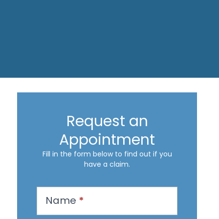
Request an
Appointment
Fill in the form below to find out if you
have a claim.
R
Name
*
e