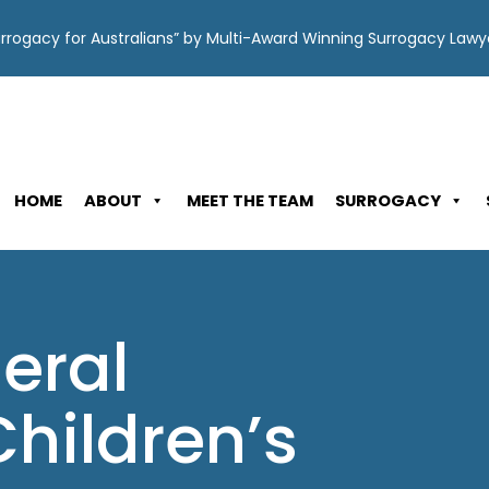
Surrogacy for Australians” by Multi-Award Winning Surrogacy Law
HOME
ABOUT
MEET THE TEAM
SURROGACY
eral
hildren’s