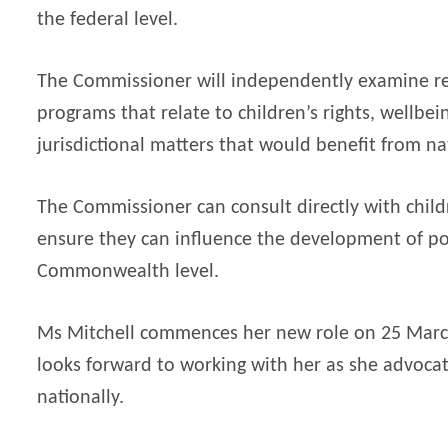
the federal level.
The Commissioner will independently examine re
programs that relate to children’s rights, wellbe
jurisdictional matters that would benefit from na
The Commissioner can consult directly with childr
ensure they can influence the development of po
Commonwealth level.
Ms Mitchell commences her new role on 25 Marc
looks forward to working with her as she advocat
nationally.