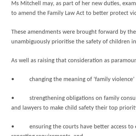
Ms Mitchell may, as part of her new duties, exam
to amend the Family Law Act to better protect vict
These amendments were brought forward by the 
unambiguously prioritise the safety of children in
As well as raising that consideration as paramoun
•
changing the meaning of ‘family violence’
•
strengthening obligations on family consul
and lawyers to make child safety their top priorit
•
ensuring the courts have better access to