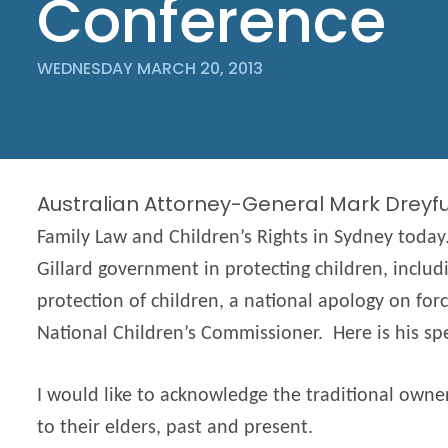
Conference
WEDNESDAY MARCH 20, 2013
Australian Attorney-General Mark Dreyf
Family Law and Children’s Rights in Sydney today
Gillard government in protecting children, includ
protection of children, a national apology on for
National Children’s Commissioner. Here is his sp
I would like to acknowledge the traditional own
to their elders, past and present.