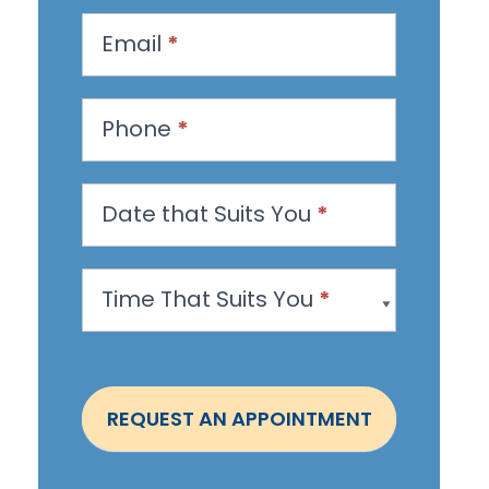
q
u
Email
*
e
s
Phone
*
t
a
n
Date that Suits You
*
A
p
Time That Suits You
*
p
o
i
n
REQUEST AN APPOINTMENT
t
m