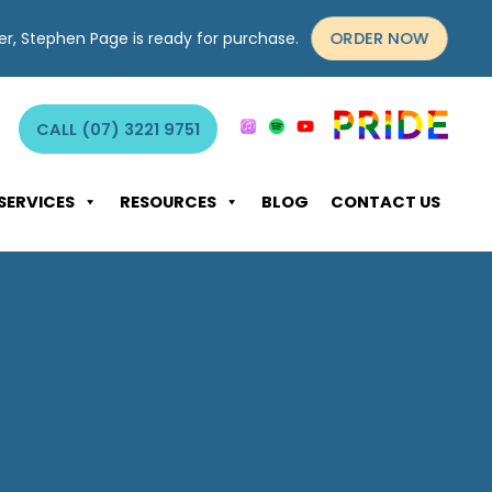
ORDER NOW
yer, Stephen Page is ready for purchase.
CALL (07) 3221 9751
SERVICES
RESOURCES
BLOG
CONTACT US