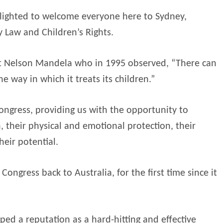
lighted to welcome everyone here to Sydney,
y Law and Children’s Rights.
nt Nelson Mandela who in 1995 observed, “There can
e way in which it treats its children.”
ngress, providing us with the opportunity to
 their physical and emotional protection, their
heir potential.
ongress back to Australia, for the first time since it
ed a reputation as a hard-hitting and effective