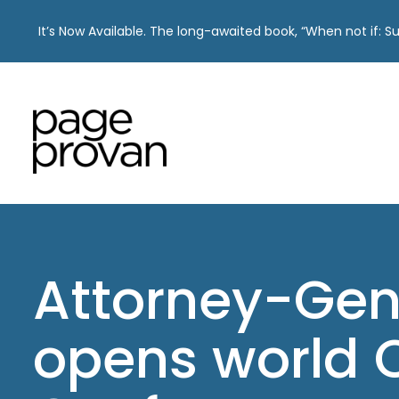
It’s Now Available. The long-awaited book, “When not if: 
Skip
to
content
Attorney-Gen
opens world C