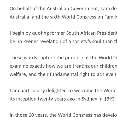
On behalf of the Australian Government, I am de
Australia, and the sixth World Congress on Famil
I begin by quoting former South African Preside
be no keener revelation of a society’s soul than th
These words capture the purpose of the World Co
examine exactly how we are treating our children,
welfare, and their fundamental right to achieve t
I am particularly delighted to welcome the World C
its inception twenty years ago in Sydney in 1993.
In those 20 years, the World Congress has develop