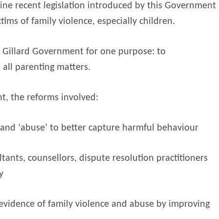
ine recent legislation introduced by this Government
ims of family violence, especially children.
Gillard Government for one purpose: to
 all parenting matters.
t, the reforms involved:
 and ‘abuse’ to better capture harmful behaviour
tants, counsellors, dispute resolution practitioners
y
 evidence of family violence and abuse by improving