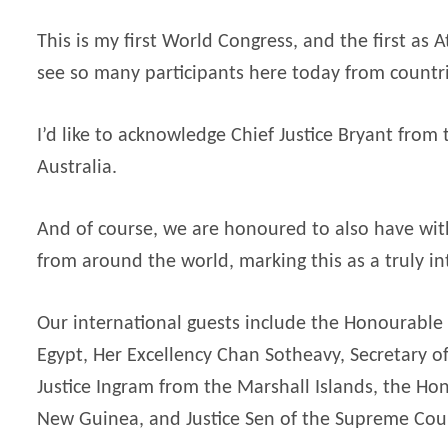
This is my first World Congress, and the first as
see so many participants here today from countr
I’d like to acknowledge Chief Justice Bryant from
Australia.
And of course, we are honoured to also have wi
from around the world, marking this as a truly in
Our international guests include the Honourable 
Egypt, Her Excellency Chan Sotheavy, Secretary of
Justice Ingram from the Marshall Islands, the Ho
New Guinea, and Justice Sen of the Supreme Court