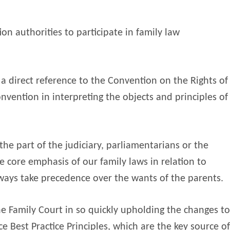
ion authorities to participate in family law
a direct reference to the Convention on the Rights of
onvention in interpreting the objects and principles of
he part of the judiciary, parliamentarians or the
e core emphasis of our family laws in relation to
lways take precedence over the wants of the parents.
he Family Court in so quickly upholding the changes to
e Best Practice Principles, which are the key source of