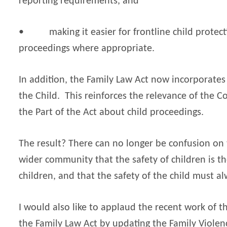
reporting requirements, and
•
making it easier for frontline child protect
proceedings where appropriate.
In addition, the Family Law Act now incorporates 
the Child.
This reinforces the relevance of the C
the Part of the Act about child proceedings.
The result? There can no longer be confusion on t
wider community that the safety of children is th
children, and that the safety of the child must a
I would also like to applaud the recent work of t
the Family Law Act by updating the Family Violenc