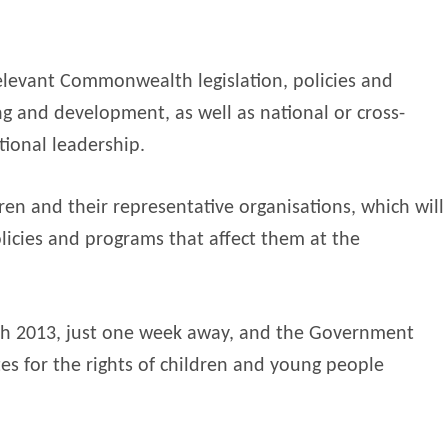
levant Commonwealth legislation, policies and
ing and development, as well as national or cross-
tional leadership.
en and their representative organisations, which will
licies and programs that affect them at the
h 2013, just one week away, and the Government
es for the rights of children and young people