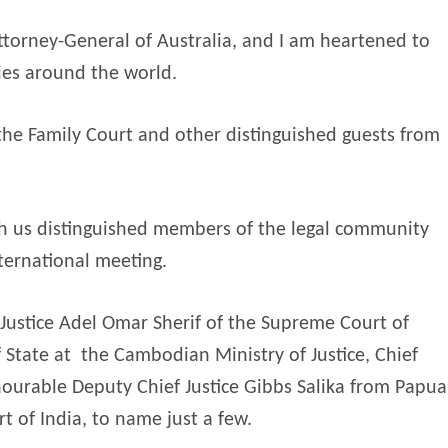
 Attorney-General of Australia, and I am heartened to
ies around the world.
 the Family Court and other distinguished guests from
th us distinguished members of the legal community
ternational meeting.
Justice Adel Omar Sherif of the Supreme Court of
 State at
the Cambodian Ministry of Justice, Chief
nourable Deputy Chief Justice Gibbs Salika from Papua
 of India, to name just a few.