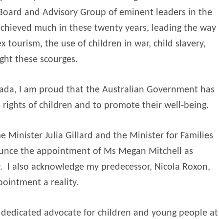
a Board and Advisory Group of eminent leaders in the
achieved much in these twenty years, leading the way
x tourism, the use of children in war, child slavery,
ght these scourges.
nada, I am proud that the Australian Government has
 rights of children and to promote their well-being.
e Minister Julia Gillard and the Minister for Families
ounce the appointment of Ms Megan Mitchell as
.
I also acknowledge my predecessor, Nicola Roxon,
ointment a reality.
t dedicated advocate for children and young people at