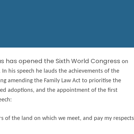
us has opened the Sixth World Congress
on
. In his speech he lauds the achievements of the
ing amending the Family Law Act to prioritise the
ced adoptions, and the appointment of the first
eech:
ers of the land on which we meet, and pay my respects