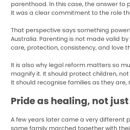
parenthood. In this case, the answer to pu
It was a clear commitment to the role t
That perspective says something powerf
Australia. Parenting is not made valid by p
care, protection, consistency, and love t
It is also why legal reform matters so m
magnify it. It should protect children, n
It should recognise families as they are
Pride as healing, not jus
A few years later came a very different 
same family marched together with the