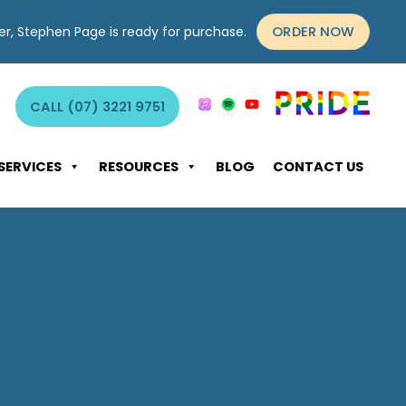
ORDER NOW
yer, Stephen Page is ready for purchase.
CALL (07) 3221 9751
SERVICES
RESOURCES
BLOG
CONTACT US