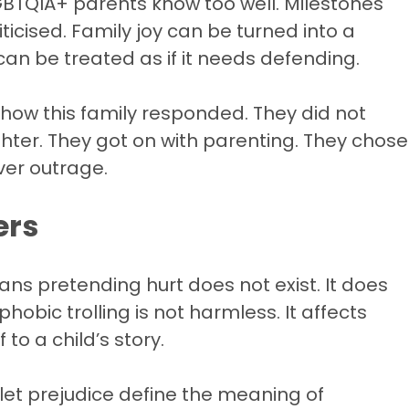
 LGBTQIA+ parents know too well. Milestones
icised. Family joy can be turned into a
can be treated as if it needs defending.
 how this family responded. They did not
hter. They got on with parenting. They chose
over outrage.
ers
ans pretending hurt does not exist. It does
hobic trolling is not harmless. It affects
 to a child’s story.
 let prejudice define the meaning of