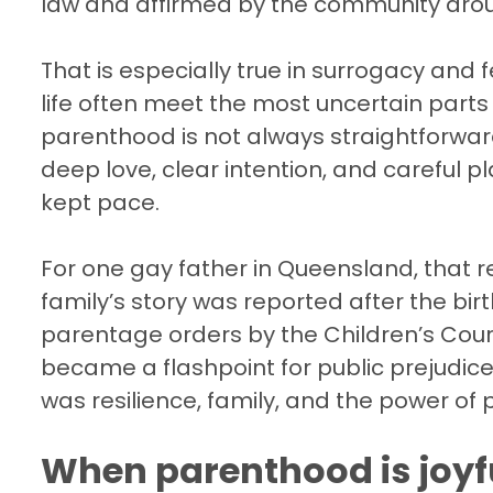
law and affirmed by the community aro
That is especially true in surrogacy and f
life often meet the most uncertain parts o
parenthood is not always straightforward
deep love, clear intention, and careful p
kept pace.
For one gay father in Queensland, that r
family’s story was reported after the bi
parentage orders by the Children’s Cou
became a flashpoint for public prejudice.
was resilience, family, and the power of p
When parenthood is joyfu