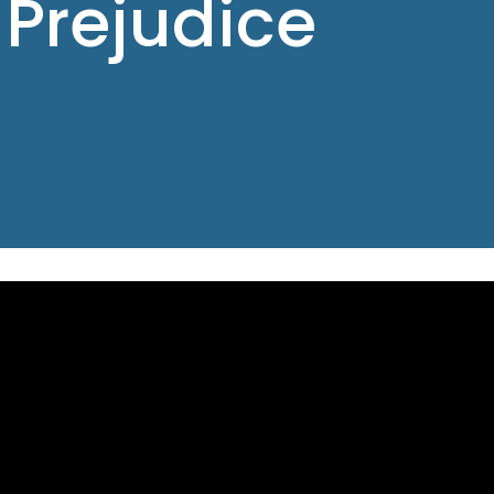
 Prejudice