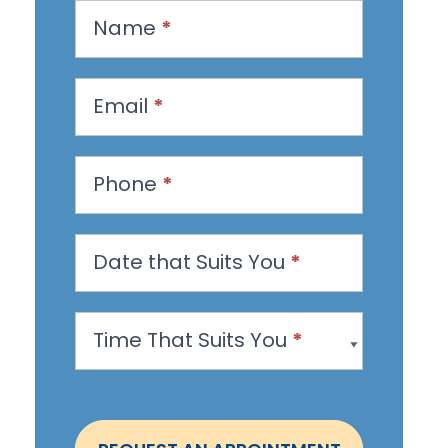
R
Name
*
e
q
u
Email
*
e
s
Phone
*
t
a
n
Date that Suits You
*
A
p
Time That Suits You
*
p
o
i
n