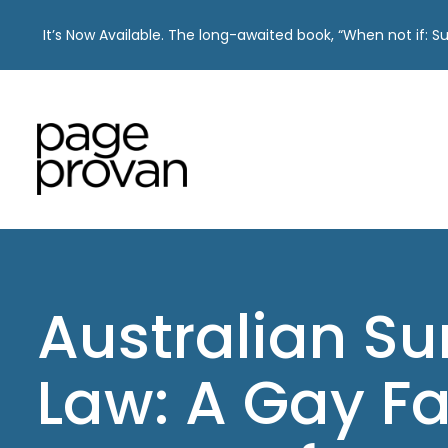
It’s Now Available. The long-awaited book, “When not if: 
Skip
to
content
Australian S
Law: A Gay Fa