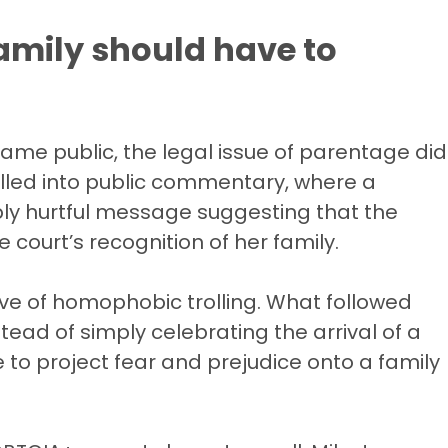
amily should have to
ame public, the legal issue of parentage did
pilled into public commentary, where a
ply hurtful message suggesting that the
ourt’s recognition of her family.
e of homophobic trolling. What followed
ead of simply celebrating the arrival of a
 to project fear and prejudice onto a family