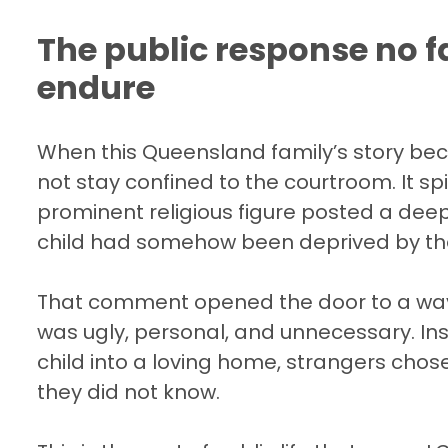
The public response no f
endure
When this Queensland family’s story bec
not stay confined to the courtroom. It s
prominent religious figure posted a dee
child had somehow been deprived by the c
That comment opened the door to a wav
was ugly, personal, and unnecessary. Inst
child into a loving home, strangers chose
they did not know.