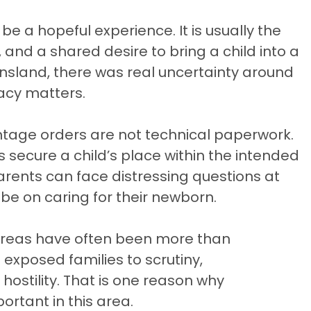
e a hopeful experience. It is usually the
, and a shared desire to bring a child into a
ensland, there was real uncertainty around
acy matters.
ntage orders are not technical paperwork.
secure a child’s place within the intended
parents can face distressing questions at
 be on caring for their newborn.
 areas have often been more than
exposed families to scrutiny,
hostility. That is one reason why
rtant in this area.