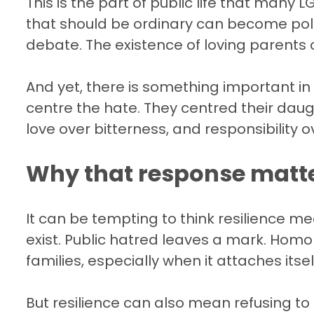
This is the part of public life that many
that should be ordinary can become polit
debate. The existence of loving parents 
And yet, there is something important in
centre the hate. They centred their daug
love over bitterness, and responsibility 
Why that response matt
It can be tempting to think resilience me
exist. Public hatred leaves a mark. Homop
families, especially when it attaches itself
But resilience can also mean refusing to