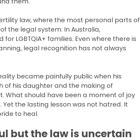
und them.
ertility law, where the most personal parts of
f the legal system. In Australia,
 for LGBTQIA+ families. Even where there is
lanning, legal recognition has not always
eality became painfully public when his
rth of his daughter and the making of
rt. What should have been a moment of joy
 Yet the lasting lesson was not hatred. It
ride to heal.
l but the law is uncertain