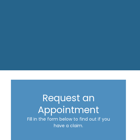
Request an
Appointment
Fill in the form below to find out if you
have a claim.