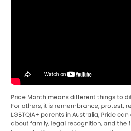
Pride Month means different things to dif
For others, it is remembrance, protest, re
LGBTQIA+ parents in Australia, Pride can a
about family, legal recognition, and the 