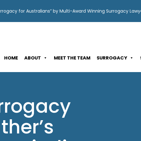
Surrogacy for Australians” by Multi-Award Winning Surrogacy Law
HOME
ABOUT
MEET THE TEAM
SURROGACY
urrogacy
ther’s