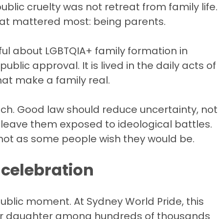
blic cruelty was not retreat from family life.
hat mattered most: being parents.
ul about LGBTQIA+ family formation in
ublic approval. It is lived in the daily acts of
hat make a family real.
uch. Good law should reduce uncertainty, not
ot leave them exposed to ideological battles.
, not as some people wish they would be.
t celebration
public moment. At Sydney World Pride, this
ir daughter among hundreds of thousands