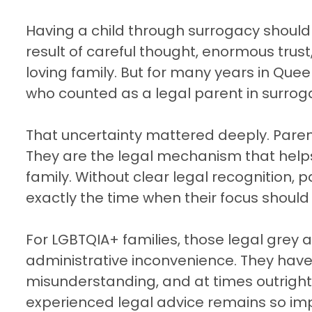
Having a child through surrogacy should b
result of careful thought, enormous trust
loving family. But for many years in Que
who counted as a legal parent in surrog
That uncertainty mattered deeply. Pare
They are the legal mechanism that helps 
family. Without clear legal recognition, 
exactly the time when their focus should
For LGBTQIA+ families, those legal grey
administrative inconvenience. They have 
misunderstanding, and at times outright 
experienced legal advice remains so impo