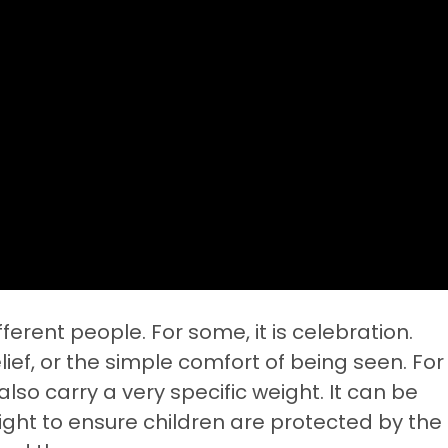
ferent people. For some, it is celebration.
lief, or the simple comfort of being seen. For
lso carry a very specific weight. It can be
fight to ensure children are protected by the