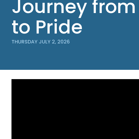
Journey from
to Pride
THURSDAY JULY 2, 2026