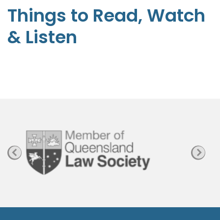
t
Things to Read, Watch
e
& Listen
p
h
e
n
P
a
g
e