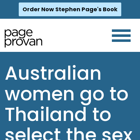
Order Now Stephen Page's Book
Skip
to
content
Australian
women go to
Thailand to
select the sex