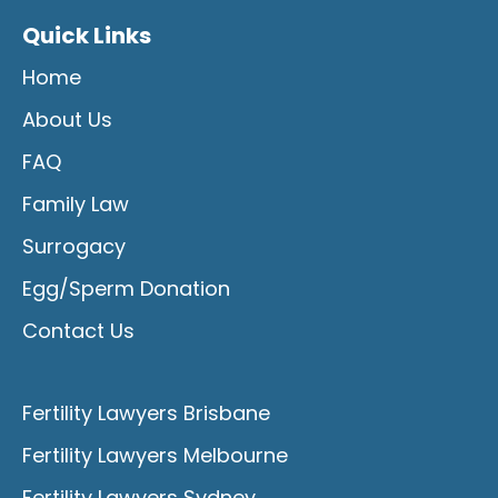
Quick Links
Home
About Us
FAQ
Family Law
Surrogacy
Egg/Sperm Donation
Contact Us
Fertility Lawyers Brisbane
Fertility Lawyers Melbourne
Fertility Lawyers Sydney