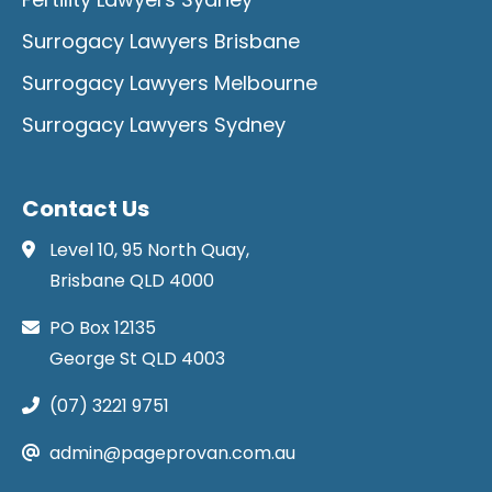
Surrogacy Lawyers Brisbane
Surrogacy Lawyers Melbourne
Surrogacy Lawyers Sydney
Contact Us
Level 10, 95 North Quay,
Brisbane QLD 4000
PO Box 12135
George St QLD 4003
(07) 3221 9751
admin@pageprovan.com.au