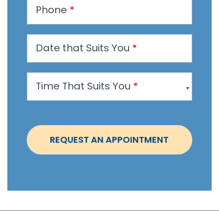
t
Phone
*
a
n
Date that Suits You
*
A
p
p
Time That Suits You
*
o
i
n
t
REQUEST AN APPOINTMENT
m
e
n
t
-
S