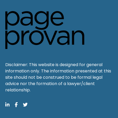
Disclaimer: This website is designed for general
information only. The information presented at this
site should not be construed to be formal legal
advice nor the formation of a lawyer/client
relationship.