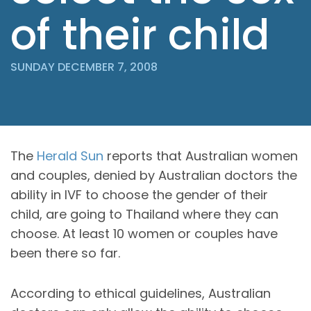
of their child
SUNDAY DECEMBER 7, 2008
The
Herald Sun
reports that Australian women
and couples, denied by Australian doctors the
ability in IVF to choose the gender of their
child, are going to Thailand where they can
choose. At least 10 women or couples have
been there so far.
According to ethical guidelines, Australian