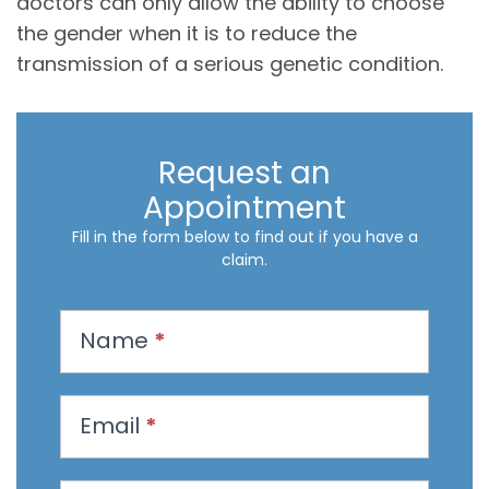
doctors can only allow the ability to choose
the gender when it is to reduce the
transmission of a serious genetic condition.
Request an
Appointment
Fill in the form below to find out if you have a
claim.
R
Name
*
e
q
u
Email
*
e
s