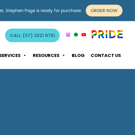
ORDER NOW
yer, Stephen Page is ready for purchase.
CALL (07) 3221 9751
SERVICES
RESOURCES
BLOG
CONTACT US