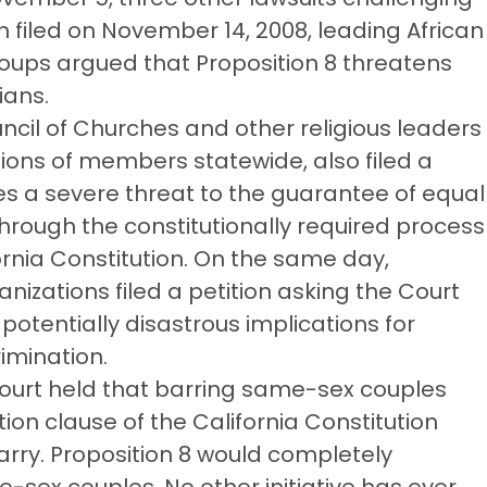
on filed on November 14, 2008, leading African
oups argued that Proposition 8 threatens
ians.
ncil of Churches and other religious leaders
lions of members statewide, also filed a
ses a severe threat to the guarantee of equal
through the constitutionally required process
rnia Constitution. On the same day,
nizations filed a petition asking the Court
 potentially disastrous implications for
imination.
Court held that barring same-sex couples
ion clause of the California Constitution
arry. Proposition 8 would completely
e-sex couples. No other initiative has ever