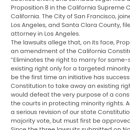
Proposition 8 in the California Supreme C
California. The City of San Francisco, joi
Los Angeles, and Santa Clara County, file
attorney in Los Angeles.
The lawsuits allege that, on its face, Pro
an amendment of the California Constituti
“Eliminates the right to marry for same-s
existing right only for a targeted minorit
be the first time an initiative has succe
Constitution to take away an existing rig
would defeat the very purpose of a const
the courts in protecting minority rights. 
a serious revision of our state Constitu
majority vote, but must first be approved
Since the three lawsuits submitted on N