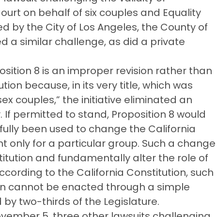
ourt on behalf of six couples and Equality
ned by the City of Los Angeles, the County of
d a similar challenge, as did a private
position 8 is an improper revision rather than
on because, in its very title, which was
ex couples,” the initiative eliminated an
y. If permitted to stand, Proposition 8 would
ssfully been used to change the California
ht only for a particular group. Such a change
itution and fundamentally alter the role of
According to the California Constitution, such
tion cannot be enacted through a simple
 by two-thirds of the Legislature.
ovember 5, three other lawsuits challenging