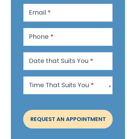
q
u
Email
*
e
s
Phone
*
t
a
n
Date that Suits You
*
A
p
Time That Suits You
*
p
o
i
n
REQUEST AN APPOINTMENT
t
m