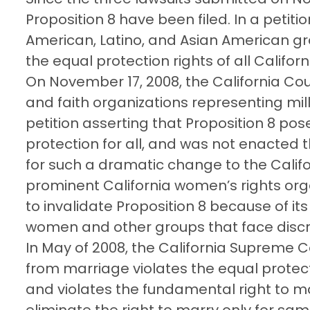
Proposition 8 have been filed. In a petiti
American, Latino, and Asian American gr
the equal protection rights of all Californ
On November 17, 2008, the California Cou
and faith organizations representing mil
petition asserting that Proposition 8 po
protection for all, and was not enacted 
for such a dramatic change to the Califo
prominent California women’s rights orga
to invalidate Proposition 8 because of its
women and other groups that face discr
In May of 2008, the California Supreme 
from marriage violates the equal protect
and violates the fundamental right to m
eliminate the right to marry only for sam