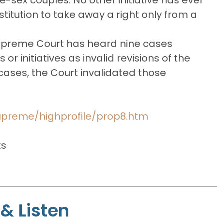
titution to take away a right only from a
 Supreme Court has heard nine cases
or initiatives as invalid revisions of the
e cases, the Court invalidated those
supreme/highprofile/prop8.htm
ts
& Listen