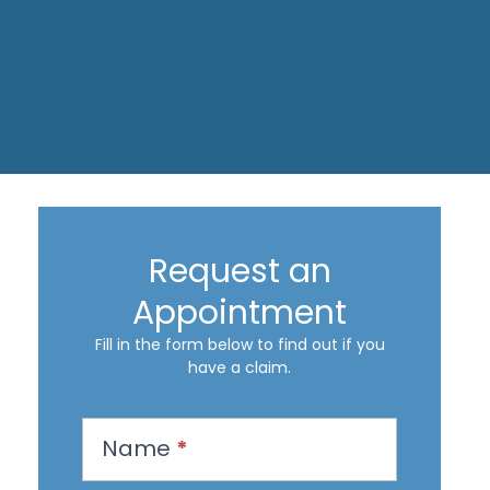
Request an
Appointment
Fill in the form below to find out if you
have a claim.
R
Name
*
e