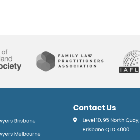
Contact Us
Level 10, 95 North Quay,
awyers Brisbane
Brisbane QLD 4000
Lawyers Melbourne