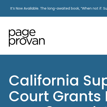
It’s Now Available. The long-awaited book, “When not if: 
Skip
to
content
California S
Court Grants 