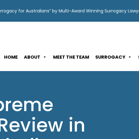
Surrogacy for Australians” by Multi-Award Winning Surrogacy Law
HOME
ABOUT
MEET THE TEAM
SURROGACY
upreme
Review in