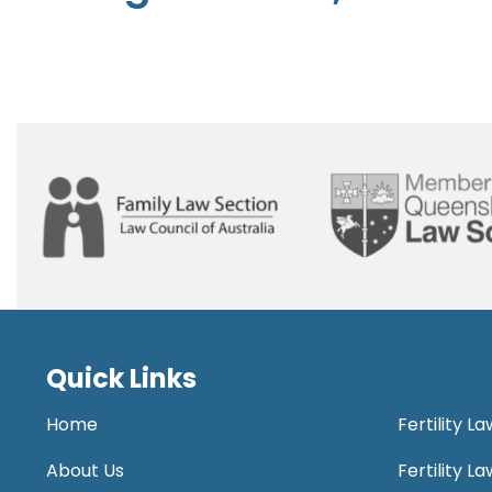
Quick Links
Home
Fertility L
About Us
Fertility 