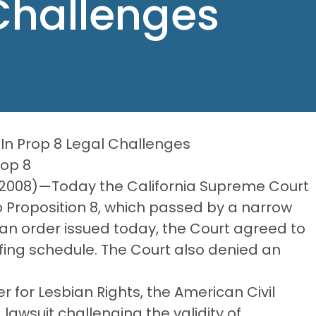
Challenges
In Prop 8 Legal Challenges
rop 8
, 2008)—Today the California Supreme Court
o Proposition 8, which passed by a narrow
an order issued today, the Court agreed to
fing schedule. The Court also denied an
 for Lesbian Rights, the American Civil
lawsuit challenging the validity of