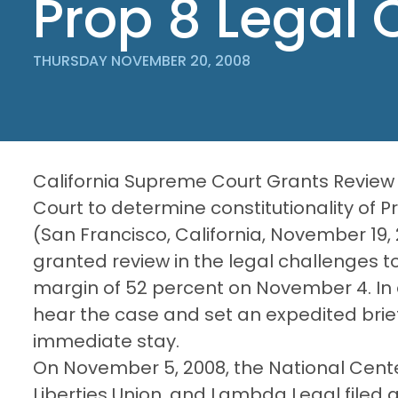
Prop 8 Legal 
THURSDAY NOVEMBER 20, 2008
California Supreme Court Grants Review 
Court to determine constitutionality of P
(San Francisco, California, November 19
granted review in the legal challenges t
margin of 52 percent on November 4. In 
hear the case and set an expedited brie
immediate stay.
On November 5, 2008, the National Center
Liberties Union, and Lambda Legal filed a 