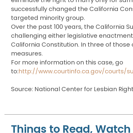
successfully changed the California Cons
targeted minority group.
Over the past 100 years, the California
challenging either legislative enactments 
California Constitution. In three of thos
measures.
For more information on this case, go
to:
http://www.courtinfo.ca.gov/courts/
Source: National Center for Lesbian Righ
Things to Read, Watch 