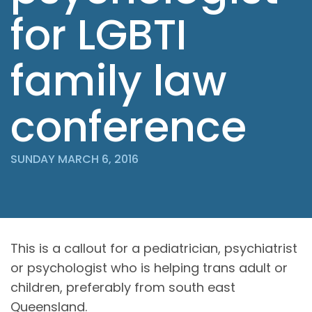
for LGBTI
family law
conference
SUNDAY MARCH 6, 2016
This is a callout for a pediatrician, psychiatrist
or psychologist who is helping trans adult or
children, preferably from south east
Queensland.