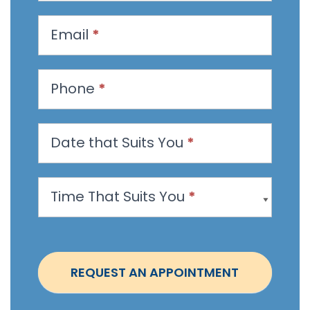
q
u
Email
*
e
s
t
Phone
*
a
n
Date that Suits You
*
A
p
p
Time That Suits You
*
o
i
n
t
REQUEST AN APPOINTMENT
m
e