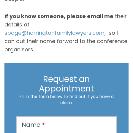
If you know someone, please email me
their
details at
spage@harringtonfamilylawyers.com
, so I
can out their name forward to the conference
organisors.
Request an
Appointment
Fill in the form below to find out if you have a
claim.
R
Name
*
e