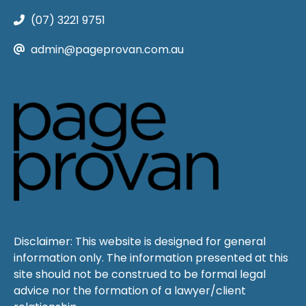
(07) 3221 9751
admin@pageprovan.com.au
Disclaimer: This website is designed for general
information only. The information presented at this
site should not be construed to be formal legal
advice nor the formation of a lawyer/client