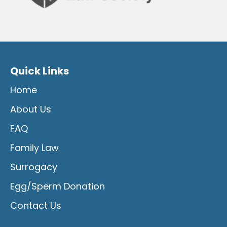
Quick Links
Home
About Us
FAQ
Family Law
Surrogacy
Egg/Sperm Donation
Contact Us