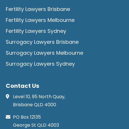
Fertility Lawyers Brisbane
Fertility Lawyers Melbourne
Fertility Lawyers Sydney
Surrogacy Lawyers Brisbane
Surrogacy Lawyers Melbourne
Surrogacy Lawyers Sydney
Contact Us
Level 10, 95 North Quay,
Brisbane QLD 4000
PO Box 12135
George St QLD 4003