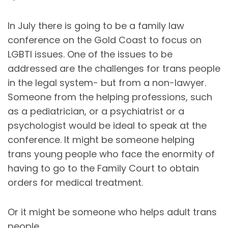
In July there is going to be a family law
conference on the Gold Coast to focus on
LGBTI issues. One of the issues to be
addressed are the challenges for trans people
in the legal system- but from a non-lawyer.
Someone from the helping professions, such
as a pediatrician, or a psychiatrist or a
psychologist would be ideal to speak at the
conference. It might be someone helping
trans young people who face the enormity of
having to go to the Family Court to obtain
orders for medical treatment.
Or it might be someone who helps adult trans
people.