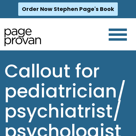
Order Now Stephen Page's Book
Skip
to
content
Callout for
pediatrician/
psychiatrist/
psychologist