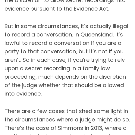
the discretion to allow secret recordings into
evidence pursuant to the Evidence Act.
But in some circumstances, it’s actually illegal
to record a conversation. In Queensland, it’s
lawful to record a conversation if you are a
party to that conversation, but it’s not if you
aren’t. So in each case, if you’re trying to rely
upon a secret recording in a family law
proceeding, much depends on the discretion
of the judge whether that should be allowed
into evidence.
There are a few cases that shed some light in
the circumstances where a judge might do so.
There’s the case of Simmons in 2013, where a