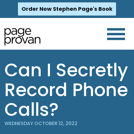
Order Now Stephen Page's Book
Skip
to
content
Can I Secretly
Record Phone
Calls?
WEDNESDAY OCTOBER 12, 2022