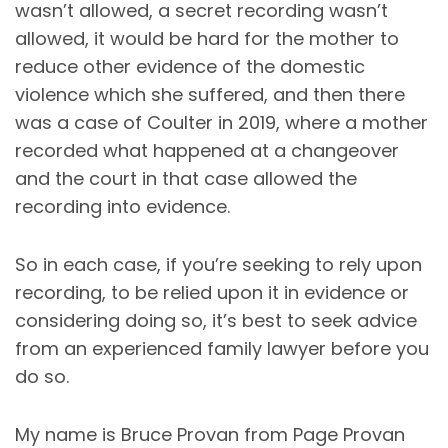
wasn’t allowed, a secret recording wasn’t
allowed, it would be hard for the mother to
reduce other evidence of the domestic
violence which she suffered, and then there
was a case of Coulter in 2019, where a mother
recorded what happened at a changeover
and the court in that case allowed the
recording into evidence.
So in each case, if you’re seeking to rely upon
recording, to be relied upon it in evidence or
considering doing so, it’s best to seek advice
from an experienced family lawyer before you
do so.
My name is Bruce Provan from Page Provan