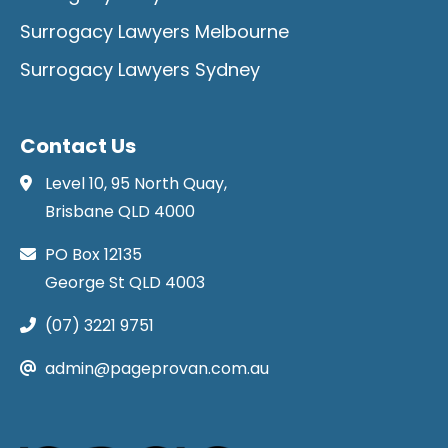
Surrogacy Lawyers Melbourne
Surrogacy Lawyers Sydney
Contact Us
Level 10, 95 North Quay,
Brisbane QLD 4000
PO Box 12135
George St QLD 4003
(07) 3221 9751
admin@pageprovan.com.au