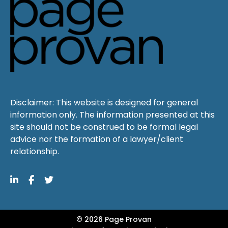
Disclaimer: This website is designed for general
information only. The information presented at this
site should not be construed to be formal legal
advice nor the formation of a lawyer/client
relationship.
© 2026 Page Provan