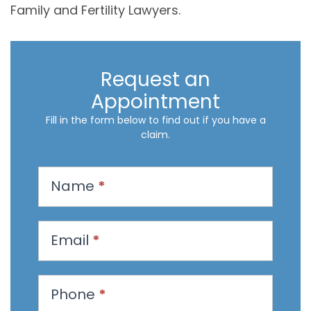
Family and Fertility Lawyers.
Request an
Appointment
Fill in the form below to find out if you have a
claim.
R
Name
*
e
q
u
Email
*
e
s
t
Phone
*