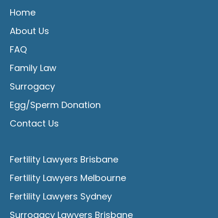
Home
About Us
FAQ
Family Law
Surrogacy
Egg/Sperm Donation
Contact Us
Fertility Lawyers Brisbane
Fertility Lawyers Melbourne
Fertility Lawyers Sydney
Surrogacy Lawyers Brisbane