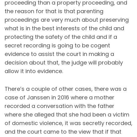
proceeding than a property proceeding, and
the reason for that is that parenting
proceedings are very much about preserving
what is in the best interests of the child and
protecting the safety of the child and if a
secret recording is going to be cogent
evidence to assist the court in making a
decision about that, the judge will probably
allow it into evidence.
There’s a couple of other cases, there was a
case of Janssen in 2016 where a mother
recorded a conversation with the father
where she alleged that she had been a victim
of domestic violence, it was secretly recorded,
and the court came to the view that if that