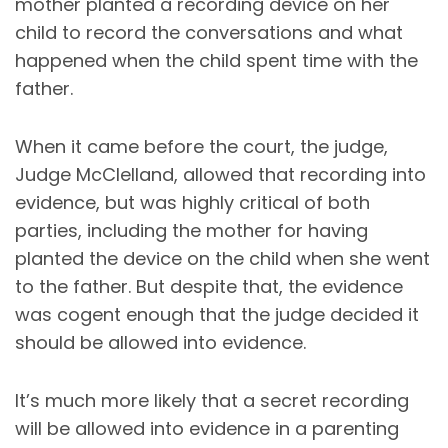
mother planted a recording device on her
child to record the conversations and what
happened when the child spent time with the
father.
When it came before the court, the judge,
Judge McClelland, allowed that recording into
evidence, but was highly critical of both
parties, including the mother for having
planted the device on the child when she went
to the father. But despite that, the evidence
was cogent enough that the judge decided it
should be allowed into evidence.
It’s much more likely that a secret recording
will be allowed into evidence in a parenting