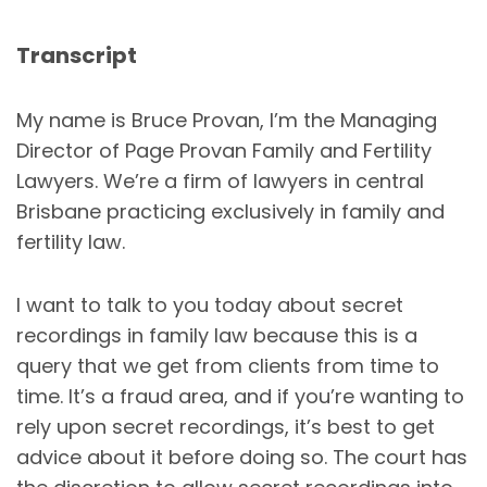
Transcript
My name is Bruce Provan, I’m the Managing
Director of Page Provan Family and Fertility
Lawyers. We’re a firm of lawyers in central
Brisbane practicing exclusively in family and
fertility law.
I want to talk to you today about secret
recordings in family law because this is a
query that we get from clients from time to
time. It’s a fraud area, and if you’re wanting to
rely upon secret recordings, it’s best to get
advice about it before doing so. The court has