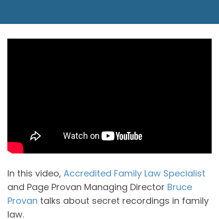
In this video,
Accredited Family Law Specialist
and Page Provan Managing Director
Bruce
Provan
talks about secret recordings in family
law.