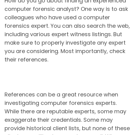
How do you go about finding an experienced
computer forensic analyst? One way is to ask
colleagues who have used a computer
forensics expert. You can also search the web,
including various expert witness listings. But
make sure to properly investigate any expert
you are considering. Most importantly, check
their references.
References can be a great resource when
investigating computer forensics experts.
While there are reputable experts, some may
exaggerate their credentials. Some may
provide historical client lists, but none of these