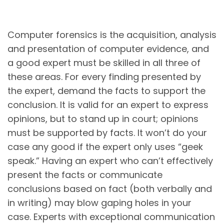
Computer forensics is the acquisition, analysis
and presentation of computer evidence, and
a good expert must be skilled in all three of
these areas. For every finding presented by
the expert, demand the facts to support the
conclusion. It is valid for an expert to express
opinions, but to stand up in court; opinions
must be supported by facts. It won’t do your
case any good if the expert only uses “geek
speak.” Having an expert who can’t effectively
present the facts or communicate
conclusions based on fact (both verbally and
in writing) may blow gaping holes in your
case. Experts with exceptional communication