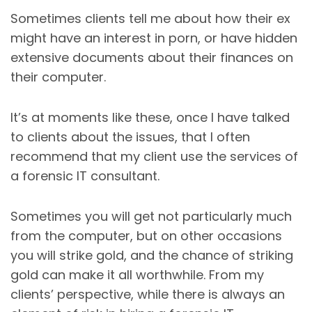
Sometimes clients tell me about how their ex
might have an interest in porn, or have hidden
extensive documents about their finances on
their computer.
It’s at moments like these, once I have talked
to clients about the issues, that I often
recommend that my client use the services of
a forensic IT consultant.
Sometimes you will get not particularly much
from the computer, but on other occasions
you will strike gold, and the chance of striking
gold can make it all worthwhile. From my
clients’ perspective, while there is always an