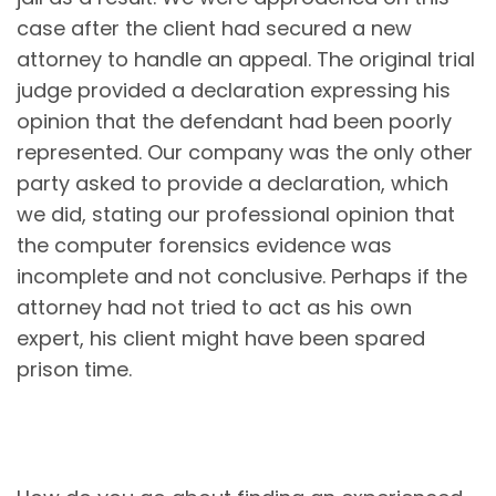
case after the client had secured a new
attorney to handle an appeal. The original trial
judge provided a declaration expressing his
opinion that the defendant had been poorly
represented. Our company was the only other
party asked to provide a declaration, which
we did, stating our professional opinion that
the computer forensics evidence was
incomplete and not conclusive. Perhaps if the
attorney had not tried to act as his own
expert, his client might have been spared
prison time.