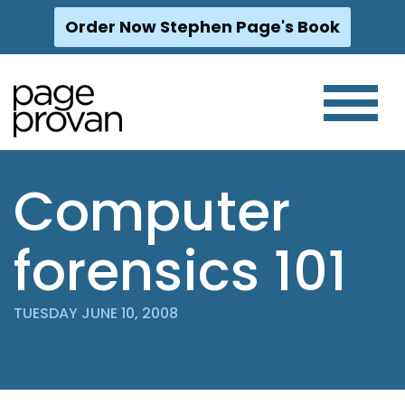
Order Now Stephen Page's Book
Skip
to
content
Computer
forensics 101
TUESDAY JUNE 10, 2008