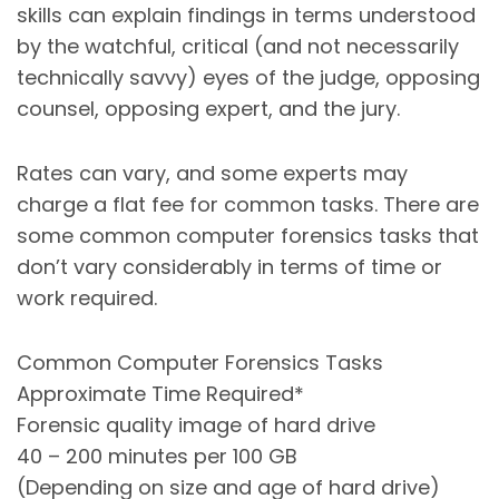
skills can explain findings in terms understood
by the watchful, critical (and not necessarily
technically savvy) eyes of the judge, opposing
counsel, opposing expert, and the jury.
Rates can vary, and some experts may
charge a flat fee for common tasks. There are
some common computer forensics tasks that
don’t vary considerably in terms of time or
work required.
Common Computer Forensics Tasks
Approximate Time Required*
Forensic quality image of hard drive
40 – 200 minutes per 100 GB
(Depending on size and age of hard drive)