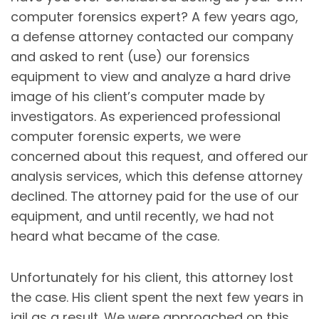
computer forensics expert? A few years ago,
a defense attorney contacted our company
and asked to rent (use) our forensics
equipment to view and analyze a hard drive
image of his client’s computer made by
investigators. As experienced professional
computer forensic experts, we were
concerned about this request, and offered our
analysis services, which this defense attorney
declined. The attorney paid for the use of our
equipment, and until recently, we had not
heard what became of the case.
Unfortunately for his client, this attorney lost
the case. His client spent the next few years in
jail as a result. We were approached on this