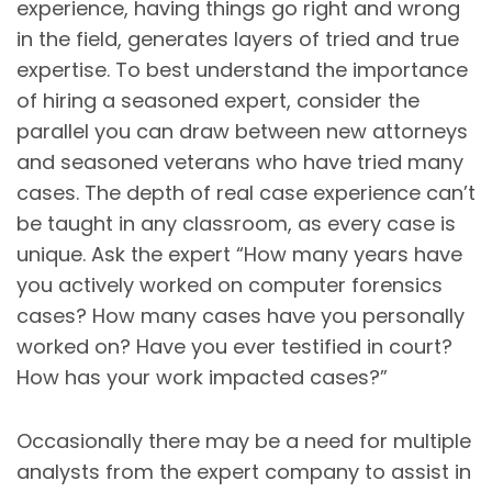
experience, having things go right and wrong
in the field, generates layers of tried and true
expertise. To best understand the importance
of hiring a seasoned expert, consider the
parallel you can draw between new attorneys
and seasoned veterans who have tried many
cases. The depth of real case experience can’t
be taught in any classroom, as every case is
unique. Ask the expert “How many years have
you actively worked on computer forensics
cases? How many cases have you personally
worked on? Have you ever testified in court?
How has your work impacted cases?”
Occasionally there may be a need for multiple
analysts from the expert company to assist in