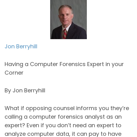
Jon Berryhill
Having a Computer Forensics Expert in your
Corner
By Jon Berryhill
What if opposing counsel informs you they’re
calling a computer forensics analyst as an
expert? Even if you don’t need an expert to
analyze computer data, it can pay to have