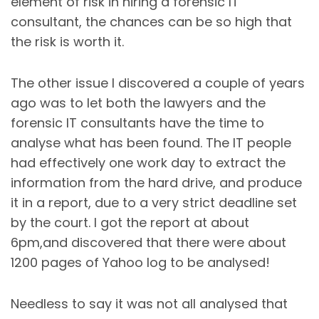
element of risk in hiring a forensic IT
consultant, the chances can be so high that
the risk is worth it.
The other issue I discovered a couple of years
ago was to let both the lawyers and the
forensic IT consultants have the time to
analyse what has been found. The IT people
had effectively one work day to extract the
information from the hard drive, and produce
it in a report, due to a very strict deadline set
by the court. I got the report at about
6pm,and discovered that there were about
1200 pages of Yahoo log to be analysed!
Needless to say it was not all analysed that