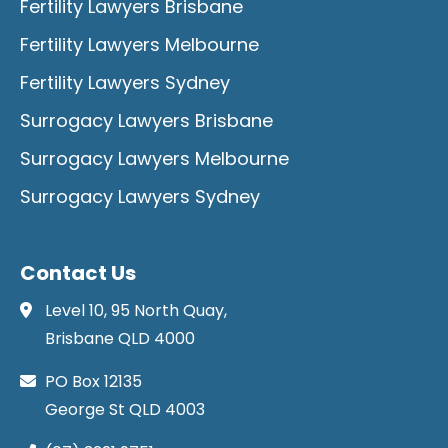
Fertility Lawyers Brisbane
Fertility Lawyers Melbourne
Fertility Lawyers Sydney
Surrogacy Lawyers Brisbane
Surrogacy Lawyers Melbourne
Surrogacy Lawyers Sydney
Contact Us
Level 10, 95 North Quay,
Brisbane QLD 4000
PO Box 12135
George St QLD 4003