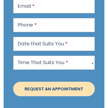
u
Email
*
e
s
t
Phone
*
a
n
Date that Suits You
*
A
p
p
Time That Suits You
*
o
i
n
t
REQUEST AN APPOINTMENT
m
e
n