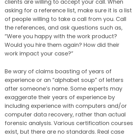
clients are willing to accept your call. When
asking for a reference list, make sure it is a list
of people willing to take a call from you. Call
the references, and ask questions such as,
“Were you happy with the work product?
Would you hire them again? How did their
work impact your case?”
Be wary of claims boasting of years of
experience or an “alphabet soup” of letters
after someone’s name. Some experts may
exaggerate their years of experience by
including experience with computers and/or
computer data recovery, rather than actual
forensic analysis. Various certification courses
exist, but there are no standards. Real case