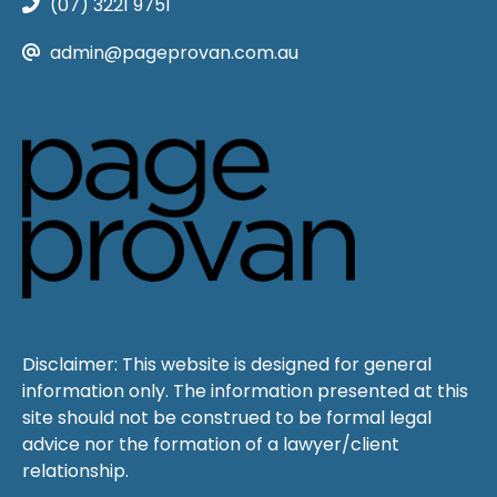
(07) 3221 9751
admin@pageprovan.com.au
Disclaimer: This website is designed for general
information only. The information presented at this
site should not be construed to be formal legal
advice nor the formation of a lawyer/client
relationship.