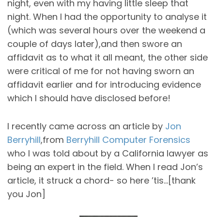
night, even with my having little sleep that
night. When I had the opportunity to analyse it
(which was several hours over the weekend a
couple of days later),and then swore an
affidavit as to what it all meant, the other side
were critical of me for not having sworn an
affidavit earlier and for introducing evidence
which I should have disclosed before!
I recently came across an article by
Jon
Berryhill
,from
Berryhill Computer Forensics
who I was told about by a California lawyer as
being an expert in the field. When I read Jon’s
article, it struck a chord- so here ’tis…[thank
you Jon]