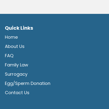
Quick Links
Home
About Us
FAQ
Family Law
Surrogacy
Egg/Sperm Donation
Contact Us