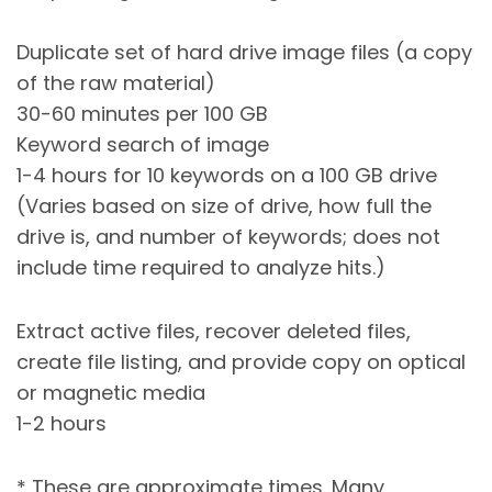
Duplicate set of hard drive image files (a copy
of the raw material)
30-60 minutes per 100 GB
Keyword search of image
1-4 hours for 10 keywords on a 100 GB drive
(Varies based on size of drive, how full the
drive is, and number of keywords; does not
include time required to analyze hits.)
Extract active files, recover deleted files,
create file listing, and provide copy on optical
or magnetic media
1-2 hours
* These are approximate times. Many