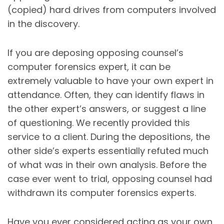
(copied) hard drives from computers involved
in the discovery.
If you are deposing opposing counsel’s
computer forensics expert, it can be
extremely valuable to have your own expert in
attendance. Often, they can identify flaws in
the other expert’s answers, or suggest a line
of questioning. We recently provided this
service to a client. During the depositions, the
other side’s experts essentially refuted much
of what was in their own analysis. Before the
case ever went to trial, opposing counsel had
withdrawn its computer forensics experts.
Have you ever considered acting as your own