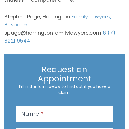
Stephen Page, Harrington
Family Lawyers,
Brisbane
spage@harringtonfamilylawyers.com
61(7)
3221 9544
Request an
Appointment
Fill in the form below to find out if you have a
claim.
R
Name
*
e
q