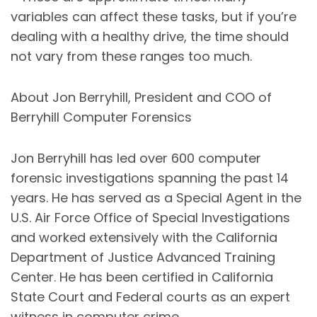
variables can affect these tasks, but if you’re
dealing with a healthy drive, the time should
not vary from these ranges too much.
About Jon Berryhill, President and COO of
Berryhill Computer Forensics
Jon Berryhill has led over 600 computer
forensic investigations spanning the past 14
years. He has served as a Special Agent in the
U.S. Air Force Office of Special Investigations
and worked extensively with the California
Department of Justice Advanced Training
Center. He has been certified in California
State Court and Federal courts as an expert
witness in computer crime.