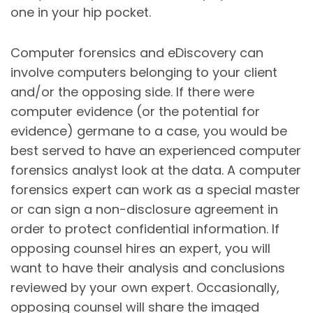
one in your hip pocket.
Computer forensics and eDiscovery can
involve computers belonging to your client
and/or the opposing side. If there were
computer evidence (or the potential for
evidence) germane to a case, you would be
best served to have an experienced computer
forensics analyst look at the data. A computer
forensics expert can work as a special master
or can sign a non-disclosure agreement in
order to protect confidential information. If
opposing counsel hires an expert, you will
want to have their analysis and conclusions
reviewed by your own expert. Occasionally,
opposing counsel will share the imaged