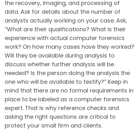
the recovery, imaging, and processing of
data. Ask for details about the number of
analysts actually working on your case. Ask,
“What are their qualifications? What is their
experience with actual computer forensics
work? On how many cases have they worked?
Will they be available during analysis to
discuss whether further analysis will be
needed? Is the person doing the analysis the
one who will be available to testify?” Keep in
mind that there are no formal requirements in
place to be labeled as a computer forensics
expert. That is why reference checks and
asking the right questions are critical to
protect your small firm and clients.