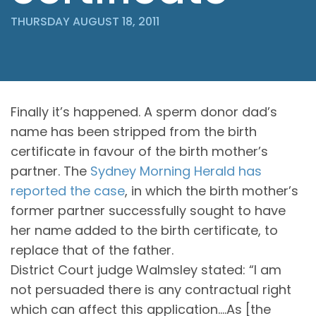
THURSDAY AUGUST 18, 2011
Finally it’s happened. A sperm donor dad’s
name has been stripped from the birth
certificate in favour of the birth mother’s
partner. The
Sydney Morning Herald has
reported the case
, in which the birth mother’s
former partner successfully sought to have
her name added to the birth certificate, to
replace that of the father.
District Court judge Walmsley stated: “I am
not persuaded there is any contractual right
which can affect this application….As [the