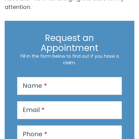
attention.
Request an
Appointment
Fill in the form below to find out if you have a
claim.
R
Name
*
e
q
u
Email
*
e
s
t
Phone
*