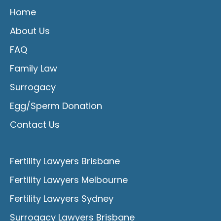
Home
About Us
FAQ
Family Law
Surrogacy
Egg/Sperm Donation
Contact Us
Fertility Lawyers Brisbane
Fertility Lawyers Melbourne
Fertility Lawyers Sydney
Surrogacy Lawyers Brisbane