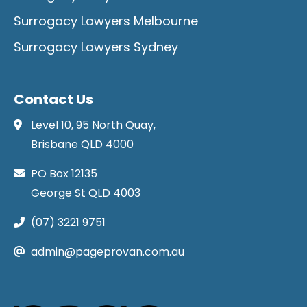
Surrogacy Lawyers Melbourne
Surrogacy Lawyers Sydney
Contact Us
Level 10, 95 North Quay,
Brisbane QLD 4000
PO Box 12135
George St QLD 4003
(07) 3221 9751
admin@pageprovan.com.au