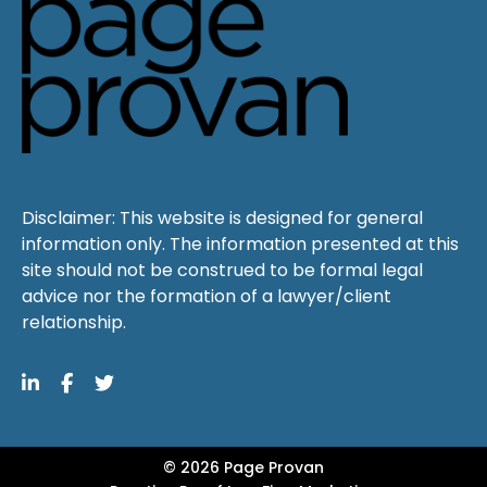
Disclaimer: This website is designed for general
information only. The information presented at this
site should not be construed to be formal legal
advice nor the formation of a lawyer/client
relationship.
© 2026 Page Provan