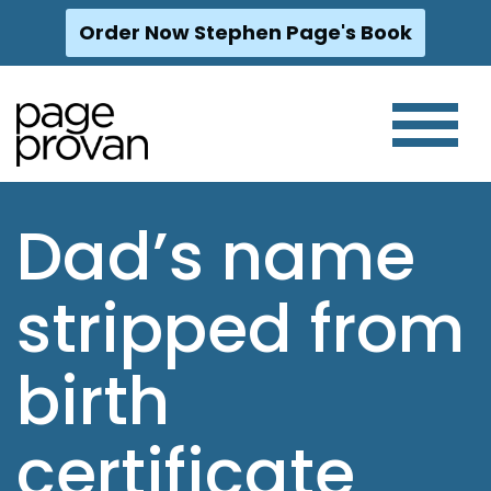
Order Now Stephen Page's Book
Skip
to
content
Dad’s name
stripped from
birth
certificate