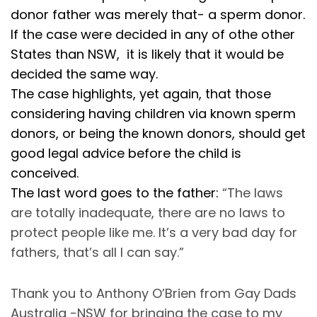
donor father was merely that- a sperm donor.
If the case were decided in any of othe other
States than NSW, it is likely that it would be
decided the same way.
The case highlights, yet again, that those
considering having children via known sperm
donors, or being the known donors, should get
good legal advice before the child is
conceived.
The last word goes to the father:
“The laws
are totally inadequate, there are no laws to
protect people like me. It’s a very bad day for
fathers, that’s all I can say.”
Thank you to Anthony O’Brien from Gay Dads
Australia -NSW for bringing the case to my