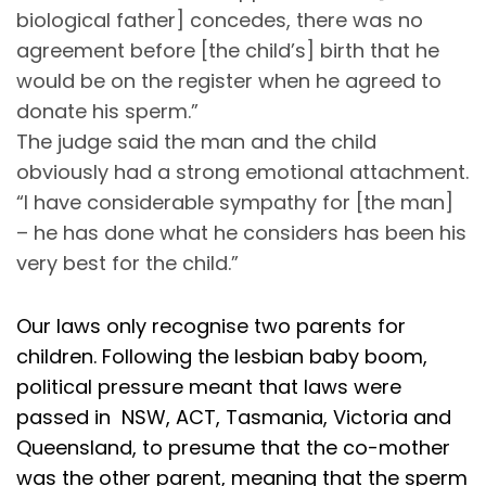
biological father] concedes, there was no
agreement before [the child’s] birth that he
would be on the register when he agreed to
donate his sperm.”
The judge said the man and the child
obviously had a strong emotional attachment.
“I have considerable sympathy for [the man]
– he has done what he considers has been his
very best for the child.”
Our laws only recognise two parents for
children. Following the lesbian baby boom,
political pressure meant that laws were
passed in NSW, ACT, Tasmania, Victoria and
Queensland, to presume that the co-mother
was the other parent, meaning that the sperm