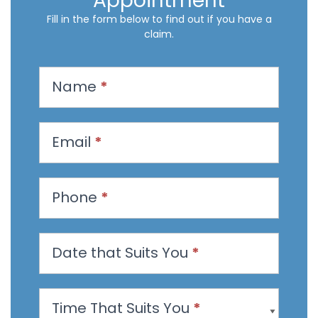
Appointment
Fill in the form below to find out if you have a
claim.
R
Name
*
e
q
u
Email
*
e
s
t
Phone
*
a
n
Date that Suits You
*
A
p
p
Time That Suits You
*
o