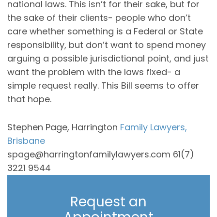
national laws. This isn’t for their sake, but for
the sake of their clients- people who don’t
care whether something is a Federal or State
responsibility, but don’t want to spend money
arguing a possible jurisdictional point, and just
want the problem with the laws fixed- a
simple request really. This Bill seems to offer
that hope.
Stephen Page, Harrington
Family Lawyers,
Brisbane
spage@harringtonfamilylawyers.com 61(7)
3221 9544
Request an