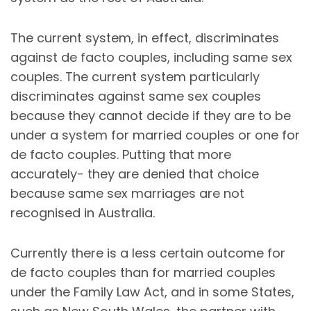
The current system, in effect, discriminates
against de facto couples, including same sex
couples. The current system particularly
discriminates against same sex couples
because they cannot decide if they are to be
under a system for married couples or one for
de facto couples. Putting that more
accurately- they are denied that choice
because same sex marriages are not
recognised in Australia.
Currently there is a less certain outcome for
de facto couples than for married couples
under the Family Law Act, and in some States,