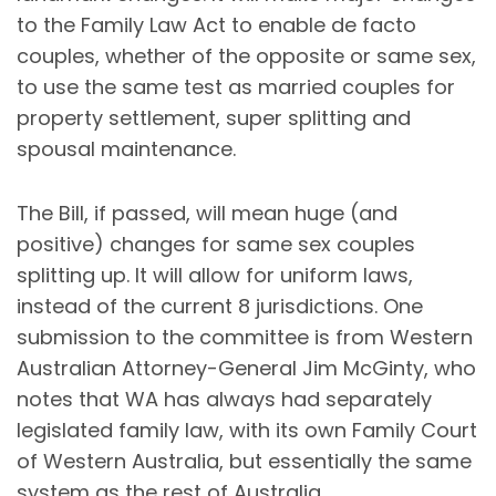
to the Family Law Act to enable de facto
couples, whether of the opposite or same sex,
to use the same test as married couples for
property settlement, super splitting and
spousal maintenance.
The Bill, if passed, will mean huge (and
positive) changes for same sex couples
splitting up. It will allow for uniform laws,
instead of the current 8 jurisdictions. One
submission to the committee is from Western
Australian Attorney-General Jim McGinty, who
notes that WA has always had separately
legislated family law, with its own Family Court
of Western Australia, but essentially the same
system as the rest of Australia.