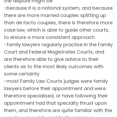
the dispute might be
-because it is a national system, and because
there are more married couples splitting up
than de facto couples, there is therefore more
case law, which is able to guide other courts,
to ensure a more consistent approach
-family lawyers regularly practise in the Family
Court and Federal Magistrates Courts, and
are therefore able to give advice to their
clients as to the most likely outcomes with
some certainty
-most Family Law Courts judges were family
lawyers before their appointment and were
therefore specialised, or have following their
appointment had that specialty thrust upon
them, and therefore are quite familiar with the