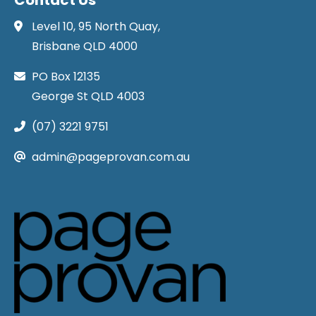
Level 10, 95 North Quay,
Brisbane QLD 4000
PO Box 12135
George St QLD 4003
(07) 3221 9751
admin@pageprovan.com.au