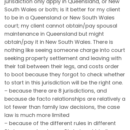
jurisdiction only apply in Queensland, or New
South Wales or both; is it better for my client
to be in a Queensland or New South Wales
court; my client cannot obtain/pay spousal
maintenance in Queensland but might
obtain/pay it in New South Wales. There is
nothing like seeing someone charge into court
seeking property settlement and leaving with
their tail between their legs, and costs order
to boot because they forgot to check whether
to start in this jurisdiction will be the right one.
– because there are 8 jurisdictions, and
because de facto relationships are relatively a
lot fewer than family law decisions, the case
law is much more limited
– because of the different rules in different