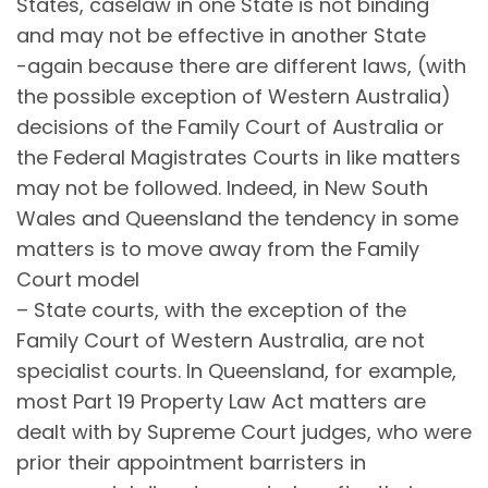
States, caselaw in one State is not binding
and may not be effective in another State
-again because there are different laws, (with
the possible exception of Western Australia)
decisions of the Family Court of Australia or
the Federal Magistrates Courts in like matters
may not be followed. Indeed, in New South
Wales and Queensland the tendency in some
matters is to move away from the Family
Court model
– State courts, with the exception of the
Family Court of Western Australia, are not
specialist courts. In Queensland, for example,
most Part 19 Property Law Act matters are
dealt with by Supreme Court judges, who were
prior their appointment barristers in