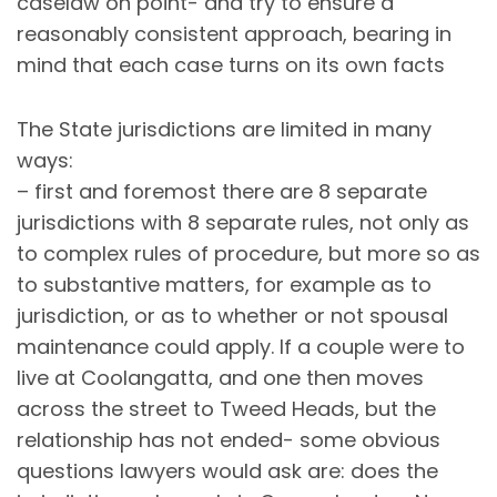
caselaw on point- and try to ensure a
reasonably consistent approach, bearing in
mind that each case turns on its own facts
The State jurisdictions are limited in many
ways:
– first and foremost there are 8 separate
jurisdictions with 8 separate rules, not only as
to complex rules of procedure, but more so as
to substantive matters, for example as to
jurisdiction, or as to whether or not spousal
maintenance could apply. If a couple were to
live at Coolangatta, and one then moves
across the street to Tweed Heads, but the
relationship has not ended- some obvious
questions lawyers would ask are: does the