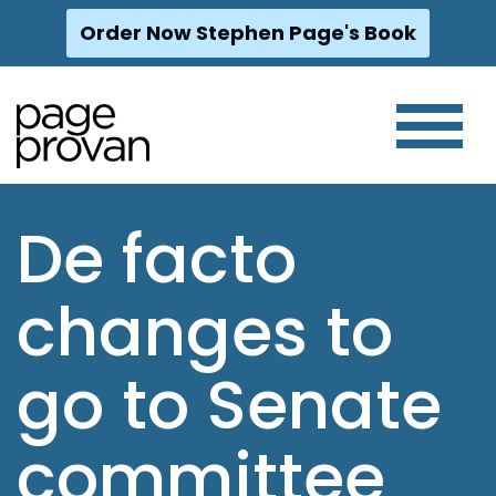
Order Now Stephen Page's Book
Skip
to
content
De facto
changes to
go to Senate
committee