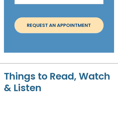
i
n
t
REQUEST AN APPOINTMENT
m
e
n
t
-
S
t
Things to Read, Watch
e
& Listen
p
h
e
n
P