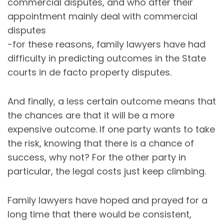
commercial disputes, and who after their
appointment mainly deal with commercial
disputes
-for these reasons, family lawyers have had
difficulty in predicting outcomes in the State
courts in de facto property disputes.
And finally, a less certain outcome means that
the chances are that it will be a more
expensive outcome. If one party wants to take
the risk, knowing that there is a chance of
success, why not? For the other party in
particular, the legal costs just keep climbing.
Family lawyers have hoped and prayed for a
long time that there would be consistent,