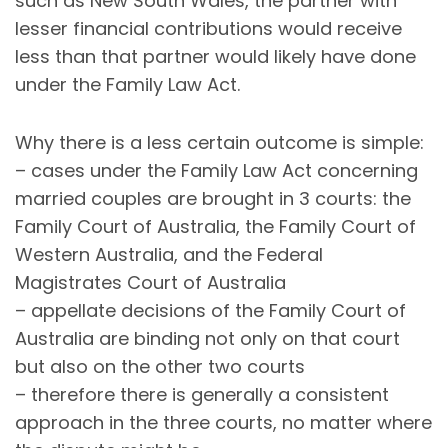
such as New South Wales, the partner with
lesser financial contributions would receive
less than that partner would likely have done
under the Family Law Act.
Why there is a less certain outcome is simple:
– cases under the Family Law Act concerning
married couples are brought in 3 courts: the
Family Court of Australia, the Family Court of
Western Australia, and the Federal
Magistrates Court of Australia
– appellate decisions of the Family Court of
Australia are binding not only on that court
but also on the other two courts
– therefore there is generally a consistent
approach in the three courts, no matter where