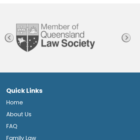
a
g
e
Quick Links
Home
About Us
FAQ
Family Law