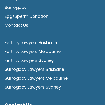
Surrogacy
Egg/Sperm Donation
Contact Us
Fertility Lawyers Brisbane
Fertility Lawyers Melbourne
Fertility Lawyers Sydney
Surrogacy Lawyers Brisbane
Surrogacy Lawyers Melbourne
Surrogacy Lawyers Sydney
Contact Us