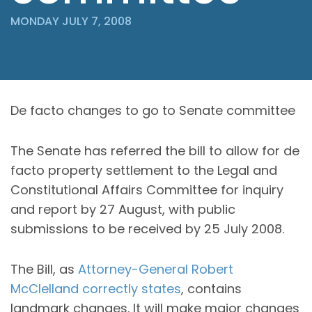
MONDAY JULY 7, 2008
De facto changes to go to Senate committee
The Senate has referred the bill to allow for de
facto property settlement to the Legal and
Constitutional Affairs Committee for inquiry
and report by 27 August, with public
submissions to be received by 25 July 2008.
The Bill, as
Attorney-General Robert
McClelland correctly states
, contains
landmark changes. It will make major changes