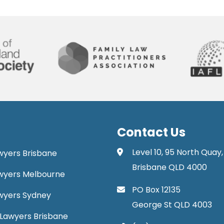
Contact Us
Level 10, 95 North Quay,
awyers Brisbane
Brisbane QLD 4000
Lawyers Melbourne
PO Box 12135
Lawyers Sydney
George St QLD 4003
Lawyers Brisbane