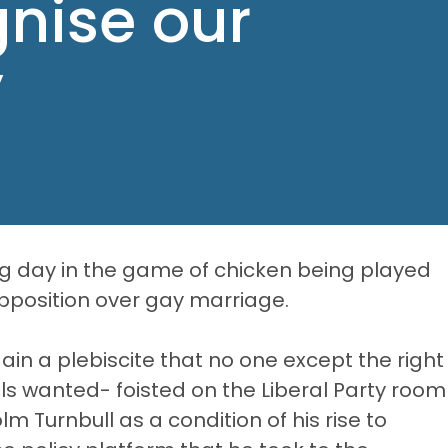
gnise our
y
 day in the game of chicken being played
position over gay marriage.
in a plebiscite that no one except the right
als wanted- foisted on the Liberal Party room
 Turnbull as a condition of his rise to