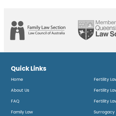
Quick Links
Home
Fertility L
About Us
Fertility 
FAQ
Fertility 
Family Law
Surrogacy 