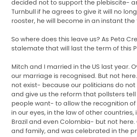
decided not to support the plebiscite- 
Turnbull if he agrees to give it will no lo
rooster, he will become in an instant the
So where does this leave us? As Peta Cred
stalemate that will last the term of this 
Mitch and I married in the US last year. 
our marriage is recognised. But not here
not exist- because our politicians do not h
and give us the reform that pollsters tel
people want- to allow the recognition o
in our eyes, in the law of other countries, 
Brazil and even Colombia- but not here. 
and family, and was celebrated in the p