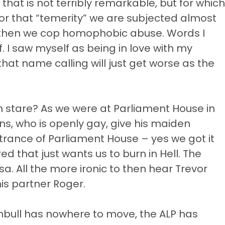
hat is not terribly remarkable, but for which
or that “temerity” we are subjected almost
d then we cop homophobic abuse. Words I
 I saw myself as being in love with my
hat name calling will just get worse as the
 stare? As we were at Parliament House in
ns, who is openly gay, give his maiden
trance of Parliament House – yes we got it
d that just wants us to burn in Hell. The
a. All the more ironic to then hear Trevor
his partner Roger.
nbull has nowhere to move, the ALP has