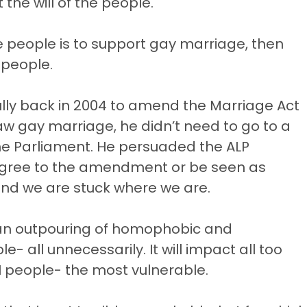
the will of the people.
the people is to support gay marriage, then
 people.
ly back in 2004 to amend the Marriage Act
aw gay marriage, he didn’t need to go to a
f the Parliament. He persuaded the ALP
o agree to the amendment or be seen as
and we are stuck where we are.
be an outpouring of homophobic and
e- all unnecessarily. It will impact all too
 people- the most vulnerable.