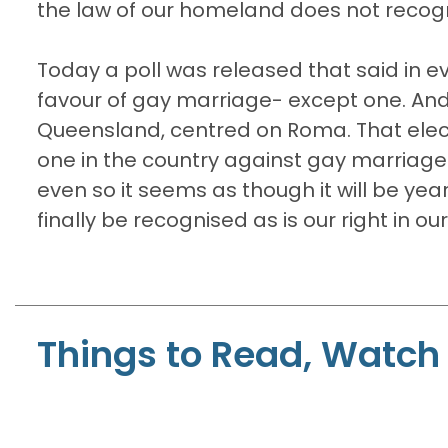
the law of our homeland does not recogni
Today a poll was released that said in e
favour of gay marriage- except one. An
Queensland, centred on Roma. That elect
one in the country against gay marriage
even so it seems as though it will be year
finally be recognised as is our right in o
Things to Read, Watch 