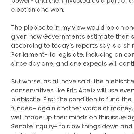
power- and then invested as a part of th
election and won.
The plebiscite in my view would be an e
given how Governments estimate then s
according to today’s reports say is a shi
Parliament- to legislate, including on co
since day one, and one expects will contin
But worse, as all have said, the plebiscite
conservatives like Eric Abetz will use ever
plebiscite. First the condition to fund t
funded- again another waste of money, a
well made up their minds on this issue 
Senate inquiry- to slow things down and ki