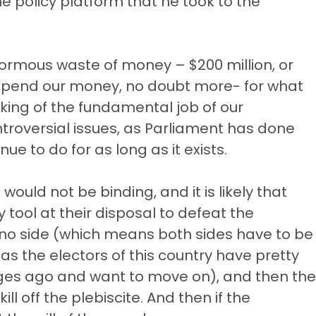
e policy platform that he took to the
normous waste of money – $200 million, or
pend our money, no doubt more- for what
rking of the fundamental job of our
ntroversial issues, as Parliament has done
ue to do for as long as it exists.
 would not be binding, and it is likely that
y tool at their disposal to defeat the
he no side (which means both sides have to be
s the electors of this country have pretty
ages ago and want to move on), and then the
ll off the plebiscite. And then if the