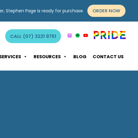
ORDER NOW
yer, Stephen Page is ready for purchase.
CALL (07) 3221 9751
SERVICES
RESOURCES
BLOG
CONTACT US