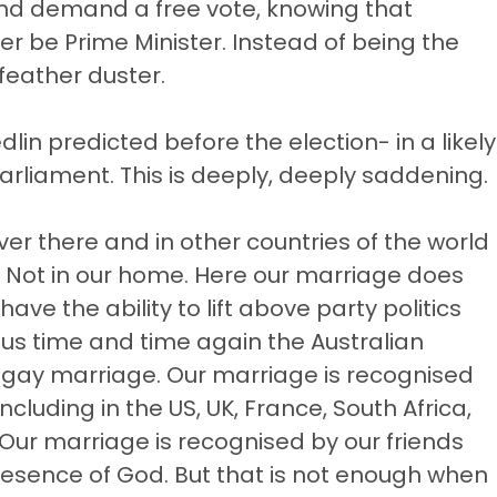
and demand a free vote, knowing that
nger be Prime Minister. Instead of being the
 feather duster.
lin predicted before the election- in a likely
Parliament. This is deeply, deeply saddening.
Over there and in other countries of the world
. Not in our home. Here our marriage does
ave the ability to lift above party politics
l us time and time again the Australian
f gay marriage. Our marriage is recognised
including in the US, UK, France, South Africa,
Our marriage is recognised by our friends
resence of God. But that is not enough when