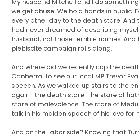
My husband Mitchell and I do something t
we get abuse. We hold hands in public. F
every other day to the death stare. An
had never dreamed of describing myself.
husband, not those terrible names. And t
plebiscite campaign rolls along.
And where did we recently cop the death
Canberra, to see our local MP Trevor Eva
speech. As we walked up stairs to the en
again- the death stare. The stare of hatre
stare of malevolence. The stare of Medus
talk in his maiden speech of his love for 
And on the Labor side? Knowing that Tur