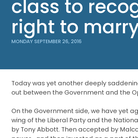
class to reco
right to marr
MONDAY SEPTEMBER 26, 2016
Today was yet another deeply saddening
out between the Government and the Op
On the Government side, we have yet aga
wing of the Liberal Party and the Nation
by Tony Abbott. Then accepted by Malcolm