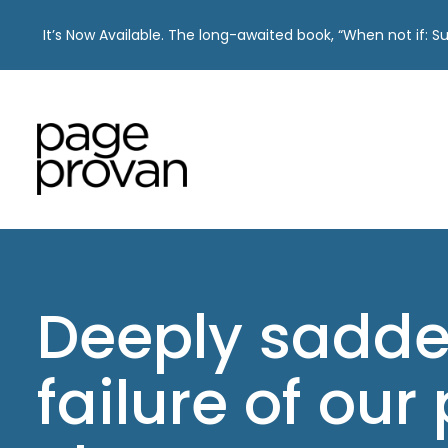
It’s Now Available. The long-awaited book, “When not if: 
Skip
to
content
Deeply sadde
failure of our 