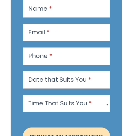
R
Name
*
e
q
u
Email
*
e
s
Phone
*
t
a
n
Date that Suits You
*
A
p
Time That Suits You
*
p
o
i
n