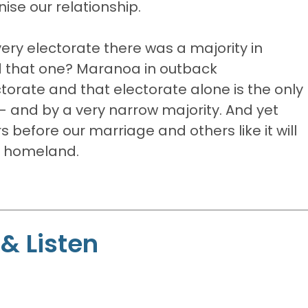
se our relationship.
very electorate there was a majority in
d that one? Maranoa in outback
orate and that electorate alone is the only
- and by a very narrow majority. And yet
s before our marriage and others like it will
ur homeland.
& Listen