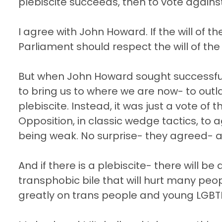
plebiscite succeeds, then to vote against 
I agree with John Howard. If the will of 
Parliament should respect the will of the
But when John Howard sought successful
to bring us to where we are now- to outl
plebiscite. Instead, it was just a vote o
Opposition, in classic wedge tactics, t
being weak. No surprise- they agreed- 
And if there is a plebiscite- there will 
transphobic bile that will hurt many peopl
greatly on trans people and young LGBTI