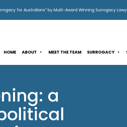
Surrogacy for Australians” by Multi-Award Winning Surrogacy Law
HOME
ABOUT
MEET THE TEAM
SURROGACY
ning: a
political