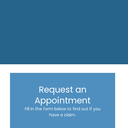
Request an
Appointment
Fill in the form below to find out if you
have a claim.