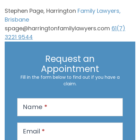
Stephen Page, Harrington
Family Lawyers,
Brisbane
spage@harringtonfamilylawyers.com
61(7)
3221 9544
Request an
Appointment
Fill in the form below to find out if you have a
claim.
R
Name
*
e
q
u
Email
*
e