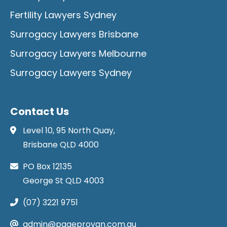
Fertility Lawyers Sydney
Surrogacy Lawyers Brisbane
Surrogacy Lawyers Melbourne
Surrogacy Lawyers Sydney
Contact Us
Level 10, 95 North Quay,
Brisbane QLD 4000
PO Box 12135
George St QLD 4003
(07) 3221 9751
admin@pageprovan.com.au