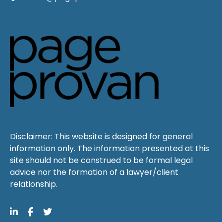
Disclaimer: This website is designed for general
information only. The information presented at this
site should not be construed to be formal legal
advice nor the formation of a lawyer/client
relationship.