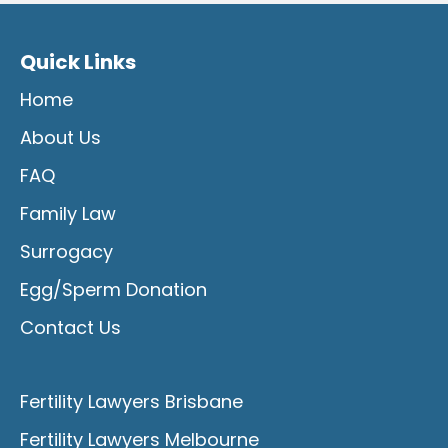
Quick Links
Home
About Us
FAQ
Family Law
Surrogacy
Egg/Sperm Donation
Contact Us
Fertility Lawyers Brisbane
Fertility Lawyers Melbourne