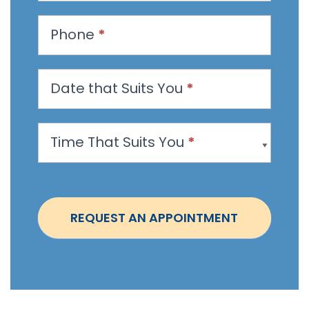
s
t
Phone
*
a
n
Date that Suits You
*
A
p
p
Time That Suits You
*
o
i
n
t
REQUEST AN APPOINTMENT
m
e
n
t
-