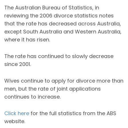
The Australian Bureau of Statistics, in
reviewing the 2006 divorce statistics notes
that the rate has decreased across Australia,
except South Australia and Western Australia,
where it has risen.
The rate has continued to slowly decrease
since 2001.
Wives continue to apply for divorce more than
men, but the rate of joint applications
continues to increase.
Click here
for the full statistics from the ABS
website.