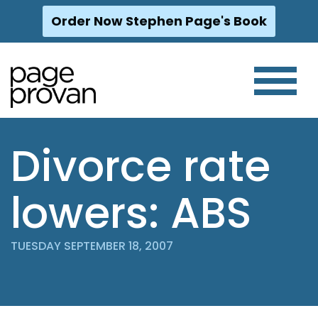
Order Now Stephen Page's Book
Skip
to
content
Divorce rate
lowers: ABS
TUESDAY SEPTEMBER 18, 2007