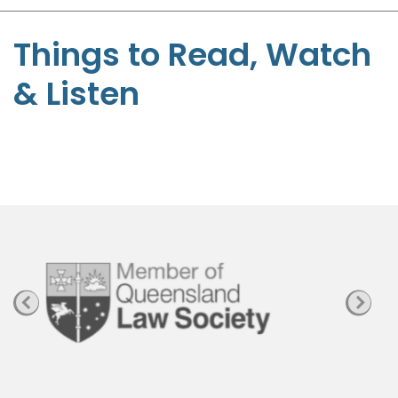
S
t
Things to Read, Watch
e
& Listen
p
h
e
n
P
a
g
e