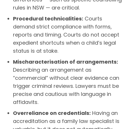
rules in NSW — are critical.
Procedural technicalities:
Courts
demand strict compliance with forms,
reports and timing. Courts do not accept
expedient shortcuts when a child’s legal
status is at stake.
Mischaracterisation of arrangements:
Describing an arrangement as
“commercial” without clear evidence can
trigger criminal reviews. Lawyers must be
precise and cautious with language in
affidavits.
Overreliance on credentials:
Having an
accreditation as a family law specialist is