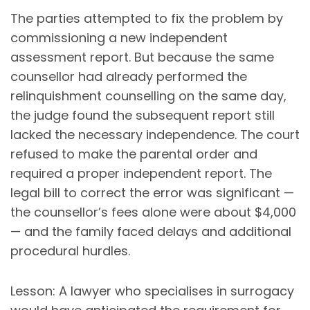
The parties attempted to fix the problem by
commissioning a new independent
assessment report. But because the same
counsellor had already performed the
relinquishment counselling on the same day,
the judge found the subsequent report still
lacked the necessary independence. The court
refused to make the parental order and
required a proper independent report. The
legal bill to correct the error was significant —
the counsellor’s fees alone were about $4,000
— and the family faced delays and additional
procedural hurdles.
Lesson: A lawyer who specialises in surrogacy