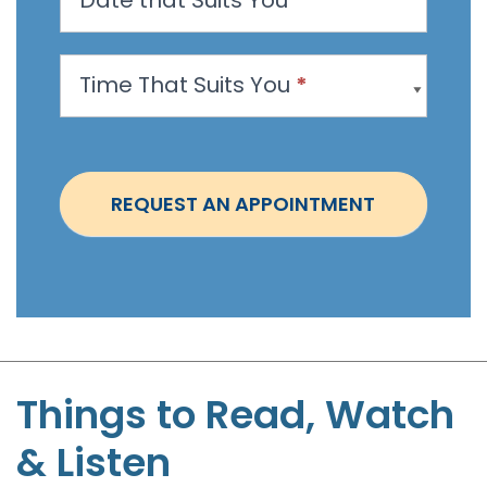
A
p
p
Time That Suits You
*
o
i
n
t
REQUEST AN APPOINTMENT
m
e
n
t
-
S
t
Things to Read, Watch
e
& Listen
p