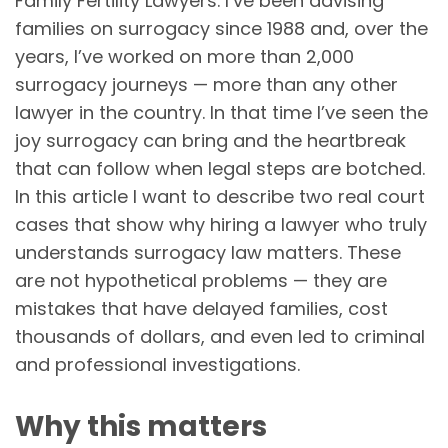
Family Fertility Lawyers. I’ve been advising
families on surrogacy since 1988 and, over the
years, I’ve worked on more than 2,000
surrogacy journeys — more than any other
lawyer in the country. In that time I’ve seen the
joy surrogacy can bring and the heartbreak
that can follow when legal steps are botched.
In this article I want to describe two real court
cases that show why hiring a lawyer who truly
understands surrogacy law matters. These
are not hypothetical problems — they are
mistakes that have delayed families, cost
thousands of dollars, and even led to criminal
and professional investigations.
Why this matters