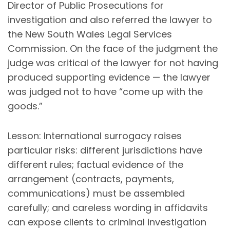
Director of Public Prosecutions for
investigation and also referred the lawyer to
the New South Wales Legal Services
Commission. On the face of the judgment the
judge was critical of the lawyer for not having
produced supporting evidence — the lawyer
was judged not to have “come up with the
goods.”
Lesson: International surrogacy raises
particular risks: different jurisdictions have
different rules; factual evidence of the
arrangement (contracts, payments,
communications) must be assembled
carefully; and careless wording in affidavits
can expose clients to criminal investigation