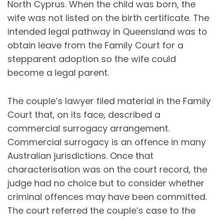
North Cyprus. When the child was born, the
wife was not listed on the birth certificate. The
intended legal pathway in Queensland was to
obtain leave from the Family Court for a
stepparent adoption so the wife could
become a legal parent.
The couple’s lawyer filed material in the Family
Court that, on its face, described a
commercial surrogacy arrangement.
Commercial surrogacy is an offence in many
Australian jurisdictions. Once that
characterisation was on the court record, the
judge had no choice but to consider whether
criminal offences may have been committed.
The court referred the couple’s case to the