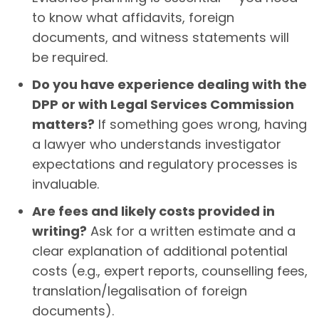
to know what affidavits, foreign
documents, and witness statements will
be required.
Do you have experience dealing with the
DPP or with Legal Services Commission
matters?
If something goes wrong, having
a lawyer who understands investigator
expectations and regulatory processes is
invaluable.
Are fees and likely costs provided in
writing?
Ask for a written estimate and a
clear explanation of additional potential
costs (e.g., expert reports, counselling fees,
translation/legalisation of foreign
documents).