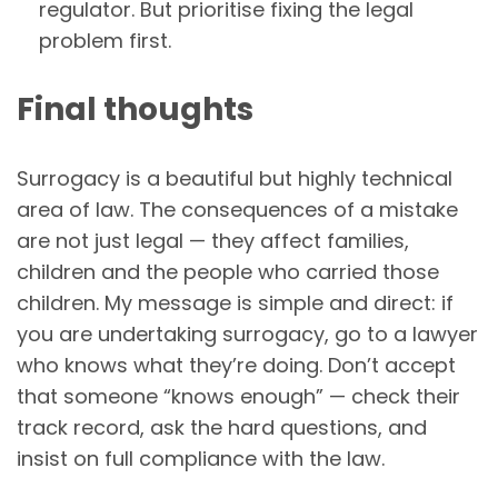
regulator. But prioritise fixing the legal
problem first.
Final thoughts
Surrogacy is a beautiful but highly technical
area of law. The consequences of a mistake
are not just legal — they affect families,
children and the people who carried those
children. My message is simple and direct: if
you are undertaking surrogacy, go to a lawyer
who knows what they’re doing. Don’t accept
that someone “knows enough” — check their
track record, ask the hard questions, and
insist on full compliance with the law.