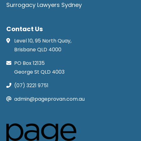
Surrogacy Lawyers Sydney
Contact Us
Level 10, 95 North Quay,
Brisbane QLD 4000
PO Box 12135
George St QLD 4003
(07) 3221 9751
admin@pageprovan.com.au