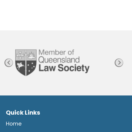
h
e
n
P
a
g
e
Quick Links
Home