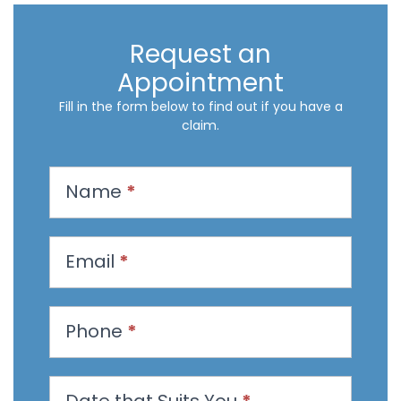
Request an
Appointment
Fill in the form below to find out if you have a
claim.
R
Name
*
e
q
u
Email
*
e
s
t
Phone
*
a
n
Date that Suits You
*