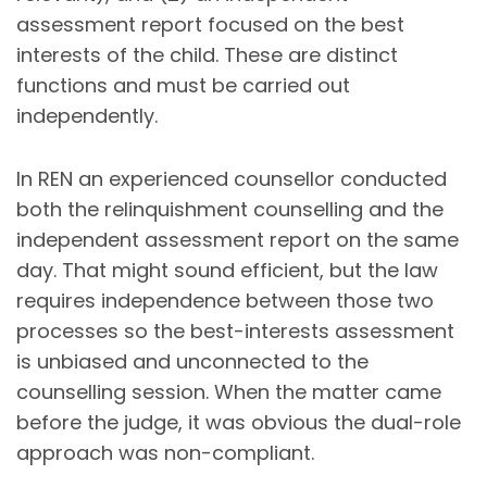
assessment report focused on the best
interests of the child. These are distinct
functions and must be carried out
independently.
In REN an experienced counsellor conducted
both the relinquishment counselling and the
independent assessment report on the same
day. That might sound efficient, but the law
requires independence between those two
processes so the best-interests assessment
is unbiased and unconnected to the
counselling session. When the matter came
before the judge, it was obvious the dual-role
approach was non-compliant.