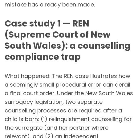
mistake has already been made.
Case study 1 — REN
(Supreme Court of New
South Wales): a counselling
compliance trap
What happened: The REN case illustrates how
a seemingly small procedural error can derail
a final court order. Under the New South Wales
surrogacy legislation, two separate
counselling processes are required after a
child is born: (1) relinquishment counselling for
the surrogate (and her partner where
relevant), and (2) an independent