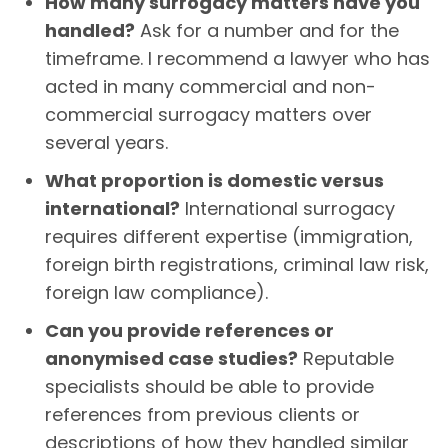
How many surrogacy matters have you
handled?
Ask for a number and for the
timeframe. I recommend a lawyer who has
acted in many commercial and non-
commercial surrogacy matters over
several years.
What proportion is domestic versus
international?
International surrogacy
requires different expertise (immigration,
foreign birth registrations, criminal law risk,
foreign law compliance).
Can you provide references or
anonymised case studies?
Reputable
specialists should be able to provide
references from previous clients or
descriptions of how they handled similar