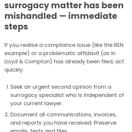
surrogacy matter has been
mishandled — immediate
steps
If you realise a compliance issue (like the REN
example) or a problematic affidavit (as in
Lloyd & Compton) has already been filed, act
quickly:
Seek an urgent second opinion from a
surrogacy specialist who is independent of
your current lawyer.
Document all communications, invoices,
and reports you have received. Preserve
emails, texts and files.