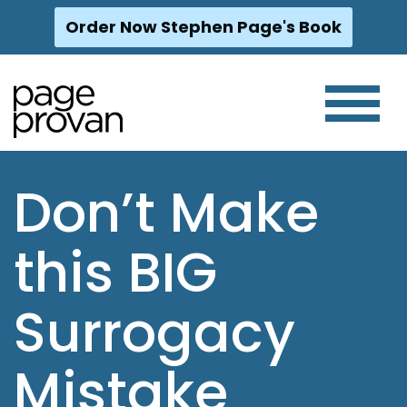
Order Now Stephen Page's Book
Skip
to
content
Don’t Make
this BIG
Surrogacy
Mistake