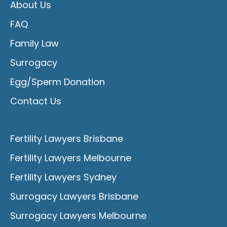
About Us
FAQ
Family Law
Surrogacy
Egg/Sperm Donation
Contact Us
Fertility Lawyers Brisbane
Fertility Lawyers Melbourne
Fertility Lawyers Sydney
Surrogacy Lawyers Brisbane
Surrogacy Lawyers Melbourne