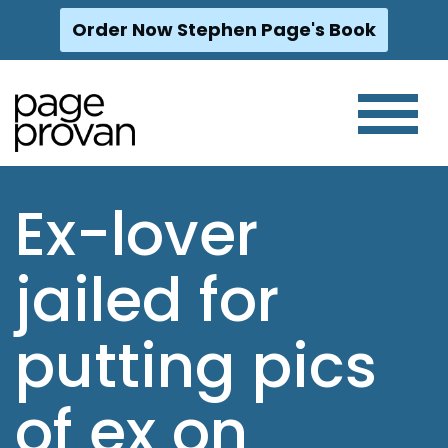
Order Now Stephen Page's Book
Skip
to
content
Ex-lover
jailed for
putting pics
of ex on