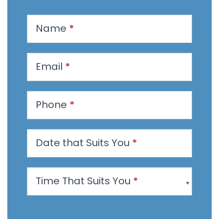
R
Name
*
e
q
u
Email
*
e
s
t
Phone
*
a
n
Date that Suits You
*
A
p
p
Time That Suits You
*
o
i
n