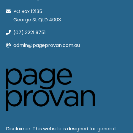
PO Box 12135
George St QLD 4003
(07) 3221 9751
admin@pageprovan.com.au
Disclaimer: This website is designed for general