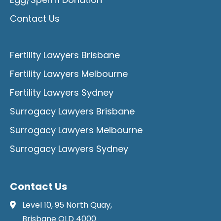
Contact Us
Fertility Lawyers Brisbane
Fertility Lawyers Melbourne
Fertility Lawyers Sydney
Surrogacy Lawyers Brisbane
Surrogacy Lawyers Melbourne
Surrogacy Lawyers Sydney
Contact Us
Level 10, 95 North Quay,
Brisbane QLD 4000