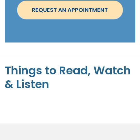
t
REQUEST AN APPOINTMENT
m
e
n
t
-
S
t
Things to Read, Watch
e
& Listen
p
h
e
n
P
a
g