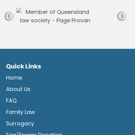
e
Quick Links
Home
About Us
FAQ
Family Law
Surrogacy
Egg/Sperm Donation