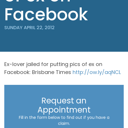
Facebook
SUNDAY APRIL 22, 2012
Ex-lover jailed for putting pics of ex on
Facebook: Brisbane Times
http://ow.ly/aqNCL
Request an
Appointment
Fill in the form below to find out if you have a
claim.