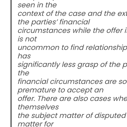
seen in the
context of the case and the ex
the parties’ financial
circumstances while the offer is 
is not
uncommon to find relationships
has
significantly less grasp of the 
the
financial circumstances are so
premature to accept an
offer. There are also cases whe
themselves
the subject matter of disputed
matter for