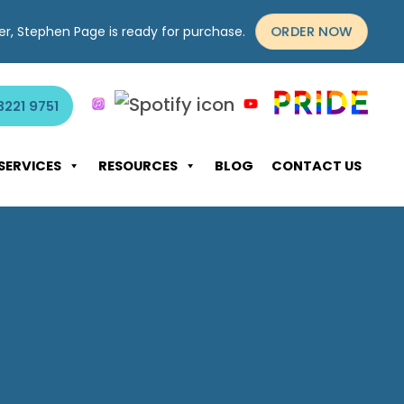
ORDER NOW
yer, Stephen Page is ready for purchase.
3221 9751
SERVICES
RESOURCES
BLOG
CONTACT US