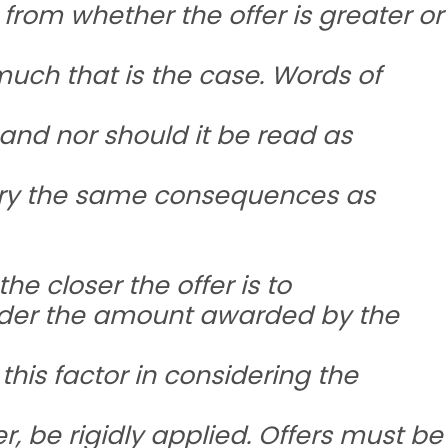
rom whether the offer is greater or
ch that is the case. Words of
 and nor should it be read as
rry the same consequences as
he closer the offer is to
nder the amount awarded by the
this factor in considering the
r, be rigidly applied. Offers must be