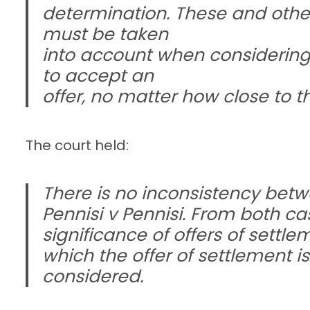
determination. These and other 
must be taken
into account when considering
to accept an
offer, no matter how close to t
The court held:
There is no inconsistency be
Pennisi v Pennisi. From both ca
significance of offers of settl
which the offer of settlement 
considered.