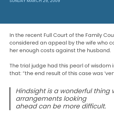
SUNDAY MARCH 29, 2009
In the recent Full Court of the Family Co
considered an appeal by the wife who co
her enough costs against the husband.
The trial judge had this pearl of wisdom i
that: “the end result of this case was ‘very
Hindsight is a wonderful thing
arrangements looking
ahead can be more difficult.