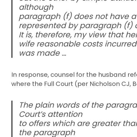
although
paragraph (f) does not have a p
represented by paragraph (f) a
It is, therefore, my view that 
wife reasonable costs incurred 
was made …
In response, counsel for the husband refe
where the Full Court (per Nicholson CJ, B
The plain words of the paragrap
Court’s attention
to offers which are greater t
the paragraph