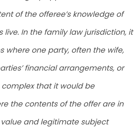
tent of the offeree’s knowledge of
live. In the family law jurisdiction, it
 where one party, often the wife,
parties’ financial arrangements, or
 complex that it would be
re the contents of the offer are in
 value and legitimate subject