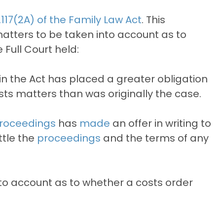
.117(2A) of the Family Law Act
. This
matters to be taken into account as to
Full Court held:
 in the Act has placed a greater obligation
costs matters than was originally the case.
roceedings
has
made
an offer in writing to
ttle the
proceedings
and the terms of any
nto account as to whether a costs order