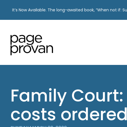
It’s Now Available. The long-awaited book, “When not if: 
Skip
to
content
Family Court
costs ordere