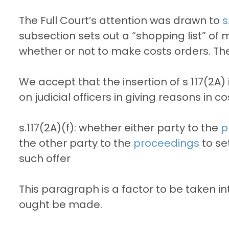
The Full Court’s attention was drawn to
s
subsection sets out a “shopping list” of 
whether or not to make costs orders. The 
We accept that the insertion of s 117(2A)
on judicial officers in giving reasons in 
s.117(2A)(f): whether either party to the
p
the other party to the
proceedings
to se
such offer
This paragraph is a factor to be taken i
ought be made.