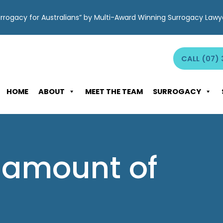
Surrogacy for Australians” by Multi-Award Winning Surrogacy Law
CALL (07) 
HOME
ABOUT
MEET THE TEAM
SURROGACY
: amount of
d