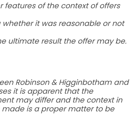
features of the context of offers
 whether it was reasonable or not
he ultimate result the offer may be.
tween Robinson & Higginbotham and
ses it is apparent that the
ement may differ and the context in
is made is a proper matter to be