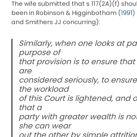
The wife submitted that s 117(2A)(f) sh
been in Robinson & Higginbotham
(1991)
and Smithers JJ concurring):
Similarly, when one looks at par
purpose of
that provision is to ensure that 
are
considered seriously, to ensure 
the workload
of this Court is lightened, and 
that a
party with greater wealth is no
she can wear
out the other by simple attritio