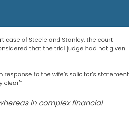
urt case of Steele and Stanley, the court
nsidered that the trial judge had not given
n response to the wife’s solicitor’s statement
 clear'”:
 whereas in complex financial