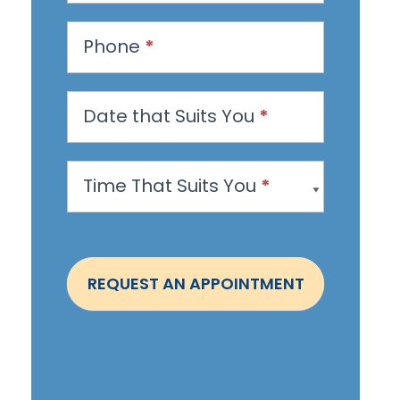
e
s
Phone
*
t
a
n
Date that Suits You
*
A
p
Time That Suits You
*
p
o
i
n
REQUEST AN APPOINTMENT
t
m
e
n