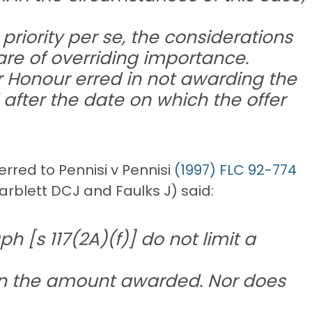
riority per se, the considerations
re of overriding importance.
her Honour erred in not awarding the
after the date on which the offer
rred to Pennisi v Pennisi
(1997) FLC 92-774
arblett DCJ and Faulks J) said:
h [s 117(2A)(f)] do not limit a
han the amount awarded. Nor does