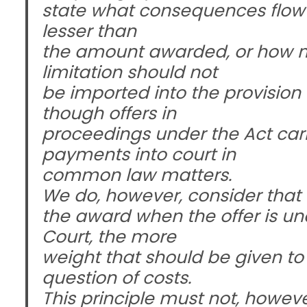
state what consequences flow f
lesser than
the amount awarded, or how mu
limitation should not
be imported into the provision
though offers in
proceedings under the Act ca
payments into court in
common law matters.
We do, however, consider that t
the award when the offer is u
Court, the more
weight that should be given to 
question of costs.
This principle must not, howeve