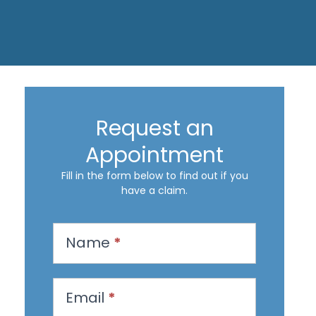
Request an
Appointment
Fill in the form below to find out if you
have a claim.
R
Name
*
e
q
u
Email
*