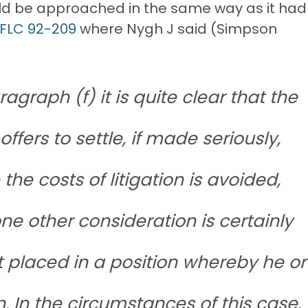
ould be approached in the same way as it had
 FLC 92-209
where Nygh J said (Simpson
agraph (f) it is quite clear that the
offers to settle, if made seriously,
the costs of litigation is avoided,
one other consideration is certainly
t placed in a position whereby he or
n. In the circumstances of this case,