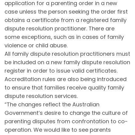
application for a parenting order in a new
case unless the person seeking the order first
obtains a certificate from a registered family
dispute resolution practitioner. There are
some exceptions, such as in cases of family
violence or child abuse.
All family dispute resolution practitioners must
be included on a new family dispute resolution
register in order to issue valid certificates.
Accreditation rules are also being introduced
to ensure that families receive quality family
dispute resolution services.
“The changes reflect the Australian
Government’s desire to change the culture of
parenting disputes from confrontation to co-
operation. We would like to see parents