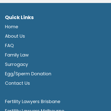
Quick Links
Home
About Us
FAQ
Family Law
Surrogacy
Egg/Sperm Donation
Contact Us
Fertility Lawyers Brisbane
Fertility Lawyers Melbourne