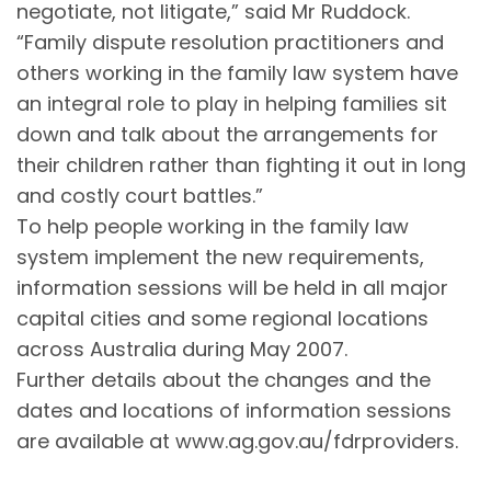
negotiate, not litigate,” said Mr Ruddock.
“Family dispute resolution practitioners and
others working in the family law system have
an integral role to play in helping families sit
down and talk about the arrangements for
their children rather than fighting it out in long
and costly court battles.”
To help people working in the family law
system implement the new requirements,
information sessions will be held in all major
capital cities and some regional locations
across Australia during May 2007.
Further details about the changes and the
dates and locations of information sessions
are available at www.ag.gov.au/fdrproviders.