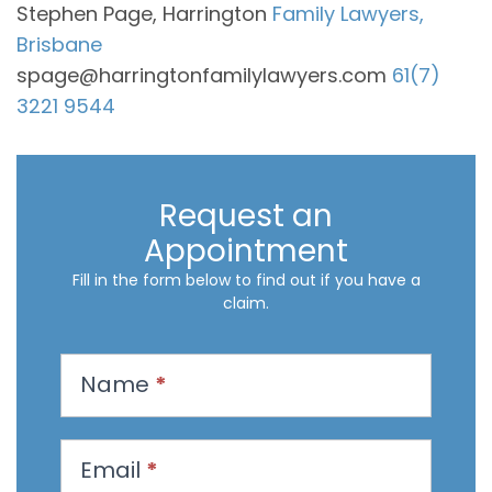
Stephen Page, Harrington
Family Lawyers,
Brisbane
spage@harringtonfamilylawyers.com
61(7)
3221 9544
Request an
Appointment
Fill in the form below to find out if you have a
claim.
R
Name
*
e
q
u
Email
*
e