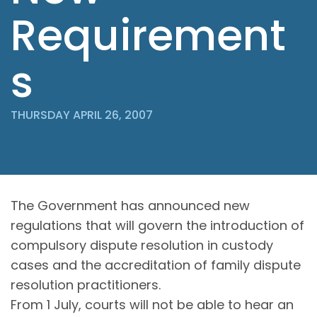
Requirement
s
THURSDAY APRIL 26, 2007
The Government has announced new
regulations that will govern the introduction of
compulsory dispute resolution in custody
cases and the accreditation of family dispute
resolution practitioners.
From 1 July, courts will not be able to hear an