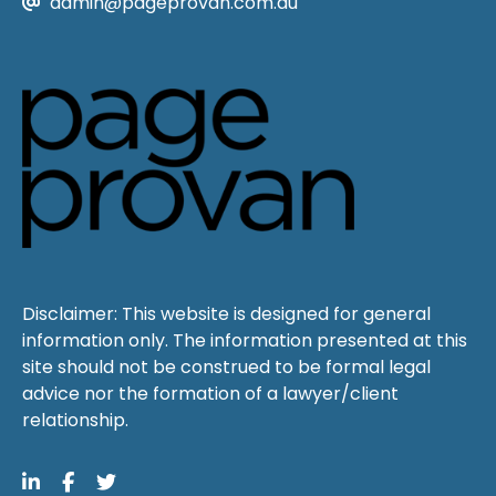
admin@pageprovan.com.au
Disclaimer: This website is designed for general
information only. The information presented at this
site should not be construed to be formal legal
advice nor the formation of a lawyer/client
relationship.