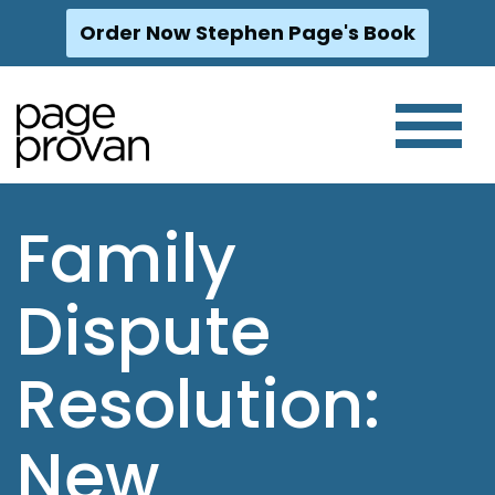
Order Now Stephen Page's Book
Skip
to
content
Family
Dispute
Resolution:
New