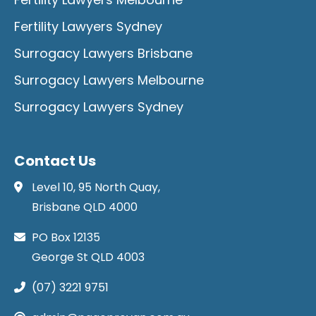
Fertility Lawyers Sydney
Surrogacy Lawyers Brisbane
Surrogacy Lawyers Melbourne
Surrogacy Lawyers Sydney
Contact Us
Level 10, 95 North Quay,
Brisbane QLD 4000
PO Box 12135
George St QLD 4003
(07) 3221 9751