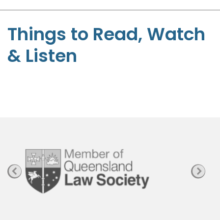
S
t
Things to Read, Watch
e
& Listen
p
h
e
n
P
a
g
e