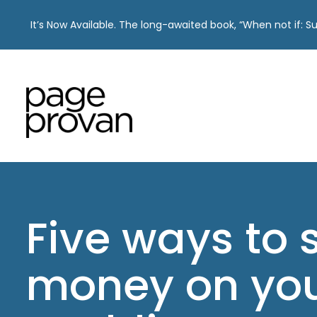
It’s Now Available. The long-awaited book, “When not if: 
Skip
to
content
Five ways to 
money on yo