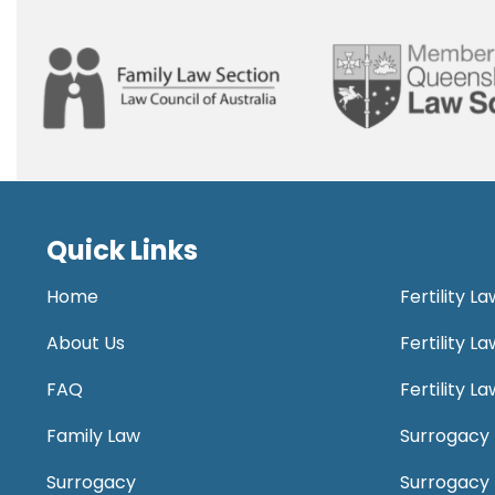
Quick Links
Home
Fertility L
About Us
Fertility 
FAQ
Fertility 
Family Law
Surrogacy 
Surrogacy
Surrogacy