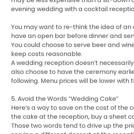
evening wedding with a cocktail recepti
You may want to re-think the idea of an o
have an open bar before dinner and serv
You could choose to serve beer and wine o
keep costs reasonable.
A wedding reception doesn’t necessarily
also choose to have the ceremony earlie
following. Menu prices will be lower with t
5. Avoid the Words “Wedding Cake”
Here’s a way to save on the cost of the c
the cake at the reception, buy a sheet c
Those two words tend to drive up the pric