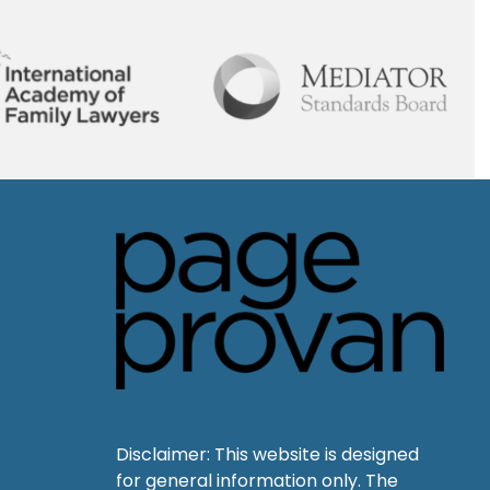
Disclaimer: This website is designed
for general information only. The