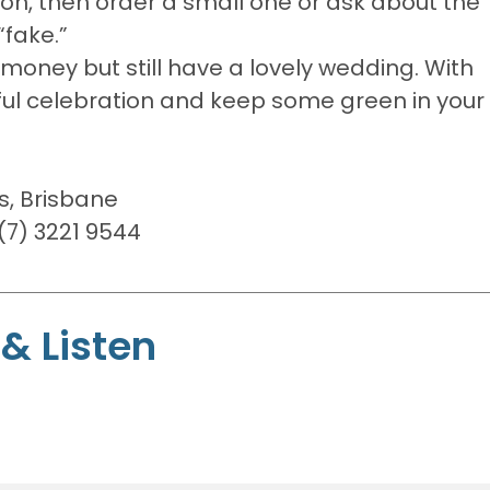
ion, then order a small one or ask about the
“fake.”
oney but still have a lovely wedding. With
erful celebration and keep some green in your
s, Brisbane
7) 3221 9544
& Listen