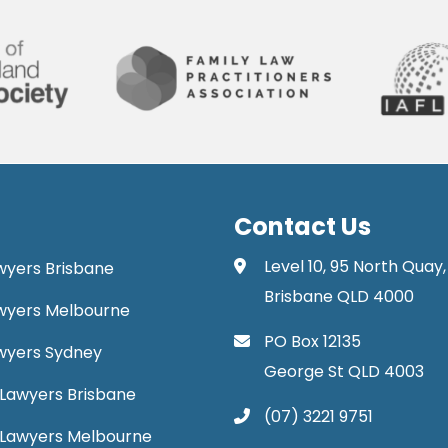
Contact Us
Level 10, 95 North Quay,
awyers Brisbane
Brisbane QLD 4000
Lawyers Melbourne
PO Box 12135
Lawyers Sydney
George St QLD 4003
Lawyers Brisbane
(07) 3221 9751
 Lawyers Melbourne