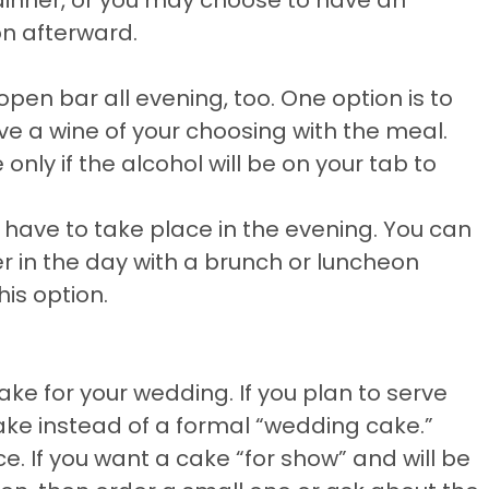
on afterward.
pen bar all evening, too. One option is to
e a wine of your choosing with the meal.
nly if the alcohol will be on your tab to
 have to take place in the evening. You can
r in the day with a brunch or luncheon
his option.
ake for your wedding. If you plan to serve
ake instead of a formal “wedding cake.”
e. If you want a cake “for show” and will be