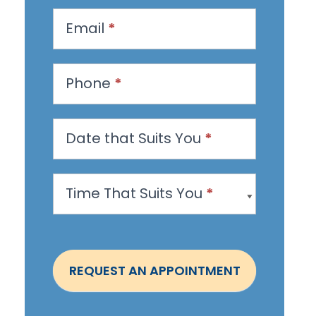
q
u
Email
*
e
s
Phone
*
t
a
n
Date that Suits You
*
A
p
Time That Suits You
*
p
o
i
n
REQUEST AN APPOINTMENT
t
m