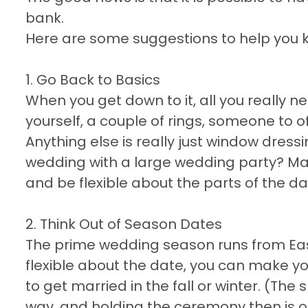
bank.
Here are some suggestions to help you 
1. Go Back to Basics
When you get down to it, all you really 
yourself, a couple of rings, someone to o
Anything else is really just window dressi
wedding with a large wedding party? Make
and be flexible about the parts of the da
2. Think Out of Season Dates
The prime wedding season runs from Eas
flexible about the date, you can make y
to get married in the fall or winter. (The
way, and holding the ceremony then is o