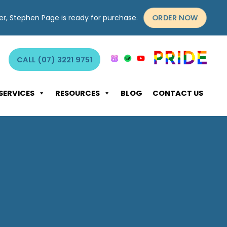
ORDER NOW
yer, Stephen Page is ready for purchase.
CALL (07) 3221 9751
SERVICES
RESOURCES
BLOG
CONTACT US