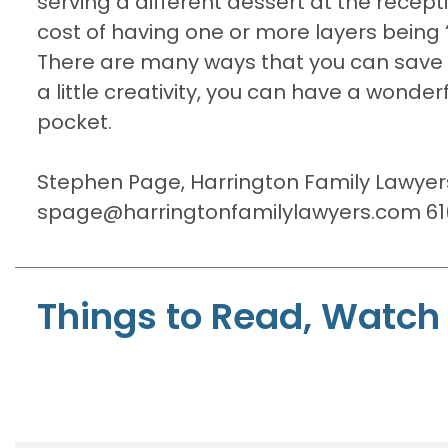
serving a different dessert at the recept
cost of having one or more layers being 
There are many ways that you can save m
a little creativity, you can have a wond
pocket.
Stephen Page, Harrington Family Lawyer
spage@harringtonfamilylawyers.com 61(
Things to Read, Watch 