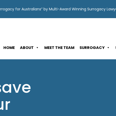
Surrogacy for Australians” by Multi-Award Winning Surrogacy Law
HOME
ABOUT
MEET THE TEAM
SURROGACY
save
ur