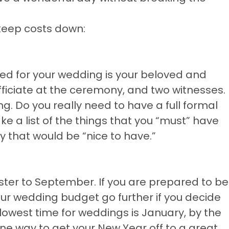
keep costs down:
need for your wedding is your beloved and
fficiate at the ceremony, and two witnesses.
ng. Do you really need to have a full formal
 a list of the things that you “must” have
y that would be “nice to have.”
ter to September. If you are prepared to be
our wedding budget go further if you decide
 slowest time for weddings is January, by the
ne way to get your New Year off to a great