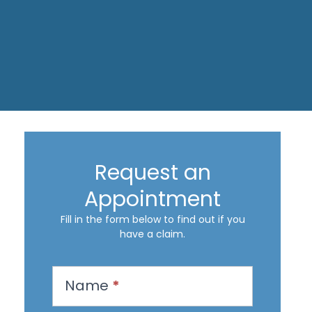
Request an
Appointment
Fill in the form below to find out if you
have a claim.
R
Name
*
e