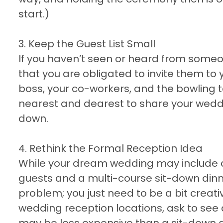
start.)
3. Keep the Guest List Small
If you haven’t seen or heard from someon
that you are obligated to invite them to
boss, your co-workers, and the bowling t
nearest and dearest to share your weddin
down.
4. Rethink the Formal Reception Idea
While your dream wedding may include a 
guests and a multi-course sit-down dinn
problem; you just need to be a bit creat
wedding reception locations, ask to see 
may be less expensive than a sit-down 