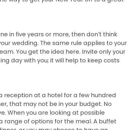
e in five years or more, then don’t think
 your wedding. The same rule applies to your
eam. You get the idea here. Invite only your
g day with you; it will help to keep costs
reception at a hotel for a few hundred
er, that may not be in your budget. No
ive. When you are looking at possible
a range of options for the meal. A buffet
dinner, or you may choose to have an