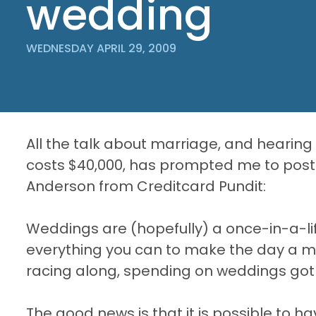
wedding
WEDNESDAY APRIL 29, 2009
All the talk about marriage, and hearin
costs $40,000, has prompted me to post 
Anderson from Creditcard Pundit:
Weddings are (hopefully) a once-in-a-l
everything you can to make the day a
racing along, spending on weddings got o
The good news is that it is possible to 