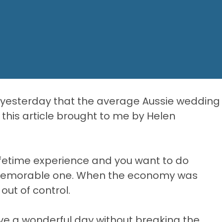
g yesterday that the average Aussie wedding
this article brought to me by Helen
ifetime experience and you want to do
 memorable one. When the economy was
ut of control.
have a wonderful day without breaking the