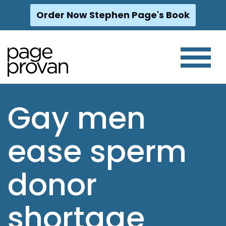
Order Now Stephen Page's Book
Skip
to
content
Gay men
ease sperm
donor
shortage