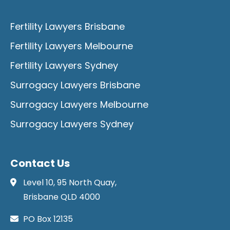
Fertility Lawyers Brisbane
Fertility Lawyers Melbourne
Fertility Lawyers Sydney
Surrogacy Lawyers Brisbane
Surrogacy Lawyers Melbourne
Surrogacy Lawyers Sydney
Contact Us
Level 10, 95 North Quay,
Brisbane QLD 4000
PO Box 12135