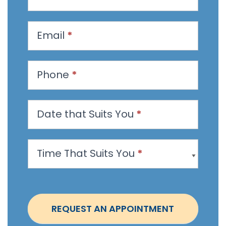
e
q
u
Email
*
e
s
t
Phone
*
a
n
Date that Suits You
*
A
p
p
Time That Suits You
*
o
i
n
t
REQUEST AN APPOINTMENT
m