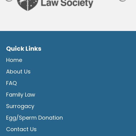
Quick Links
Home
About Us
FAQ
Family Law
Surrogacy
Egg/Sperm Donation
Contact Us