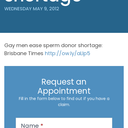
WEDNESDAY MAY 9, 2012
Gay men ease sperm donor shortage:
Brisbane Times
http://ow.ly/aLIp5
Request an
Appointment
Fill in the form below to find out if you have a
claim.
R
Name
*