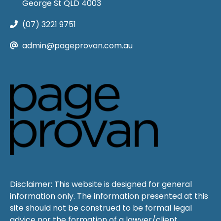
George St QLD 4003
(07) 3221 9751
admin@pageprovan.com.au
Disclaimer: This website is designed for general
information only. The information presented at this
site should not be construed to be formal legal
advice nor the formation of a lawyer/client