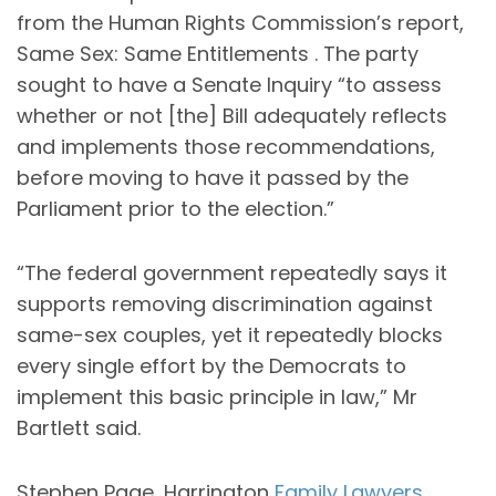
from the Human Rights Commission’s report,
Same Sex: Same Entitlements . The party
sought to have a Senate Inquiry “to assess
whether or not [the] Bill adequately reflects
and implements those recommendations,
before moving to have it passed by the
Parliament prior to the election.”
“The federal government repeatedly says it
supports removing discrimination against
same-sex couples, yet it repeatedly blocks
every single effort by the Democrats to
implement this basic principle in law,” Mr
Bartlett said.
Stephen Page, Harrington
Family Lawyers,