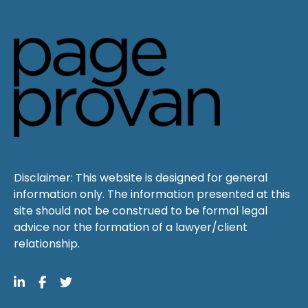
Disclaimer: This website is designed for general
information only. The information presented at this
site should not be construed to be formal legal
advice nor the formation of a lawyer/client
relationship.