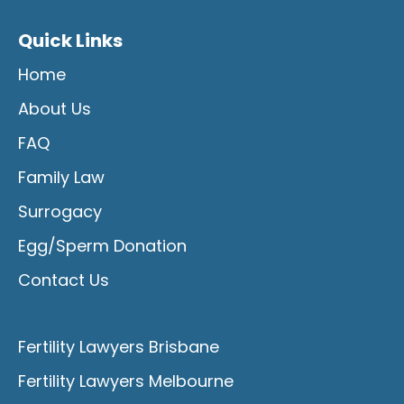
Quick Links
Home
About Us
FAQ
Family Law
Surrogacy
Egg/Sperm Donation
Contact Us
Fertility Lawyers Brisbane
Fertility Lawyers Melbourne