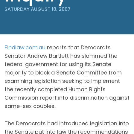
SATURDAY AUGUST 18, 2007
Findlaw.com.au
reports that Democrats
Senator Andrew Bartlett has slammed the
federal government for using its Senate
majority to block a Senate Committee from
examining legislation seeking to implement
the recently completed Human Rights
Commission report into discrimination against
same-sex couples.
The Democrats had introduced legislation into
the Senate put into law the recommendations