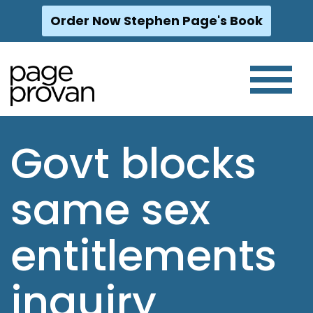
Order Now Stephen Page's Book
Skip
to
content
Govt blocks
same sex
entitlements
inquiry