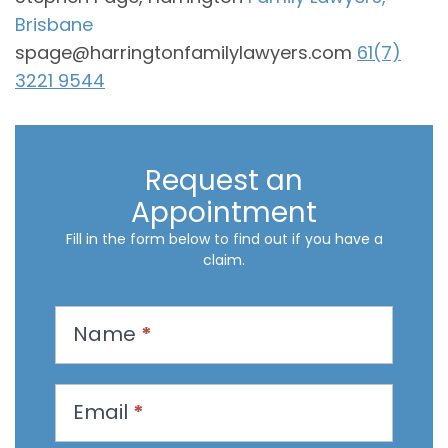
Brisbane
spage@harringtonfamilylawyers.com
61(7)
3221 9544
Request an
Appointment
Fill in the form below to find out if you have a
claim.
R
Name
*
e
q
u
Email
*
e