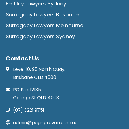
Fertility Lawyers Sydney
Surrogacy Lawyers Brisbane
Surrogacy Lawyers Melbourne
Surrogacy Lawyers Sydney
Contact Us
Level 10, 95 North Quay,
Brisbane QLD 4000
PO Box 12135
George St QLD 4003
(07) 3221 9751
admin@pageprovan.com.au