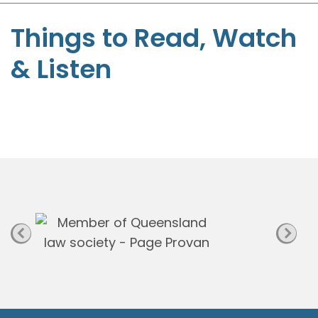
S
t
Things to Read, Watch
e
& Listen
p
h
e
n
P
a
g
e