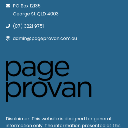
PO Box 12135
George St QLD 4003
(07) 3221 9751
admin@pageprovan.com.au
Disclaimer: This website is designed for general
information only. The information presented at this