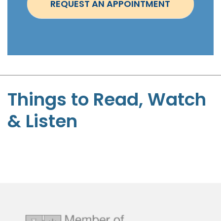
REQUEST AN APPOINTMENT
m
e
n
t
-
S
t
Things to Read, Watch
e
& Listen
p
h
e
n
P
a
g
e