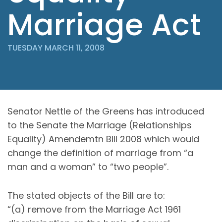
Marriage Act
TUESDAY MARCH 11, 2008
Senator Nettle of the Greens has introduced
to the Senate the Marriage (Relationships
Equality) Amendemtn Bill 2008 which would
change the definition of marriage from “a
man and a woman” to “two people”.
The stated objects of the Bill are to:
“(a) remove from the Marriage Act 1961