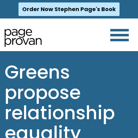
Order Now Stephen Page's Book
Skip
to
content
Greens
propose
relationship
equality