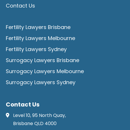
Contact Us
Fertility Lawyers Brisbane
Fertility Lawyers Melbourne
Fertility Lawyers Sydney
Surrogacy Lawyers Brisbane
Surrogacy Lawyers Melbourne
Surrogacy Lawyers Sydney
Contact Us
Level 10, 95 North Quay,
Brisbane QLD 4000