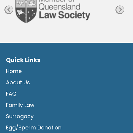
Quick Links
Home
About Us
FAQ
Family Law
Surrogacy
Egg/Sperm Donation