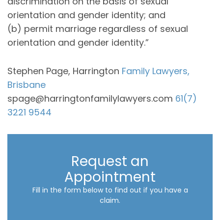
discrimination on the basis of sexual
orientation and gender identity; and
(b) permit marriage regardless of sexual
orientation and gender identity.”
Stephen Page, Harrington
Family Lawyers,
Brisbane
spage@harringtonfamilylawyers.com
61(7)
3221 9544
Request an
Appointment
Fill in the form below to find out if you have a
claim.