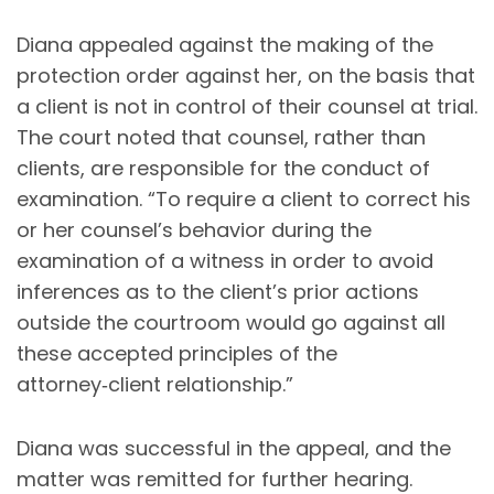
Diana appealed against the making of the
protection order against her, on the basis that
a client is not in control of their counsel at trial.
The court noted that counsel, rather than
clients, are responsible for the conduct of
examination. “To require a client to correct his
or her counsel’s behavior during the
examination of a witness in order to avoid
inferences as to the client’s prior actions
outside the courtroom would go against all
these accepted principles of the
attorney‑client relationship.”
Diana was successful in the appeal, and the
matter was remitted for further hearing.