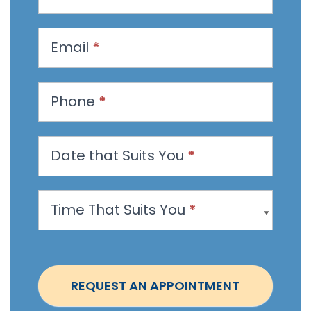
e
q
u
Email
*
e
s
t
Phone
*
a
n
Date that Suits You
*
A
p
p
Time That Suits You
*
o
i
n
t
REQUEST AN APPOINTMENT
m