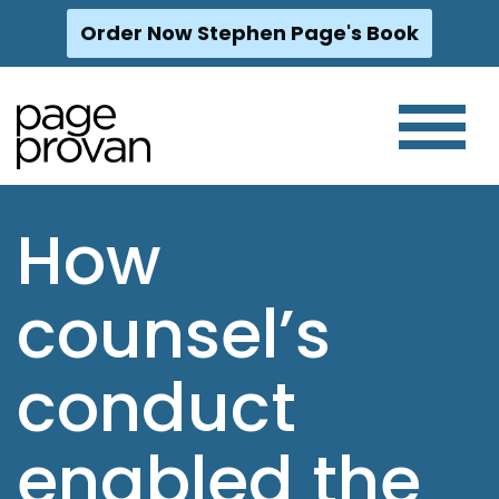
Order Now Stephen Page's Book
Skip
to
content
How
counsel’s
conduct
enabled the