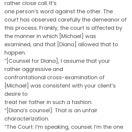
rather close call. It’s
one person’s word against the other. The
court has observed carefully the demeanor of
this process. Frankly, the court is affected by
the manner in which [Michael] was
examined, and that [Diana] allowed that to
happen.
“[Counsel for Diana], I assume that your
rather aggressive and
confrontational cross-examination of
[Michael] was consistent with your client’s
desire to
treat her father in such a fashion.
“[Diana’s counsel]: That is an unfair
characterization.
“The Court: I’m speaking, counsel. I’m the one