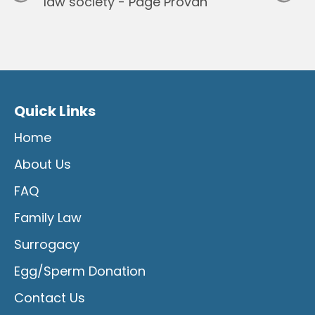
Quick Links
Home
About Us
FAQ
Family Law
Surrogacy
Egg/Sperm Donation
Contact Us