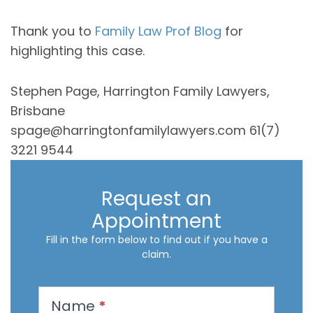
Thank you to
Family Law Prof Blog
for
highlighting this case.
Stephen Page, Harrington Family Lawyers,
Brisbane
spage@harringtonfamilylawyers.com 61(7)
3221 9544
Request an
Appointment
Fill in the form below to find out if you have a
claim.
R
Name
*