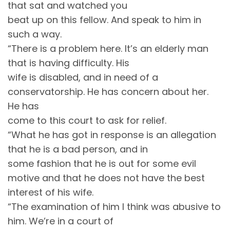
that sat and watched you
beat up on this fellow. And speak to him in
such a way.
“There is a problem here. It’s an elderly man
that is having difficulty. His
wife is disabled, and in need of a
conservatorship. He has concern about her.
He has
come to this court to ask for relief.
“What he has got in response is an allegation
that he is a bad person, and in
some fashion that he is out for some evil
motive and that he does not have the best
interest of his wife.
“The examination of him I think was abusive to
him. We’re in a court of