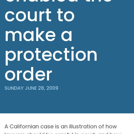
court to
make a
protection
order
SUNDAY JUNE 28, 2009
A Californian case is an illustration of how