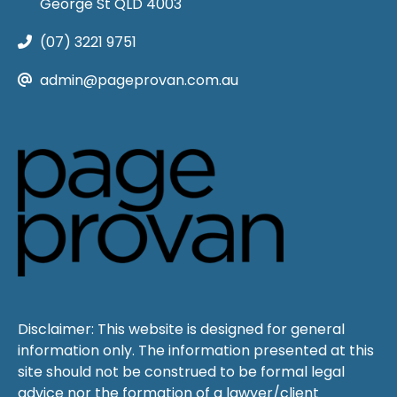
George St QLD 4003
(07) 3221 9751
admin@pageprovan.com.au
Disclaimer: This website is designed for general
information only. The information presented at this
site should not be construed to be formal legal
advice nor the formation of a lawyer/client