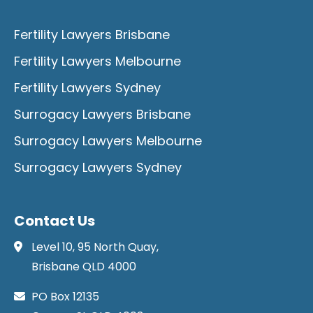
Fertility Lawyers Brisbane
Fertility Lawyers Melbourne
Fertility Lawyers Sydney
Surrogacy Lawyers Brisbane
Surrogacy Lawyers Melbourne
Surrogacy Lawyers Sydney
Contact Us
Level 10, 95 North Quay,
Brisbane QLD 4000
PO Box 12135