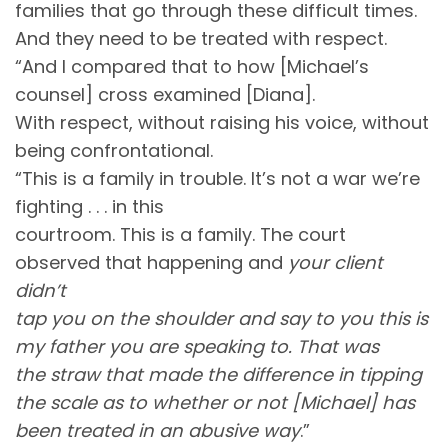
families that go through these difficult times.
And they need to be treated with respect.
“And I compared that to how [Michael’s
counsel] cross examined [Diana].
With respect, without raising his voice, without
being confrontational.
“This is a family in trouble. It’s not a war we’re
fighting . . . in this
courtroom. This is a family. The court
observed that happening and
your client
didn’t
tap you on the shoulder and say to you this is
my father you are speaking to. That was
the straw that made the difference in tipping
the scale as to whether or not [Michael] has
been treated in an abusive way
.”