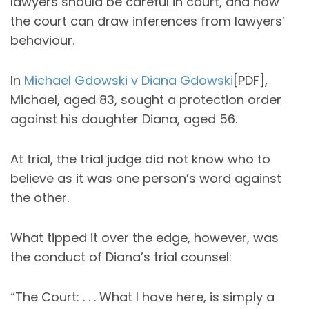
lawyers should be careful in court, and how
the court can draw inferences from lawyers’
behaviour.
In
Michael Gdowski v Diana Gdowski
[PDF],
Michael, aged 83, sought a protection order
against his daughter Diana, aged 56.
At trial, the trial judge did not know who to
believe as it was one person’s word against
the other.
What tipped it over the edge, however, was
the conduct of Diana’s trial counsel:
“The Court: . . . What I have here, is simply a