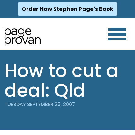
Order Now Stephen Page's Book
Skip
to
content
How to cut a
deal: Qld
TUESDAY SEPTEMBER 25, 2007