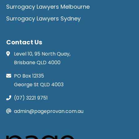
Surrogacy Lawyers Melbourne
Surrogacy Lawyers Sydney
Contact Us
Level 10, 95 North Quay,
Brisbane QLD 4000
PO Box 12135
George St QLD 4003
(07) 3221 9751
admin@pageprovan.com.au