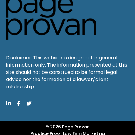
Disclaimer: This website is designed for general
information only. The information presented at this
site should not be construed to be formal legal
advice nor the formation of a lawyer/client
relationship.
© 2026 Page Provan
Practice Proof
Law Firm Marketing