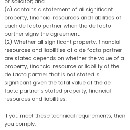
or solicitor; and
(c) contains a statement of all significant
property, financial resources and liabilities of
each de facto partner when the de facto
partner signs the agreement.
(2) Whether all significant property, financial
resources and liabilities of a de facto partner
are stated depends on whether the value of a
property, financial resource or liability of the
de facto partner that is not stated is
significant given the total value of the de
facto partner’s stated property, financial
resources and liabilities.
If you meet these technical requirements, then
you comply.