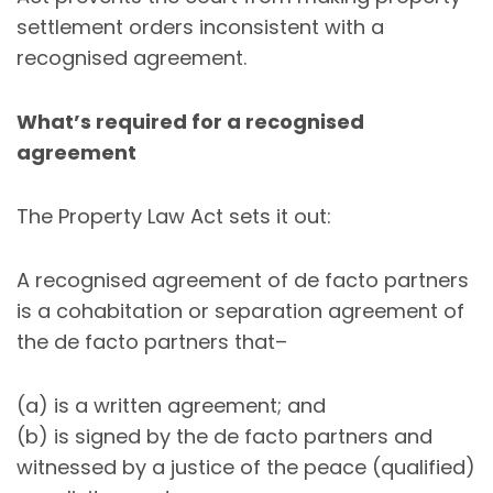
settlement orders inconsistent with a
recognised agreement.
What’s required for a recognised
agreement
The Property Law Act sets it out:
A recognised agreement of de facto partners
is a cohabitation or separation agreement of
the de facto partners that–
(a) is a written agreement; and
(b) is signed by the de facto partners and
witnessed by a justice of the peace (qualified)