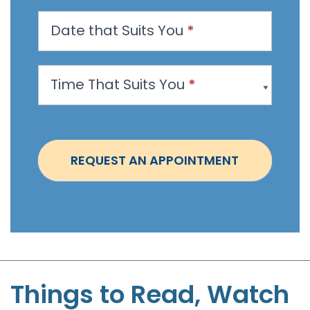
n
Date that Suits You
*
A
p
p
Time That Suits You
*
o
i
n
t
REQUEST AN APPOINTMENT
m
e
n
t
-
S
t
Things to Read, Watch
e