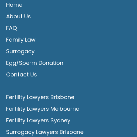
Home
About Us
FAQ
Family Law
Surrogacy
Egg/Sperm Donation
Contact Us
Fertility Lawyers Brisbane
Fertility Lawyers Melbourne
Fertility Lawyers Sydney
Surrogacy Lawyers Brisbane