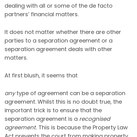
dealing with all or some of the de facto
partners’ financial matters.
It does not matter whether there are other
parties to a separation agreement or a
separation agreement deals with other
matters.
At first blush, it seems that
any
type of agreement can be a separation
agreement. Whilst this is no doubt true, the
important trick is to ensure that the
separation agreement is a
recognised
agreement.
This is because the Property Law
Act prevents the court from making property