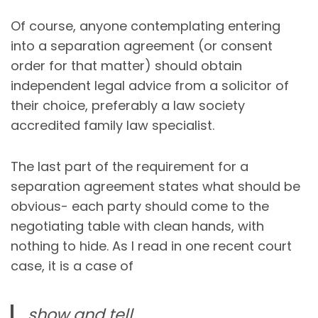
Of course, anyone contemplating entering
into a separation agreement (or consent
order for that matter) should obtain
independent legal advice from a solicitor of
their choice, preferably a law society
accredited family law specialist.
The last part of the requirement for a
separation agreement states what should be
obvious- each party should come to the
negotiating table with clean hands, with
nothing to hide. As I read in one recent court
case, it is a case of
show and tell,