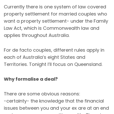
Currently there is one system of law covered
property settlement for married couples who
want a property settlement- under the Family
Law Act, which is Commonwealth law and
applies throughout Australia.
For de facto couples, different rules apply in
each of Australia’s eight States and
Territories. Tonight I’ll focus on Queensland.
Why formalise a deal?
There are some obvious reasons:
-certainty- the knowledge that the financial
issues between you and your ex are at an end