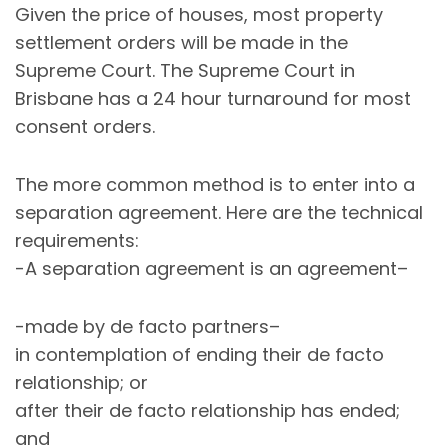
Given the price of houses, most property
settlement orders will be made in the
Supreme Court. The Supreme Court in
Brisbane has a 24 hour turnaround for most
consent orders.
The more common method is to enter into a
separation agreement. Here are the technical
requirements:
-A separation agreement is an agreement–
-made by de facto partners–
in contemplation of ending their de facto
relationship; or
after their de facto relationship has ended;
and