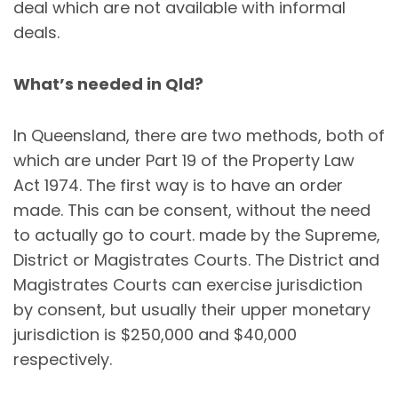
deal which are not available with informal
deals.
What’s needed in Qld?
In Queensland, there are two methods, both of
which are under Part 19 of the Property Law
Act 1974. The first way is to have an order
made. This can be consent, without the need
to actually go to court. made by the Supreme,
District or Magistrates Courts. The District and
Magistrates Courts can exercise jurisdiction
by consent, but usually their upper monetary
jurisdiction is $250,000 and $40,000
respectively.