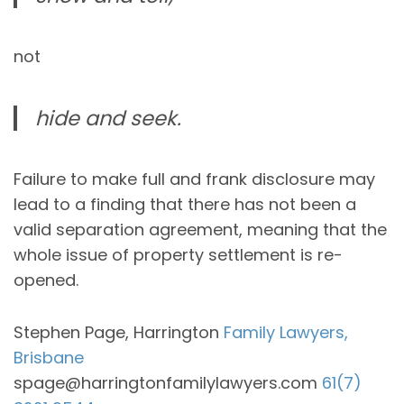
not
hide and seek.
Failure to make full and frank disclosure may
lead to a finding that there has not been a
valid separation agreement, meaning that the
whole issue of property settlement is re-
opened.
Stephen Page, Harrington
Family Lawyers,
Brisbane
spage@harringtonfamilylawyers.com
61(7)