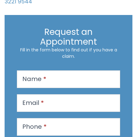
3221 9544
Request an
Appointment
Fill in the form below to find out if you have a
claim.
R
Name
*
e
q
u
Email
*
e
s
t
Phone
*
a