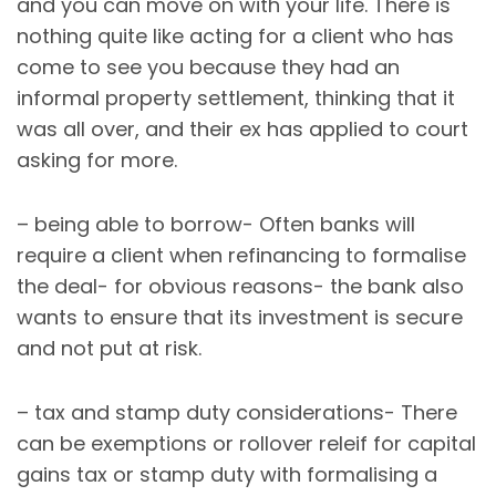
and you can move on with your life. There is
nothing quite like acting for a client who has
come to see you because they had an
informal property settlement, thinking that it
was all over, and their ex has applied to court
asking for more.
– being able to borrow- Often banks will
require a client when refinancing to formalise
the deal- for obvious reasons- the bank also
wants to ensure that its investment is secure
and not put at risk.
– tax and stamp duty considerations- There
can be exemptions or rollover releif for capital
gains tax or stamp duty with formalising a