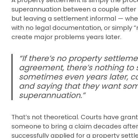
superannuation between a couple after 
but leaving a settlement informal — wh
with no legal documentation, or simply 
create major problems years later.
“If there’s no property settleme
agreement, there’s nothing to 
sometimes even years later, 
and saying that they want som
superannuation.”
That’s not theoretical. Courts have gran
someone to bring a claim decades after
successfully applied for a property settl