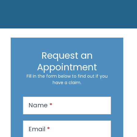
Request an
Appointment
Fill in the form below to find out if you
have a claim.
R
Name
*
e
q
u
Email
*