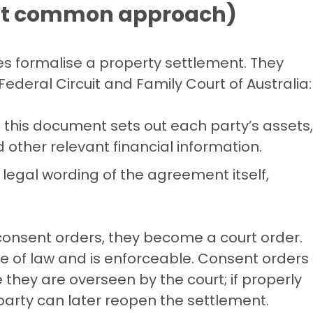
ost common approach)
s formalise a property settlement. They
ederal Circuit and Family Court of Australia:
this document sets out each party’s assets,
d other relevant financial information.
e legal wording of the agreement itself,
consent orders, they become a court order.
 of law and is enforceable. Consent orders
 they are overseen by the court; if properly
party can later reopen the settlement.