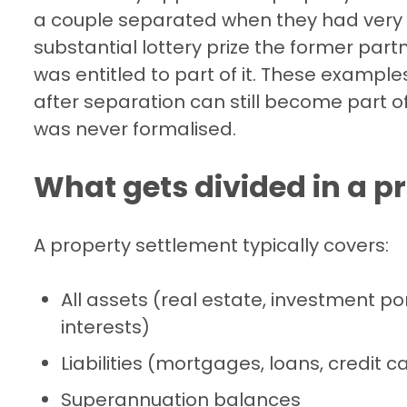
a couple separated when they had very l
substantial lottery prize the former part
was entitled to part of it. These examples
after separation can still become part o
was never formalised.
What gets divided in a p
A property settlement typically covers:
All assets (real estate, investment po
interests)
Liabilities (mortgages, loans, credit 
Superannuation balances