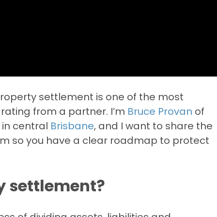
 property settlement is one of the most
rating from a partner. I’m
Bruce Provan
of
 in central
Brisbane
, and I want to share the
orm so you have a clear roadmap to protect
y settlement?
s of dividing assets, liabilities and