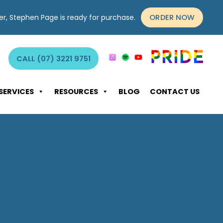
ORDER NOW
yer, Stephen Page is ready for purchase.
CALL (07) 3221 9751
SERVICES
RESOURCES
BLOG
CONTACT US