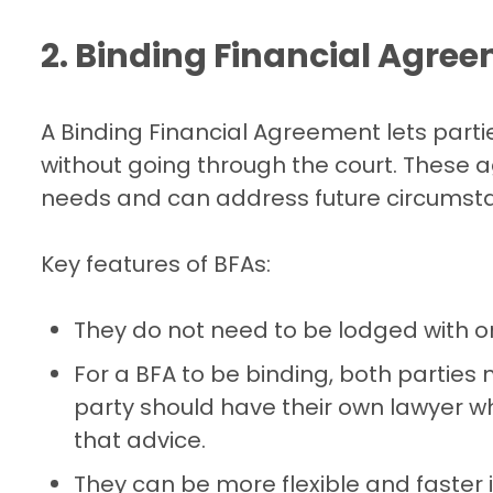
2. Binding Financial Agre
A Binding Financial Agreement lets part
without going through the court. These 
needs and can address future circumstan
Key features of BFAs:
They do not need to be lodged with o
For a BFA to be binding, both parties
party should have their own lawyer wh
that advice.
They can be more flexible and faster 