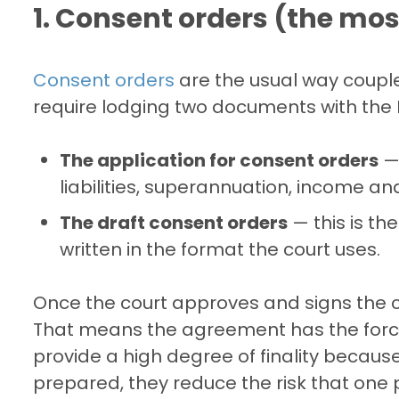
1. Consent orders (the m
Consent orders
are the usual way couple
require lodging two documents with the F
The application for consent orders
— 
liabilities, superannuation, income an
The draft consent orders
— this is th
written in the format the court uses.
Once the court approves and signs the 
That means the agreement has the force
provide a high degree of finality because
prepared, they reduce the risk that one 