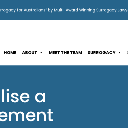
Surrogacy for Australians” by Multi-Award Winning Surrogacy Law
HOME
ABOUT
MEET THE TEAM
SURROGACY
lise a
lement