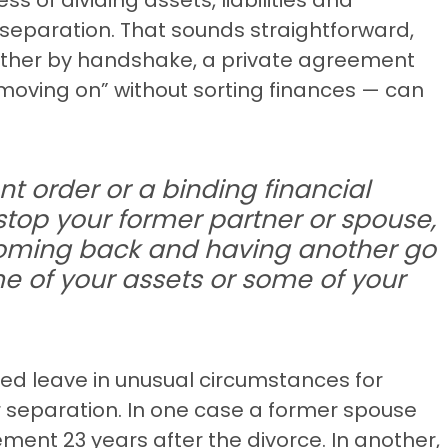
separation. That sounds straightforward,
ether by handshake, a private agreement
“moving on” without sorting finances — can
nt order or a binding financial
stop your former partner or spouse,
coming back and having another go
e of your assets or some of your
ted leave in unusual circumstances for
 separation. In one case a former spouse
ement 23 years after the divorce. In another,