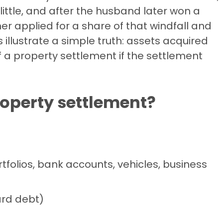
ittle, and after the husband later won a
ner applied for a share of that windfall and
 illustrate a simple truth: assets acquired
f a property settlement if the settlement
roperty settlement?
rtfolios, bank accounts, vehicles, business
card debt)