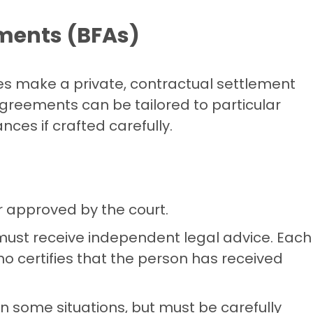
ements (BFAs)
ies make a private, contractual settlement
agreements can be tailored to particular
ces if crafted carefully.
r approved by the court.
 must receive independent legal advice. Each
o certifies that the person has received
in some situations, but must be carefully