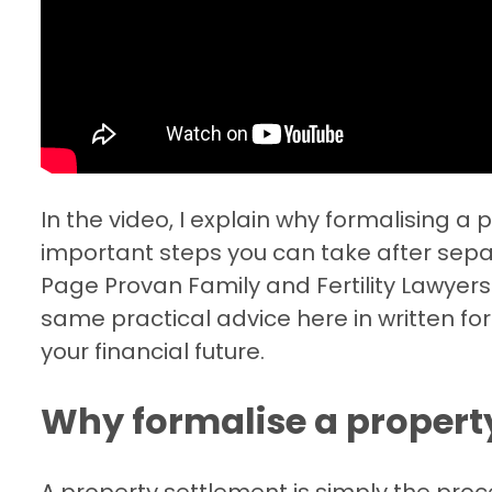
In the video, I explain why formalising a
important steps you can take after sepa
Page Provan Family and Fertility Lawyers
same practical advice here in written f
your financial future.
Why formalise a propert
A property settlement is simply the proces