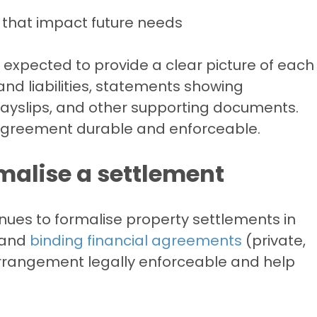
 that impact future needs
 expected to provide a clear picture of each
s and liabilities, statements showing
payslips, and other supporting documents.
 agreement durable and enforceable.
malise a settlement
ues to formalise property settlements in
 and
binding financial agreements
(private,
rrangement legally enforceable and help