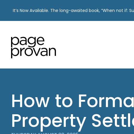
It’s Now Available. The long-awaited book, “When not if: 
Skip
to
content
How to Forma
Property Sett