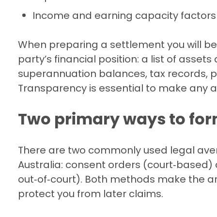
Income and earning capacity factors
When preparing a settlement you will be
party’s financial position: a list of asset
superannuation balances, tax records, 
Transparency is essential to make any
Two primary ways to for
There are two commonly used legal aven
Australia: consent orders (court‑based)
out‑of‑court). Both methods make the a
protect you from later claims.