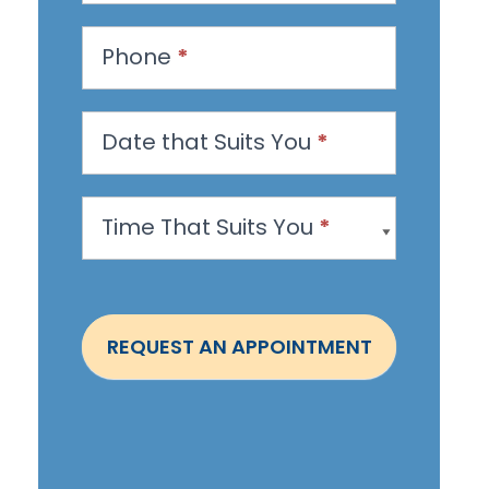
e
s
Phone
*
t
a
n
Date that Suits You
*
A
p
Time That Suits You
*
p
o
i
n
REQUEST AN APPOINTMENT
t
m
e
n