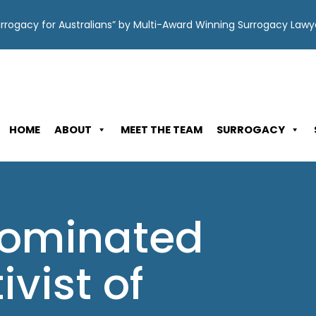
Surrogacy for Australians” by Multi-Award Winning Surrogacy Law
HOME
ABOUT
MEET THE TEAM
SURROGACY
nominated
ivist of