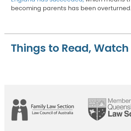
becoming parents has been overturned
Things to Read, Watch 