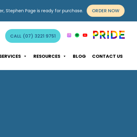
ORDER NOW
yer, Stephen Page is ready for purchase.
CALL (07) 3221 9751
SERVICES
RESOURCES
BLOG
CONTACT US