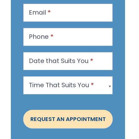
q
u
Email
*
e
s
Phone
*
t
a
n
Date that Suits You
*
A
p
Time That Suits You
*
p
o
i
n
REQUEST AN APPOINTMENT
t
m