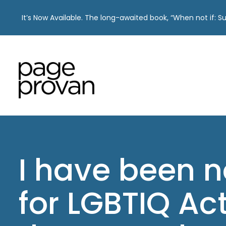
It’s Now Available. The long-awaited book, “When not if: 
Skip
to
content
I have been 
for LGBTIQ Act