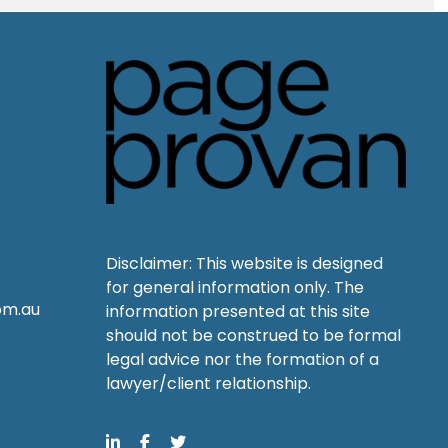
Disclaimer: This website is designed
for general information only. The
om.au
information presented at this site
should not be construed to be formal
legal advice nor the formation of a
lawyer/client relationship.