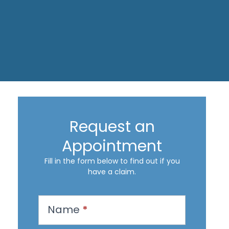
Request an
Appointment
Fill in the form below to find out if you
have a claim.
R
Name
*
e