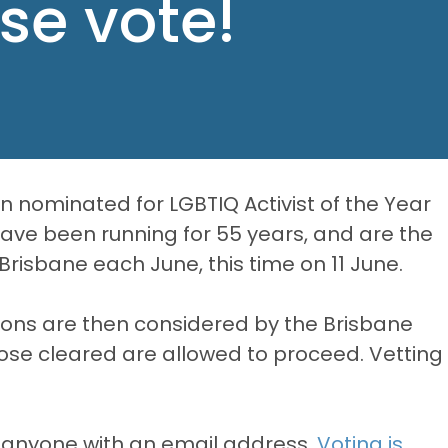
ase vote!
 nominated for LGBTIQ Activist of the Year
have been running for 55 years, and are the
 Brisbane each June, this time on 11 June.
ons are then considered by the Brisbane
hose cleared are allowed to proceed. Vetting
 anyone with an email address.
Voting is