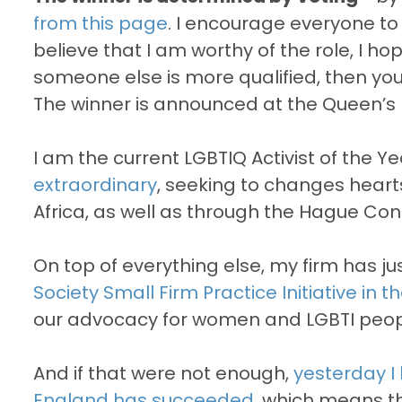
from this page
. I encourage everyone to v
believe that I am worthy of the role, I hop
someone else is more qualified, then you 
The winner is announced at the Queen’s B
I am the current LGBTIQ Activist of the Ye
extraordinary
, seeking to changes heart
Africa, as well as through the Hague Con
On top of everything else, my firm has 
Society Small Firm Practice Initiative in 
our advocacy for women and LGBTI people
And if that were not enough,
yesterday I 
England has succeeded,
which means th