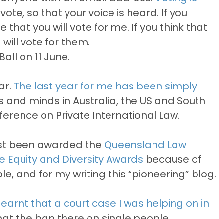
ote, so that your voice is heard. If you
e that you will vote for me. If you think that
will vote for them.
all on 11 June.
ar.
The last year for me has been simply
s and minds in Australia, the US and South
ference on Private International Law.
just been awarded the
Queensland Law
the Equity and Diversity Awards
because of
, and for my writing this “pioneering” blog.
learnt that a court case I was helping on in
at the ban there on single people