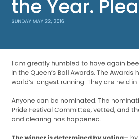
the Year. Ple
SUNDAY MAY 22, 2016
I am greatly humbled to have again been
in the Queen’s Ball Awards. The Awards 
world’s longest running. They are held in
Anyone can be nominated. The nominati
Pride Festival Committee, vetted, and t
and clearing has happened.
The winner is determined by voting
– by