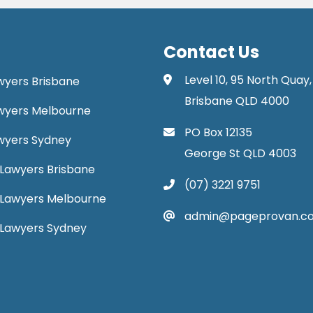
Contact Us
Level 10, 95 North Quay,
awyers Brisbane
Brisbane QLD 4000
Lawyers Melbourne
PO Box 12135
Lawyers Sydney
George St QLD 4003
Lawyers Brisbane
(07) 3221 9751
 Lawyers Melbourne
admin@pageprovan.c
 Lawyers Sydney