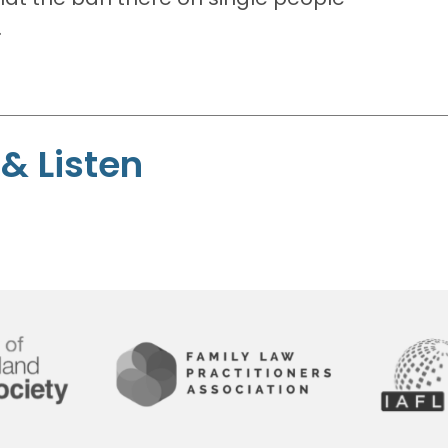
.
& Listen