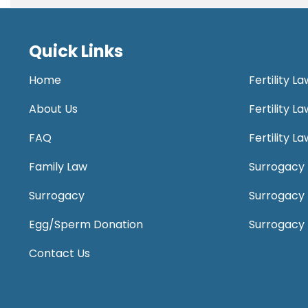
Quick Links
Home
Fertility L
About Us
Fertility 
FAQ
Fertility 
Family Law
Surrogacy 
Surrogacy
Surrogacy
Egg/Sperm Donation
Surrogacy
Contact Us