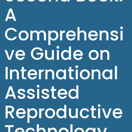
A
Comprehensi
ve Guide on
International
Assisted
Reproductive
Technology