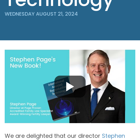
WEDNESDAY AUGUST 21, 2024
We are delighted that our director
Stephen