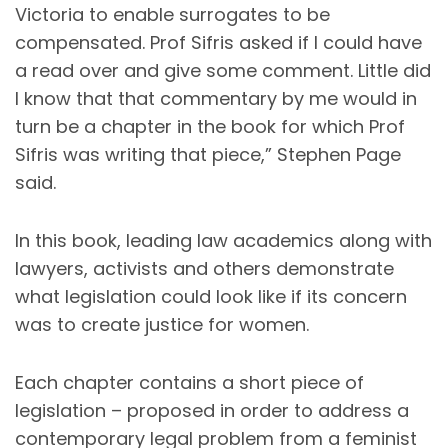
Victoria to enable surrogates to be
compensated. Prof Sifris asked if I could have
a read over and give some comment. Little did
I know that that commentary by me would in
turn be a chapter in the book for which Prof
Sifris was writing that piece,” Stephen Page
said.
In this book, leading law academics along with
lawyers, activists and others demonstrate
what legislation could look like if its concern
was to create justice for women.
Each chapter contains a short piece of
legislation – proposed in order to address a
contemporary legal problem from a feminist