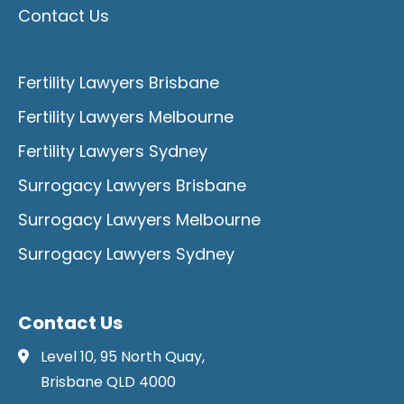
Contact Us
Fertility Lawyers Brisbane
Fertility Lawyers Melbourne
Fertility Lawyers Sydney
Surrogacy Lawyers Brisbane
Surrogacy Lawyers Melbourne
Surrogacy Lawyers Sydney
Contact Us
Level 10, 95 North Quay,
Brisbane QLD 4000