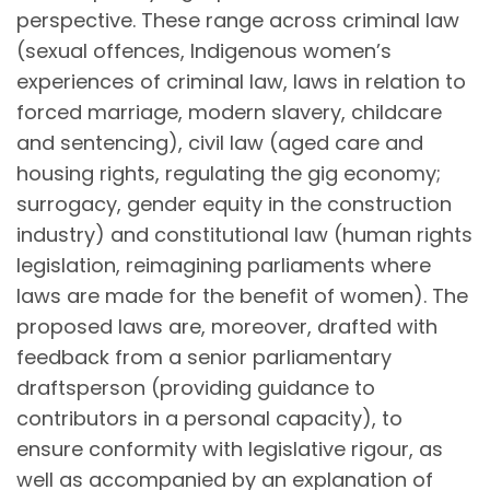
perspective. These range across criminal law
(sexual offences, Indigenous women’s
experiences of criminal law, laws in relation to
forced marriage, modern slavery, childcare
and sentencing), civil law (aged care and
housing rights, regulating the gig economy;
surrogacy, gender equity in the construction
industry) and constitutional law (human rights
legislation, reimagining parliaments where
laws are made for the benefit of women). The
proposed laws are, moreover, drafted with
feedback from a senior parliamentary
draftsperson (providing guidance to
contributors in a personal capacity), to
ensure conformity with legislative rigour, as
well as accompanied by an explanation of