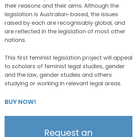
their reasons and their aims. Although the
legislation is Australian-based, the issues
raised by each are recognisably global, and
are reflected in the legislation of most other
nations.
This first feminist legislation project will appeal
to scholars of feminist legal studies, gender
and the law, gender studies and others
studying or working in relevant legal areas.
BUY NOW!
Request an