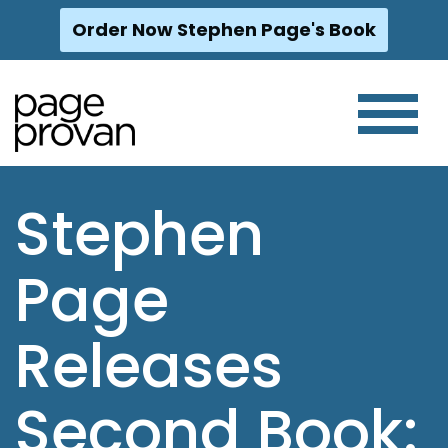
Order Now Stephen Page's Book
Skip
to
content
Stephen
Page
Releases
Second Book: