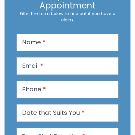
Appointment
Fill in the form below to find out if you have a
claim.
R
Name
*
e
q
u
Email
*
e
s
t
Phone
*
a
n
Date that Suits You
*
A
p
p