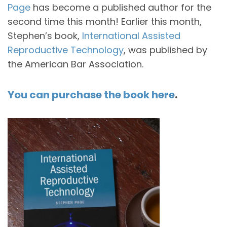
Page
has become a published author for the
second time this month! Earlier this month,
Stephen’s book,
International Assisted
Reproductive Technology
, was published by
the American Bar Association.
You can purchase the book here
.