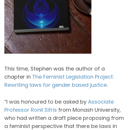
This time, Stephen was the author of a
chapter in
The Feminist Legislation Project:
Rewriting laws for gender based justice
.
“I was honoured to be asked by
Associate
Professor Ronli Sifris
from Monash University,
who had written a draft piece proposing from
a feminist perspective that there be laws in