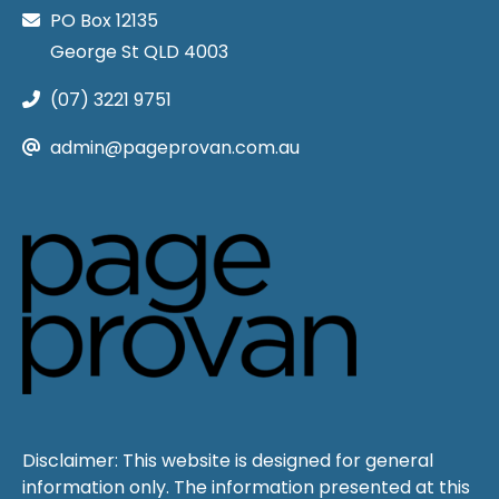
PO Box 12135
George St QLD 4003
(07) 3221 9751
admin@pageprovan.com.au
Disclaimer: This website is designed for general
information only. The information presented at this