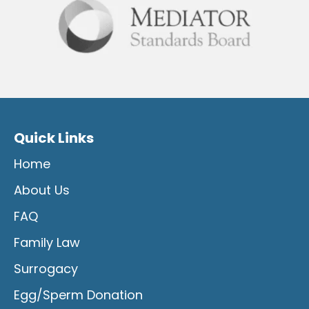
Quick Links
Home
About Us
FAQ
Family Law
Surrogacy
Egg/Sperm Donation