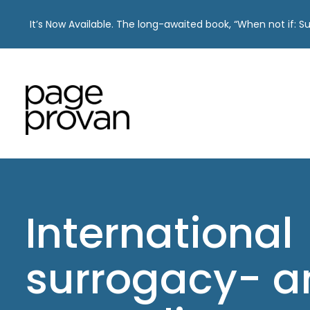
It’s Now Available. The long-awaited book, “When not if: 
Skip
to
content
International
surrogacy- a