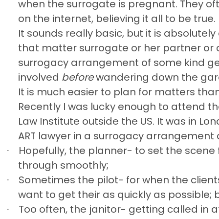
when the surrogate is pregnant. They o
on the internet, believing it all to be true.
It sounds really basic, but it is absolute
that matter surrogate or her partner or
surrogacy arrangement of some kind ge
involved
before
wandering down the gar
It is much easier to plan for matters tha
Recently I was lucky enough to attend th
Law Institute outside the US. It was in Lo
ART lawyer in a surrogacy arrangement as 
Hopefully, the planner- to set the scene 
·
through smoothly;
Sometimes the pilot- for when the clien
·
want to get their as quickly as possible; 
Too often, the janitor- getting called i
·