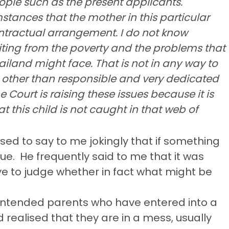
ople such as the present applicants.
stances that the mother in this particular
ntractual arrangement. I do not know
iting from the poverty and the problems that
iland might face. That is not in any way to
 other than responsible and very dedicated
he Court is raising these issues because it is
t this child is not caught in that web of
sed to say to me jokingly that if something
ue.
He frequently said to me that it was
eye to judge whether in fact what might be
 intended parents who have entered into a
alised that they are in a mess, usually