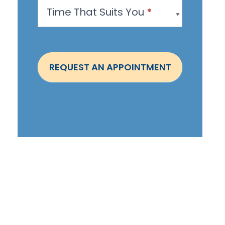
Time That Suits You
*
p
o
i
n
REQUEST AN APPOINTMENT
t
m
e
n
t
-
S
t
e
p
h