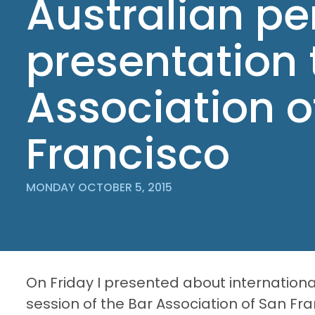
Australian pe
presentation 
Association o
Francisco
MONDAY OCTOBER 5, 2015
On Friday I presented about internationa
session of the Bar Association of San Fra