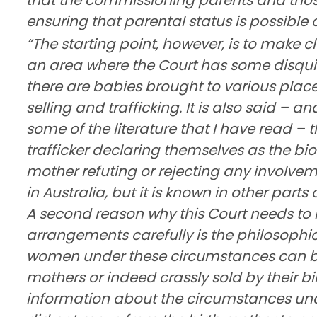
ensuring that parental status is possible 
“The starting point, however, is to make cl
an area where the Court has some disquiet
there are babies brought to various plac
selling and trafficking. It is also said – an
some of the literature that I have read – 
trafficker declaring themselves as the bio
mother refuting or rejecting any involvemen
in Australia, but it is known in other parts 
A second reason why this Court needs to 
arrangements carefully is the philosophi
women under these circumstances can be 
mothers or indeed crassly sold by their bi
information about the circumstances under