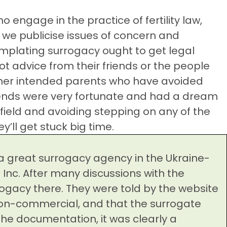
ho engage in the practice of fertility law,
t we publicise issues of concern and
plating surrogacy ought to get legal
ot advice from their friends or the people
other intended parents who have avoided
riends were very fortunate and had a dream
ield and avoiding stepping on any of the
y’ll get stuck big time.
a great surrogacy agency in the Ukraine-
Inc. After many discussions with the
ogacy there. They were told by the website
on-commercial, and that the surrogate
he documentation, it was clearly a