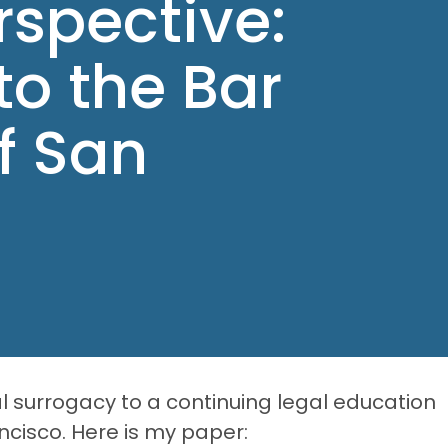
rspective:
to the Bar
f San
l surrogacy to a continuing legal education
ncisco. Here is my paper: