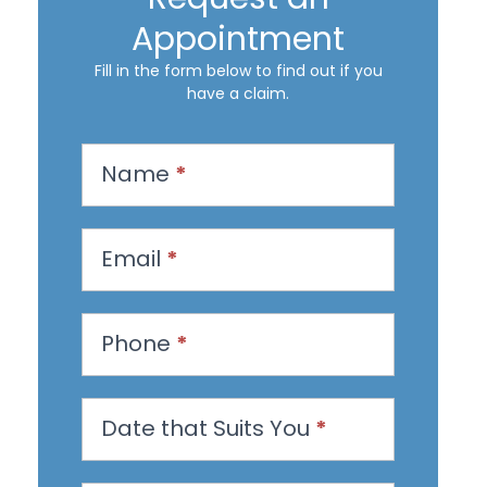
Appointment
Fill in the form below to find out if you
have a claim.
R
Name
*
e
q
u
Email
*
e
s
Phone
*
t
a
n
Date that Suits You
*
A
p