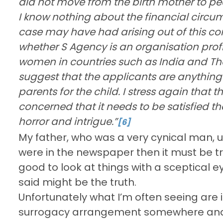
did not move from the birth mother to pe
I know nothing about the financial circum
case may have had arising out of this co
whether S Agency is an organisation prof
women in countries such as India and Tha
suggest that the applicants are anything
parents for the child. I stress again that t
concerned that it needs to be satisfied tha
horror and intrigue.”
[6]
My father, who was a very cynical man, u
were in the newspaper then it must be tr
good to look at things with a sceptical 
said might be the truth.
Unfortunately what I’m often seeing are
surrogacy arrangement somewhere and re