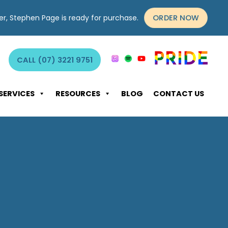
ORDER NOW
yer, Stephen Page is ready for purchase.
CALL (07) 3221 9751
SERVICES
RESOURCES
BLOG
CONTACT US