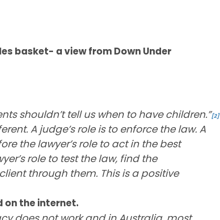
ules basket- a view from Down Under
s shouldn’t tell us when to have children.”
[2]
rent. A judge’s role is to enforce the law. A
efore the lawyer’s role to act in the best
wyer’s role to test the law, find the
ient through them. This is a positive
 on the internet.
acy does not work and in Australia, most