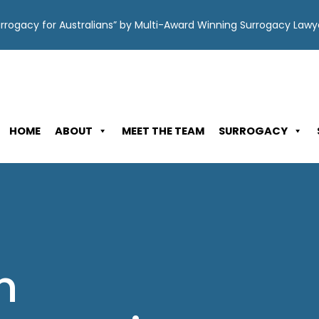
Surrogacy for Australians” by Multi-Award Winning Surrogacy Law
HOME
ABOUT
MEET THE TEAM
SURROGACY
n