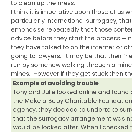
to clean up the mess.
I think it is imperative upon those of us w
particularly international surrogacy, tha
emphasise repeatedly that those contem
advice before they start the process – n
they have talked to on the internet or 
going to lawyers.
It may be that their f
run by somehow walking through a minef
mines.
However if they get stuck then the
Example of avoiding trouble
Tony and Julie looked online and found 
the Make a Baby Charitable Foundation 
agency, they decided to undertake surr
that the surrogacy arrangement was n
would be looked after. When I checked t