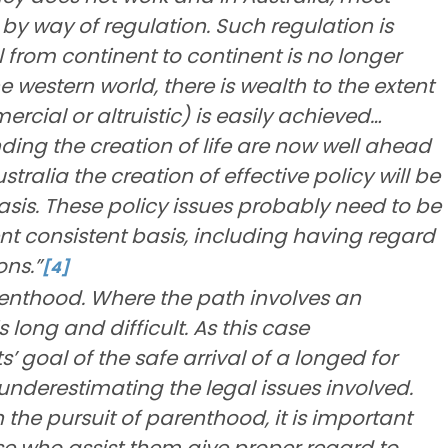
e by way of regulation. Such regulation is
l from continent to continent is no longer
he western world, there is wealth to the extent
cial or altruistic) is easily achieved…
ing the creation of life are now well ahead
ustralia the creation of effective policy will be
 basis. These policy issues probably need to be
ent consistent basis, including having regard
ons.”
[4]
enthood. Where the path involves an
s long and difficult. As this case
goal of the safe arrival of a longed for
 underestimating the legal issues involved.
n the pursuit of parenthood, it is important
e who assist them give proper regard to