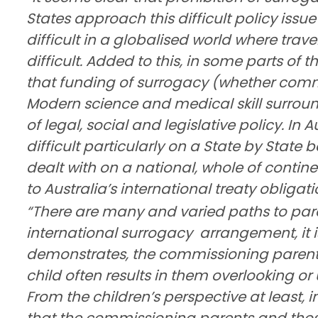
States approach this difficult policy issu
difficult in a globalised world where trave
difficult. Added to this, in some parts of t
that funding of surrogacy (whether commer
Modern science and medical skill surround
of legal, social and legislative policy. In A
difficult particularly on a State by State
dealt with on a national, whole of contin
to Australia’s international treaty obligati
“There are many and varied paths to par
international surrogacy
arrangement, it i
demonstrates, the commissioning parents’ 
child often results in them overlooking or
From the children’s perspective at least, i
that the commissioning parents and thos