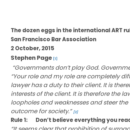
The dozen eggs in the international ART r
San Francisco Bar Association
2 October, 2015
Stephen Page
[1]
“Governments don’t play God. Government
“Your role and my role are completely diffe
lawyer has a duty to their client. It is ther
interests of the client. It is therefore the la
loopholes and weaknesses and steer the cl
outcome for society.”
[3]
Rule 1:
Don’t believe everything you read
“It seems clear that prohibition of surrog