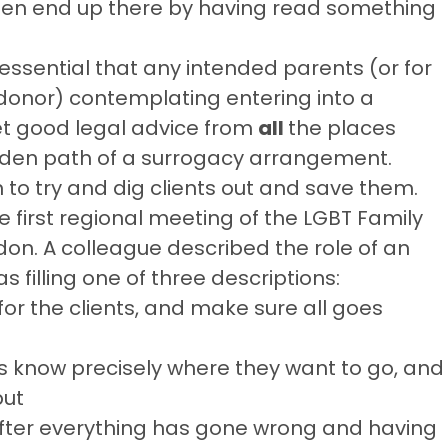
ften end up there by having read something
ly essential that any intended parents (or for
 donor) contemplating entering into a
t good legal advice from
all
the places
den path of a surrogacy arrangement.
n to try and dig clients out and save them.
e first regional meeting of the LGBT Family
ndon. A colleague described the role of an
filling one of three descriptions:
for the clients, and make sure all goes
ts know precisely where they want to go, and
but
n after everything has gone wrong and having