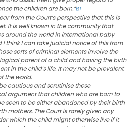
once the children are born.”
[5]
ear from the Court’s perspective that this is
. It is well known in the community that
es around the world in international baby
d I think I can take judicial notice of this from
those sorts of criminal elements involve the
logical parent of a child and having the birth
t in the child’s life. It may not be prevalent
of the world.
be cautious and scrutinise these
cal argument that children who are born to
seen to be either abandoned by their birth
rth mothers. The Court is rarely given any
 which the child might otherwise live if it