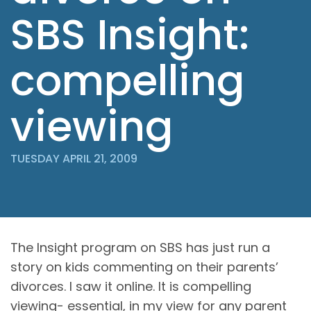
SBS Insight:
compelling
viewing
TUESDAY APRIL 21, 2009
The Insight program on
SBS
has just run a
story on kids commenting on their parents’
divorces. I saw it online. It is compelling
viewing- essential, in my view for any parent