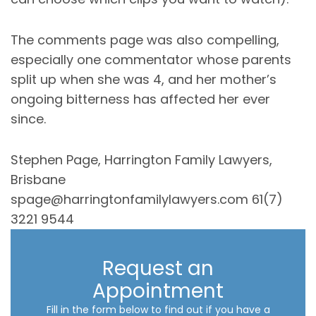
The comments page was also compelling,
especially one commentator whose parents
split up when she was 4, and her mother’s
ongoing bitterness has affected her ever
since.
Stephen Page, Harrington Family Lawyers,
Brisbane
spage@harringtonfamilylawyers.com 61(7)
3221 9544
Request an
Appointment
Fill in the form below to find out if you have a