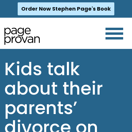
Order Now Stephen Page's Book
Skip
to
content
Kids talk
about their
parents’
divorce on