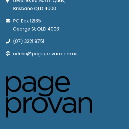
Level 10, 95 North Quay,
Brisbane QLD 4000
PO Box 12135
George St QLD 4003
(07) 3221 9751
admin@pageprovan.com.au