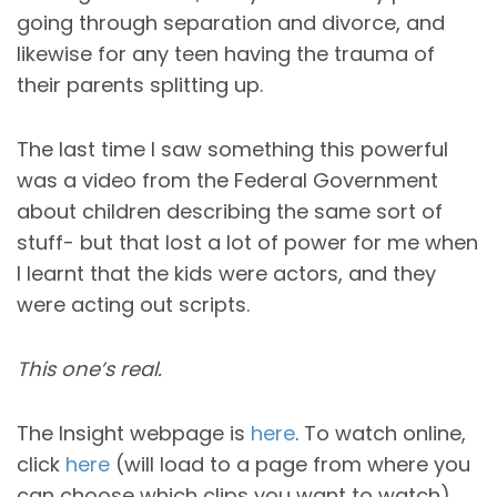
going through separation and divorce, and
likewise for any teen having the trauma of
their parents splitting up.
The last time I saw something this powerful
was a video from the Federal Government
about children describing the same sort of
stuff- but that lost a lot of power for me when
I learnt that the kids were actors, and they
were acting out scripts.
This one’s real.
The Insight
webpage
is
here
. To watch online,
click
here
(will load to a page from where you
can choose which clips you want to watch).