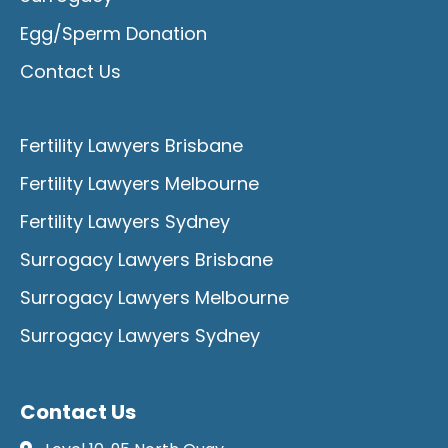
Egg/Sperm Donation
Contact Us
Fertility Lawyers Brisbane
Fertility Lawyers Melbourne
Fertility Lawyers Sydney
Surrogacy Lawyers Brisbane
Surrogacy Lawyers Melbourne
Surrogacy Lawyers Sydney
Contact Us