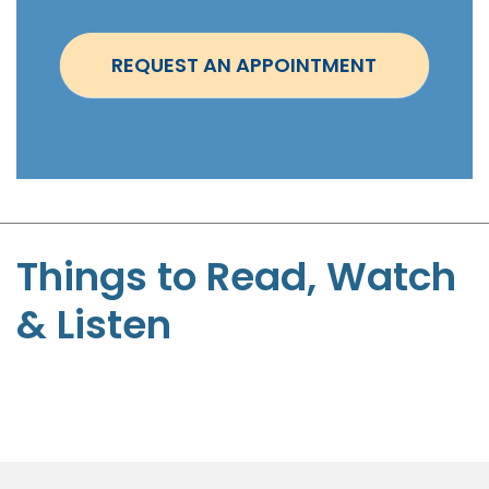
n
t
REQUEST AN APPOINTMENT
m
e
n
t
-
S
t
Things to Read, Watch
e
& Listen
p
h
e
n
P
a