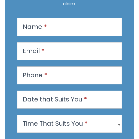
claim.
R
Name
*
e
q
u
Email
*
e
s
t
Phone
*
a
n
Date that Suits You
*
A
p
p
Time That Suits You
*
o
i