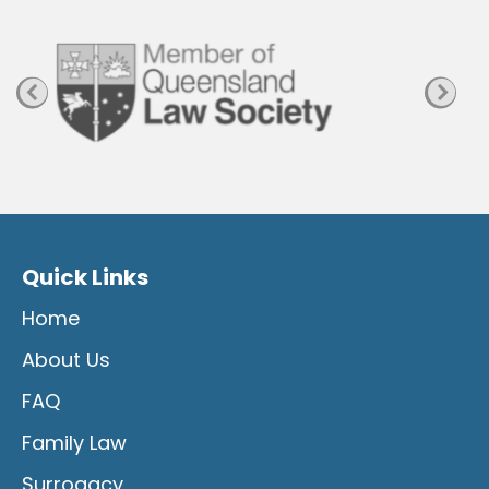
g
e
Quick Links
Home
About Us
FAQ
Family Law
Surrogacy