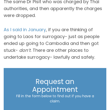
The same Dr Pisit who was charged by Thai
authorities, and then apparently the charges
were dropped.
As I said in January
, if you are thinking of
going to Laos for surrogacy- just as people
ended up going to Cambodia and then got
stuck-
don’t
. There are other places to
undertake surrogacy- lawfully and safely.
Request an
Appointment
Fill in the form below to find out if you have a
claim.