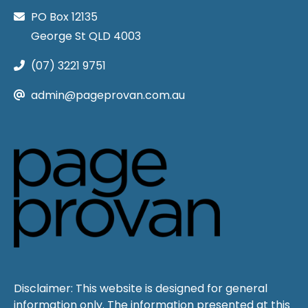
PO Box 12135
George St QLD 4003
(07) 3221 9751
admin@pageprovan.com.au
Disclaimer: This website is designed for general
information only. The information presented at this