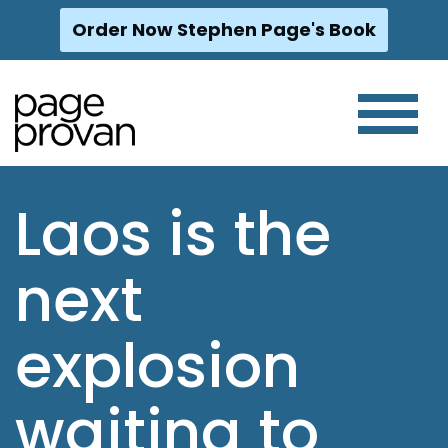
Order Now Stephen Page's Book
Skip
to
content
Laos is the
next
explosion
waiting to