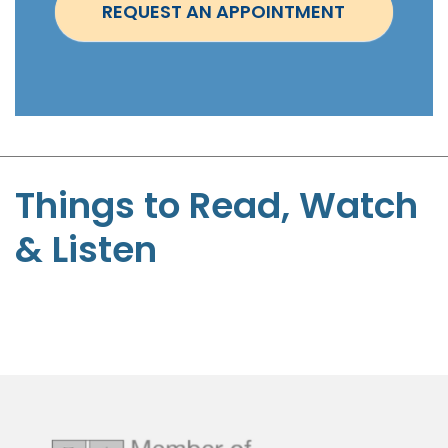
REQUEST AN APPOINTMENT
m
e
n
t
-
S
t
Things to Read, Watch
e
& Listen
p
h
e
n
P
a
g
e