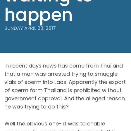
happen
SUNDAY APRIL 23, 2017
In recent days news has come from Thailand
that a man was arrested trying to smuggle
vials of sperm into Laos. Apparently the export
of sperm form Thailand is prohibited without
government approval. And the alleged reason
he was trying to do this?
Well the obvious one- it was to enable