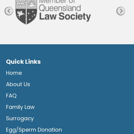
Quick Links
Home
About Us
FAQ
Family Law
Surrogacy
Egg/Sperm Donation