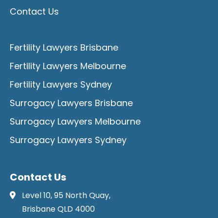
Contact Us
Fertility Lawyers Brisbane
Fertility Lawyers Melbourne
Fertility Lawyers Sydney
Surrogacy Lawyers Brisbane
Surrogacy Lawyers Melbourne
Surrogacy Lawyers Sydney
Contact Us
Level 10, 95 North Quay,
Brisbane QLD 4000