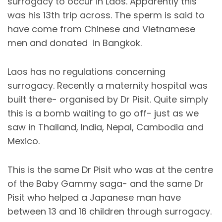
surrogacy to occur in Laos. Apparently this
was his 13th trip across. The sperm is said to
have come from Chinese and Vietnamese
men and donated in Bangkok.
Laos has no regulations concerning
surrogacy. Recently a maternity hospital was
built there- organised by Dr Pisit. Quite simply
this is a bomb waiting to go off- just as we
saw in Thailand, India, Nepal, Cambodia and
Mexico.
This is the same Dr Pisit who was at the centre
of the Baby Gammy saga- and the same Dr
Pisit who helped a Japanese man have
between 13 and 16 children through surrogacy.