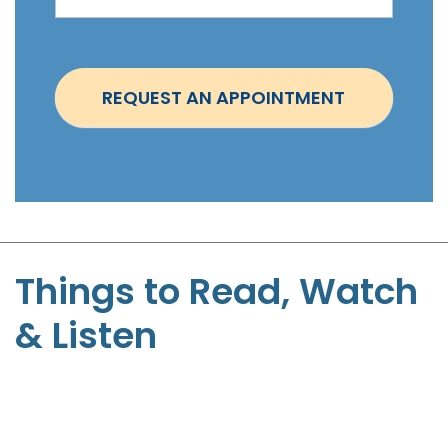
i
n
t
REQUEST AN APPOINTMENT
m
e
n
t
-
S
t
Things to Read, Watch
e
& Listen
p
h
e
n
P