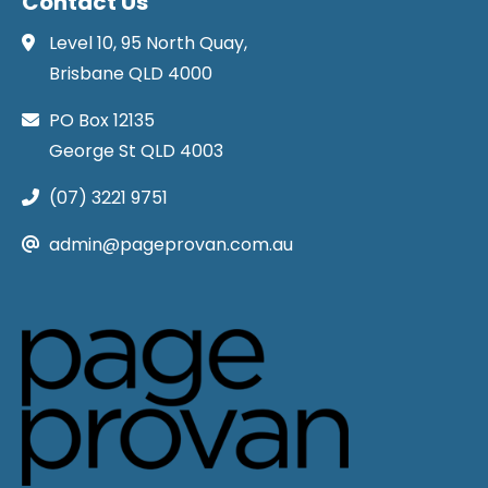
Contact Us
Level 10, 95 North Quay,
Brisbane QLD 4000
PO Box 12135
George St QLD 4003
(07) 3221 9751
admin@pageprovan.com.au