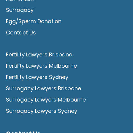
Surrogacy
Egg/Sperm Donation
Contact Us
Fertility Lawyers Brisbane
Fertility Lawyers Melbourne
Fertility Lawyers Sydney
Surrogacy Lawyers Brisbane
Surrogacy Lawyers Melbourne
Surrogacy Lawyers Sydney