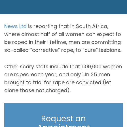
News Ltd
is reporting that in South Africa,
where almost half of all women can expect to
be raped in their lifetime, men are committing
so-called “corrective” rape, to “cure” lesbians.
Other scary stats include that 500,000 women
are raped each year, and only 1 in 25 men
brought to trial for rape are convicted (let
alone those not charged).
Request an