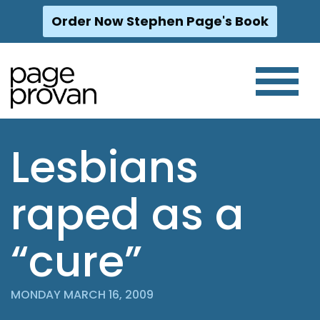
Order Now Stephen Page's Book
Skip
to
content
Lesbians
raped as a
“cure”
MONDAY MARCH 16, 2009