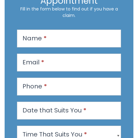
Appointment
Fill in the form below to find out if you have a
claim.
R
Name
*
e
q
u
Email
*
e
s
t
Phone
*
a
n
Date that Suits You
*
A
p
p
Time That Suits You
*
o