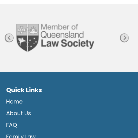
a
g
e
Quick Links
Home
About Us
FAQ
Family Law