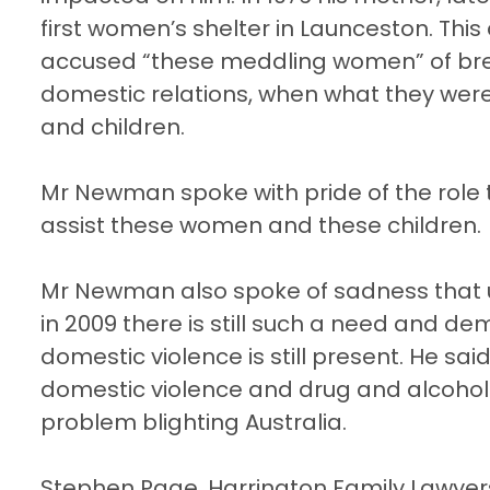
first women’s shelter in
Launceston
. Thi
accused “these meddling women” of break
domestic relations, when what they wer
and children.
Mr Newman spoke with pride of the role 
assist these women and these children.
Mr Newman also spoke of sadness that u
in 2009 there is still such a need and d
domestic violence is still present. He sa
domestic violence and drug and alcohol 
problem blighting Australia.
Stephen Page, Harrington Family Lawyer