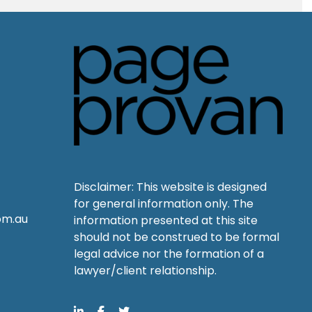
Disclaimer: This website is designed
for general information only. The
om.au
information presented at this site
should not be construed to be formal
legal advice nor the formation of a
lawyer/client relationship.