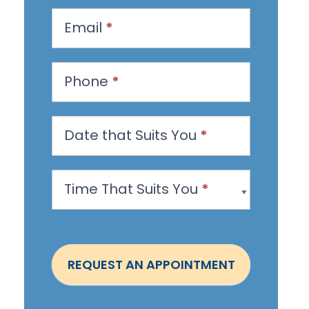
q
u
Email
*
e
s
Phone
*
t
a
n
Date that Suits You
*
A
p
Time That Suits You
*
p
o
i
n
REQUEST AN APPOINTMENT
t
m