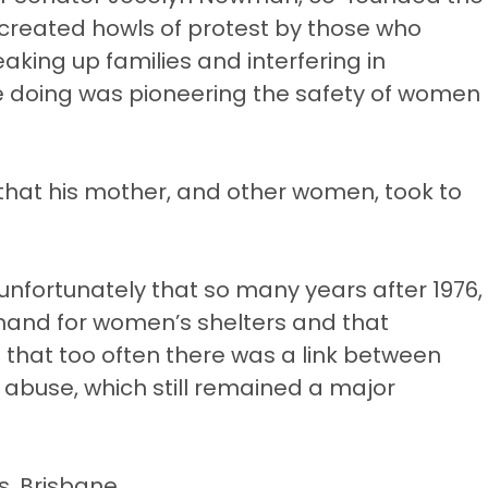
s created howls of protest by those who
ing up families and interfering in
e doing was pioneering the safety of women
that his mother, and other women, took to
nfortunately that so many years after 1976,
emand for women’s shelters and that
id that too often there was a link between
abuse, which still remained a major
s, Brisbane