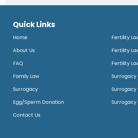
Quick Links
Home
Fertility L
About Us
Fertility 
FAQ
Fertility 
Family Law
Surrogacy 
Surrogacy
Surrogacy
Egg/Sperm Donation
Surrogacy
Contact Us