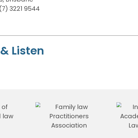
7) 3221 9544
& Listen