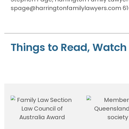
spage@harringtonfamilylawyers.com 61(
Things to Read, Watch 