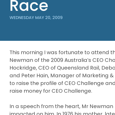
Race
WEDNESDAY MAY 20, 2009
This morning I was fortunate to attend 
Newman of the 2009 Australia’s CEO Cha
Hockridge
, CEO of Queensland Rail, Deb
and Peter
Hain
, Manager of Marketing 
to raise the profile of CEO Challenge and
raise money for CEO Challenge.
In a speech from the heart, Mr Newman r
impacted on him. In 1976 his mother, l