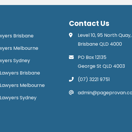
Contact Us
Level 10, 95 North Quay,
awyers Brisbane
Brisbane QLD 4000
Lawyers Melbourne
PO Box 12135
Lawyers Sydney
George St QLD 4003
Lawyers Brisbane
(07) 3221 9751
 Lawyers Melbourne
admin@pageprovan.c
 Lawyers Sydney