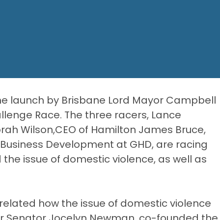
the launch by Brisbane Lord Mayor Campbell
llenge Race. The three racers, Lance
orah Wilson,CEO of Hamilton James Bruce,
& Business Development at
GHD
, are racing
 the issue of domestic violence, as well as
elated how the issue of domestic violence
ater Senator Jocelyn Newman, co-founded the