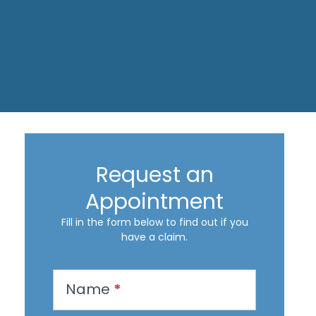
Request an
Appointment
Fill in the form below to find out if you
have a claim.
R
Name
*
e