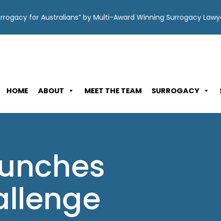
Surrogacy for Australians” by Multi-Award Winning Surrogacy Law
HOME
ABOUT
MEET THE TEAM
SURROGACY
aunches
llenge