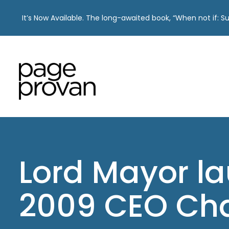
It’s Now Available. The long-awaited book, “When not if: 
Skip
to
content
Lord Mayor l
2009 CEO Cha