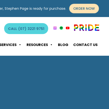
ORDER NOW
yer, Stephen Page is ready for purchase.
CALL (07) 3221 9751
SERVICES
RESOURCES
BLOG
CONTACT US