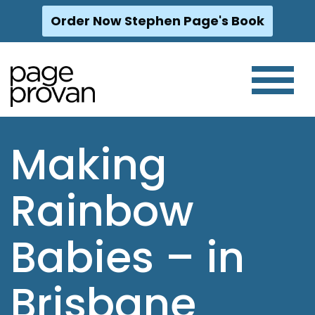
Order Now Stephen Page's Book
Skip
to
content
Making
Rainbow
Babies – in
Brisbane