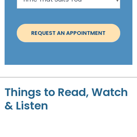
o
i
n
t
REQUEST AN APPOINTMENT
m
e
n
t
-
S
t
Things to Read, Watch
e
& Listen
p
h
e
n