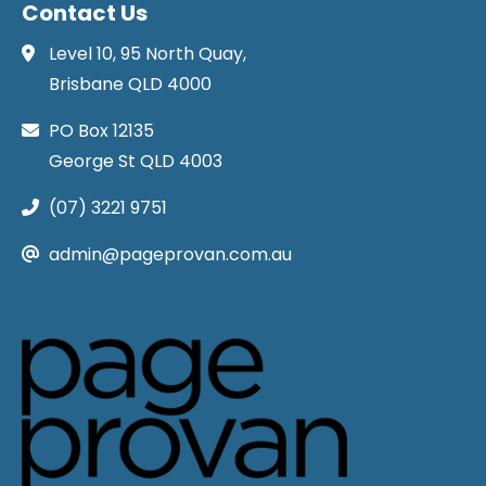
Contact Us
Level 10, 95 North Quay,
Brisbane QLD 4000
PO Box 12135
George St QLD 4003
(07) 3221 9751
admin@pageprovan.com.au