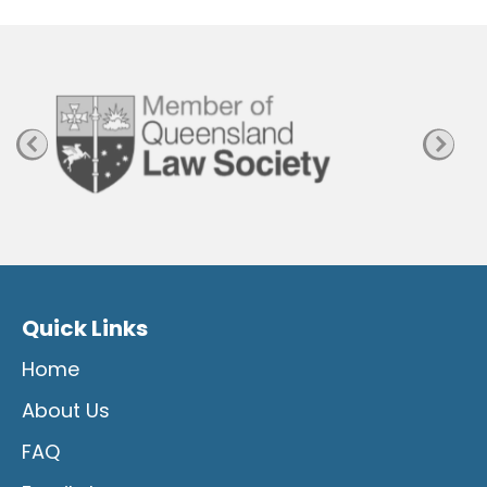
P
a
g
e
Quick Links
Home
About Us
FAQ