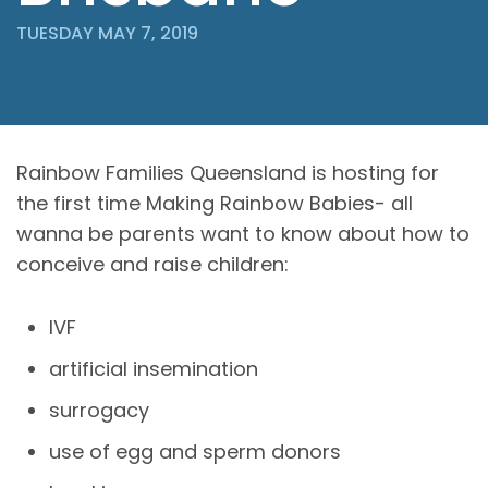
TUESDAY MAY 7, 2019
Rainbow Families Queensland is hosting for
the first time Making Rainbow Babies- all
wanna be parents want to know about how to
conceive and raise children:
IVF
artificial insemination
surrogacy
use of egg and sperm donors