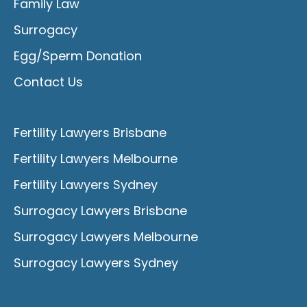
Family Law
Surrogacy
Egg/Sperm Donation
Contact Us
Fertility Lawyers Brisbane
Fertility Lawyers Melbourne
Fertility Lawyers Sydney
Surrogacy Lawyers Brisbane
Surrogacy Lawyers Melbourne
Surrogacy Lawyers Sydney