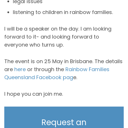
legal issues
listening to children in rainbow families.
I will be a speaker on the day. I am looking
forward to it- and looking forward to
everyone who turns up.
The event is on 25 May in Brisbane. The details
are
here
or through the
Rainbow Families
Queensland Facebook pag
e.
I hope you can join me.
Request an