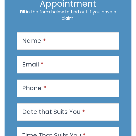
Appointment
Fill in the form below to find out if you have a
claim.
R
Name
*
e
q
u
Email
*
e
s
t
Phone
*
a
n
Date that Suits You
*
A
p
p
Time That Suits You
*