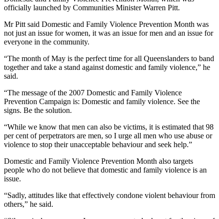
officially launched by Communities Minister Warren Pitt.
Mr Pitt said Domestic and Family Violence Prevention Month was
not just an issue for women, it was an issue for men and an issue for
everyone in the community.
“The month of May is the perfect time for all Queenslanders to band
together and take a stand against domestic and family violence,” he
said.
“The message of the 2007 Domestic and Family Violence
Prevention Campaign is: Domestic and family violence. See the
signs. Be the solution.
“While we know that men can also be victims, it is estimated that 98
per cent of perpetrators are men, so I urge all men who use abuse or
violence to stop their unacceptable behaviour and seek help.”
Domestic and Family Violence Prevention Month also targets
people who do not believe that domestic and family violence is an
issue.
“Sadly, attitudes like that effectively condone violent behaviour from
others,” he said.