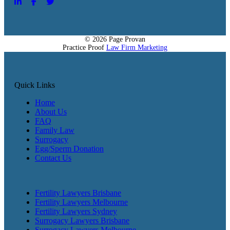
© 2026 Page Provan
Practice Proof
Law Firm Marketing
Quick Links
Home
About Us
FAQ
Family Law
Surrogacy
Egg/Sperm Donation
Contact Us
Fertility Lawyers Brisbane
Fertility Lawyers Melbourne
Fertility Lawyers Sydney
Surrogacy Lawyers Brisbane
Surrogacy Lawyers Melbourne