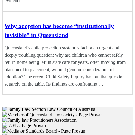
evidence…
Why adoption has become “institutionally
invisible” in Queensland
Queensland’s child protection system is facing an urgent and
deeply troubling question: why are children who cannot safely
return home being left in state care for years, often moving from
placement to placement, without genuine consideration of
adoption? The recent Child Safety Inquiry has put that question
squarely on the table. Its findings are confronting.…