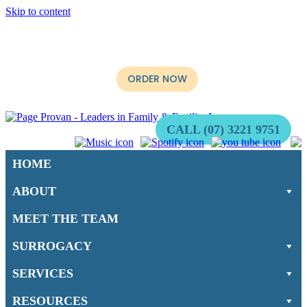
Skip to content
It’s Now Available. The long-awaited book, “When not if:
Surrogacy for Australians” by Multi-Award Winning Surrogacy
Lawyer, Stephen Page is ready for purchase.
ORDER NOW
CALL (07) 3221 9751
HOME
ABOUT
MEET THE TEAM
SURROGACY
SERVICES
RESOURCES