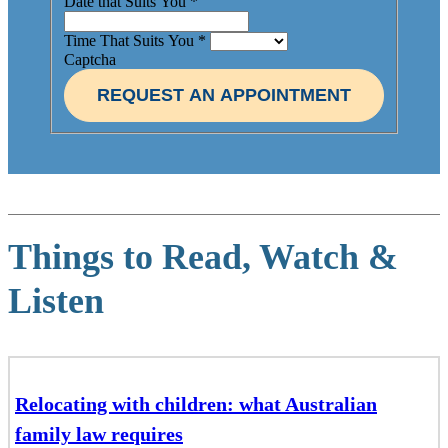
Date that Suits You
*
Time That Suits You
*
Captcha
REQUEST AN APPOINTMENT
Things to Read, Watch &
Listen
Relocating with children: what Australian
family law requires