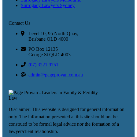
Surrogacy Lawyers Sydney
Contact Us
Level 10, 95 North Quay,
Brisbane QLD 4000
PO Box 12135
George St QLD 4003
(07) 3221 9751
admin@pageprovan.com.au
Disclaimer: This website is designed for general information
only. The information presented at this site should not be
construed to be formal legal advice nor the formation of a
lawyer/client relationship.