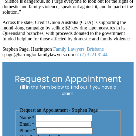
“Silence is dangerous, so I urge everyone to look out for the signs of
domestic and family violence, speak out against it, and be part of the
solution.”
Across the state, Credit Union Australia (CUA) is supporting the
month-long campaign by selling $2 key ring tape measures in its
Queensland branches, with proceeds donated to the government-
funded helpline for those affected by domestic and family violence.
Stephen Page, Harrington
Family Lawyers, Brisbane
spage@harringtonfamilylawyers.com
61(7) 3221 9544
Request an Appointment
Fill in the form below to find out if you have a
claim.
Request an Appointment - Stephen Page
Name
*
Email
*
Phone
*