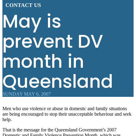
CONTACT US
May is
prevent DV
month in
Queensland
SUNDAY MAY 6, 2007
Men who use violence or abuse in domestic and family situations
are being encouraged to stop their unacceptable behaviour and seek
help.
That is the message for the Queensland Government’s 2007
Domestic and Family Violence Prevention Month, which was