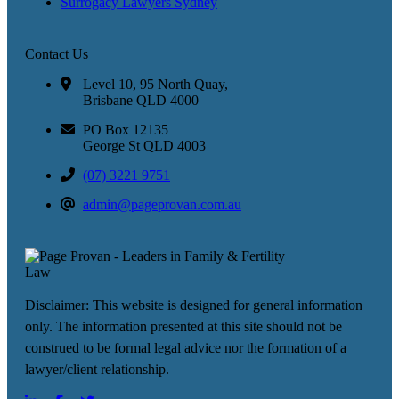
Surrogacy Lawyers Sydney
Contact Us
Level 10, 95 North Quay,
Brisbane QLD 4000
PO Box 12135
George St QLD 4003
(07) 3221 9751
admin@pageprovan.com.au
Disclaimer: This website is designed for general information
only. The information presented at this site should not be
construed to be formal legal advice nor the formation of a
lawyer/client relationship.