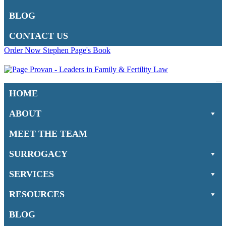
BLOG
CONTACT US
Order Now Stephen Page's Book
Na
HOME
M
ABOUT
MEET THE TEAM
SURROGACY
SERVICES
RESOURCES
BLOG