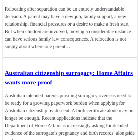
Relocating after separation can be an entirely understandable
decision. A parent may have a new job, family support, a new
relationship, financial pressures or a desire to make a fresh start.
But when children are involved, moving a considerable distance
can have serious family law consequences. A relocation is not
simply about where one parent…
Australian citizenship surrogacy: Home Affairs
wants more proof
Australian intended parents pursuing surrogacy overseas need to
be ready for a growing paperwork burden when applying for
Australian citizenship by descent. A birth certificate alone may no
longer be enough. Recent applications indicate that the
Department of Home Affairs is increasingly asking for detailed
evidence of the surrogate’s pregnancy and birth records, alongside