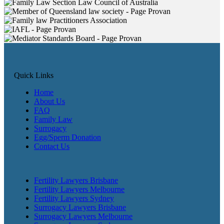
Quick Links
Home
About Us
FAQ
Family Law
Surrogacy
Egg/Sperm Donation
Contact Us
Fertility Lawyers Brisbane
Fertility Lawyers Melbourne
Fertility Lawyers Sydney
Surrogacy Lawyers Brisbane
Surrogacy Lawyers Melbourne