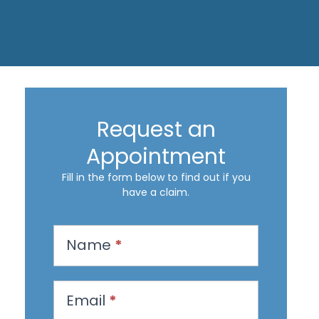
Request an
Appointment
Fill in the form below to find out if you
have a claim.
R
Name
*
e
q
u
Email
*