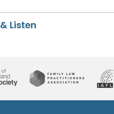
& Listen