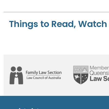
Things to Read, Watch 