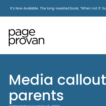
It’s Now Available. The long-awaited book, “When not if: 
Skip
to
content
Media callout
parents