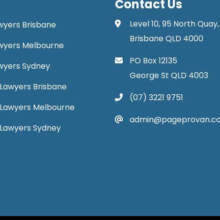
Contact Us
Level 10, 95 North Quay,
awyers Brisbane
Brisbane QLD 4000
Lawyers Melbourne
PO Box 12135
Lawyers Sydney
George St QLD 4003
Lawyers Brisbane
(07) 3221 9751
 Lawyers Melbourne
admin@pageprovan.c
 Lawyers Sydney