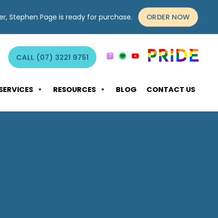
ORDER NOW
yer, Stephen Page is ready for purchase.
CALL (07) 3221 9751
SERVICES
RESOURCES
BLOG
CONTACT US