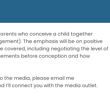
parents who conceive a child together
gement). The emphasis will be on positive
 be covered, including negotiating the level of
reements before conception and how
y to the media, please email me
’ll connect you with the media outlet.