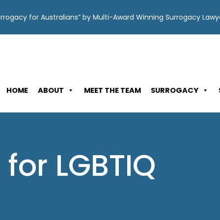
Surrogacy for Australians” by Multi-Award Winning Surrogacy Law
HOME
ABOUT
MEET THE TEAM
SURROGACY
 for LGBTIQ