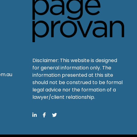
Disclaimer: This website is designed
for general information only. The
om.au
information presented at this site
should not be construed to be formal
legal advice nor the formation of a
lawyer/client relationship.