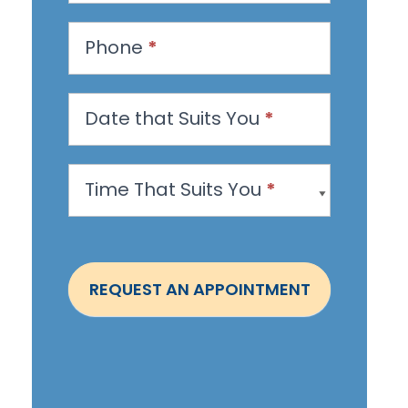
e
s
Phone
*
t
a
n
Date that Suits You
*
A
p
Time That Suits You
*
p
o
i
n
REQUEST AN APPOINTMENT
t
m
e
n