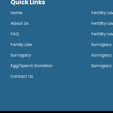
Quick Links
Home
Fertility L
About Us
Fertility 
FAQ
Fertility 
Family Law
Surrogacy 
Surrogacy
Surrogacy
Egg/Sperm Donation
Surrogacy
Contact Us