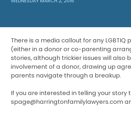
WEDNESDAY MARCH 2, 2016
There is a media callout for any LGBTIQ 
(either in a donor or co-parenting arran
stories, although trickier issues will also
involvement of a donor, drawing up ag
parents navigate through a breakup.
If you are interested in telling your stor
spage@harringtonfamilylawyers.com and I