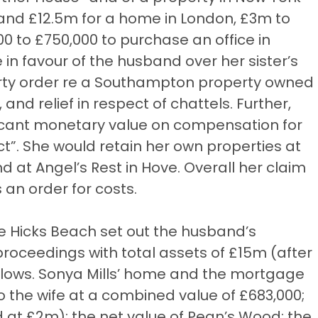
 and £12.5m for a home in London, £3m to
0 to £750,000 to purchase an office in
 in favour of the husband over her sister’s
erty order re a Southampton property owned
and relief in respect of chattels. Further,
ificant monetary value on compensation for
ct”. She would retain her own properties at
 at Angel’s Rest in Hove. Overall her claim
an order for costs.
ne Hicks Beach set out the husband’s
 proceedings with total assets of £15m (after
llows. Sonya Mills’ home and the mortgage
 the wife at a combined value of £683,000;
 at £2m); the net value of Pean’s Wood; the