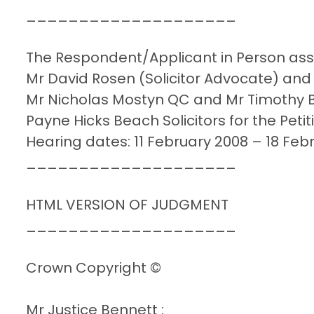
____________________
The Respondent/Applicant in Person assis
Mr David Rosen (Solicitor Advocate) and
Mr Nicholas Mostyn QC and Mr Timothy B
Payne Hicks Beach Solicitors for the Pet
Hearing dates: 11 February 2008 – 18 Feb
____________________
HTML VERSION OF JUDGMENT
____________________
Crown Copyright ©
Mr Justice Bennett :