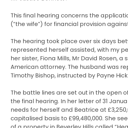
This final hearing concerns the applica
(“the wife”) for financial provision agai
The hearing took place over six days bet
represented herself assisted, with my p
her sister, Fiona Mills, Mr David Rosen, a
American attorney. The husband was re
Timothy Bishop, instructed by Payne Hic
The battle lines are set out in the open 
the final hearing. In her letter of 31 Ja
needs for herself and Beatrice at £3,25
capitalised basis to £99,480,000. She se
of a property in Beverley Hills called “H