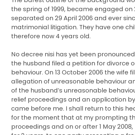
the spring of 1999, became engaged on 22
separated on 29 April 2006 and ever si
matrimonial litigation. They have one chi
therefore now 4 years old.
No decree nisi has yet been pronounced, 
the husband filed a petition for divorce
behaviour. On 13 October 2006 the wife 
allegation of unreasonable behaviour an
of the husband’s unreasonable behaviour.
relief proceedings and an application b
came before me. I shall return to this hea
for the moment that at my prompting the
proceedings and on or after 1 May 2008