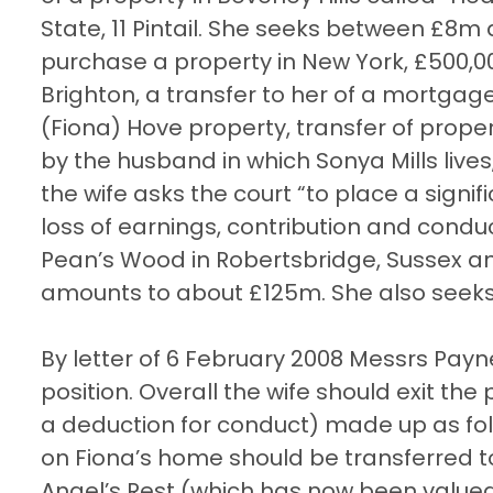
State, 11 Pintail. She seeks between £8m
purchase a property in New York, £500,00
Brighton, a transfer to her of a mortgage
(Fiona) Hove property, transfer of prop
by the husband in which Sonya Mills lives, 
the wife asks the court “to place a sign
loss of earnings, contribution and condu
Pean’s Wood in Robertsbridge, Sussex and
amounts to about £125m. She also seeks 
By letter of 6 February 2008 Messrs Pay
position. Overall the wife should exit the
a deduction for conduct) made up as fo
on Fiona’s home should be transferred to
Angel’s Rest (which has now been valued