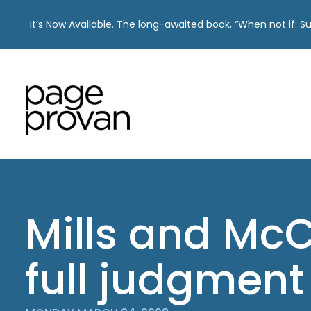
It’s Now Available. The long-awaited book, “When not if: 
Skip
to
content
Mills and Mc
full judgment