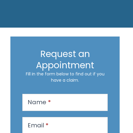
Request an
Appointment
Fill in the form below to find out if you
have a claim.
R
Name
*
e
q
u
Email
*