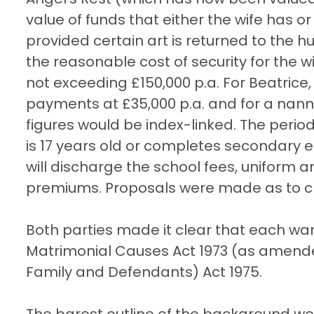
value of funds that either the wife has 
provided certain art is returned to the
the reasonable cost of security for the wif
not exceeding £150,000 p.a. For Beatrice
payments at £35,000 p.a. and for a nann
figures would be index-linked. The perio
is 17 years old or completes secondary ed
will discharge the school fees, uniform 
premiums. Proposals were made as to cha
Both parties made it clear that each wa
Matrimonial Causes Act 1973 (as amended
Family and Defendants) Act 1975.
The barest outline of the background wo