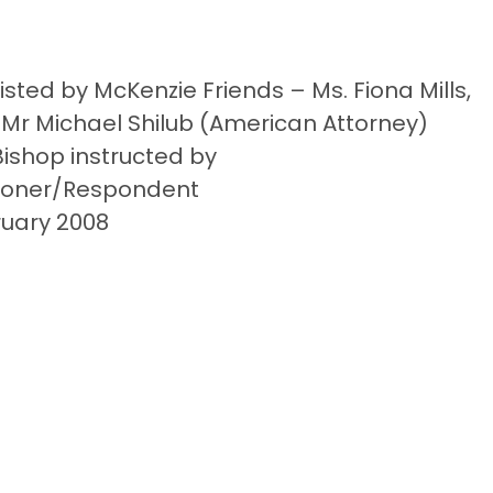
ted by McKenzie Friends – Ms. Fiona Mills,
 Mr Michael Shilub (American Attorney)
ishop instructed by
itioner/Respondent
ruary 2008