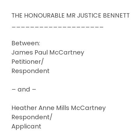
THE HONOURABLE MR JUSTICE BENNETT
____________________
Between:
James Paul McCartney
Petitioner/
Respondent
– and –
Heather Anne Mills McCartney
Respondent/
Applicant