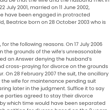
 July 2001, married on 11 June 2002,
nce have been engaged in protracted
ld, Beatrice born on 28 October 2003 who is
for the following reasons. On 17 July 2006
 on the grounds of the wife’s unreasonable
filed an Answer denying the husband’s
d cross-praying for divorce on the grounds
 On 28 February 2007 the suit, the ancillary
y the wife for maintenance pending suit
ring later in the judgment. Suffice it to say
 parties agreed to stay their divorce
, by which time would have been separated