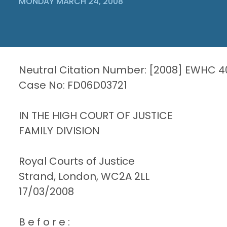
MONDAY MARCH 24, 2008
Neutral Citation Number: [2008] EWHC 4
Case No: FD06D03721
IN THE HIGH COURT OF JUSTICE
FAMILY DIVISION
Royal Courts of Justice
Strand, London, WC2A 2LL
17/03/2008
B e f o r e :