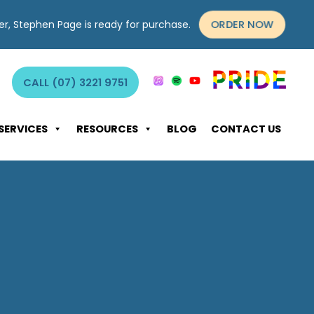
yer, Stephen Page is ready for purchase.
ORDER NOW
CALL (07) 3221 9751
SERVICES
RESOURCES
BLOG
CONTACT US