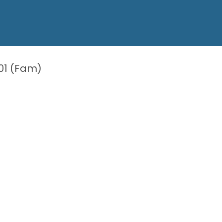
01 (Fam)