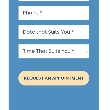
e
s
Phone
*
t
a
n
Date that Suits You
*
A
p
Time That Suits You
*
p
o
i
n
REQUEST AN APPOINTMENT
t
m
e
n