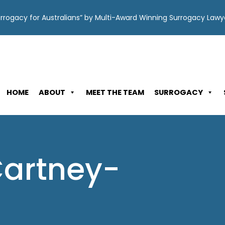
Surrogacy for Australians” by Multi-Award Winning Surrogacy Law
HOME
ABOUT
MEET THE TEAM
SURROGACY
Cartney-