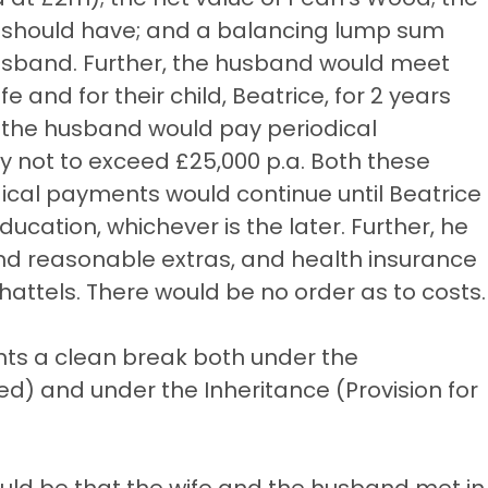
or should have; and a balancing lump sum
 husband. Further, the husband would meet
e and for their child, Beatrice, for 2 years
, the husband would pay periodical
y not to exceed £25,000 p.a. Both these
dical payments would continue until Beatrice
ucation, whichever is the later. Further, he
and reasonable extras, and health insurance
ttels. There would be no order as to costs.
nts a clean break both under the
) and under the Inheritance (Provision for
uld be that the wife and the husband met in