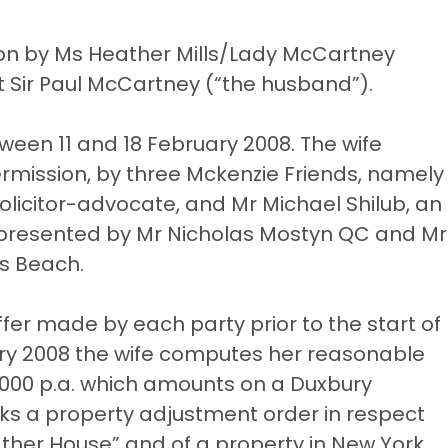
tion by Ms Heather Mills/Lady McCartney
nst Sir Paul McCartney (“the husband”).
ween 11 and 18 February 2008. The wife
ermission, by three Mckenzie Friends, namely
 solicitor-advocate, and Mr Michael Shilub, an
presented by Mr Nicholas Mostyn QC and Mr
ks Beach.
offer made by each party prior to the start of
nuary 2008 the wife computes her reasonable
0,000 p.a. which amounts on a Duxbury
eks a property adjustment order in respect
eather House” and of a property in New York