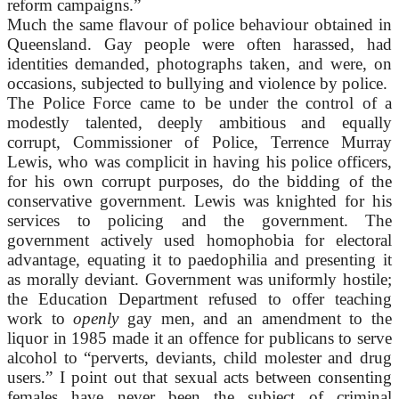
reform campaigns.”
Much the same flavour of police behaviour obtained in
Queensland. Gay people were often harassed, had
identities demanded, photographs taken, and were, on
occasions, subjected to bullying and violence by police.
The Police Force came to be under the control of a
modestly talented, deeply ambitious and equally
corrupt, Commissioner of Police, Terrence Murray
Lewis, who was complicit in having his police officers,
for his own corrupt purposes, do the bidding of the
conservative government. Lewis was knighted for his
services to policing and the government. The
government actively used homophobia for electoral
advantage, equating it to paedophilia and presenting it
as morally deviant. Government was uniformly hostile;
the Education Department refused to offer teaching
work to
openly
gay men, and an amendment to the
liquor in 1985 made it an offence for publicans to serve
alcohol to “perverts, deviants, child molester and drug
users.” I point out that sexual acts between consenting
females have never been the subject of criminal