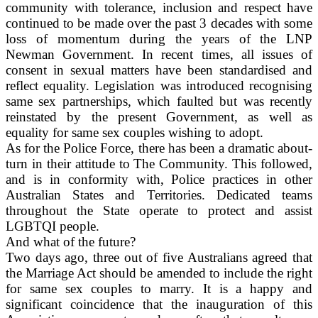
community with tolerance, inclusion and respect have
continued to be made over the past 3 decades with some
loss of momentum during the years of the LNP
Newman Government. In recent times, all issues of
consent in sexual matters have been standardised and
reflect equality. Legislation was introduced recognising
same sex partnerships, which faulted but was recently
reinstated by the present Government, as well as
equality for same sex couples wishing to adopt.
As for the Police Force, there has been a dramatic about-
turn in their attitude to The Community. This followed,
and is in conformity with, Police practices in other
Australian States and Territories. Dedicated teams
throughout the State operate to protect and assist
LGBTQI people.
And what of the future?
Two days ago, three out of five Australians agreed that
the Marriage Act should be amended to include the right
for same sex couples to marry. It is a happy and
significant coincidence that the inauguration of this