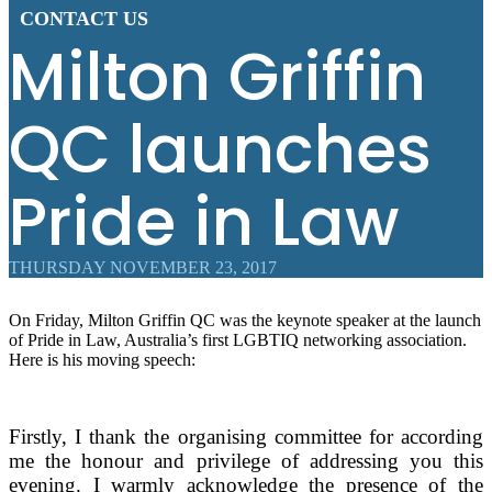
CONTACT US
Milton Griffin
QC launches
Pride in Law
THURSDAY NOVEMBER 23, 2017
On Friday, Milton Griffin QC was the keynote speaker at the launch
of Pride in Law, Australia’s first LGBTIQ networking association.
Here is his moving speech:
Firstly, I thank the organising committee for according
me the honour and privilege of addressing you this
evening. I warmly acknowledge the presence of the