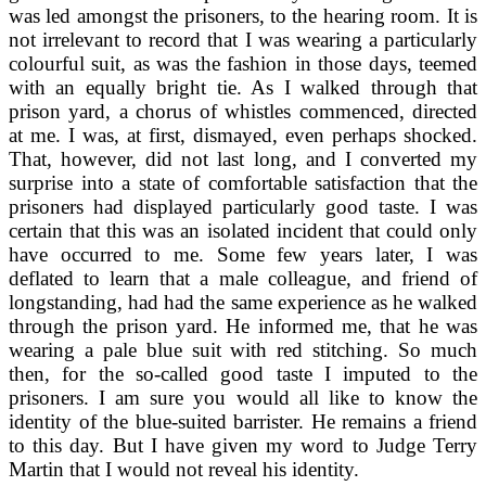
was led amongst the prisoners, to the hearing room. It is
not irrelevant to record that I was wearing a particularly
colourful suit, as was the fashion in those days, teemed
with an equally bright tie. As I walked through that
prison yard, a chorus of whistles commenced, directed
at me. I was, at first, dismayed, even perhaps shocked.
That, however, did not last long, and I converted my
surprise into a state of comfortable satisfaction that the
prisoners had displayed particularly good taste. I was
certain that this was an isolated incident that could only
have occurred to me. Some few years later, I was
deflated to learn that a male colleague, and friend of
longstanding, had had the same experience as he walked
through the prison yard. He informed me, that he was
wearing a pale blue suit with red stitching. So much
then, for the so-called good taste I imputed to the
prisoners. I am sure you would all like to know the
identity of the blue-suited barrister. He remains a friend
to this day. But I have given my word to Judge Terry
Martin that I would not reveal his identity.