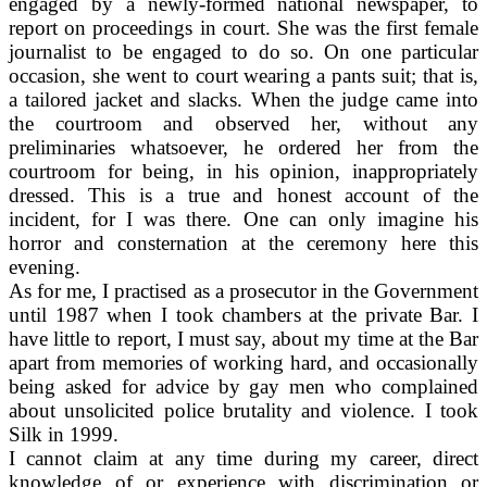
engaged by a newly-formed national newspaper, to
report on proceedings in court. She was the first female
journalist to be engaged to do so. On one particular
occasion, she went to court wearing a pants suit; that is,
a tailored jacket and slacks. When the judge came into
the courtroom and observed her, without any
preliminaries whatsoever, he ordered her from the
courtroom for being, in his opinion, inappropriately
dressed. This is a true and honest account of the
incident, for I was there. One can only imagine his
horror and consternation at the ceremony here this
evening.
As for me, I practised as a prosecutor in the Government
until 1987 when I took chambers at the private Bar. I
have little to report, I must say, about my time at the Bar
apart from memories of working hard, and occasionally
being asked for advice by gay men who complained
about unsolicited police brutality and violence. I took
Silk in 1999.
I cannot claim at any time during my career, direct
knowledge of or experience with discrimination or