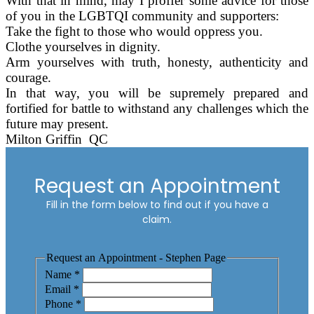
With that in mind, may I proffer some advice for those
of you in the LGBTQI community and supporters:
Take the fight to those who would oppress you.
Clothe yourselves in dignity.
Arm yourselves with truth, honesty, authenticity and
courage.
In that way, you will be supremely prepared and
fortified for battle to withstand any challenges which the
future may present.
Milton Griffin
QC
Request an Appointment
Fill in the form below to find out if you have a
claim.
Request an Appointment - Stephen Page
Name
*
Email
*
Phone
*