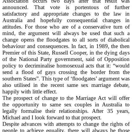
Association occurs two days after that result was
announced. That vote is portentous of further
satisfactory and appropriate changes to the law in
Australia and hopefully consequential changes in
attitudes. For those who are of a conservative turn of
mind, the argument will always be used that such a
change opens the floodgates to all sorts of diabolical
behaviour and consequences. In fact, in 1989, the then
Premier of this State, Russell Cooper, in the dying days
of the National Party government, said of Opposition
policy to decriminalise homosexual acts that it: “would
send a flood of gays crossing the border from the
southern States”. This type of ‘floodgates’ argument was
also utilised in the recent same sex marriage debate,
happily with little effect.
The prospect of change to the Marriage Act will offer
the opportunity to same sex couples in Australia to
legally formalise their relationships. After 35 years,
Michael and I look forward to that prospect.
Despite advances with attempts to change the rights of
people to achieve equality, there will always be those