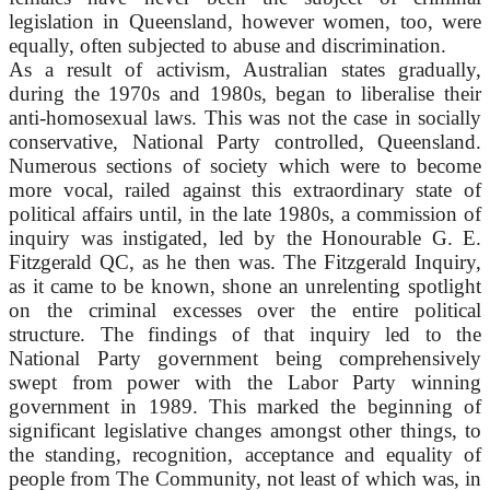
legislation in Queensland, however women, too, were
equally, often subjected to abuse and discrimination.
As a result of activism, Australian states gradually,
during the 1970s and 1980s, began to liberalise their
anti-homosexual laws. This was not the case in socially
conservative, National Party controlled, Queensland.
Numerous sections of society which were to become
more vocal, railed against this extraordinary state of
political affairs until, in the late 1980s, a commission of
inquiry was instigated, led by the Honourable G. E.
Fitzgerald QC, as he then was. The Fitzgerald Inquiry,
as it came to be known, shone an unrelenting spotlight
on the criminal excesses over the entire political
structure. The findings of that inquiry led to the
National Party government being comprehensively
swept from power with the Labor Party winning
government in 1989. This marked the beginning of
significant legislative changes amongst other things, to
the standing, recognition, acceptance and equality of
people from The Community, not least of which was, in