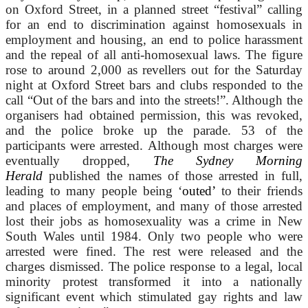
on Oxford Street, in a planned street “festival” calling
for an end to discrimination against homosexuals in
employment and housing, an end to police harassment
and the repeal of all anti-homosexual laws. The figure
rose to around 2,000 as revellers out for the Saturday
night at Oxford Street bars and clubs responded to the
call “Out of the bars and into the streets!”. Although the
organisers had obtained permission, this was revoked,
and the police broke up the parade. 53 of the
participants were arrested. Although most charges were
eventually dropped,
The Sydney Morning
Herald
published the names of those arrested in full,
leading to many people being ‘
outed’
to their friends
and places of employment, and many of those arrested
lost their jobs as homosexuality was a crime in New
South Wales until 1984. Only two people who were
arrested were fined. The rest were released and the
charges dismissed. The police response to a legal, local
minority protest transformed it into a nationally
significant event which stimulated gay rights and law