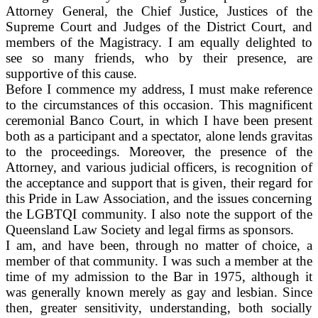
Attorney General, the Chief Justice, Justices of the
Supreme Court and Judges of the District Court, and
members of the Magistracy. I am equally delighted to
see so many friends, who by their presence, are
supportive of this cause.
Before I commence my address, I must make reference
to the circumstances of this occasion. This magnificent
ceremonial Banco Court, in which I have been present
both as a participant and a spectator, alone lends gravitas
to the proceedings. Moreover, the presence of the
Attorney, and various judicial officers, is recognition of
the acceptance and support that is given, their regard for
this Pride in Law Association, and the issues concerning
the LGBTQI community. I also note the support of the
Queensland Law Society and legal firms as sponsors.
I am, and have been, through no matter of choice, a
member of that community. I was such a member at the
time of my admission to the Bar in 1975, although it
was generally known merely as gay and lesbian. Since
then, greater sensitivity, understanding, both socially