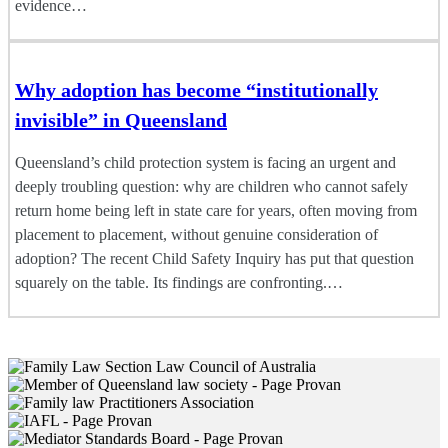
evidence…
Why adoption has become “institutionally
invisible” in Queensland
Queensland’s child protection system is facing an urgent and
deeply troubling question: why are children who cannot safely
return home being left in state care for years, often moving from
placement to placement, without genuine consideration of
adoption? The recent Child Safety Inquiry has put that question
squarely on the table. Its findings are confronting.…