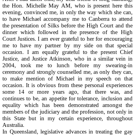
the Hon. Michelle May AM, who is present here this
evening, convinced me, in only the way which she can,
to have Michael accompany me to Canberra to attend
the presentation of Silks before the High Court and the
dinner which followed in the presence of the High
Court Justices. I am ever grateful to her for encouraging
me to have my partner by my side on that special
occasion. I am equally grateful to the present Chief
Justice, and Justice Atkinson, who in a similar vein in
2004, took me to lunch before my swearing-in
ceremony and strongly counselled me, as only they can,
to make mention of Michael in my speech on that
occasion. It is obvious from these personal experiences
some 14 or more years ago, that there was, and
continues to be, an appetite for tolerance, inclusion and
equality which has been demonstrated amongst the
members of the judiciary and the profession, not only in
this State but in my certain experience, throughout
Australia.
In Queensland, legislative advances in treating the gay