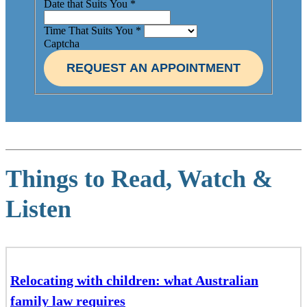
Date that Suits You
*
Time That Suits You
*
Captcha
REQUEST AN APPOINTMENT
Things to Read, Watch &
Listen
Relocating with children: what Australian
family law requires