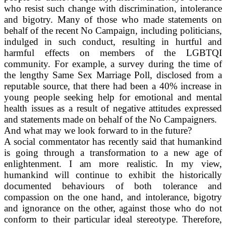
who resist such change with discrimination, intolerance
and bigotry. Many of those who made statements on
behalf of the recent No Campaign, including politicians,
indulged in such conduct, resulting in hurtful and
harmful effects on members of the LGBTQI
community. For example, a survey during the time of
the lengthy Same Sex Marriage Poll, disclosed from a
reputable source, that there had been a 40% increase in
young people seeking help for emotional and mental
health issues as a result of negative attitudes expressed
and statements made on behalf of the No Campaigners.
And what may we look forward to in the future?
A social commentator has recently said that humankind
is going through a transformation to a new age of
enlightenment. I am more realistic. In my view,
humankind will continue to exhibit the historically
documented behaviours of both tolerance and
compassion on the one hand, and intolerance, bigotry
and ignorance on the other, against those who do not
conform to their particular ideal stereotype. Therefore,