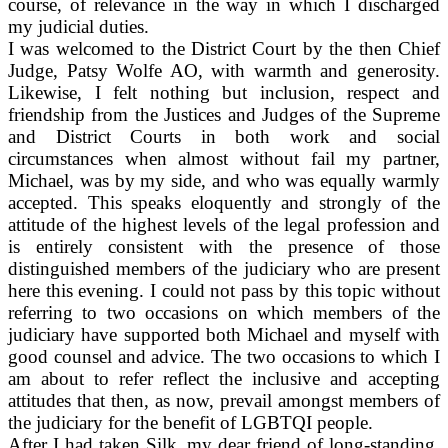
course, of relevance in the way in which I discharged
my judicial duties.
I was welcomed to the District Court by the then Chief
Judge, Patsy Wolfe AO, with warmth and generosity.
Likewise, I felt nothing but inclusion, respect and
friendship from the Justices and Judges of the Supreme
and District Courts in both work and social
circumstances when almost without fail my partner,
Michael, was by my side, and who was equally warmly
accepted. This speaks eloquently and strongly of the
attitude of the highest levels of the legal profession and
is entirely consistent with the presence of those
distinguished members of the judiciary who are present
here this evening. I could not pass by this topic without
referring to two occasions on which members of the
judiciary have supported both Michael and myself with
good counsel and advice. The two occasions to which I
am about to refer reflect the inclusive and accepting
attitudes that then, as now, prevail amongst members of
the judiciary for the benefit of LGBTQI people.
After I had taken Silk, my dear friend of long-standing,