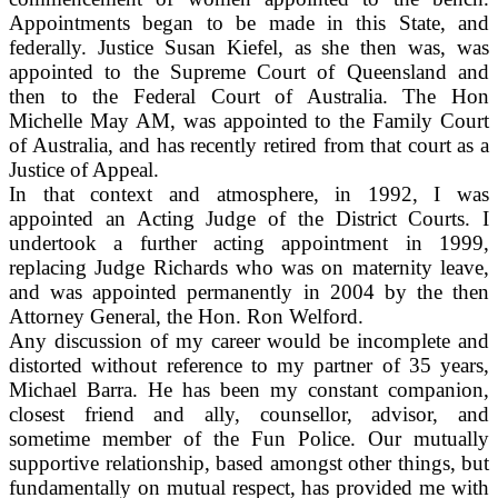
Appointments began to be made in this State, and
federally. Justice Susan Kiefel, as she then was, was
appointed to the Supreme Court of Queensland and
then to the Federal Court of Australia. The Hon
Michelle May AM, was appointed to the Family Court
of Australia, and has recently retired from that court as a
Justice of Appeal.
In that context and atmosphere, in 1992, I was
appointed an Acting Judge of the District Courts. I
undertook a further acting appointment in 1999,
replacing Judge Richards who was on maternity leave,
and was appointed permanently in 2004 by the then
Attorney General, the Hon. Ron Welford.
Any discussion of my career would be incomplete and
distorted without reference to my partner of 35 years,
Michael Barra. He has been my constant companion,
closest friend and ally, counsellor, advisor, and
sometime member of the Fun Police. Our mutually
supportive relationship, based amongst other things, but
fundamentally on mutual respect, has provided me with