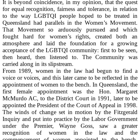
It is beyond coincidence, in my opinion, that the quest
for equal recognition, fairness and tolerance, in relation
to the way LGBTQI people hoped to be treated in
Queensland had parallels in the Women’s Movement.
That Movement so arduously pursued and which
fought hard for women’s rights, created both an
atmosphere and laid the foundation for a growing
acceptance of the LGBTQI community: first to be seen,
then heard, then listened to. The Community was
carried along in its slipstream.
From 1989, women in the law had begun to find a
voice or voices, and this later came to be reflected in the
appointment of women to the bench. In Queensland, the
first female appointment was the Hon. Margaret
McMurdo AC, to the District Court in 1991, later to be
appointed the President of the Court of Appeal in 1998.
The winds of change set in motion by the Fitzgerald
Inquiry and put into practice by the Labor Government
under the Premier, Wayne Goss, saw a greater
recognition of women in the law and the
commencement of women appointed to the bench.