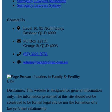
Surrogacy Lawyers Melbourne
Surrogacy Lawyers Sydney
Contact Us
Level 10, 95 North Quay,
Brisbane QLD 4000
PO Box 12135
George St QLD 4003
(07) 3221 9751
admin@pageprovan.com.au
Disclaimer: This website is designed for general information
only. The information presented at this site should not be
construed to be formal legal advice nor the formation of a
lawyer/client relationship.