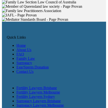
Quick Links
Home
About Us
FAQ
Family Law
Surrogacy
Egg/Sperm Donation
Contact Us
Fertility Lawyers Brisbane
Fertility Lawyers Melbourne
Fertility Lawyers Sydney
Surrogacy Lawyers Brisbane
Surrogacy Lawyers Melbourne