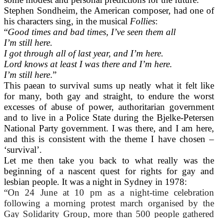
Stephen Sondheim, the American composer, had one of
his characters sing, in the musical
Follies
:
“
Good times and bad times, I’ve seen them all
I’m still here.
I got through all of last year, and I’m here.
Lord knows at least I was there and I’m here.
I’m still here
.”
This paean to survival sums up neatly what it felt like
for many, both gay and straight, to endure the worst
excesses of abuse of power, authoritarian government
and to live in a Police State during the Bjelke-Petersen
National Party government. I was there, and I am here,
and this is consistent with the theme I have chosen –
‘survival’.
Let me then take you back to what really was the
beginning of a nascent quest for rights for gay and
lesbian people. It was a night in Sydney in 1978:
“On 24 June at 10 pm as a night-time celebration
following a morning protest march organised by the
Gay Solidarity Group, more than 500 people gathered