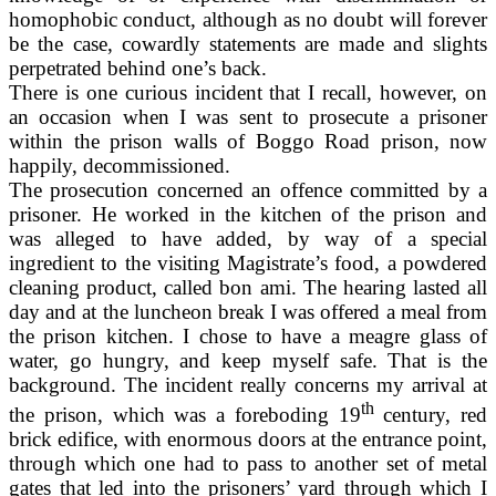
homophobic conduct, although as no doubt will forever
be the case, cowardly statements are made and slights
perpetrated behind one’s back.
There is one curious incident that I recall, however, on
an occasion when I was sent to prosecute a prisoner
within the prison walls of Boggo Road prison, now
happily, decommissioned.
The prosecution concerned an offence committed by a
prisoner. He worked in the kitchen of the prison and
was alleged to have added, by way of a special
ingredient to the visiting Magistrate’s food, a powdered
cleaning product, called bon ami. The hearing lasted all
day and at the luncheon break I was offered a meal from
the prison kitchen. I chose to have a meagre glass of
water, go hungry, and keep myself safe. That is the
background. The incident really concerns my arrival at
th
the prison, which was a foreboding 19
century, red
brick edifice, with enormous doors at the entrance point,
through which one had to pass to another set of metal
gates that led into the prisoners’ yard through which I