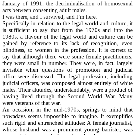
January of 1991, the decriminalisation of homosexual
acts between consenting adult males.
I was there, and I survived, and I’m here.
Specifically in relation to the legal world and culture, it
is sufficient to say that from the 1970s and into the
1980s, a flavour of the legal world and culture can be
gained by reference to its lack of recognition, even
blindness, to women in the profession. It is correct to
say that although there were some female practitioners,
they were small in number. They were, in fact, largely
invisible when questions of promotion and judicial
office were discussed. The legal profession, including
judicial officers, was composed almost entirely of white
males. Their attitudes, understandably, were a product of
having lived through the Second World War. Many
were veterans of that war.
An occasion, in the mid-1970s, springs to mind that
nowadays seems impossible to imagine. It exemplifies
such rigid and entrenched attitudes: A female journalist,
whose husband was a prominent young barrister, was