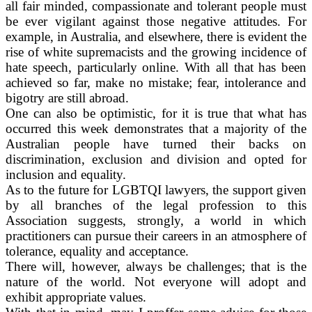
all fair minded, compassionate and tolerant people must
be ever vigilant against those negative attitudes. For
example, in Australia, and elsewhere, there is evident the
rise of white supremacists and the growing incidence of
hate speech, particularly online. With all that has been
achieved so far, make no mistake; fear, intolerance and
bigotry are still abroad.
One can also be optimistic, for it is true that what has
occurred this week demonstrates that a majority of the
Australian people have turned their backs on
discrimination, exclusion and division and opted for
inclusion and equality.
As to the future for LGBTQI lawyers, the support given
by all branches of the legal profession to this
Association suggests, strongly, a world in which
practitioners can pursue their careers in an atmosphere of
tolerance, equality and acceptance.
There will, however, always be challenges; that is the
nature of the world. Not everyone will adopt and
exhibit appropriate values.