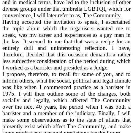
and in medical terms, have led to the inclusion of other
diverse groups under that umbrella LGBTQI, which for
convenience, I will later refer to as, The Community.
Having accepted the invitation to speak, I ascertained
the topic about which the organisers wanted me to
speak, was my career and experiences as a gay man in
the law. It seemed to me that that was a recipe for an
entirely dull and uninteresting reflection. I have,
therefore, decided that this occasion demands a rather
less subjective consideration of the period during which
I worked as a barrister and presided as a Judge.
I propose, therefore, to recall for some of you, and to
inform others, what the social, political and legal climate
was like when I commenced practice as a barrister in
1975. I will then outline some of the changes, both
socially and legally, which affected The Community
over the next 40 years, the period when I was both a
barrister and a member of the judiciary. Finally, I will
make some observations as to the state of affairs that
presently exist which affect The Community, and make
some modest and personal predictions for the future.