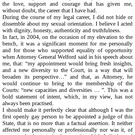
the love, support and courage that has given me,
without doubt, the career that I have had.
During the course of my legal career, I did not hide or
dissemble about my sexual orientation. I believe I acted
with dignity, honesty, authenticity and truthfulness.
In fact, in 2004, on the occasion of my elevation to the
bench, it was a significant moment for me personally
and for those who supported equality of opportunity
when Attorney General Welford said in his speech about
me, that: “my appointment would bring fresh insights,
and a new diversity to the Court, in a way that will
broaden its perspective…” and that, as Attorney, he
would continue to bring to the membership of the
Courts: “new capacities and diversities … ”. This was a
bold statement of intent, which, in my view, has not
always been practised.
I should make it perfectly clear that although I was the
first openly gay person to be appointed a judge of this
State, that is no more than a factual assertion. It neither
affected me personally or professionally nor was it, of