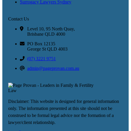
Surrogacy Lawyers Sydney
Contact Us
Level 10, 95 North Quay,
Brisbane QLD 4000
PO Box 12135
George St QLD 4003
(07) 3221 9751
admin@pageprovan.com.au
Disclaimer: This website is designed for general information
only. The information presented at this site should not be
construed to be formal legal advice nor the formation of a
lawyer/client relationship.