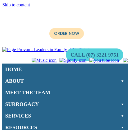
Skip to content
It’s Now Available. The long-awaited book, “When not if:
Surrogacy for Australians” by Multi-Award Winning Surrogacy
Lawyer, Stephen Page is ready for purchase.
ORDER NOW
CALL (07) 3221 9751
HOME
ABOUT
MEET THE TEAM
SURROGACY
SERVICES
RESOURCES