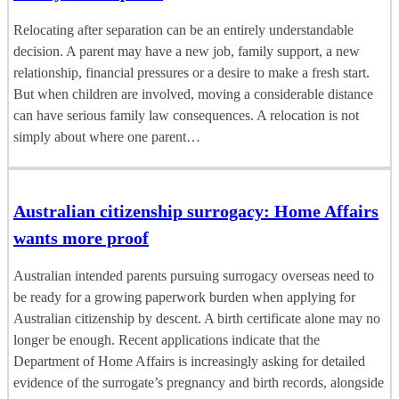
Relocating after separation can be an entirely understandable
decision. A parent may have a new job, family support, a new
relationship, financial pressures or a desire to make a fresh start.
But when children are involved, moving a considerable distance
can have serious family law consequences. A relocation is not
simply about where one parent…
Australian citizenship surrogacy: Home Affairs
wants more proof
Australian intended parents pursuing surrogacy overseas need to
be ready for a growing paperwork burden when applying for
Australian citizenship by descent. A birth certificate alone may no
longer be enough. Recent applications indicate that the
Department of Home Affairs is increasingly asking for detailed
evidence of the surrogate’s pregnancy and birth records, alongside