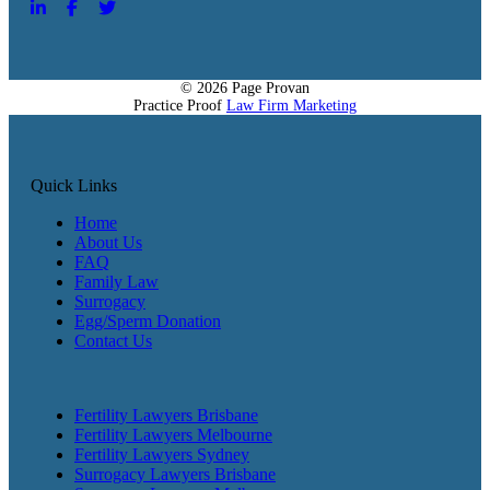
© 2026 Page Provan
Practice Proof
Law Firm Marketing
Quick Links
Home
About Us
FAQ
Family Law
Surrogacy
Egg/Sperm Donation
Contact Us
Fertility Lawyers Brisbane
Fertility Lawyers Melbourne
Fertility Lawyers Sydney
Surrogacy Lawyers Brisbane