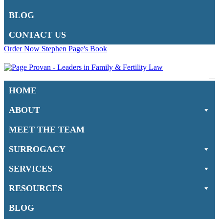
BLOG
CONTACT US
Order Now Stephen Page's Book
Na
HOME
M
ABOUT
MEET THE TEAM
SURROGACY
SERVICES
RESOURCES
BLOG