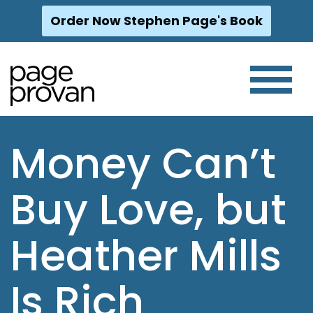
Order Now Stephen Page's Book
Skip
to
content
Money Can’t
Buy Love, but
Heather Mills
Is Rich