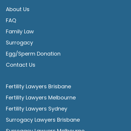
About Us
FAQ
Family Law
Surrogacy
Egg/Sperm Donation
Contact Us
Fertility Lawyers Brisbane
Fertility Lawyers Melbourne
Fertility Lawyers Sydney
Surrogacy Lawyers Brisbane
Surrogacy Lawyers Melbourne