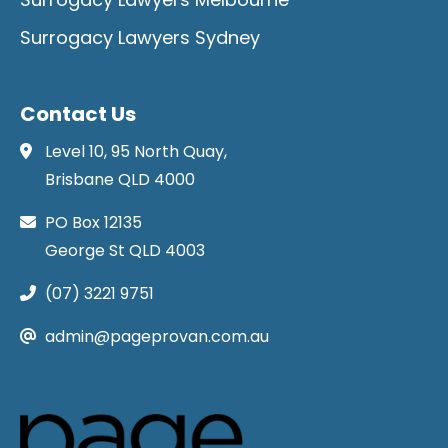
Surrogacy Lawyers Sydney
Contact Us
Level 10, 95 North Quay,
Brisbane QLD 4000
PO Box 12135
George St QLD 4003
(07) 3221 9751
admin@pageprovan.com.au