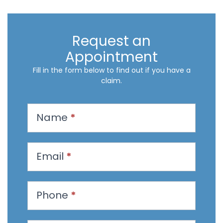
Request an
Appointment
Fill in the form below to find out if you have a
claim.
R
Name
*
e
q
u
Email
*
e
s
t
Phone
*
a
n