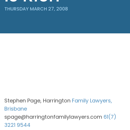
THURSDAY MARCH 27, 2008
Stephen Page, Harrington
Family Lawyers,
Brisbane
spage@harringtonfamilylawyers.com
61(7)
3221 9544