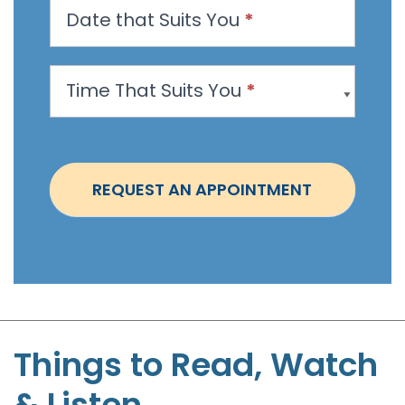
Date that Suits You
*
A
p
p
Time That Suits You
*
o
i
n
t
REQUEST AN APPOINTMENT
m
e
n
t
-
S
t
Things to Read, Watch
e
& Listen
p