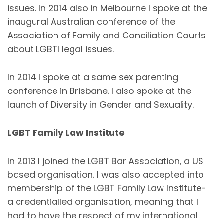
issues. In 2014 also in Melbourne I spoke at the
inaugural Australian conference of the
Association of Family and Conciliation Courts
about LGBTI legal issues.
In 2014 I spoke at a same sex parenting
conference in Brisbane. I also spoke at the
launch of Diversity in Gender and Sexuality.
LGBT Family Law Institute
In 2013 I joined the LGBT Bar Association, a US
based organisation. I was also accepted into
membership of the LGBT Family Law Institute-
a credentialled organisation, meaning that I
had to have the respect of my international