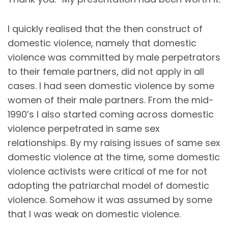
I quickly realised that the then construct of
domestic violence, namely that domestic
violence was committed by male perpetrators
to their female partners, did not apply in all
cases. I had seen domestic violence by some
women of their male partners. From the mid-
1990’s I also started coming across domestic
violence perpetrated in same sex
relationships. By my raising issues of same sex
domestic violence at the time, some domestic
violence activists were critical of me for not
adopting the patriarchal model of domestic
violence. Somehow it was assumed by some
that I was weak on domestic violence.