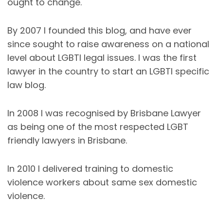
ought to change.
By 2007 I founded this blog, and have ever
since sought to raise awareness on a national
level about LGBTI legal issues. I was the first
lawyer in the country to start an LGBTI specific
law blog.
In 2008 I was recognised by Brisbane Lawyer
as being one of the most respected LGBT
friendly lawyers in Brisbane.
In 2010 I delivered training to domestic
violence workers about same sex domestic
violence.