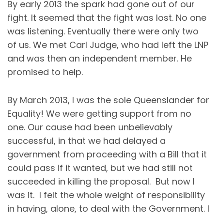
By early 2013 the spark had gone out of our
fight. It seemed that the fight was lost. No one
was listening. Eventually there were only two
of us. We met Carl Judge, who had left the LNP
and was then an independent member. He
promised to help.
By March 2013, I was the sole Queenslander for
Equality! We were getting support from no
one. Our cause had been unbelievably
successful, in that we had delayed a
government from proceeding with a Bill that it
could pass if it wanted, but we had still not
succeeded in killing the proposal. But now I
was it. I felt the whole weight of responsibility
in having, alone, to deal with the Government. I