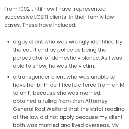
From 1992 until now I have represented
successive LGBTI clients in their family law
cases. These have included:
a gay client who was wrongly identified by
the court and by police as being the
perpetrator of domestic violence. As I was
able to show, he was the victim.
a transgender client who was unable to
have her birth certificate altered from an M
to an F, because she was married. I
obtained a ruling from then Attorney-
General Rod Welford that the strict reading
of the law did not apply because my client
both was married and lived overseas. My