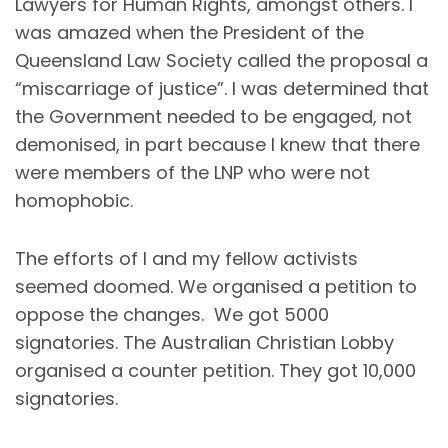
Lawyers for Human Rights, amongst others. I
was amazed when the President of the
Queensland Law Society called the proposal a
“miscarriage of justice”. I was determined that
the Government needed to be engaged, not
demonised, in part because I knew that there
were members of the LNP who were not
homophobic.
The efforts of I and my fellow activists
seemed doomed. We organised a petition to
oppose the changes. We got 5000
signatories. The Australian Christian Lobby
organised a counter petition. They got 10,000
signatories.