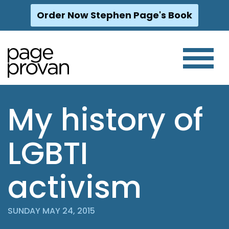
Order Now Stephen Page's Book
Skip
to
content
My history of
LGBTI
activism
SUNDAY MAY 24, 2015