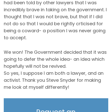
had been told by other lawyers that I was
incredibly brave in taking on the government. I
thought that I was not brave, but that if I did
not do so that I would be rightly crticised for
being a coward- a position I was never going
to accept.
We won! The Government decided that it was
going to defer the whole idea- an idea which
hopefully will not be revived.
So yes, I suppose I am both a lawyer, and an
activist. Thank you Steve Snyder for making
me look at myself differently!