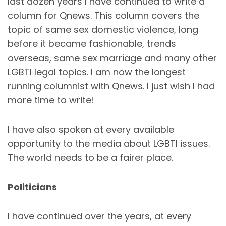
last dozen years I have continued to write a
column for Qnews. This column covers the
topic of same sex domestic violence, long
before it became fashionable, trends
overseas, same sex marriage and many other
LGBTI legal topics. I am now the longest
running columnist with Qnews. I just wish I had
more time to write!
I have also spoken at every available
opportunity to the media about LGBTI issues.
The world needs to be a fairer place.
Politicians
I have continued over the years, at every