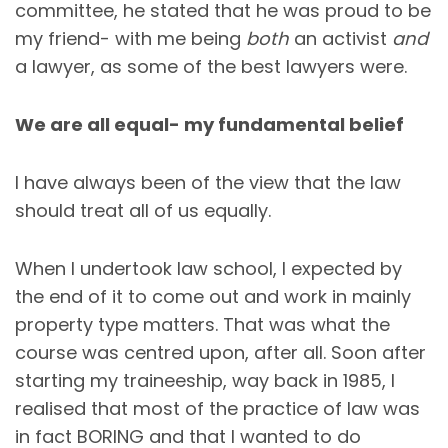
committee, he stated that he was proud to be
my friend- with me being
both
an activist
and
a lawyer, as some of the best lawyers were.
We are all equal- my fundamental belief
I have always been of the view that the law
should treat all of us equally.
When I undertook law school, I expected by
the end of it to come out and work in mainly
property type matters. That was what the
course was centred upon, after all. Soon after
starting my traineeship, way back in 1985, I
realised that most of the practice of law was
in fact BORING and that I wanted to do