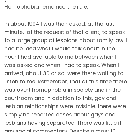
Homophobia remained the rule.
In about 1994 I was then asked, at the last
minute, at the request of that client, to speak
to a large group of lesbians about family law. I
had no idea what I would talk about in the
hour I had available to me between when I
was asked and when I had to speak. When I
arrived, about 30 or so were there waiting to
listen to me. Remember, that at this time there
was overt homophobia in society and in the
courtroom and in addition to this, gay and
lesbian relationships were invisible. there were
simply no reported cases about gays and
lesbians having separated. There was little if
any social commentary. Despite almost 10