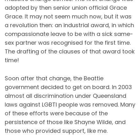
adopted by then senior union official Grace
Grace. It may not seem much now, but it was
a revolution then: an industrial award, in which
compassionate leave to be with a sick same-
sex partner was recognised for the first time.
The drafting of the clauses of that award took
time!
Soon after that change, the Beattie
government decided to get on board. In 2003
almost all discrimination under Queensland
laws against LGBTI people was removed. Many
of these efforts were because of the
persistence of those like Shayne Wilde, and
those who provided support, like me.