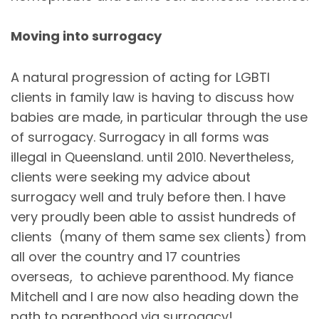
Moving into surrogacy
A natural progression of acting for LGBTI
clients in family law is having to discuss how
babies are made, in particular through the use
of surrogacy. Surrogacy in all forms was
illegal in Queensland. until 2010. Nevertheless,
clients were seeking my advice about
surrogacy well and truly before then. I have
very proudly been able to assist hundreds of
clients (many of them same sex clients) from
all over the country and 17 countries
overseas, to achieve parenthood. My fiance
Mitchell and I are now also heading down the
path to parenthood via surrogacy!