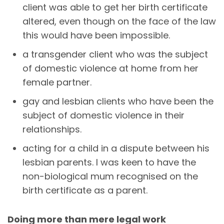
client was able to get her birth certificate
altered, even though on the face of the law
this would have been impossible.
a transgender client who was the subject
of domestic violence at home from her
female partner.
gay and lesbian clients who have been the
subject of domestic violence in their
relationships.
acting for a child in a dispute between his
lesbian parents. I was keen to have the
non-biological mum recognised on the
birth certificate as a parent.
Doing more than mere legal work