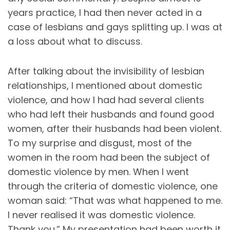
years practice, I had then never acted in a
case of lesbians and gays splitting up. I was at
a loss about what to discuss.
After talking about the invisibility of lesbian
relationships, I mentioned about domestic
violence, and how I had had several clients
who had left their husbands and found good
women, after their husbands had been violent.
To my surprise and disgust, most of the
women in the room had been the subject of
domestic violence by men. When I went
through the criteria of domestic violence, one
woman said: “That was what happened to me.
I never realised it was domestic violence.
Thank you.” My presentation had been worth it.