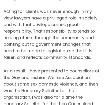
Acting for clients was never enough. In my
view lawyers have a privileged role in society
and with that privilege comes great
responsibility. That responsibility extends to
helping others through the community and
pointing out to government changes that
need to be made to legislation so that it is
fairer, and reflects community standards.
As a result, I have presented to counsellors of
the Gay and Lesbian Welfare Association
about same sex domestic violence, and then
was the Honorary Solicitor for that
organisation. I was also for a time the
Honorary Solicitor for the then Queensland