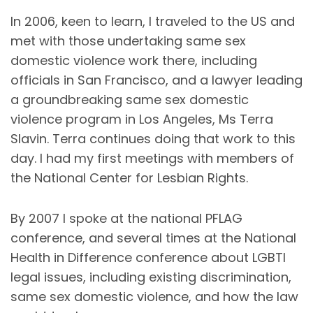
In 2006, keen to learn, I traveled to the US and
met with those undertaking same sex
domestic violence work there, including
officials in San Francisco, and a lawyer leading
a groundbreaking same sex domestic
violence program in Los Angeles, Ms Terra
Slavin. Terra continues doing that work to this
day. I had my first meetings with members of
the National Center for Lesbian Rights.
By 2007 I spoke at the national PFLAG
conference, and several times at the National
Health in Difference conference about LGBTI
legal issues, including existing discrimination,
same sex domestic violence, and how the law