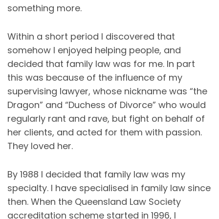
something more.
Within a short period I discovered that
somehow I enjoyed helping people, and
decided that family law was for me. In part
this was because of the influence of my
supervising lawyer, whose nickname was “the
Dragon” and “Duchess of Divorce” who would
regularly rant and rave, but fight on behalf of
her clients, and acted for them with passion.
They loved her.
By 1988 I decided that family law was my
specialty. I have specialised in family law since
then. When the Queensland Law Society
accreditation scheme started in 1996, I