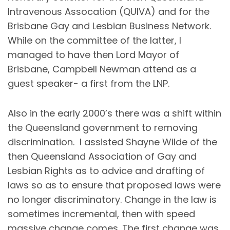
Intravenous Assocation (QUIVA) and for the
Brisbane Gay and Lesbian Business Network.
While on the committee of the latter, I
managed to have then Lord Mayor of
Brisbane, Campbell Newman attend as a
guest speaker- a first from the LNP.
Also in the early 2000’s there was a shift within
the Queensland government to removing
discrimination. I assisted Shayne Wilde of the
then Queensland Association of Gay and
Lesbian Rights as to advice and drafting of
laws so as to ensure that proposed laws were
no longer discriminatory. Change in the law is
sometimes incremental, then with speed
massive change comes. The first change was