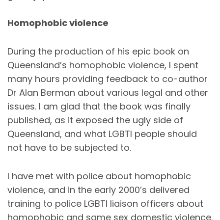
Homophobic violence
During the production of his epic book on
Queensland’s homophobic violence, I spent
many hours providing feedback to co-author
Dr Alan Berman about various legal and other
issues. I am glad that the book was finally
published, as it exposed the ugly side of
Queensland, and what LGBTI people should
not have to be subjected to.
I have met with police about homophobic
violence, and in the early 2000’s delivered
training to police LGBTI liaison officers about
homophobic and same sex domestic violence.