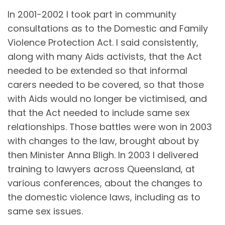
In 2001-2002 I took part in community
consultations as to the Domestic and Family
Violence Protection Act. I said consistently,
along with many Aids activists, that the Act
needed to be extended so that informal
carers needed to be covered, so that those
with Aids would no longer be victimised, and
that the Act needed to include same sex
relationships. Those battles were won in 2003
with changes to the law, brought about by
then Minister Anna Bligh. In 2003 I delivered
training to lawyers across Queensland, at
various conferences, about the changes to
the domestic violence laws, including as to
same sex issues.