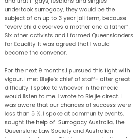
and that if gays, lesbians and singles
undertook surrogacy, they would be the
subject of an up to 3 year jail term, because
“every child deserves a mother and a father”.
Six other activists and I formed Queenslanders
for Equality. It was agreed that I would
become the convenor.
For the next 9 months,I pursued this fight with
vigour. I met Blejie’s chief of staff- after great
difficulty. I spoke to whoever in the media
would listen to me. I wrote to Bleijie direct. I
was aware that our chances of success were
less than 5 %. I spoke at community events. I
sought the help of Surrogacy Australia, the
Queensland Law Society and Australian