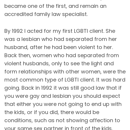
became one of the first, and remain an
accredited family law specialist.
By 1992 I acted for my first LGBTI client. She
was a lesbian who had separated from her
husband, after he had been violent to her.
Back then, women who had separated from
violent husbands, only to see the light and
form relationships with other women, were the
most common type of LGBTI client. It was hard
going. Back in 1992 it was still good law that if
you were gay and lesbian you should expect
that either you were not going to end up with
the kids, or if you did, there would be
conditions, such as not showing affection to
your same sex partner in front of the kids.