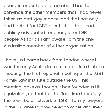
peers, in order to be a member. I had to
convince the other members that I had never
taken an anti-gay stance, and that not only
had I acted for LGBT clients, but that I had
publicly advocated for change for LGBT
people. As far as I am aware I am the only
Australian member of either organisation.
I have just come back from London where I
was the only Australia to take part in a historic
meeting: the first regional meeting of the LGBT
Family Law Institute outside the US. This
meeting looks as though it has founded a UK
equivalent, so that for the first time hopefully
there will be a network of LGBTI family lawyers
in the UK, able to provide each other and their