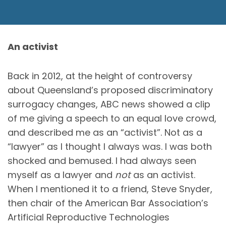
An activist
Back in 2012, at the height of controversy
about Queensland’s proposed discriminatory
surrogacy changes, ABC news showed a clip
of me giving a speech to an equal love crowd,
and described me as an “activist”. Not as a
“lawyer” as I thought I always was. I was both
shocked and bemused. I had always seen
myself as a lawyer and
not
as an activist.
When I mentioned it to a friend, Steve Snyder,
then chair of the American Bar Association’s
Artificial Reproductive Technologies