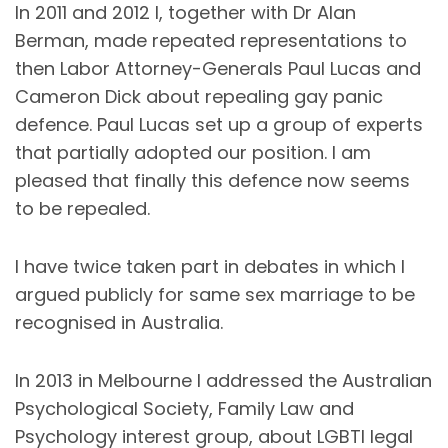
In 2011 and 2012 I, together with Dr Alan
Berman, made repeated representations to
then Labor Attorney-Generals Paul Lucas and
Cameron Dick about repealing gay panic
defence. Paul Lucas set up a group of experts
that partially adopted our position. I am
pleased that finally this defence now seems
to be repealed.
I have twice taken part in debates in which I
argued publicly for same sex marriage to be
recognised in Australia.
In 2013 in Melbourne I addressed the Australian
Psychological Society, Family Law and
Psychology interest group, about LGBTI legal