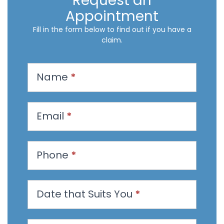
Request an
Appointment
Fill in the form below to find out if you have a
claim.
R
Name
*
e
q
u
Email
*
e
s
t
Phone
*
a
n
Date that Suits You
*
A
p
p