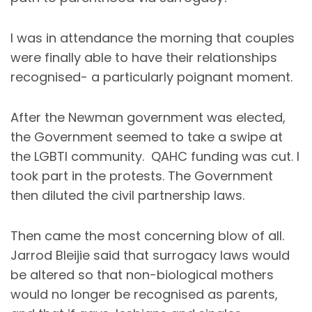
I was in attendance the morning that couples
were finally able to have their relationships
recognised- a particularly poignant moment.
After the Newman government was elected,
the Government seemed to take a swipe at
the LGBTI community. QAHC funding was cut. I
took part in the protests. The Government
then diluted the civil partnership laws.
Then came the most concerning blow of all.
Jarrod Bleijie said that surrogacy laws would
be altered so that non-biological mothers
would no longer be recognised as parents,