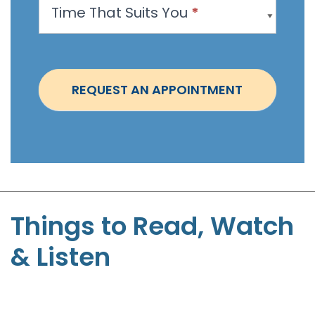
Time That Suits You
*
o
i
n
t
REQUEST AN APPOINTMENT
m
e
n
t
-
S
t
Things to Read, Watch
e
& Listen
p
h
e
n