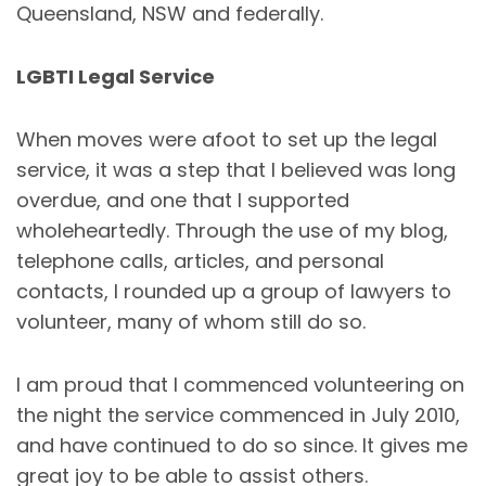
Queensland, NSW and federally.
LGBTI Legal Service
When moves were afoot to set up the legal
service, it was a step that I believed was long
overdue, and one that I supported
wholeheartedly. Through the use of my blog,
telephone calls, articles, and personal
contacts, I rounded up a group of lawyers to
volunteer, many of whom still do so.
I am proud that I commenced volunteering on
the night the service commenced in July 2010,
and have continued to do so since. It gives me
great joy to be able to assist others.