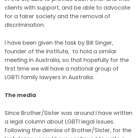
clients with support, and be able to advocate
for a fairer society and the removal of
discrimination.
I have been given the task by Bill Singer,
founder of the Institute, to hold a similar
meeting in Australia, so that hopefully for the
first time we will have a national group of
LGBTI family lawyers in Australia.
The media
Since Brother/Sister was around I have written
a legal column about LGBTI legal issues.
Following the demise of Brother/Sister, for the