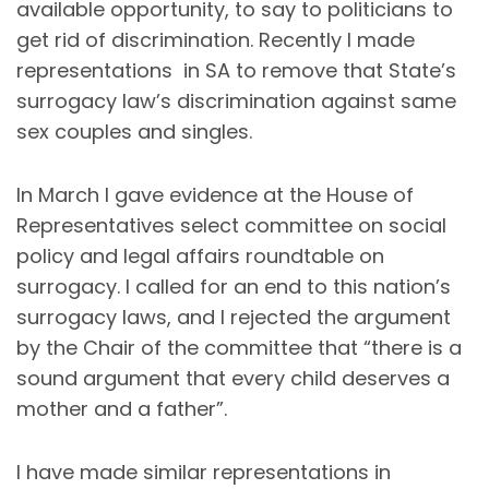
available opportunity, to say to politicians to
get rid of discrimination. Recently I made
representations in SA to remove that State’s
surrogacy law’s discrimination against same
sex couples and singles.
In March I gave evidence at the House of
Representatives select committee on social
policy and legal affairs roundtable on
surrogacy. I called for an end to this nation’s
surrogacy laws, and I rejected the argument
by the Chair of the committee that “there is a
sound argument that every child deserves a
mother and a father”.
I have made similar representations in