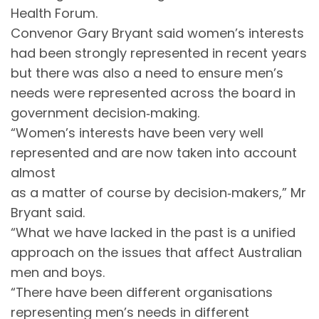
Health Forum.
Convenor Gary Bryant said women’s interests
had been strongly represented in recent years
but there was also a need to ensure men’s
needs were represented across the board in
government decision‐making.
“Women’s interests have been very well
represented and are now taken into account
almost
as a matter of course by decision‐makers,” Mr
Bryant said.
“What we have lacked in the past is a unified
approach on the issues that affect Australian
men and boys.
“There have been different organisations
representing men’s needs in different