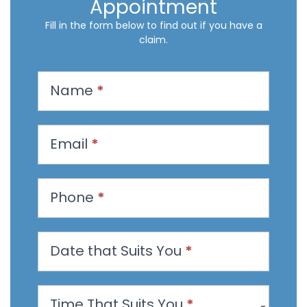
Appointment
Fill in the form below to find out if you have a
claim.
R
Name
*
e
q
u
Email
*
e
s
t
Phone
*
a
n
Date that Suits You
*
A
p
p
Time That Suits You
*