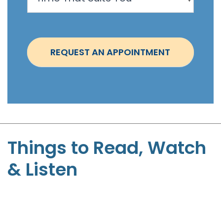
o
i
n
t
REQUEST AN APPOINTMENT
m
e
n
t
-
S
t
Things to Read, Watch
e
& Listen
p
h
e
n