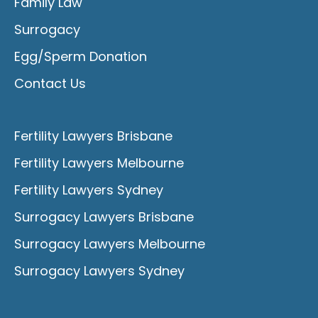
Family Law
Surrogacy
Egg/Sperm Donation
Contact Us
Fertility Lawyers Brisbane
Fertility Lawyers Melbourne
Fertility Lawyers Sydney
Surrogacy Lawyers Brisbane
Surrogacy Lawyers Melbourne
Surrogacy Lawyers Sydney