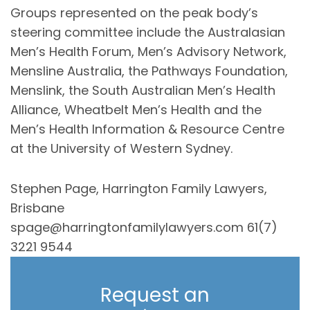
Groups represented on the peak body’s
steering committee include the Australasian
Men’s Health Forum, Men’s Advisory Network,
Mensline Australia, the Pathways Foundation,
Menslink, the South Australian Men’s Health
Alliance, Wheatbelt Men’s Health and the
Men’s Health Information & Resource Centre
at the University of Western Sydney.
Stephen Page, Harrington Family Lawyers,
Brisbane
spage@harringtonfamilylawyers.com 61(7)
3221 9544
Request an