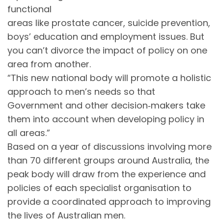
functional
areas like prostate cancer, suicide prevention,
boys’ education and employment issues. But
you can’t divorce the impact of policy on one
area from another.
“This new national body will promote a holistic
approach to men’s needs so that
Government and other decision‐makers take
them into account when developing policy in
all areas.”
Based on a year of discussions involving more
than 70 different groups around Australia, the
peak body will draw from the experience and
policies of each specialist organisation to
provide a coordinated approach to improving
the lives of Australian men.