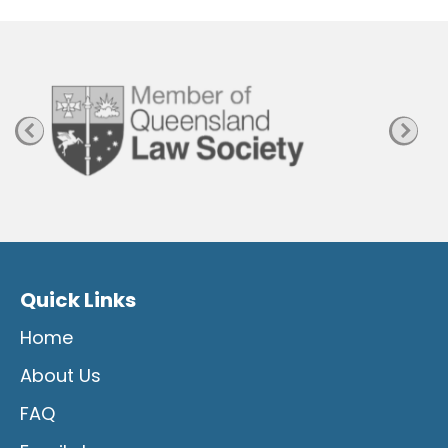
P
a
g
e
Quick Links
Home
About Us
FAQ