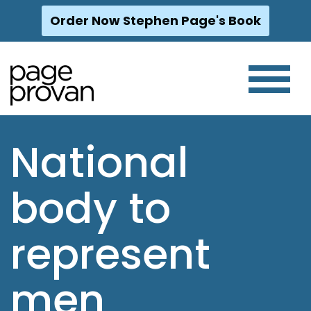
Order Now Stephen Page's Book
Skip
to
content
National
body to
represent
men