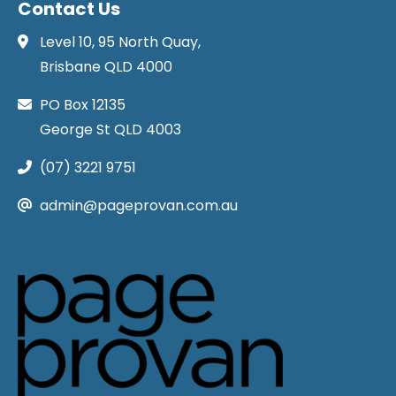
Contact Us
Level 10, 95 North Quay,
Brisbane QLD 4000
PO Box 12135
George St QLD 4003
(07) 3221 9751
admin@pageprovan.com.au