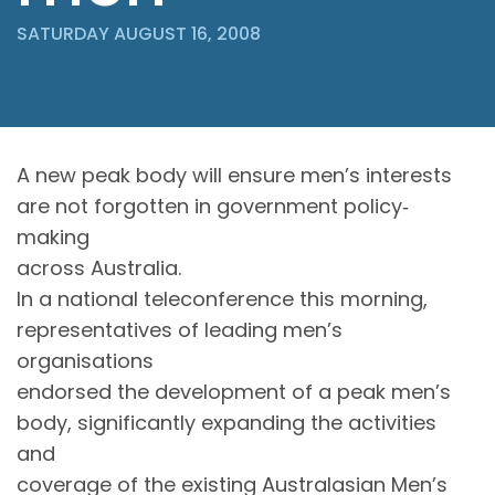
SATURDAY AUGUST 16, 2008
A new peak body will ensure men’s interests
are not forgotten in government policy‐
making
across Australia.
In a national teleconference this morning,
representatives of leading men’s
organisations
endorsed the development of a peak men’s
body, significantly expanding the activities
and
coverage of the existing Australasian Men’s