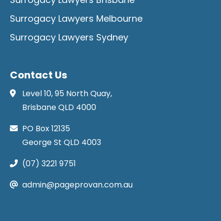
Surrogacy Lawyers Melbourne
Surrogacy Lawyers Sydney
Contact Us
Level 10, 95 North Quay,
Brisbane QLD 4000
PO Box 12135
George St QLD 4003
(07) 3221 9751
admin@pageprovan.com.au