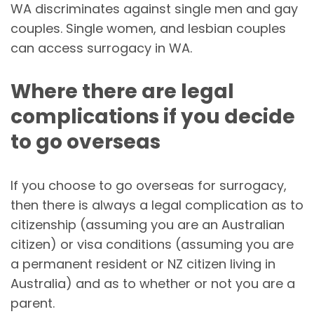
WA discriminates against single men and gay
couples. Single women, and lesbian couples
can access surrogacy in WA.
Where there are legal
complications if you decide
to go overseas
If you choose to go overseas for surrogacy,
then there is always a legal complication as to
citizenship (assuming you are an Australian
citizen) or visa conditions (assuming you are
a permanent resident or NZ citizen living in
Australia) and as to whether or not you are a
parent.