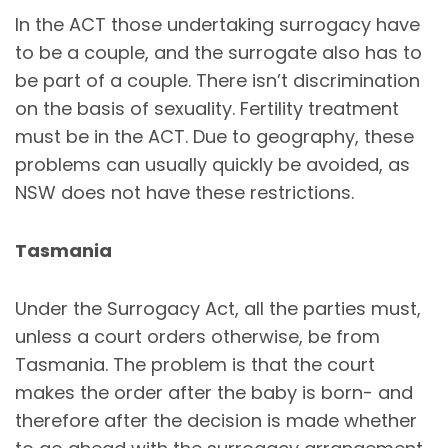
In the ACT those undertaking surrogacy have
to be a couple, and the surrogate also has to
be part of a couple. There isn’t discrimination
on the basis of sexuality. Fertility treatment
must be in the ACT. Due to geography, these
problems can usually quickly be avoided, as
NSW does not have these restrictions.
Tasmania
Under the Surrogacy Act, all the parties must,
unless a court orders otherwise, be from
Tasmania. The problem is that the court
makes the order after the baby is born- and
therefore after the decision is made whether