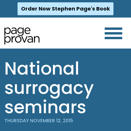
Order Now Stephen Page's Book
Skip
to
content
National
surrogacy
seminars
THURSDAY NOVEMBER 12, 2015