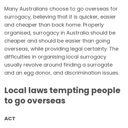
Many Australians choose to go overseas for
surrogacy, believing that it is quicker, easier
and cheaper than back home. Properly
organised, surrogacy in Australia should be
cheaper and should be easier than going
overseas, while providing legal certainty. The
difficulties in organising local surrogacy
usually revolve around finding a surrogate
and an egg donor, and discrimination issues.
Local laws tempting people
to go overseas
ACT