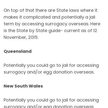
On top of that there are State laws where it
makes it complicated and potentially a jail
term by accessing surrogacy overseas. Here
is the State by State guide- current as of 12
November, 2015:
Queensland
Potentially you could go to jail for accessing
surrogacy and/or egg donation overseas.
New South Wales
Potentially you could go to jail for accessing
surrogacy and/or egg donation overseas.