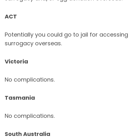
ACT
Potentially you could go to jail for accessing
surrogacy overseas.
Victoria
No complications.
Tasmania
No complications.
South Australia