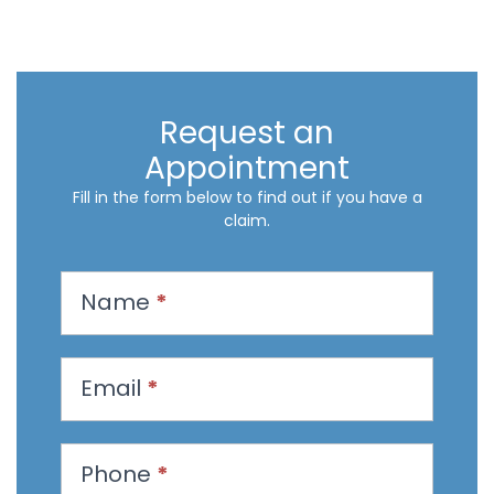
Request an
Appointment
Fill in the form below to find out if you have a
claim.
R
Name
*
e
q
u
Email
*
e
s
t
Phone
*