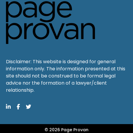
Disclaimer: This website is designed for general
information only. The information presented at this
site should not be construed to be formal legal
advice nor the formation of a lawyer/client
relationship.
© 2026 Page Provan