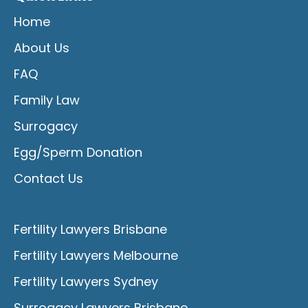
Home
About Us
FAQ
Family Law
Surrogacy
Egg/Sperm Donation
Contact Us
Fertility Lawyers Brisbane
Fertility Lawyers Melbourne
Fertility Lawyers Sydney
Surrogacy Lawyers Brisbane