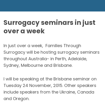
Surrogacy seminars in just
over a week
In just over a week, Families Through
Surrogacy will be hosting surrogacy seminars
throughout Australia- in Perth, Adelaide,
Sydney, Melbourne and Brisbane.
I will be speaking at the Brisbane seminar on
Tuesday 24 November, 2015. Other speakers
include speakers from the Ukraine, Canada
and Oregon.