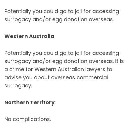
Potentially you could go to jail for accessing
surrogacy and/or egg donation overseas.
Western Australia
Potentially you could go to jail for accessing
surrogacy and/or egg donation overseas. It is
a crime for Western Australian lawyers to
advise you about overseas commercial
surrogacy.
Northern Territory
No complications.