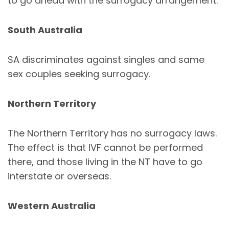
to go ahead with the surrogacy arrangement.
South Australia
SA discriminates against singles and same
sex couples seeking surrogacy.
Northern Territory
The Northern Territory has no surrogacy laws.
The effect is that IVF cannot be performed
there, and those living in the NT have to go
interstate or overseas.
Western Australia