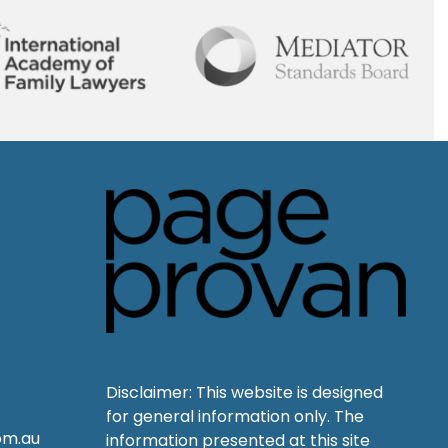
Disclaimer: This website is designed
for general information only. The
om.au
information presented at this site