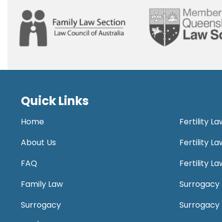
Quick Links
Home
Fertility L
About Us
Fertility 
FAQ
Fertility 
Family Law
Surrogacy 
Surrogacy
Surrogacy