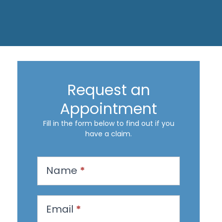
Request an
Appointment
Fill in the form below to find out if you
have a claim.
R
Name
*
e
q
u
Email
*