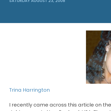
SATURDAY AUGUST 23, 2008
Trina Harrington
I recently came across this article on th