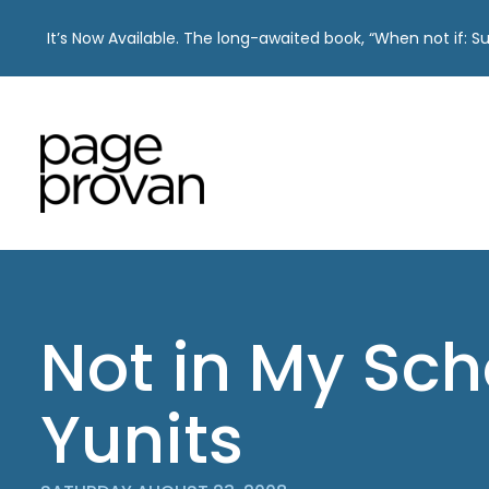
It’s Now Available. The long-awaited book, “When not if: 
Skip
to
content
Not in My Sch
Yunits