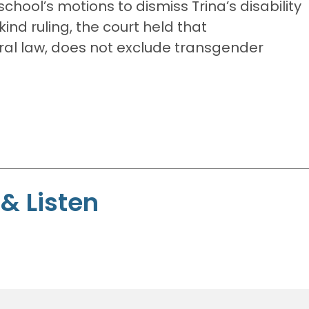
school’s motions to dismiss Trina’s disability
kind ruling, the court held that
eral law, does not exclude transgender
& Listen