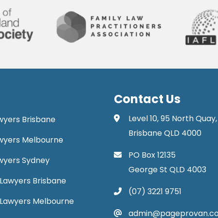
Contact Us
Level 10, 95 North Quay,
awyers Brisbane
Brisbane QLD 4000
Lawyers Melbourne
PO Box 12135
Lawyers Sydney
George St QLD 4003
Lawyers Brisbane
(07) 3221 9751
 Lawyers Melbourne
admin@pageprovan.c