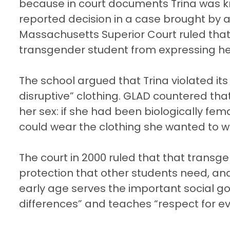
because in court documents Trina was kn
reported decision in a case brought by a
Massachusetts Superior Court ruled that
transgender student from expressing he
The school argued that Trina violated its
disruptive” clothing. GLAD countered tha
her sex: if she had been biologically fe
could wear the clothing she wanted to w
The court in 2000 ruled that that tran
protection that other students need, and 
early age serves the important social goal
differences” and teaches “respect for e