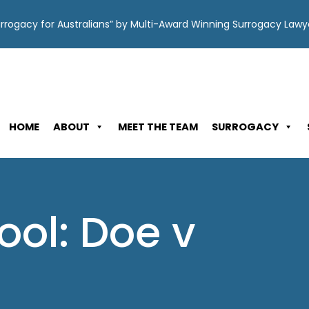
Surrogacy for Australians” by Multi-Award Winning Surrogacy Law
HOME
ABOUT
MEET THE TEAM
SURROGACY
ool: Doe v