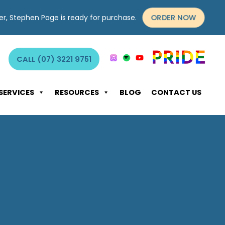
ORDER NOW
yer, Stephen Page is ready for purchase.
CALL (07) 3221 9751
SERVICES
RESOURCES
BLOG
CONTACT US