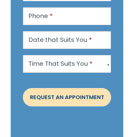
e
s
Phone
*
t
a
n
Date that Suits You
*
A
p
Time That Suits You
*
p
o
i
n
REQUEST AN APPOINTMENT
t
m
e
n