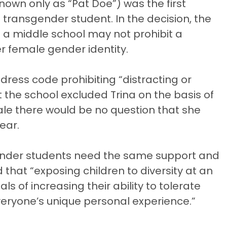
own only as “Pat Doe”) was the first
 transgender student. In the decision, the
 a middle school may not prohibit a
r female gender identity.
 dress code prohibiting “distracting or
t the school excluded Trina on the basis of
male there would be no question that she
ear.
sgender students need the same support and
that “exposing children to diversity at an
s of increasing their ability to tolerate
veryone’s unique personal experience.”