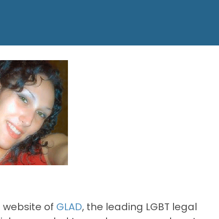
e website of
GLAD
, the leading LGBT legal