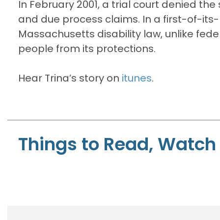
In February 2001, a trial court denied the 
and due process claims. In a first-of-its-
Massachusetts disability law, unlike fed
people from its protections.
Hear Trina’s story on
itunes
.
Things to Read, Watch 