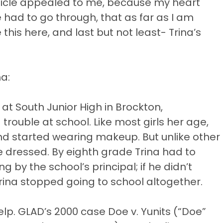
rticle appealed to me, because my heart
 had to go through, that as far as I am
this here, and last but not least- Trina’s
na:
at South Junior High in Brockton,
ouble at school. Like most girls her age,
and started wearing makeup. But unlike other
e dressed. By eighth grade Trina had to
by the school’s principal; if he didn’t
rina stopped going to school altogether.
help. GLAD’s 2000 case Doe v. Yunits (“Doe”