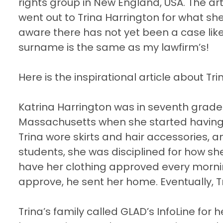
rights group in New England, USA. The a
went out to Trina Harrington for what she
aware there has not yet been a case like 
surname is the same as my lawfirm’s!
Here is the inspirational article about Tri
Katrina Harrington was in seventh grade 
Massachusetts when she started having tr
Trina wore skirts and hair accessories, 
students, she was disciplined for how sh
have her clothing approved every morning 
approve, he sent her home. Eventually, T
Trina’s family called GLAD’s InfoLine for 