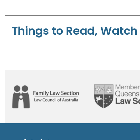
Things to Read, Watch 