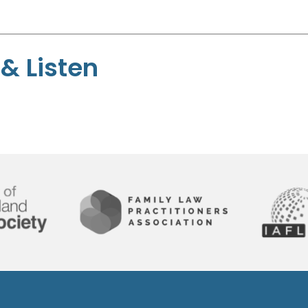
& Listen