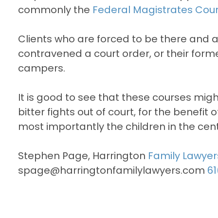
commonly the
Federal Magistrates Cour
Clients who are forced to be there and 
contravened a court order, or their forme
campers.
It is good to see that these courses mi
bitter fights out of court, for the benefit
most importantly the children in the cent
Stephen Page, Harrington
Family Lawyer
spage@harringtonfamilylawyers.com
61