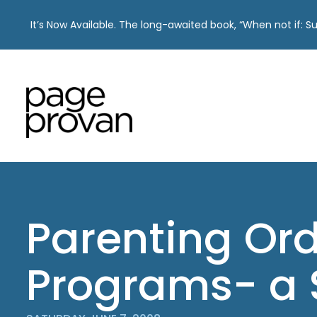
It’s Now Available. The long-awaited book, “When not if: 
Skip
to
content
Parenting Or
Programs- a 