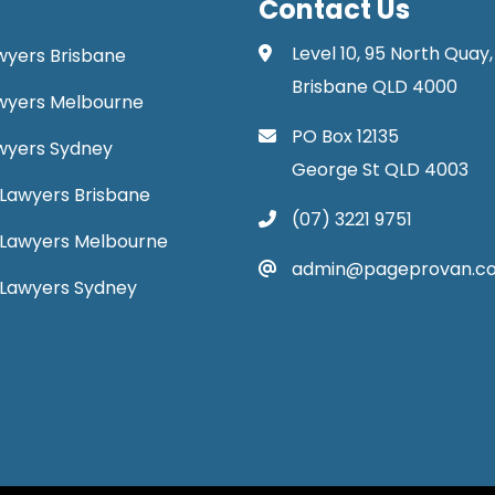
Contact Us
Level 10, 95 North Quay,
awyers Brisbane
Brisbane QLD 4000
Lawyers Melbourne
PO Box 12135
Lawyers Sydney
George St QLD 4003
Lawyers Brisbane
(07) 3221 9751
 Lawyers Melbourne
admin@pageprovan.c
 Lawyers Sydney