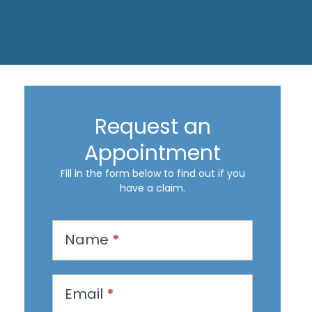
Request an
Appointment
Fill in the form below to find out if you
have a claim.
R
Name
*
e
q
u
Email
*