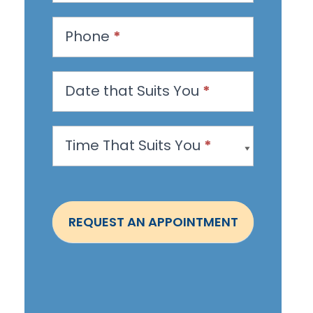
e
s
Phone
*
t
a
n
Date that Suits You
*
A
p
Time That Suits You
*
p
o
i
n
REQUEST AN APPOINTMENT
t
m
e
n