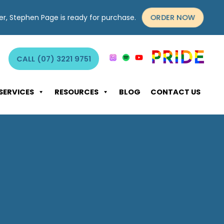
ORDER NOW
yer, Stephen Page is ready for purchase.
CALL (07) 3221 9751
SERVICES
RESOURCES
BLOG
CONTACT US