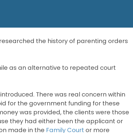
esearched the history of parenting orders
le as an alternative to repeated court
ntroduced. There was real concern within
id for the government funding for these
money was provided, the clients were those
use they had either been the applicant or
ion made in the
Family Court
or more