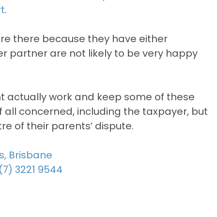
t
.
are there because they have either
r partner are not likely to be very happy
ght actually work and keep some of these
 of all concerned, including the taxpayer, but
re of their parents’ dispute.
s, Brisbane
(7) 3221 9544