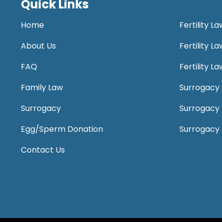
Quick Links
Home
Fertility L
About Us
Fertility 
FAQ
Fertility 
Family Law
Surrogacy 
Surrogacy
Surrogacy
Egg/Sperm Donation
Surrogacy
Contact Us