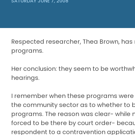
SATURDAY JUNE 7, 2008
Respected researcher, Thea Brown, has r
programs.
Her conclusion: they seem to be worthwhi
hearings.
I remember when these programs were i
the community sector as to whether to b
programs. The reason was clear- while 
forced to be there by court order- beca
respondent to a contravention applicat