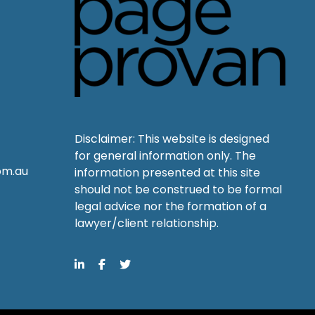
Disclaimer: This website is designed
for general information only. The
om.au
information presented at this site
should not be construed to be formal
legal advice nor the formation of a
lawyer/client relationship.