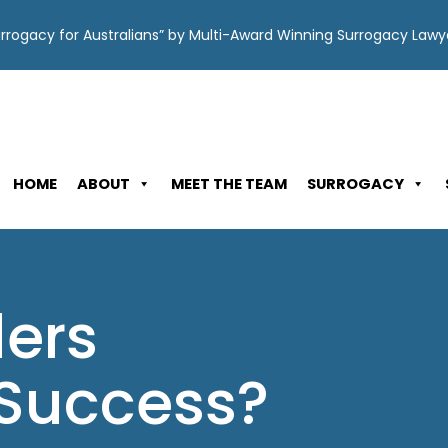
Surrogacy for Australians” by Multi-Award Winning Surrogacy Law
HOME
ABOUT
MEET THE TEAM
SURROGACY
ders
Success?