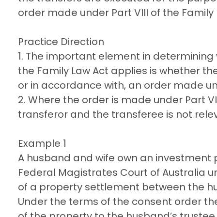
order made under Part VIII of the Family 
Practice Direction
1. The important element in determining
the Family Law Act applies is whether th
or in accordance with, an order made unde
2. Where the order is made under Part VIII
transferor and the transferee is not rele
Example 1
A husband and wife own an investment 
Federal Magistrates Court of Australia un
of a property settlement between the h
Under the terms of the consent order the
of the property to the husband’s truste