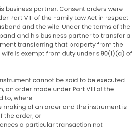
is business partner. Consent orders were
er Part VIII of the Family Law Act in respect
sband and the wife. Under the terms of the
band and his business partner to transfer a
rument transferring that property from the
wife is exempt from duty under s.90(1)(a) of
instrument cannot be said to be executed
h, an order made under Part VIII of the
d to, where:
he making of an order and the instrument is
 the order; or
ences a particular transaction not