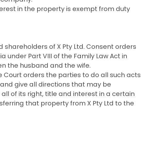
terest in the property is exempt from duty
d shareholders of X Pty Ltd. Consent orders
a under Part VIII of the Family Law Act in
en the husband and the wife.
 Court orders the parties to do all such acts
and give all directions that may be
l of its right, title and interest in a certain
sferring that property from X Pty Ltd to the