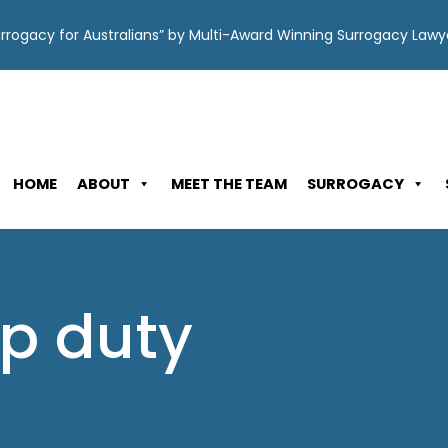
Surrogacy for Australians” by Multi-Award Winning Surrogacy Law
HOME
ABOUT
MEET THE TEAM
SURROGACY
p duty