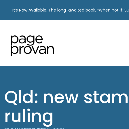
It’s Now Available. The long-awaited book, “When not if: 
Skip
to
content
Qld: new stam
ruling