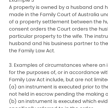
A property is owned by a husband and h
made in the Family Court of Australia und
of a property settlement between the hu
consent orders the Court orders the hus
particular property to the wife. The inst
husband and his business partner to the 
the Family Law Act.
3. Examples of circumstances where an 
for the purposes of, or in accordance wit
Family Law Act include, but are not limite
(a) an instrument is executed prior to t
not held in escrow pending the making of
(b) an instrument is executed which evid