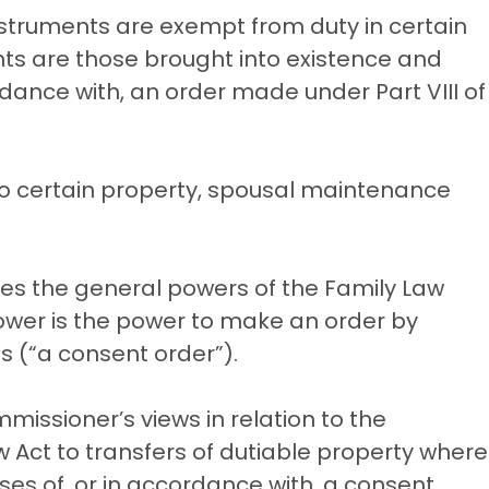
struments are exempt from duty in certain
s are those brought into existence and
rdance with, an order made under Part VIII of
s to certain property, spousal maintenance
tes the general powers of the Family Law
 power is the power to make an order by
s (“a consent order”).
mmissioner’s views in relation to the
aw Act to transfers of dutiable property where
ses of, or in accordance with, a consent