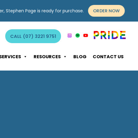
ORDER NOW
yer, Stephen Page is ready for purchase.
CALL (07) 3221 9751
SERVICES
RESOURCES
BLOG
CONTACT US