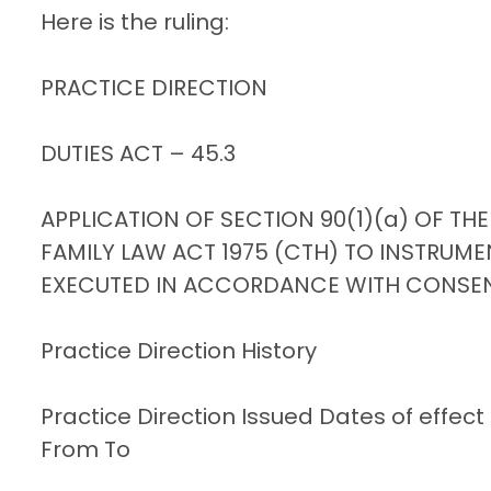
Here is the ruling:
PRACTICE DIRECTION
DUTIES ACT – 45.3
APPLICATION OF SECTION 90(1)(a) OF THE
FAMILY LAW ACT 1975 (CTH) TO INSTRUME
EXECUTED IN ACCORDANCE WITH CONSE
Practice Direction History
Practice Direction Issued Dates of effect
From To