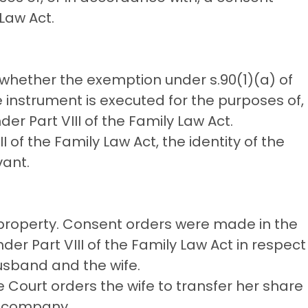
Law Act.
 whether the exemption under s.90(1)(a) of
e instrument is executed for the purposes of,
r Part VIII of the Family Law Act.
 of the Family Law Act, the identity of the
vant.
property. Consent orders were made in the
der Part VIII of the Family Law Act in respect
usband and the wife.
 Court orders the wife to transfer her share
e company.