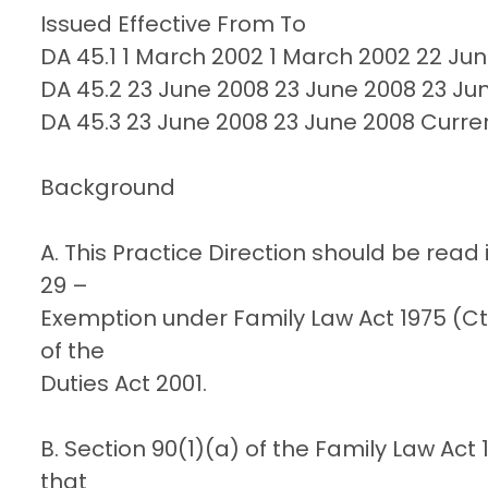
Issued Effective From To
DA 45.1 1 March 2002 1 March 2002 22 Ju
DA 45.2 23 June 2008 23 June 2008 23 Ju
DA 45.3 23 June 2008 23 June 2008 Curre
Background
A. This Practice Direction should be read
29 –
Exemption under Family Law Act 1975 (Cth
of the
Duties Act 2001.
B. Section 90(1)(a) of the Family Law Act
that