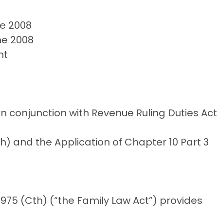
ne 2008
ne 2008
nt
 in conjunction with Revenue Ruling Duties Act
) and the Application of Chapter 10 Part 3
 1975 (Cth) (“the Family Law Act”) provides