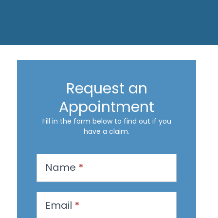
Request an
Appointment
Fill in the form below to find out if you
have a claim.
R
Name
*
e
q
u
Email
*