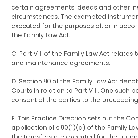
certain agreements, deeds and other in
circumstances. The exempted instrument
executed for the purposes of, or in acco
the Family Law Act.
C. Part VIII of the Family Law Act relate
and maintenance agreements.
D. Section 80 of the Family Law Act deno
Courts in relation to Part VIII. One such
consent of the parties to the proceeding
E. This Practice Direction sets out the Co
application of s.90(1)(a) of the Family L
the transfers are executed for the purpo