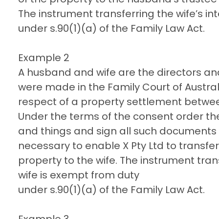
The instrument transferring the wife’s in
under s.90(1)(a) of the Family Law Act.
Example 2
A husband and wife are the directors an
were made in the Family Court of Australi
respect of a property settlement betwe
Under the terms of the consent order the
and things and sign all such documents 
necessary to enable X Pty Ltd to transfer al
property to the wife. The instrument tran
wife is exempt from duty
under s.90(1)(a) of the Family Law Act.
Example 3