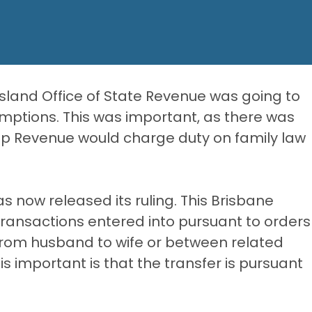
sland Office of State Revenue was going to
mptions. This was important, as there was
mp Revenue would charge duty on family law
as now released its ruling. This Brisbane
 transactions entered into pursuant to orders
from husband to wife or between related
 is important is that the transfer is pursuant