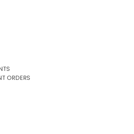
NTS
NT ORDERS