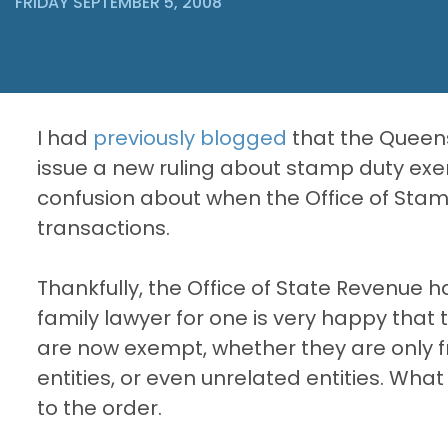
FRIDAY SEPTEMBER 5, 2008
I had
previously blogged
that the Queen
issue a new ruling about stamp duty exe
confusion about when the Office of Sta
transactions.
Thankfully, the Office of State Revenue h
family lawyer for one is very happy that
are now exempt, whether they are only 
entities, or even unrelated entities. What
to the order.